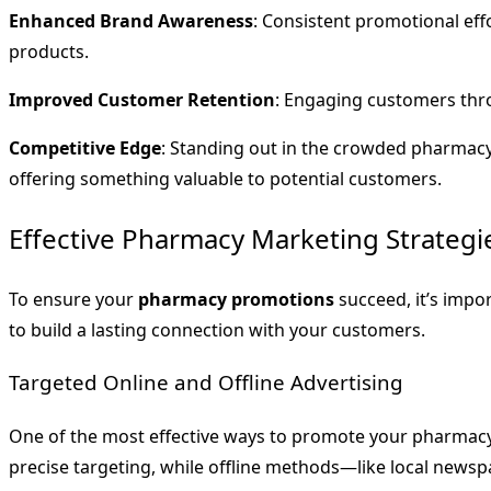
Enhanced Brand Awareness
: Consistent promotional ef
products.
Improved Customer Retention
: Engaging customers thro
Competitive Edge
: Standing out in the crowded pharmac
offering something valuable to potential customers.
Effective Pharmacy Marketing Strategi
To ensure your
pharmacy promotions
succeed, it’s impo
to build a lasting connection with your customers.
Targeted Online and Offline Advertising
One of the most effective ways to promote your pharmacy 
precise targeting, while offline methods—like local newsp