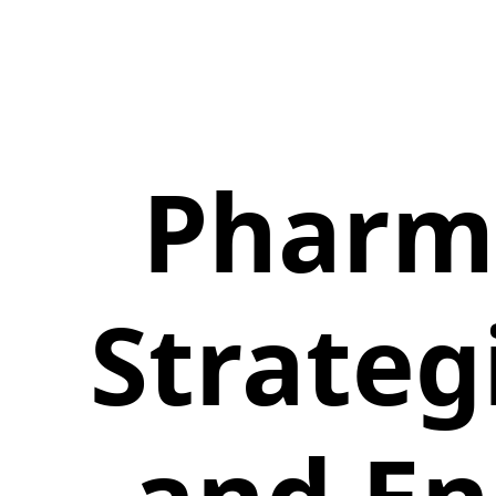
Pharm
Strateg