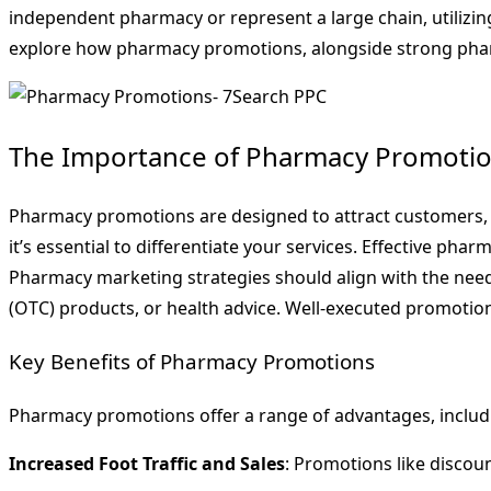
independent pharmacy or represent a large chain, utilizing
explore how pharmacy promotions, alongside strong pharm
The Importance of Pharmacy Promotio
Pharmacy promotions are designed to attract customers, inc
it’s essential to differentiate your services. Effective 
Pharmacy marketing strategies should align with the need
(OTC) products, or health advice. Well-executed promotions
Key Benefits of Pharmacy Promotions
Pharmacy promotions offer a range of advantages, includ
Increased Foot Traffic and Sales
: Promotions like discou