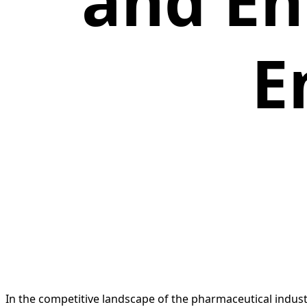
and E
E
In the competitive landscape of the pharmaceutical industr