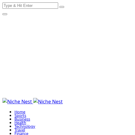
Search
Skip
for:
to
content
Home
Sports
Business
Health
Technology
Travel
Finance