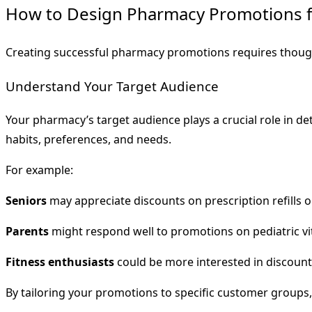
How to Design Pharmacy Promotions 
Creating successful pharmacy promotions requires though
Understand Your Target Audience
Your pharmacy’s target audience plays a crucial role in d
habits, preferences, and needs.
For example:
Seniors
may appreciate discounts on prescription refills o
Parents
might respond well to promotions on pediatric vit
Fitness enthusiasts
could be more interested in discount
By tailoring your promotions to specific customer groups