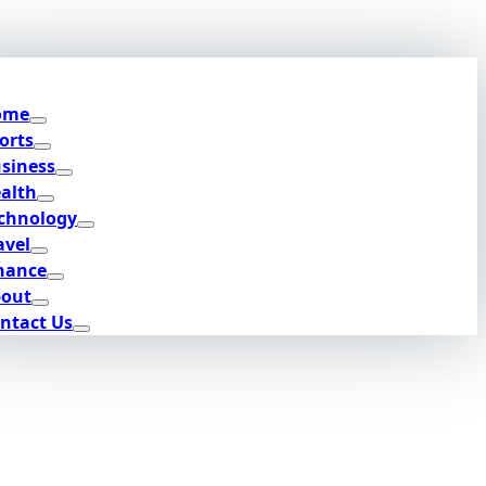
ome
orts
siness
alth
chnology
avel
nance
out
ntact Us