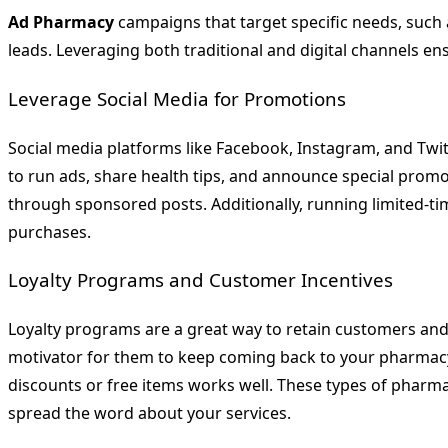
Ad Pharmacy
campaigns that target specific needs, such a
leads. Leveraging both traditional and digital channels en
Leverage Social Media for Promotions
Social media platforms like Facebook, Instagram, and Tw
to run ads, share health tips, and announce special prom
through sponsored posts. Additionally, running limited-t
purchases.
Loyalty Programs and Customer Incentives
Loyalty programs are a great way to retain customers and
motivator for them to keep coming back to your pharmacy
discounts or free items works well. These types of pharmac
spread the word about your services.