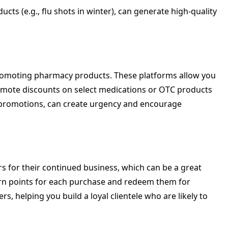
ts (e.g., flu shots in winter), can generate high-quality
promoting pharmacy products. These platforms allow you
promote discounts on select medications or OTC products
” promotions, can create urgency and encourage
 for their continued business, which can be a great
rn points for each purchase and redeem them for
 helping you build a loyal clientele who are likely to