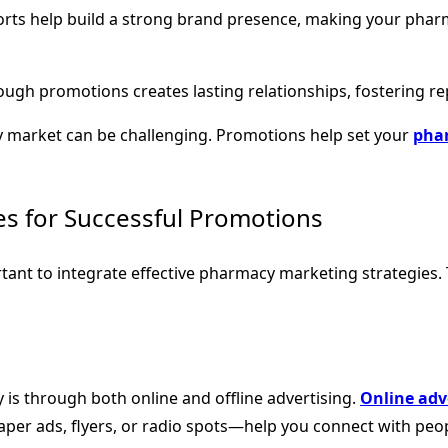
forts help build a strong brand presence, making your pha
ugh promotions creates lasting relationships, fostering re
y market can be challenging. Promotions help set your
phar
es for Successful Promotions
rtant to integrate effective pharmacy marketing strategies.
is through both online and offline advertising.
Online adv
aper ads, flyers, or radio spots—help you connect with peo