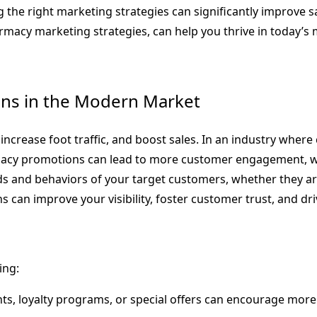
 the right marketing strategies can significantly improve s
acy marketing strategies, can help you thrive in today’s 
ns in the Modern Market
rease foot traffic, and boost sales. In an industry where c
pharmacy promotions can lead to more customer engagement, w
s and behaviors of your target customers, whether they ar
 can improve your visibility, foster customer trust, and dr
ing:
nts, loyalty programs, or special offers can encourage mo