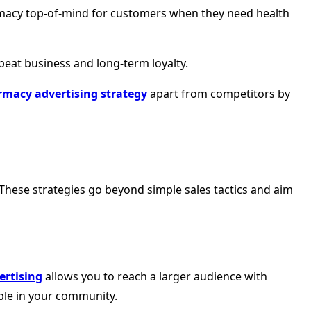
rmacy top-of-mind for customers when they need health
peat business and long-term loyalty.
macy advertising strategy
apart from competitors by
 These strategies go beyond simple sales tactics and aim
ertising
allows you to reach a larger audience with
ple in your community.