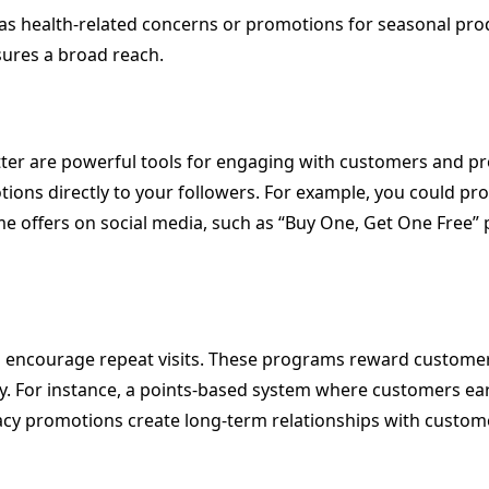
s health-related concerns or promotions for seasonal produc
sures a broad reach.
itter are powerful tools for engaging with customers and 
otions directly to your followers. For example, you could 
ime offers on social media, such as “Buy One, Get One Free
 encourage repeat visits. These programs reward customers
. For instance, a points-based system where customers ea
y promotions create long-term relationships with customers,