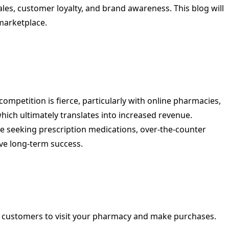
ales, customer loyalty, and brand awareness. This blog will
marketplace.
ompetition is fierce, particularly with online pharmacies,
hich ultimately translates into increased revenue.
e seeking prescription medications, over-the-counter
ive long-term success.
re customers to visit your pharmacy and make purchases.