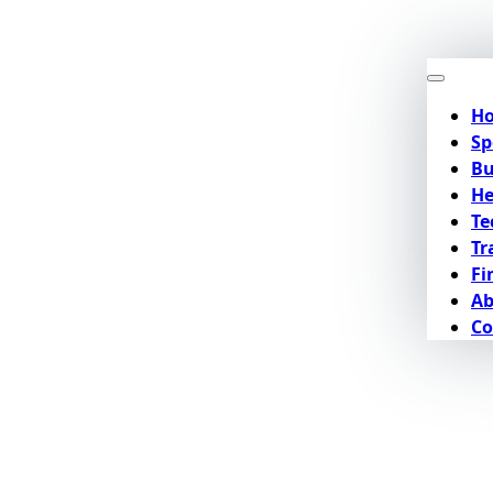
H
Sp
Bu
He
Te
Tr
Fi
Ab
Co