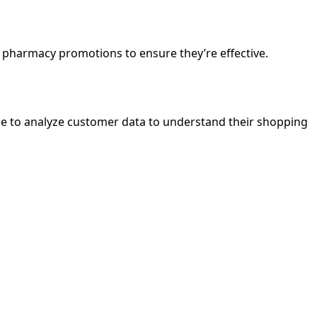
pharmacy promotions to ensure they’re effective.
ime to analyze customer data to understand their shopping