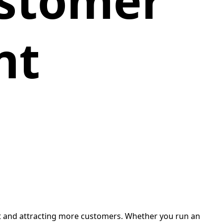
stomer
nt
t and attracting more customers. Whether you run an