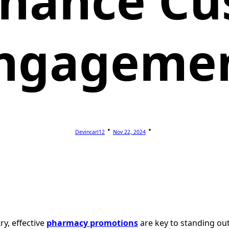
nhance Cu
ngageme
Devincarl12
Nov 22, 2024
y, effective
pharmacy promotions
are key to standing ou