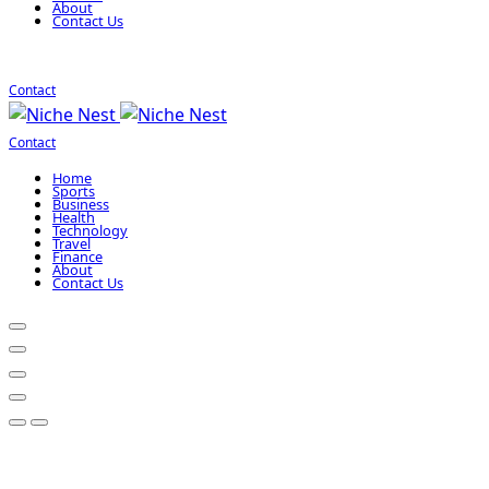
About
Contact Us
Contact
Contact
Home
Sports
Business
Health
Technology
Travel
Finance
About
Contact Us