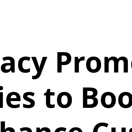
acy Promo
ies to Boo