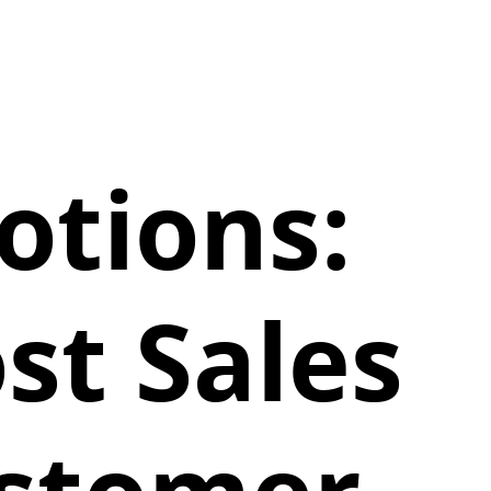
tions:
st Sales