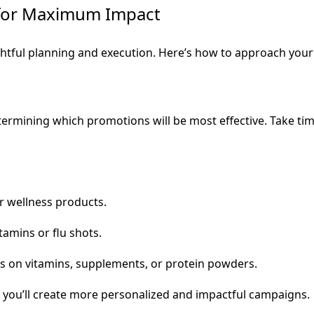
for Maximum Impact
tful planning and execution. Here’s how to approach your 
etermining which promotions will be most effective. Take t
r wellness products.
amins or flu shots.
s on vitamins, supplements, or protein powders.
, you’ll create more personalized and impactful campaigns.