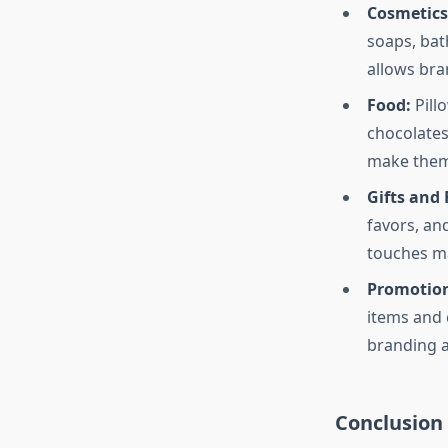
Cosmetics
soaps, bat
allows bra
Food:
Pill
chocolates
make them 
Gifts and 
favors, an
touches ma
Promotion
items and 
branding 
Conclusion