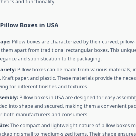
etics and functionality.
 Pillow Boxes in USA
ape:
Pillow boxes are characterized by their curved, pillow-
 them apart from traditional rectangular boxes. This uniqu
legance and sophistication to the packaging.
ariety:
Pillow boxes can be made from various materials, i
 Kraft paper, and plastic. These materials provide the neces
ing for different finishes and textures.
ssembly:
Pillow boxes in USA are designed for easy assembl
lded into shape and secured, making them a convenient pa
or both manufacturers and consumers.
ize:
The compact and lightweight nature of pillow boxes 
packaging small to medium-sized items. Their shape ensures