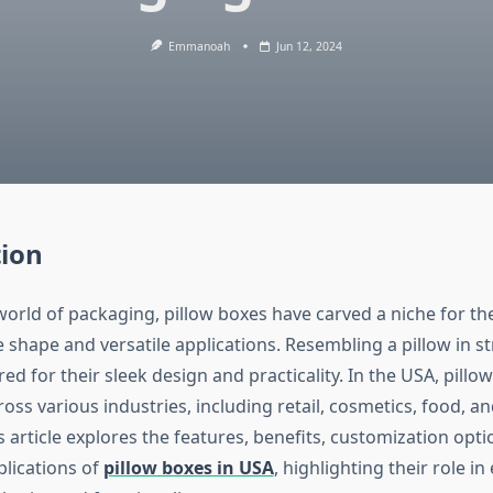
Emmanoah
Jun 12, 2024
tion
 world of packaging, pillow boxes have carved a niche for t
ve shape and versatile applications. Resembling a pillow in s
ed for their sleek design and practicality. In the USA, pillo
oss various industries, including retail, cosmetics, food, an
 article explores the features, benefits, customization opt
plications of
pillow boxes in USA
, highlighting their role i