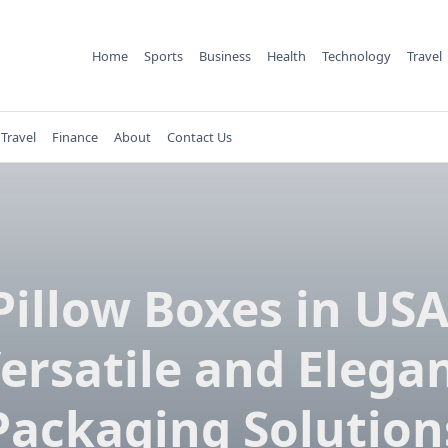
Home
Sports
Business
Health
Technology
Travel
Travel
Finance
About
Contact Us
Pillow Boxes in USA
ersatile and Elega
Packaging Solution