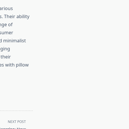
arious
 Their ability
nge of
nsumer
d minimalist
aging
their
s with pillow
NEXT POST