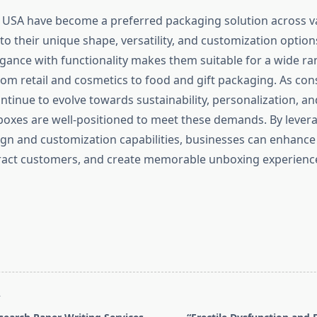
n USA have become a preferred packaging solution across v
to their unique shape, versatility, and customization options.
gance with functionality makes them suitable for a wide ra
from retail and cosmetics to food and gift packaging. As co
ntinue to evolve towards sustainability, personalization, an
 boxes are well-positioned to meet these demands. By lever
ign and customization capabilities, businesses can enhance 
ract customers, and create memorable unboxing experience
T