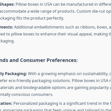
 Shapes:
Pillow boxes in USA can be manufactured in differe
accommodate a wide range of products. Custom die-cut op
ckaging fits the product perfectly.
ments:
Additional embellishments such as ribbons, bows,
ed to pillow boxes to enhance their visual appeal, making 
ckaging.
nds and Consumer Preferences:
dly Packaging:
With a growing emphasis on sustainability,
efer eco-friendly packaging solutions. Pillow boxes in USA
aterials and biodegradable options are gaining popularit
ntally conscious consumers.
zation:
Personalized packaging is a significant trend in the
appreciate packaging that feels unique and tailored to the