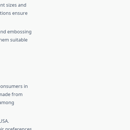
nt sizes and
tions ensure
 and embossing
them suitable
 consumers in
 made from
y among
 USA.
ir preferences.