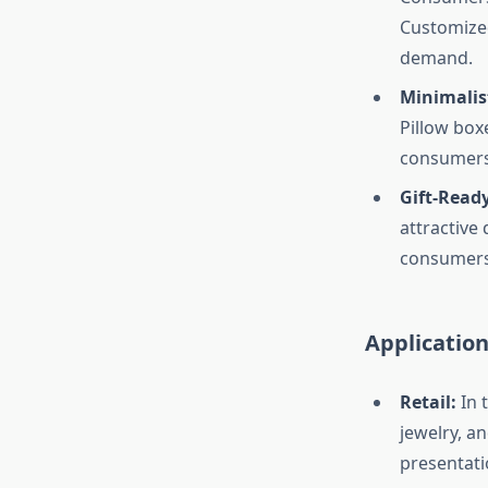
Customized
demand.
Minimalis
Pillow box
consumers
Gift-Read
attractive 
consumers 
Application
Retail:
In 
jewelry, a
presentati