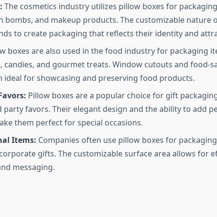
:
The cosmetics industry utilizes pillow boxes for packaging
h bombs, and makeup products. The customizable nature o
nds to create packaging that reflects their identity and att
ow boxes are also used in the food industry for packaging i
, candies, and gourmet treats. Window cutouts and food-sa
ideal for showcasing and preserving food products.
Favors:
Pillow boxes are a popular choice for gift packagin
d party favors. Their elegant design and the ability to add p
ke them perfect for special occasions.
al Items:
Companies often use pillow boxes for packagin
corporate gifts. The customizable surface area allows for ef
and messaging.