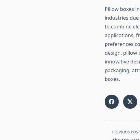
Pillow boxes i
industries due 
to combine ele
applications, 
preferences co
design, pillow
innovative des
packaging, att
boxes.
<span
PREVIOUS POS
class="nav-