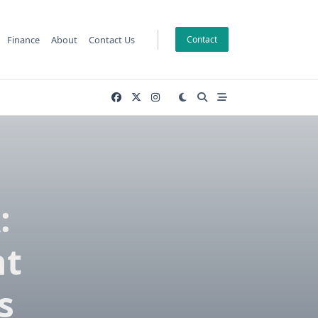
Finance
About
Contact Us
Contact
:
nt
s