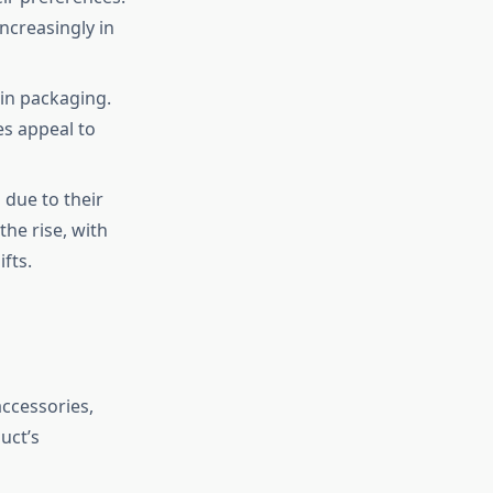
ncreasingly in
 in packaging.
es appeal to
 due to their
the rise, with
fts.
accessories,
uct’s