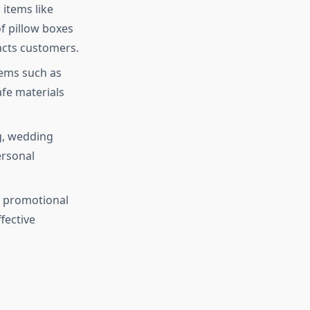
 items like
f pillow boxes
racts customers.
tems such as
fe materials
g, wedding
ersonal
g promotional
fective