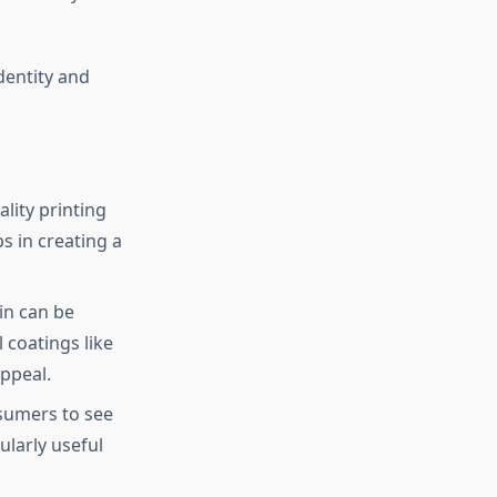
dentity and
lity printing
s in creating a
in can be
 coatings like
appeal.
sumers to see
ularly useful