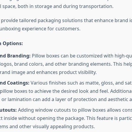
 space, both in storage and during transportation.
provide tailored packaging solutions that enhance brand i
 unboxing experience for customers.
 Options:
and Branding:
Pillow boxes can be customized with high-qua
 logos, brand colors, and other branding elements. This help
rand image and enhances product visibility.
and Coatings:
Various finishes such as matte, gloss, and sat
pillow boxes to achieve the desired look and feel. Additional
 or lamination can add a layer of protection and aesthetic 
utouts:
Adding window cutouts to pillow boxes allows con
t inside without opening the package. This feature is partic
tems and other visually appealing products.