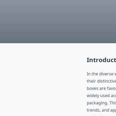
Introduc
In the diverse
their distincti
boxes are favor
widely used acr
packaging. This
trends, and ap