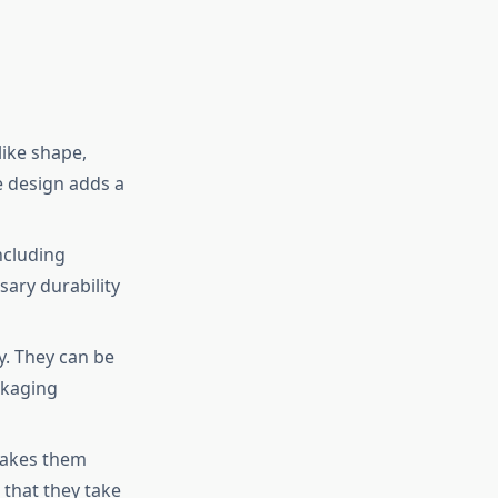
like shape,
e design adds a
ncluding
sary durability
y. They can be
ckaging
makes them
 that they take