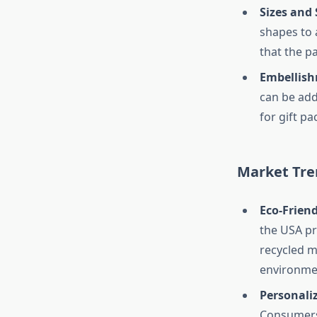
Sizes and
shapes to 
that the pa
Embellish
can be add
for gift pa
Market Tre
Eco-Frien
the USA pr
recycled m
environme
Personali
Consumers 