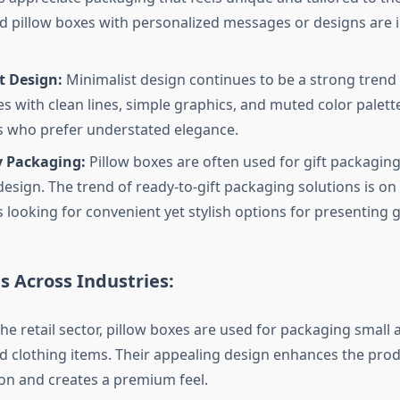
 pillow boxes with personalized messages or designs are i
t Design:
Minimalist design continues to be a strong trend
es with clean lines, simple graphics, and muted color palett
 who prefer understated elegance.
y Packaging:
Pillow boxes are often used for gift packaging
design. The trend of ready-to-gift packaging solutions is on 
looking for convenient yet stylish options for presenting gi
s Across Industries:
the retail sector, pillow boxes are used for packaging small 
nd clothing items. Their appealing design enhances the prod
on and creates a premium feel.