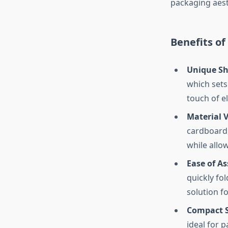
packaging aesth
Benefits of
Unique Sh
which sets
touch of e
Material V
cardboard,
while allow
Ease of A
quickly fo
solution f
Compact S
ideal for 