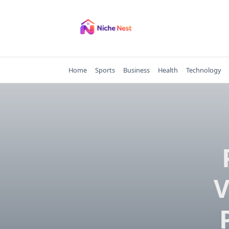
Skip
to
content
Home
Sports
Business
Health
Technology
V