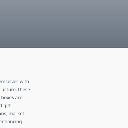
hemselves with
tructure, these
w boxes are
d gift
ions, market
n enhancing