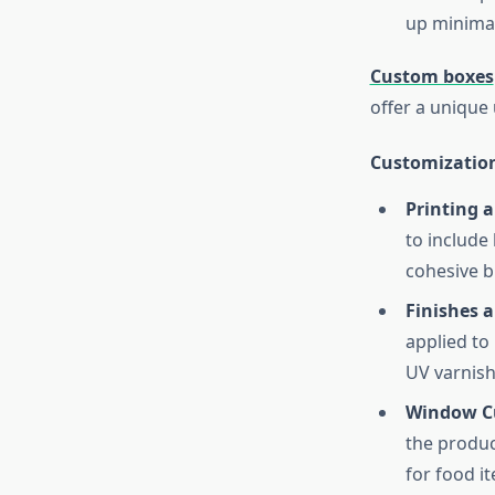
up minimal
Custom boxes
offer a unique
Customization
Printing 
to include
cohesive b
Finishes 
applied to 
UV varnish
Window C
the produc
for food i