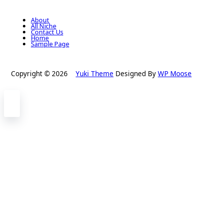
About
All Niche
Contact Us
Home
Sample Page
Copyright © 2026
Yuki Theme
Designed By
WP Moose