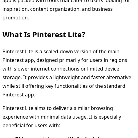
app is packed with tools that cater to users looking for
inspiration, content organization, and business
promotion.
What Is Pinterest Lite?
Pinterest Lite is a scaled-down version of the main
Pinterest app, designed primarily for users in regions
with slower internet connections or limited device
storage. It provides a lightweight and faster alternative
while still offering key functionalities of the standard
Pinterest app.
Pinterest Lite aims to deliver a similar browsing
experience with minimal data usage. It is especially
beneficial for users with: