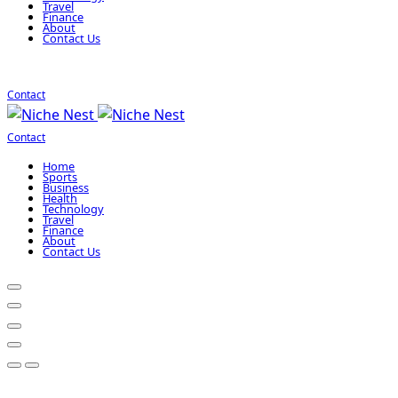
Travel
Finance
About
Contact Us
Contact
Contact
Home
Sports
Business
Health
Technology
Travel
Finance
About
Contact Us