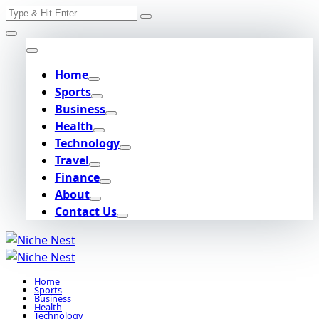
Search
Skip
for:
to
content
Home
Sports
Business
Health
Technology
Travel
Finance
About
Contact Us
Home
Sports
Business
Health
Technology