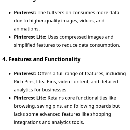
Pinterest:
The full version consumes more data
due to higher-quality images, videos, and
animations.
Pinterest Lite:
Uses compressed images and
simplified features to reduce data consumption.
4. Features and Functionality
Pinterest:
Offers a full range of features, including
Rich Pins, Idea Pins, video content, and detailed
analytics for businesses.
Pinterest Lite:
Retains core functionalities like
browsing, saving pins, and following boards but
lacks some advanced features like shopping
integrations and analytics tools.