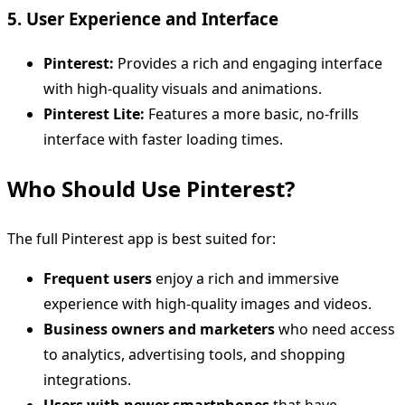
5. User Experience and Interface
Pinterest:
Provides a rich and engaging interface
with high-quality visuals and animations.
Pinterest Lite:
Features a more basic, no-frills
interface with faster loading times.
Who Should Use Pinterest?
The full Pinterest app is best suited for:
Frequent users
enjoy a rich and immersive
experience with high-quality images and videos.
Business owners and marketers
who need access
to analytics, advertising tools, and shopping
integrations.
Users with newer smartphones
that have