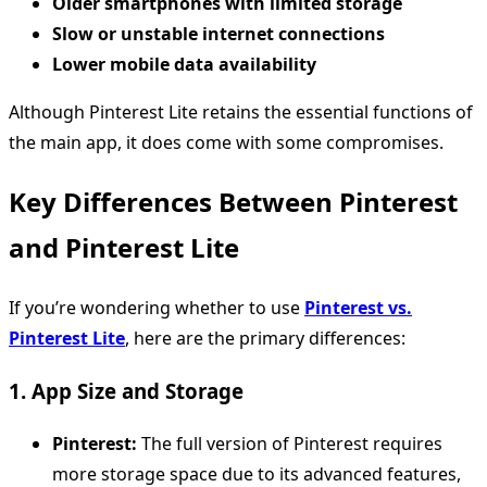
Older smartphones with limited storage
Slow or unstable internet connections
Lower mobile data availability
Although Pinterest Lite retains the essential functions of
the main app, it does come with some compromises.
Key Differences Between Pinterest
and Pinterest Lite
If you’re wondering whether to use
Pinterest vs.
Pinterest Lite
, here are the primary differences:
1. App Size and Storage
Pinterest:
The full version of Pinterest requires
more storage space due to its advanced features,