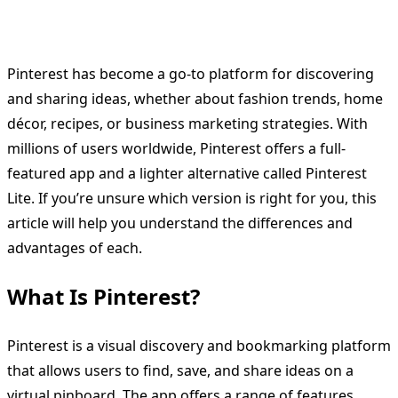
Pinterest has become a go-to platform for discovering
and sharing ideas, whether about fashion trends, home
décor, recipes, or business marketing strategies. With
millions of users worldwide, Pinterest offers a full-
featured app and a lighter alternative called Pinterest
Lite. If you’re unsure which version is right for you, this
article will help you understand the differences and
advantages of each.
What Is Pinterest?
Pinterest is a visual discovery and bookmarking platform
that allows users to find, save, and share ideas on a
virtual pinboard. The app offers a range of features,