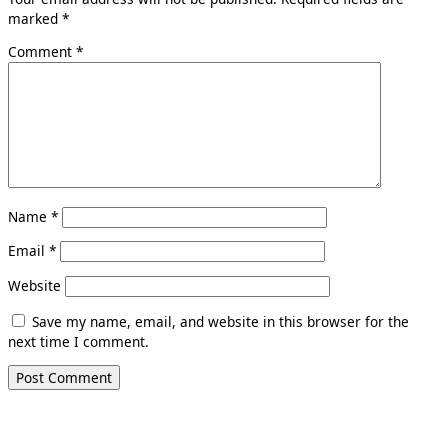
marked
*
Comment
*
Name
*
Email
*
Website
Save my name, email, and website in this browser for the
next time I comment.