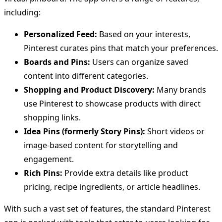
including:
Personalized Feed:
Based on your interests,
Pinterest curates pins that match your preferences.
Boards and Pins:
Users can organize saved
content into different categories.
Shopping and Product Discovery:
Many brands
use Pinterest to showcase products with direct
shopping links.
Idea Pins (formerly Story Pins):
Short videos or
image-based content for storytelling and
engagement.
Rich Pins:
Provide extra details like product
pricing, recipe ingredients, or article headlines.
With such a vast set of features, the standard Pinterest