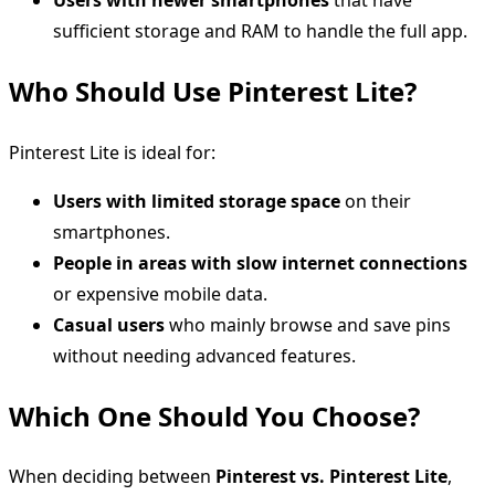
sufficient storage and RAM to handle the full app.
Who Should Use Pinterest Lite?
Pinterest Lite is ideal for:
Users with limited storage space
on their
smartphones.
People in areas with slow internet connections
or expensive mobile data.
Casual users
who mainly browse and save pins
without needing advanced features.
Which One Should You Choose?
When deciding between
Pinterest vs. Pinterest Lite
,