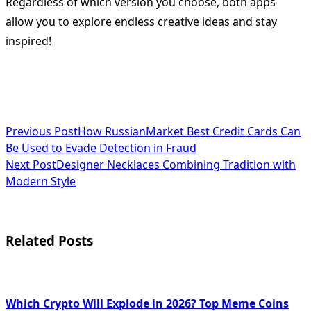
Regardless of which version you choose, both apps
allow you to explore endless creative ideas and stay
inspired!
<span
Previous Post
How RussianMarket Best Credit Cards Can
Be Used to Evade Detection in Fraud
class="nav-
Next Post
Designer Necklaces Combining Tradition with
subtitle
Modern Style
screen-
reader-
Related Posts
text">Page</span>
Which Crypto Will Explode in 2026? Top Meme Coins