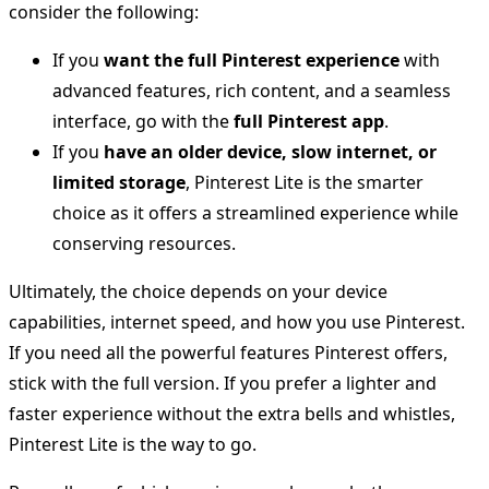
consider the following:
If you
want the full Pinterest experience
with
advanced features, rich content, and a seamless
interface, go with the
full Pinterest app
.
If you
have an older device, slow internet, or
limited storage
, Pinterest Lite is the smarter
choice as it offers a streamlined experience while
conserving resources.
Ultimately, the choice depends on your device
capabilities, internet speed, and how you use Pinterest.
If you need all the powerful features Pinterest offers,
stick with the full version. If you prefer a lighter and
faster experience without the extra bells and whistles,
Pinterest Lite is the way to go.