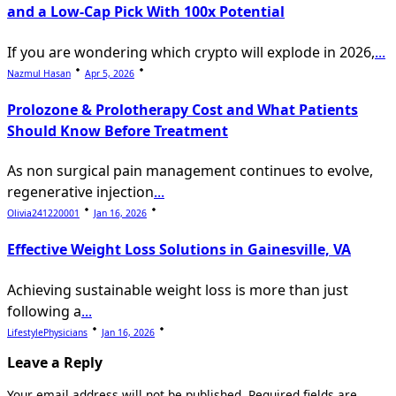
and a Low-Cap Pick With 100x Potential
If you are wondering which crypto will explode in 2026,
...
Nazmul Hasan
Apr 5, 2026
Prolozone & Prolotherapy Cost and What Patients
Should Know Before Treatment
As non surgical pain management continues to evolve,
regenerative injection
...
Olivia241220001
Jan 16, 2026
Effective Weight Loss Solutions in Gainesville, VA
Achieving sustainable weight loss is more than just
following a
...
LifestylePhysicians
Jan 16, 2026
Leave a Reply
Your email address will not be published.
Required fields are