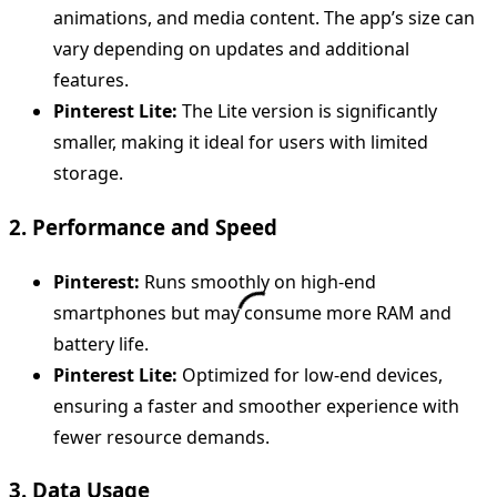
animations, and media content. The app’s size can
vary depending on updates and additional
features.
Pinterest Lite:
The Lite version is significantly
smaller, making it ideal for users with limited
storage.
2. Performance and Speed
Pinterest:
Runs smoothly on high-end
smartphones but may consume more RAM and
battery life.
Pinterest Lite:
Optimized for low-end devices,
ensuring a faster and smoother experience with
fewer resource demands.
3. Data Usage