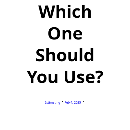
Which
One
Should
You Use?
Estimating
Feb 4, 2025