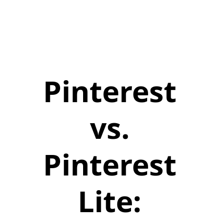
Pinterest
vs.
Pinterest
Lite: