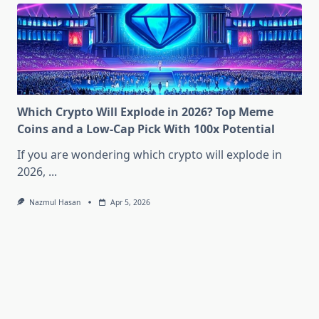
Which Crypto Will Explode in 2026? Top Meme
Coins and a Low-Cap Pick With 100x Potential
If you are wondering which crypto will explode in
2026,
...
Nazmul Hasan
Apr 5, 2026