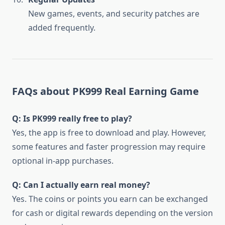
New games, events, and security patches are
added frequently.
FAQs about PK999 Real Earning Game
Q: Is PK999 really free to play?
Yes, the app is free to download and play. However,
some features and faster progression may require
optional in-app purchases.
Q: Can I actually earn real money?
Yes. The coins or points you earn can be exchanged
for cash or digital rewards depending on the version