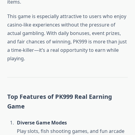
items.
This game is especially attractive to users who enjoy
casino-like experiences without the pressure of
actual gambling. With daily bonuses, event prizes,
and fair chances of winning, PK999 is more than just
a time-killer—it’s a real opportunity to earn while
playing.
Top Features of PK999 Real Earning
Game
Diverse Game Modes
Play slots, fish shooting games, and fun arcade