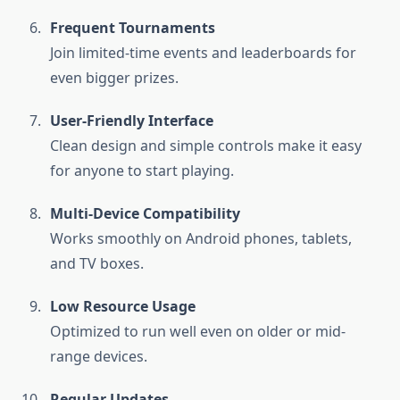
Frequent Tournaments
Join limited-time events and leaderboards for
even bigger prizes.
User-Friendly Interface
Clean design and simple controls make it easy
for anyone to start playing.
Multi-Device Compatibility
Works smoothly on Android phones, tablets,
and TV boxes.
Low Resource Usage
Optimized to run well even on older or mid-
range devices.
Regular Updates