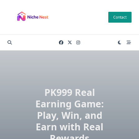
Skip
to
Contact
content
PK999 Real
Earning Game:
Play, Win, and
Earn with Real
Rewards