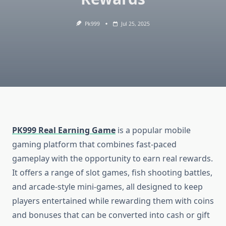
Pk999
Jul 25, 2025
PK999 Real Earning Game
is a popular mobile
gaming platform that combines fast-paced
gameplay with the opportunity to earn real rewards.
It offers a range of slot games, fish shooting battles,
and arcade-style mini-games, all designed to keep
players entertained while rewarding them with coins
and bonuses that can be converted into cash or gift