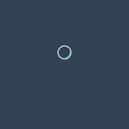
<span
PREVIOUS POST
class="nav-
Trapstar Hoodie: The Ultimate Streetwear Statement
subtitle
NEXT POST
screen-
Sp5der Shirt: A Trendsetter in Streetwear Fashion
reader-
text">Page</span>
RELATED POSTS