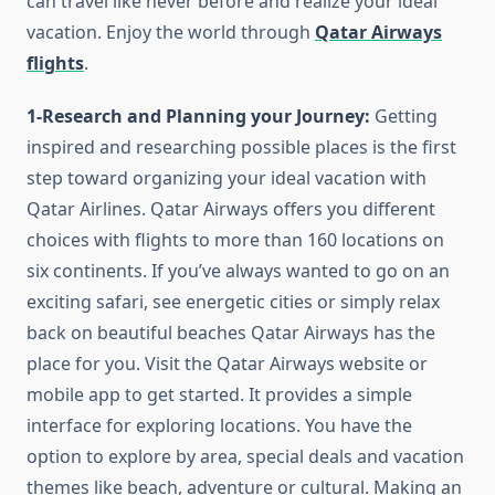
can travel like never before and realize your ideal
vacation. Enjoy the world through
Qatar Airways
flights
.
1-Research and Planning your Journey:
Getting
inspired and researching possible places is the first
step toward organizing your ideal vacation with
Qatar Airlines. Qatar Airways offers you different
choices with flights to more than 160 locations on
six continents. If you’ve always wanted to go on an
exciting safari, see energetic cities or simply relax
back on beautiful beaches Qatar Airways has the
place for you. Visit the Qatar Airways website or
mobile app to get started. It provides a simple
interface for exploring locations. You have the
option to explore by area, special deals and vacation
themes like beach, adventure or cultural. Making an