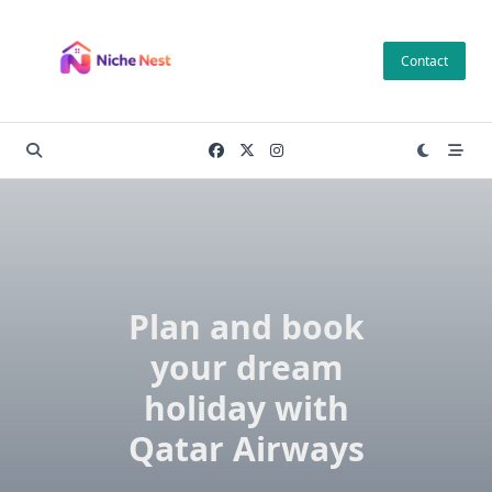
Skip
to
Contact
content
Plan and book
your dream
holiday with
Qatar Airways