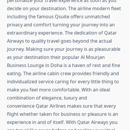
personalize your travel experience as soon as you
decide on your destination. The airline modern fleet
including the famous Qsuite offers unmatched
privacy and comfort turning your journey into an
extraordinary experience. The dedication of Qatar
Airways to quality travel goes beyond the actual
journey. Making sure your journey is as pleasurable
as your destination their popular Al Mourjan
Business Lounge in Doha is a haven of rest and fine
eating. The airline cabin crew provides friendly and
individualized service caring for every little thing to
make you feel more comfortable. With an ideal
combination of elegance, luxury and
convenience Qatar Airlines makes sure that every
flight whether taken for business or pleasure is an
experience in and of itself. With Qatar Airways you