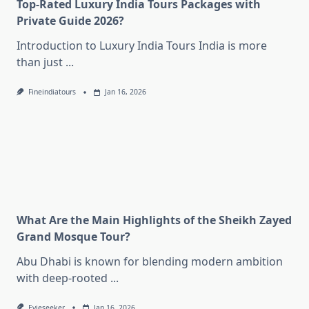
Top-Rated Luxury India Tours Packages with
Private Guide 2026?
Introduction to Luxury India Tours India is more
than just
...
Fineindiatours
Jan 16, 2026
What Are the Main Highlights of the Sheikh Zayed
Grand Mosque Tour?
Abu Dhabi is known for blending modern ambition
with deep-rooted
...
Evieseeker
Jan 16, 2026