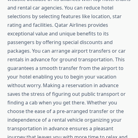
and rental car agencies. You can reduce hotel
selections by selecting features like location, star
rating and facilities. Qatar Airlines provides
exceptional value and unique benefits to its
passengers by offering special discounts and
packages. You can arrange airport transfers or car
rentals in advance for ground transportation. This
guarantees a smooth transfer from the airport to
your hotel enabling you to begin your vacation
without worry. Making a reservation in advance
saves the stress of figuring out public transport or
finding a cab when you get there. Whether you
choose the ease of a pre-arranged transfer or the
independence of a rental vehicle organizing your
transportation in advance ensures a pleasant
journey that leaves you with more time to relax and