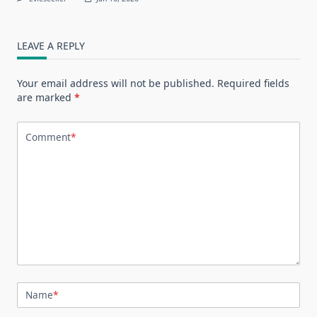
LEAVE A REPLY
Your email address will not be published.
Required fields
are marked
*
Comment
*
Name
*