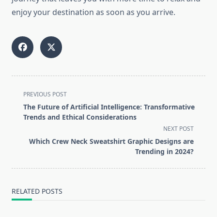
enjoy your destination as soon as you arrive.
<span
PREVIOUS POST
class="nav-
The Future of Artificial Intelligence: Transformative
subtitle
Trends and Ethical Considerations
screen-
NEXT POST
reader-
Which Crew Neck Sweatshirt Graphic Designs are
text">Page</span>
Trending in 2024?
RELATED POSTS