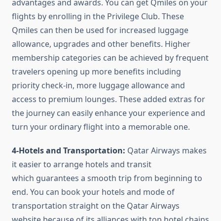
advantages and awards. You can get Qmiles on your
flights by enrolling in the Privilege Club. These
Qmiles can then be used for increased luggage
allowance, upgrades and other benefits. Higher
membership categories can be achieved by frequent
travelers opening up more benefits including
priority check-in, more luggage allowance and
access to premium lounges. These added extras for
the journey can easily enhance your experience and
turn your ordinary flight into a memorable one.
4-Hotels and Transportation:
Qatar Airways makes
it easier to arrange hotels and transit
which guarantees a smooth trip from beginning to
end. You can book your hotels and mode of
transportation straight on the Qatar Airways
website because of its alliances with top hotel chains