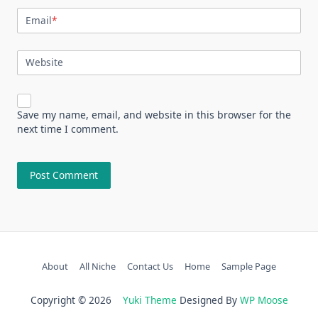
Email
*
Website
Save my name, email, and website in this browser for the
next time I comment.
About
All Niche
Contact Us
Home
Sample Page
Copyright © 2026
Yuki Theme
Designed By
WP Moose