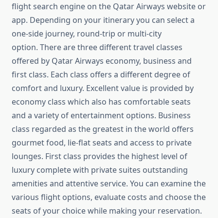
flight search engine on the Qatar Airways website or
app. Depending on your itinerary you can select a
one-side journey, round-trip or multi-city
option. There are three different travel classes
offered by Qatar Airways economy, business and
first class. Each class offers a different degree of
comfort and luxury. Excellent value is provided by
economy class which also has comfortable seats
and a variety of entertainment options. Business
class regarded as the greatest in the world offers
gourmet food, lie-flat seats and access to private
lounges. First class provides the highest level of
luxury complete with private suites outstanding
amenities and attentive service. You can examine the
various flight options, evaluate costs and choose the
seats of your choice while making your reservation.