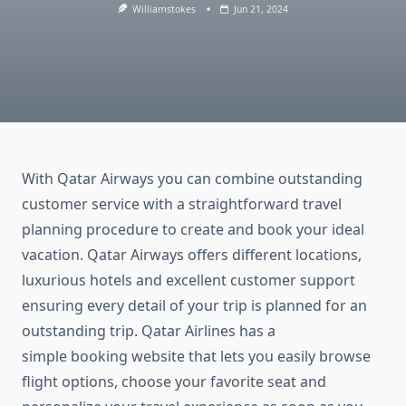
Williamstokes
Jun 21, 2024
With Qatar Airways you can combine outstanding
customer service with a straightforward travel
planning procedure to create and book your ideal
vacation. Qatar Airways offers different locations,
luxurious hotels and excellent customer support
ensuring every detail of your trip is planned for an
outstanding trip. Qatar Airlines has a
simple booking website that lets you easily browse
flight options, choose your favorite seat and