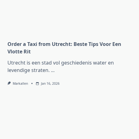
Order a Taxi from Utrecht: Beste Tips Voor Een
Vlotte Rit
Utrecht is een stad vol geschiedenis water en
levendige straten.
...
Markallen
Jan 16, 2026