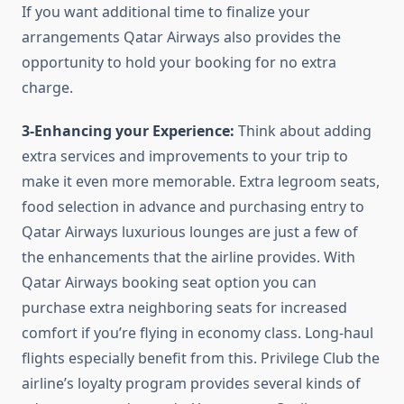
If you want additional time to finalize your
arrangements Qatar Airways also provides the
opportunity to hold your booking for no extra
charge.
3-Enhancing your Experience:
Think about adding
extra services and improvements to your trip to
make it even more memorable. Extra legroom seats,
food selection in advance and purchasing entry to
Qatar Airways luxurious lounges are just a few of
the enhancements that the airline provides. With
Qatar Airways booking seat option you can
purchase extra neighboring seats for increased
comfort if you’re flying in economy class. Long-haul
flights especially benefit from this. Privilege Club the
airline’s loyalty program provides several kinds of