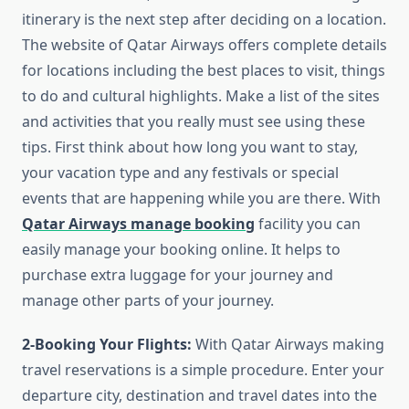
itinerary is the next step after deciding on a location.
The website of Qatar Airways offers complete details
for locations including the best places to visit, things
to do and cultural highlights. Make a list of the sites
and activities that you really must see using these
tips. First think about how long you want to stay,
your vacation type and any festivals or special
events that are happening while you are there. With
Qatar Airways manage booking
facility you can
easily manage your booking online. It helps to
purchase extra luggage for your journey and
manage other parts of your journey.
2-Booking Your Flights:
With Qatar Airways making
travel reservations is a simple procedure. Enter your
departure city, destination and travel dates into the