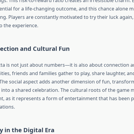
s. This risk-to-reward ratio creates an irresistible charm. 
tential for a life-changing outcome, and this chance alone
ing. Players are constantly motivated to try their luck again
o the experience.
ection and Cultural Fun
ta is not just about numbers—it is also about connection an
es, friends and families gather to play, share laughter, an
. The social aspect adds another dimension of fun, transfor
ty into a shared celebration. The cultural roots of the game 
nt, as it represents a form of entertainment that has been
ations.
y in the Digital Era