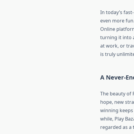
In today’s fast
even more fun. 
Online platfo
turning it int
at work, or tra
is truly unlimi
A Never-End
The beauty of P
hope, new stra
winning keeps 
while, Play Baz
regarded as a 