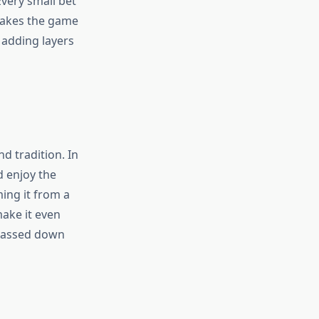
Every small bet
 makes the game
, adding layers
d tradition. In
d enjoy the
ming it from a
make it even
 passed down