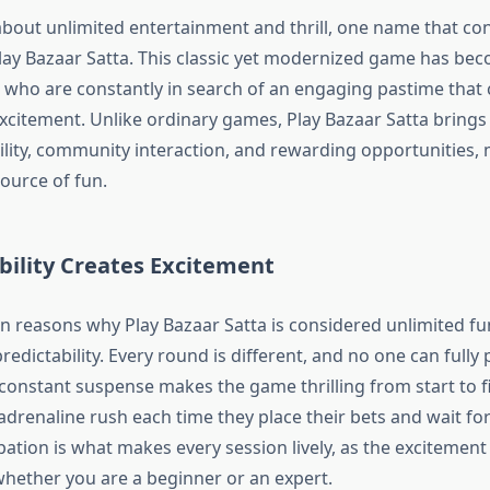
bout unlimited entertainment and thrill, one name that con
Play Bazaar Satta. This classic yet modernized game has bec
who are constantly in search of an engaging pastime that 
excitement. Unlike ordinary games, Play Bazaar Satta brings
ility, community interaction, and rewarding opportunities, 
source of fun.
bility Creates Excitement
n reasons why Play Bazaar Satta is considered unlimited fun
edictability. Every round is different, and no one can fully 
constant suspense makes the game thrilling from start to fi
drenaline rush each time they place their bets and wait for
pation is what makes every session lively, as the excitement
whether you are a beginner or an expert.