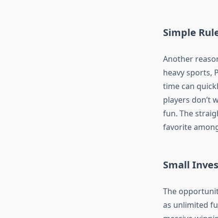
Simple Rule
Another reason 
heavy sports, P
time can quickl
players don’t w
fun. The strai
favorite among
Small Inve
The opportunit
as unlimited fu