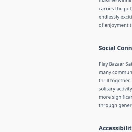
massive winning
carries the po
endlessly excit
of enjoyment t
Social Conn
Play Bazaar Sat
many communiti
thrill together
solitary activi
more significa
through gener
Accessibilit