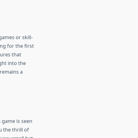
games or skill-
g for the first
sures that
ght into the
 remains a
s game is seen
the thrill of