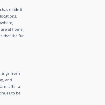
a has made it
locations.
ywhere,
 are at home,
es that the fun
brings fresh
ng, and
arm after a
ntinues to be