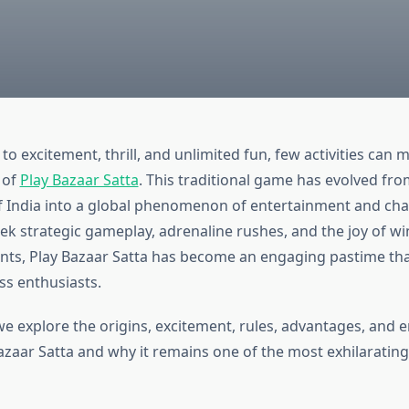
o excitement, thrill, and unlimited fun, few activities can 
 of
Play Bazaar Satta
. This traditional game has evolved fro
 India into a global phenomenon of entertainment and cha
ek strategic gameplay, adrenaline rushes, and the joy of wi
nts, Play Bazaar Satta has become an engaging pastime tha
ss enthusiasts.
, we explore the origins, excitement, rules, advantages, and
Bazaar Satta and why it remains one of the most exhilarating