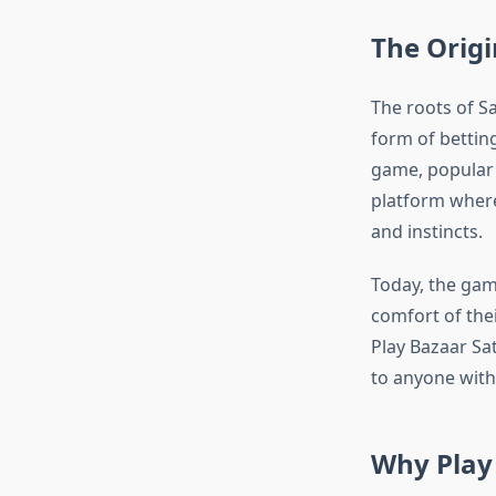
The Origi
The roots of Sa
form of bettin
game, popular 
platform where 
and instincts.
Today, the game
comfort of thei
Play Bazaar Sa
to anyone with
Why Play 