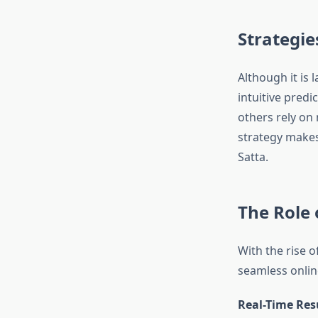
Strategie
Although it is 
intuitive predi
others rely on
strategy makes
Satta.
The Role 
With the rise o
seamless onlin
Real-Time Res