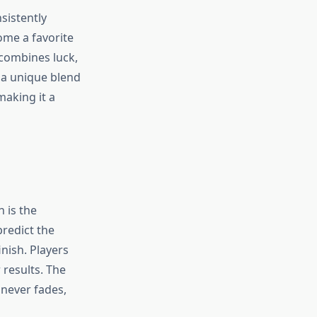
sistently
ome a favorite
combines luck,
 a unique blend
making it a
 is the
predict the
nish. Players
 results. The
 never fades,