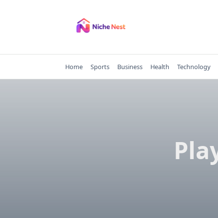
Skip
to
content
Home
Sports
Business
Health
Technology
Pla