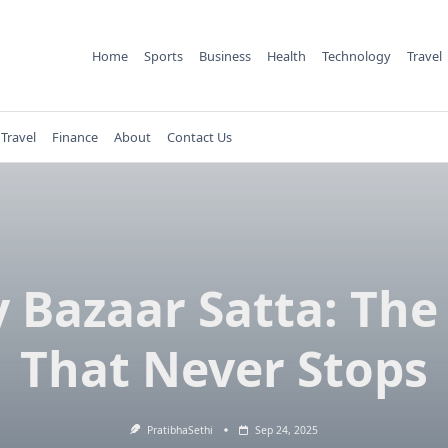
Home
Sports
Business
Health
Technology
Travel
Travel
Finance
About
Contact Us
y Bazaar Satta: The
That Never Stops
PratibhaSethi
Sep 24, 2025