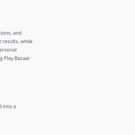
tions, and
 results, while
ersonal
g Play Bazaar
d into a