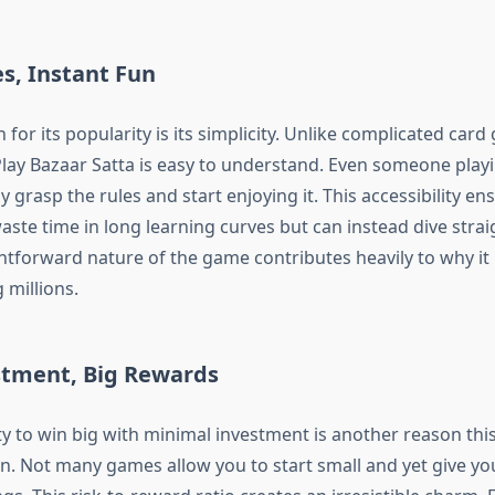
s, Instant Fun
for its popularity is its simplicity. Unlike complicated card 
lay Bazaar Satta is easy to understand. Even someone playin
y grasp the rules and start enjoying it. This accessibility en
aste time in long learning curves but can instead dive strai
ghtforward nature of the game contributes heavily to why it
 millions.
stment, Big Rewards
y to win big with minimal investment is another reason thi
n. Not many games allow you to start small and yet give you 