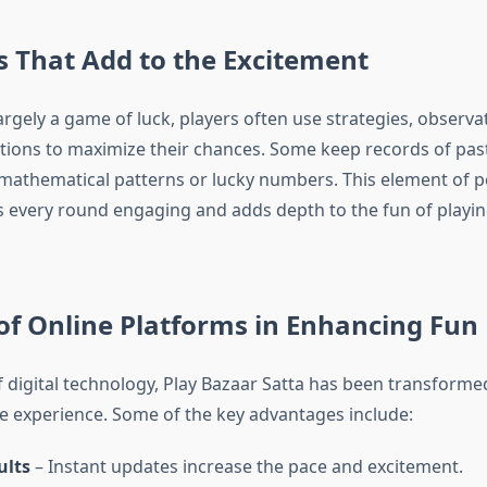
s That Add to the Excitement
largely a game of luck, players often use strategies, observa
ctions to maximize their chances. Some keep records of past
 mathematical patterns or lucky numbers. This element of p
 every round engaging and adds depth to the fun of playin
of Online Platforms in Enhancing Fun
f digital technology, Play Bazaar Satta has been transforme
e experience. Some of the key advantages include:
ults
– Instant updates increase the pace and excitement.