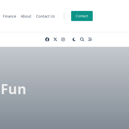
Finance
About
Contact Us
Contact
 Fun