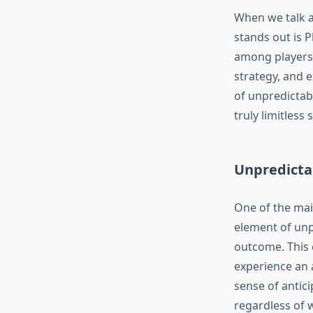
When we talk a
stands out is 
among players 
strategy, and 
of unpredictab
truly limitless 
Unpredicta
One of the mai
element of unpr
outcome. This 
experience an a
sense of antici
regardless of 