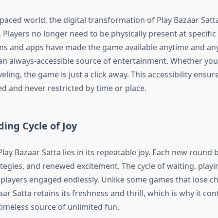
-paced world, the digital transformation of Play Bazaar Satt
Players no longer need to be physically present at specific 
rms and apps have made the game available anytime and an
o an always-accessible source of entertainment. Whether you
veling, the game is just a click away. This accessibility ensur
ted and never restricted by time or place.
ing Cycle of Joy
lay Bazaar Satta lies in its repeatable joy. Each new round 
tegies, and renewed excitement. The cycle of waiting, playi
players engaged endlessly. Unlike some games that lose ch
aar Satta retains its freshness and thrill, which is why it co
timeless source of unlimited fun.