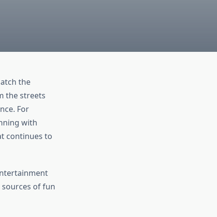
match the
m the streets
nce. For
nning with
t continues to
 entertainment
 sources of fun