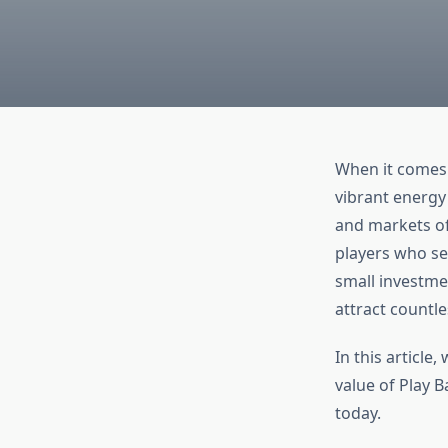
When it comes t
vibrant energy
and markets of
players who se
small investme
attract countle
In this article
value of Play 
today.