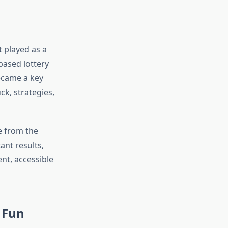
t played as a
based lottery
ecame a key
ck, strategies,
e from the
ant results,
nt, accessible
 Fun