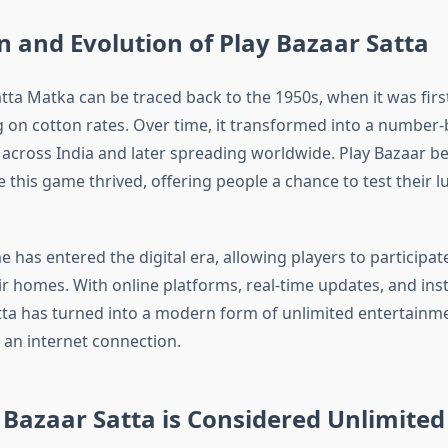
n and Evolution of Play Bazaar Satta
tta Matka can be traced back to the 1950s, when it was firs
g on cotton rates. Over time, it transformed into a number-
across India and later spreading worldwide. Play Bazaar b
this game thrived, offering people a chance to test their lu
 has entered the digital era, allowing players to participat
r homes. With online platforms, real-time updates, and inst
tta has turned into a modern form of unlimited entertainme
 an internet connection.
Bazaar Satta is Considered Unlimited