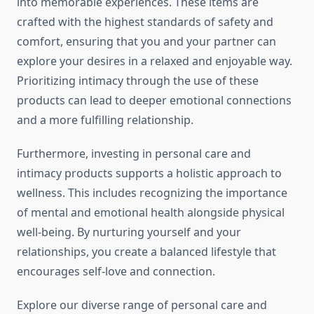
into memorable experiences. These items are
crafted with the highest standards of safety and
comfort, ensuring that you and your partner can
explore your desires in a relaxed and enjoyable way.
Prioritizing intimacy through the use of these
products can lead to deeper emotional connections
and a more fulfilling relationship.
Furthermore, investing in personal care and
intimacy products supports a holistic approach to
wellness. This includes recognizing the importance
of mental and emotional health alongside physical
well-being. By nurturing yourself and your
relationships, you create a balanced lifestyle that
encourages self-love and connection.
Explore our diverse range of personal care and