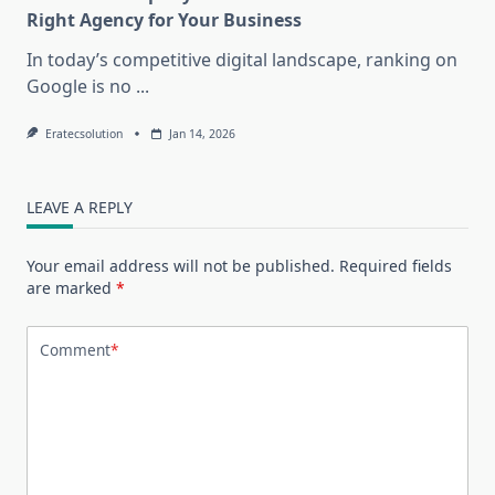
Right Agency for Your Business
In today’s competitive digital landscape, ranking on
Google is no
...
Eratecsolution
Jan 14, 2026
LEAVE A REPLY
Your email address will not be published.
Required fields
are marked
*
Comment
*