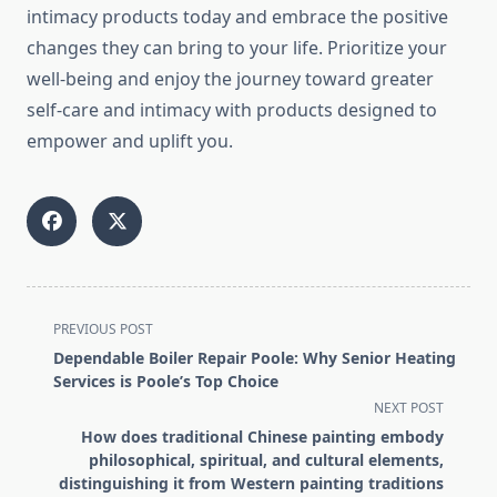
intimacy products today and embrace the positive
changes they can bring to your life. Prioritize your
well-being and enjoy the journey toward greater
self-care and intimacy with products designed to
empower and uplift you.
<span
PREVIOUS POST
class="nav-
Dependable Boiler Repair Poole: Why Senior Heating
subtitle
Services is Poole’s Top Choice
screen-
NEXT POST
reader-
How does traditional Chinese painting embody
text">Page</span>
philosophical, spiritual, and cultural elements,
distinguishing it from Western painting traditions