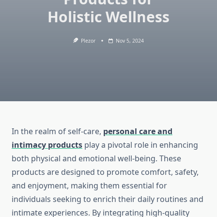
Holistic Wellness
Plezor
Nov 5, 2024
In the realm of self-care,
personal care and
intimacy products
play a pivotal role in enhancing
both physical and emotional well-being. These
products are designed to promote comfort, safety,
and enjoyment, making them essential for
individuals seeking to enrich their daily routines and
intimate experiences. By integrating high-quality