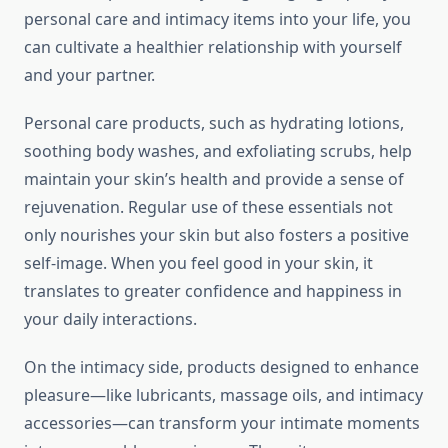
personal care and intimacy items into your life, you
can cultivate a healthier relationship with yourself
and your partner.
Personal care products, such as hydrating lotions,
soothing body washes, and exfoliating scrubs, help
maintain your skin’s health and provide a sense of
rejuvenation. Regular use of these essentials not
only nourishes your skin but also fosters a positive
self-image. When you feel good in your skin, it
translates to greater confidence and happiness in
your daily interactions.
On the intimacy side, products designed to enhance
pleasure—like lubricants, massage oils, and intimacy
accessories—can transform your intimate moments