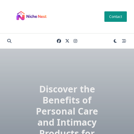
Skip
to
Contact
content
Discover the
Benefits of
Personal Care
and Intimacy
Products for