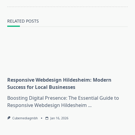
RELATED POSTS
Responsive Webdesign Hildesheim: Modern
Success for Local Businesses
Boosting Digital Presence: The Essential Guide to
Responsive Webdesign Hildesheim
...
Cubemediagmbh
Jan 16, 2026