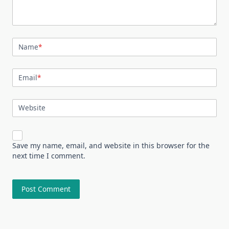
Name
*
Email
*
Website
Save my name, email, and website in this browser for the
next time I comment.