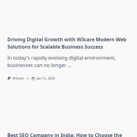
Driving Digital Growth with W3care Modern Web
Solutions for Scalable Business Success
In today’s rapidly evolving digital environment,
businesses can no longer
...
W3care
Jan 15, 2026
Best SEO Company in India: How to Choose the