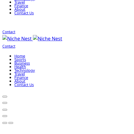
Travel
Finance
About
Contact Us
Contact
Contact
Home
Sports
Business
Health
Technology
Travel
Finance
About
Contact Us