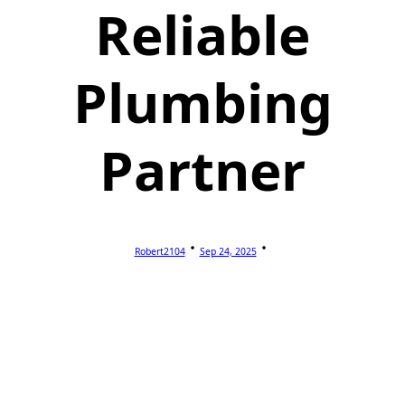
Reliable
Plumbing
Partner
Robert2104
Sep 24, 2025