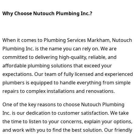
Why Choose Nutouch Plumbing Inc.?
When it comes to
Plumbing Services Markham
, Nutouch
Plumbing Inc. is the name you can rely on. We are
committed to delivering high-quality, reliable, and
affordable plumbing solutions that exceed your
expectations. Our team of fully licensed and experienced
plumbers is equipped to handle everything from simple
repairs to complex installations and renovations.
One of the key reasons to choose Nutouch Plumbing
Inc. is our dedication to customer satisfaction. We take
the time to listen to your concerns, explain your options,
and work with you to find the best solution. Our friendly