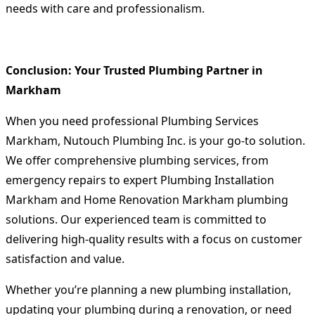
needs with care and professionalism.
Conclusion: Your Trusted Plumbing Partner in
Markham
When you need professional
Plumbing Services
Markham
, Nutouch Plumbing Inc. is your go-to solution.
We offer comprehensive plumbing services, from
emergency repairs to expert
Plumbing Installation
Markham
and
Home Renovation Markham
plumbing
solutions. Our experienced team is committed to
delivering high-quality results with a focus on customer
satisfaction and value.
Whether you’re planning a new plumbing installation,
updating your plumbing during a renovation, or need