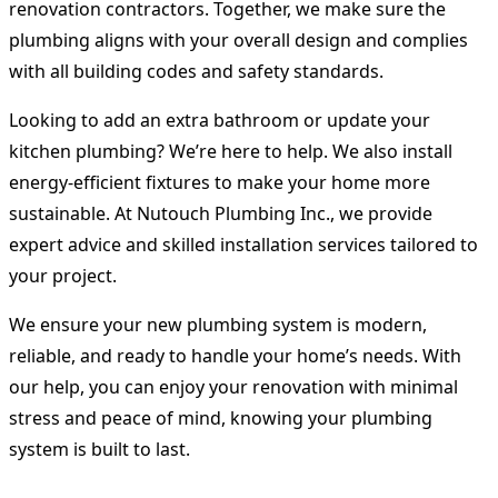
renovation contractors. Together, we make sure the
plumbing aligns with your overall design and complies
with all building codes and safety standards.
Looking to add an extra bathroom or update your
kitchen plumbing? We’re here to help. We also install
energy-efficient fixtures to make your home more
sustainable. At Nutouch Plumbing Inc., we provide
expert advice and skilled installation services tailored to
your project.
We ensure your new plumbing system is modern,
reliable, and ready to handle your home’s needs. With
our help, you can enjoy your renovation with minimal
stress and peace of mind, knowing your plumbing
system is built to last.