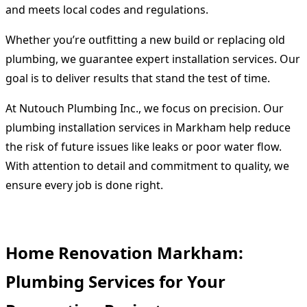
and meets local codes and regulations.
Whether you’re outfitting a new build or replacing old
plumbing, we guarantee expert installation services. Our
goal is to deliver results that stand the test of time.
At Nutouch Plumbing Inc., we focus on precision. Our
plumbing installation services in Markham help reduce
the risk of future issues like leaks or poor water flow.
With attention to detail and commitment to quality, we
ensure every job is done right.
Home Renovation Markham:
Plumbing Services for Your