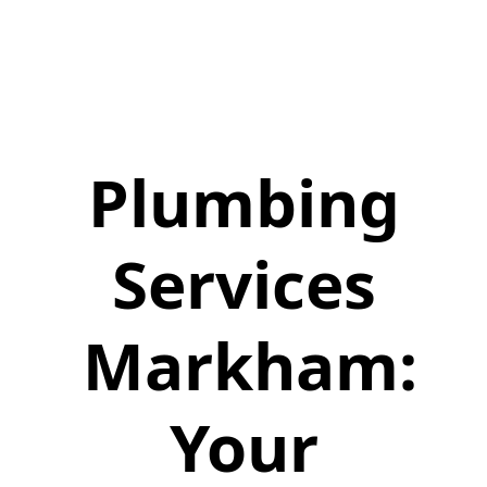
Plumbing
Services
Markham:
Your