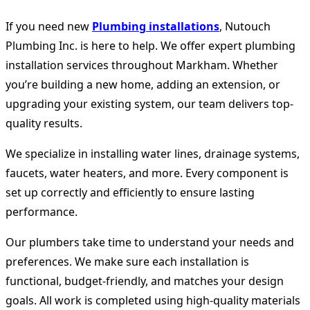
If you need new
Plumbing installations
, Nutouch
Plumbing Inc. is here to help. We offer expert plumbing
installation services throughout Markham. Whether
you’re building a new home, adding an extension, or
upgrading your existing system, our team delivers top-
quality results.
We specialize in installing water lines, drainage systems,
faucets, water heaters, and more. Every component is
set up correctly and efficiently to ensure lasting
performance.
Our plumbers take time to understand your needs and
preferences. We make sure each installation is
functional, budget-friendly, and matches your design
goals. All work is completed using high-quality materials