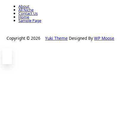
About
All Niche
Contact Us
Home
Sample Page
Copyright © 2026
Yuki Theme
Designed By
WP Moose