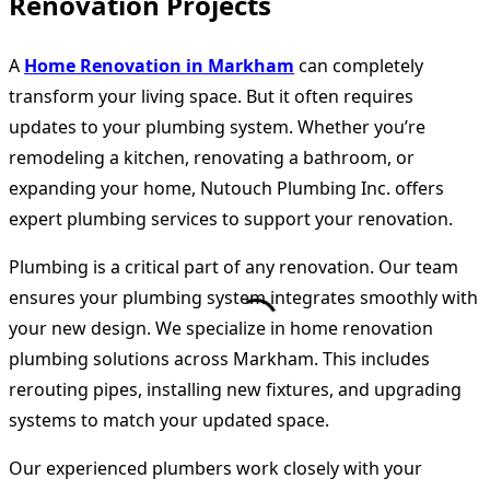
Renovation Projects
A
Home Renovation in Markham
can completely
transform your living space. But it often requires
updates to your plumbing system. Whether you’re
remodeling a kitchen, renovating a bathroom, or
expanding your home, Nutouch Plumbing Inc. offers
expert plumbing services to support your renovation.
Plumbing is a critical part of any renovation. Our team
ensures your plumbing system integrates smoothly with
your new design. We specialize in home renovation
plumbing solutions across Markham. This includes
rerouting pipes, installing new fixtures, and upgrading
systems to match your updated space.
Our experienced plumbers work closely with your