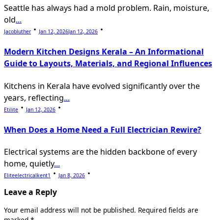
Seattle has always had a mold problem. Rain, moisture,
old
...
Jacobluther
Jan 12, 2026
Jan 12, 2026
Modern Kitchen Designs Kerala – An Informational
Guide to Layouts, Materials, and Regional Influences
Kitchens in Kerala have evolved significantly over the
years, reflecting
...
Etilite
Jan 12, 2026
When Does a Home Need a Full Electrician Rewire?
Electrical systems are the hidden backbone of every
home, quietly
...
Eliteelectricalkent1
Jan 8, 2026
Leave a Reply
Your email address will not be published.
Required fields are
marked
*