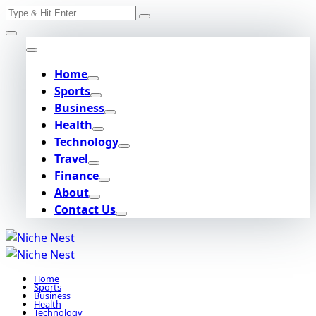
Search
Skip
for:
to
content
Home
Sports
Business
Health
Technology
Travel
Finance
About
Contact Us
Home
Sports
Business
Health
Technology