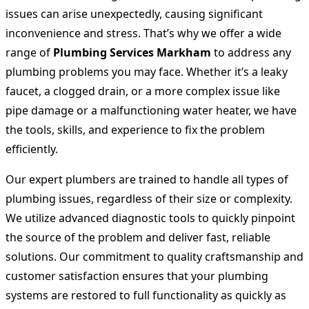
issues can arise unexpectedly, causing significant
inconvenience and stress. That’s why we offer a wide
range of
Plumbing Services Markham
to address any
plumbing problems you may face. Whether it’s a leaky
faucet, a clogged drain, or a more complex issue like
pipe damage or a malfunctioning water heater, we have
the tools, skills, and experience to fix the problem
efficiently.
Our expert plumbers are trained to handle all types of
plumbing issues, regardless of their size or complexity.
We utilize advanced diagnostic tools to quickly pinpoint
the source of the problem and deliver fast, reliable
solutions. Our commitment to quality craftsmanship and
customer satisfaction ensures that your plumbing
systems are restored to full functionality as quickly as