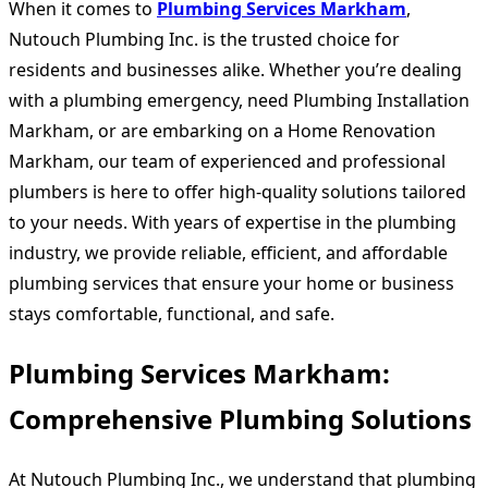
When it comes to
Plumbing Services Markham
,
Nutouch Plumbing Inc. is the trusted choice for
residents and businesses alike. Whether you’re dealing
with a plumbing emergency, need
Plumbing Installation
Markham
, or are embarking on a
Home Renovation
Markham
, our team of experienced and professional
plumbers is here to offer high-quality solutions tailored
to your needs. With years of expertise in the plumbing
industry, we provide reliable, efficient, and affordable
plumbing services that ensure your home or business
stays comfortable, functional, and safe.
Plumbing Services Markham:
Comprehensive Plumbing Solutions
At Nutouch Plumbing Inc., we understand that plumbing