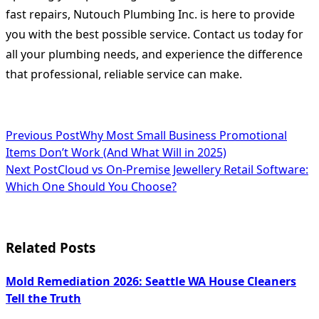
fast repairs, Nutouch Plumbing Inc. is here to provide
you with the best possible service. Contact us today for
all your plumbing needs, and experience the difference
that professional, reliable service can make.
<span
Previous Post
Why Most Small Business Promotional
Items Don’t Work (And What Will in 2025)
class="nav-
Next Post
Cloud vs On-Premise Jewellery Retail Software:
subtitle
Which One Should You Choose?
screen-
reader-
Related Posts
text">Page</span>
Mold Remediation 2026: Seattle WA House Cleaners
Tell the Truth