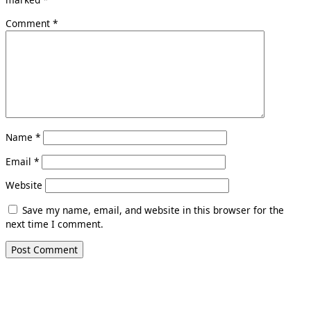
Comment
*
Name
*
Email
*
Website
Save my name, email, and website in this browser for the
next time I comment.