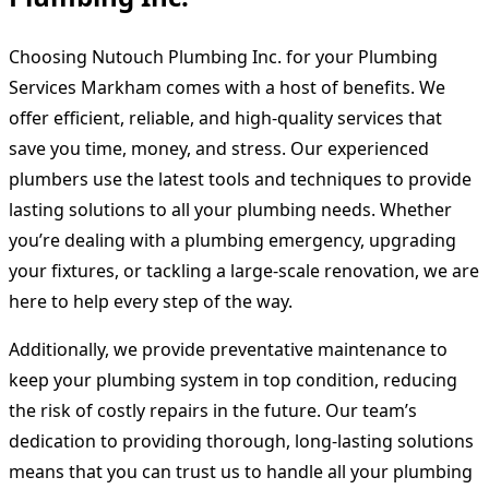
Choosing Nutouch Plumbing Inc. for your
Plumbing
Services Markham
comes with a host of benefits. We
offer efficient, reliable, and high-quality services that
save you time, money, and stress. Our experienced
plumbers use the latest tools and techniques to provide
lasting solutions to all your plumbing needs. Whether
you’re dealing with a plumbing emergency, upgrading
your fixtures, or tackling a large-scale renovation, we are
here to help every step of the way.
Additionally, we provide preventative maintenance to
keep your plumbing system in top condition, reducing
the risk of costly repairs in the future. Our team’s
dedication to providing thorough, long-lasting solutions
means that you can trust us to handle all your plumbing