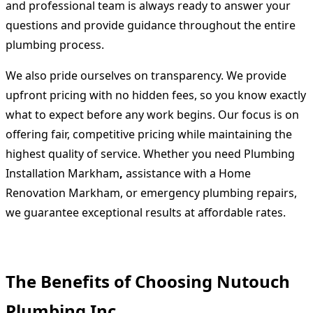
and professional team is always ready to answer your
questions and provide guidance throughout the entire
plumbing process.
We also pride ourselves on transparency. We provide
upfront pricing with no hidden fees, so you know exactly
what to expect before any work begins. Our focus is on
offering fair, competitive pricing while maintaining the
highest quality of service. Whether you need
Plumbing
Installation Markham
,
assistance with a
Home
Renovation Markham
, or emergency plumbing repairs,
we guarantee exceptional results at affordable rates.
The Benefits of Choosing Nutouch
Plumbing Inc.