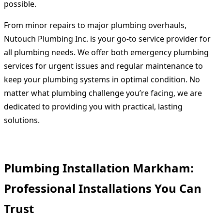
possible.
From minor repairs to major plumbing overhauls,
Nutouch Plumbing Inc. is your go-to service provider for
all plumbing needs. We offer both emergency plumbing
services for urgent issues and regular maintenance to
keep your plumbing systems in optimal condition. No
matter what plumbing challenge you’re facing, we are
dedicated to providing you with practical, lasting
solutions.
Plumbing Installation Markham:
Professional Installations You Can
Trust