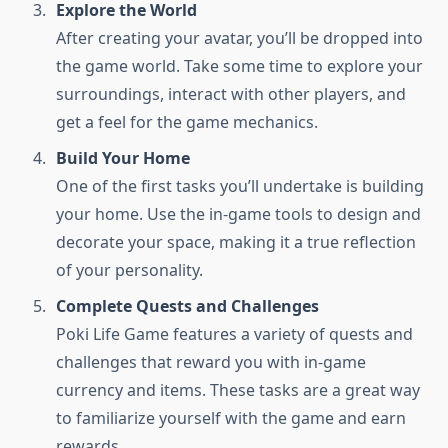
Explore the World
After creating your avatar, you’ll be dropped into
the game world. Take some time to explore your
surroundings, interact with other players, and
get a feel for the game mechanics.
Build Your Home
One of the first tasks you’ll undertake is building
your home. Use the in-game tools to design and
decorate your space, making it a true reflection
of your personality.
Complete Quests and Challenges
Poki Life Game features a variety of quests and
challenges that reward you with in-game
currency and items. These tasks are a great way
to familiarize yourself with the game and earn
rewards.