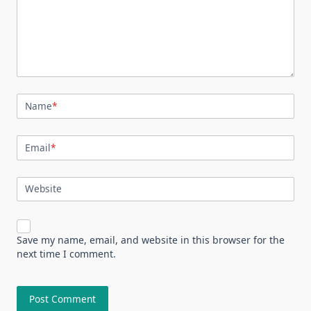
Name
*
Email
*
Website
Save my name, email, and website in this browser for the
next time I comment.