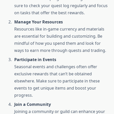
sure to check your quest log regularly and focus
on tasks that offer the best rewards.
Manage Your Resources
Resources like in-game currency and materials
are essential for building and customizing. Be
mindful of how you spend them and look for
ways to earn more through quests and trading.
Participate in Events
Seasonal events and challenges often offer
exclusive rewards that can’t be obtained
elsewhere. Make sure to participate in these
events to get unique items and boost your
progress.
Join a Community
Joining a community or guild can enhance your