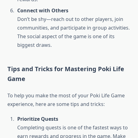
Connect with Others
Don’t be shy—reach out to other players, join
communities, and participate in group activities.
The social aspect of the game is one of its
biggest draws.
Tips and Tricks for Mastering Poki Life
Game
To help you make the most of your Poki Life Game
experience, here are some tips and tricks:
Prioritize Quests
Completing quests is one of the fastest ways to
earn rewards and progress in the game. Make