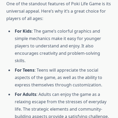
One of the standout features of Poki Life Game is its
universal appeal. Here’s why it’s a great choice for
players of all ages:
For Kids
: The game’s colorful graphics and
simple mechanics make it easy for younger
players to understand and enjoy. It also
encourages creativity and problem-solving
skills.
For Teens
: Teens will appreciate the social
aspects of the game, as well as the ability to
express themselves through customization.
For Adults
: Adults can enjoy the game as a
relaxing escape from the stresses of everyday
life. The strategic elements and community-
building aspects provide a satisfying challenge.