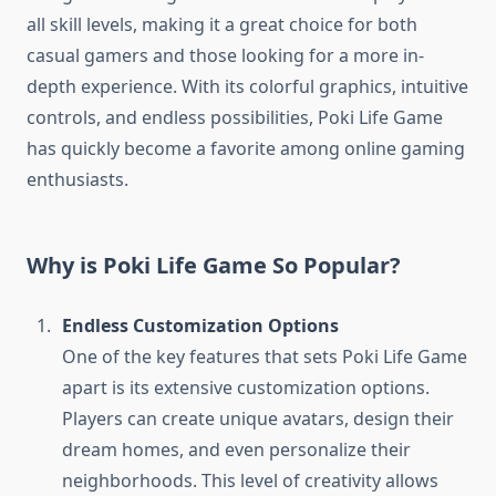
all skill levels, making it a great choice for both
casual gamers and those looking for a more in-
depth experience. With its colorful graphics, intuitive
controls, and endless possibilities, Poki Life Game
has quickly become a favorite among online gaming
enthusiasts.
Why is Poki Life Game So Popular?
Endless Customization Options
One of the key features that sets Poki Life Game
apart is its extensive customization options.
Players can create unique avatars, design their
dream homes, and even personalize their
neighborhoods. This level of creativity allows