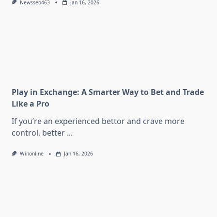
Newsseo463
Jan 16, 2026
Play in Exchange: A Smarter Way to Bet and Trade
Like a Pro
If you’re an experienced bettor and crave more
control, better
...
Winonline
Jan 16, 2026