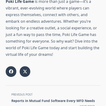
Poki Life Game
is more than just a game—it’s a
vibrant, ever-evolving world where players can
express themselves, connect with others, and
embark on endless adventures. Whether you’re
looking for a creative outlet, a social experience, or
just a fun way to pass the time, Poki Life Game has
something for everyone. So why wait? Dive into the
world of Poki Life Game today and start building the
virtual life of your dreams!
<span
PREVIOUS POST
class="nav-
Reports in Mutual Fund Software Every MFD Needs
subtitle