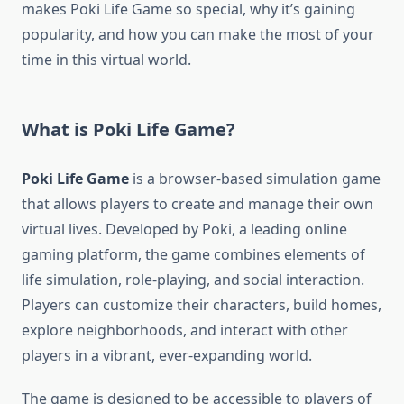
makes Poki Life Game so special, why it’s gaining
popularity, and how you can make the most of your
time in this virtual world.
What is Poki Life Game?
Poki Life Game
is a browser-based simulation game
that allows players to create and manage their own
virtual lives. Developed by Poki, a leading online
gaming platform, the game combines elements of
life simulation, role-playing, and social interaction.
Players can customize their characters, build homes,
explore neighborhoods, and interact with other
players in a vibrant, ever-expanding world.
The game is designed to be accessible to players of