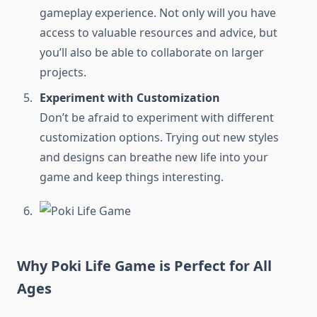
gameplay experience. Not only will you have
access to valuable resources and advice, but
you’ll also be able to collaborate on larger
projects.
Experiment with Customization
Don’t be afraid to experiment with different
customization options. Trying out new styles
and designs can breathe new life into your
game and keep things interesting.
Why Poki Life Game is Perfect for All
Ages