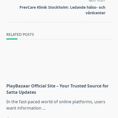
NEXT POST
screen-
PrevCare Klinik Stockholm: Ledande hälso- och
reader-
vårdcenter
text">Page</span>
RELATED POSTS
PlayBazaar Official Site – Your Trusted Source for
Satta Updates
In the fast-paced world of online platforms, users
want information
...