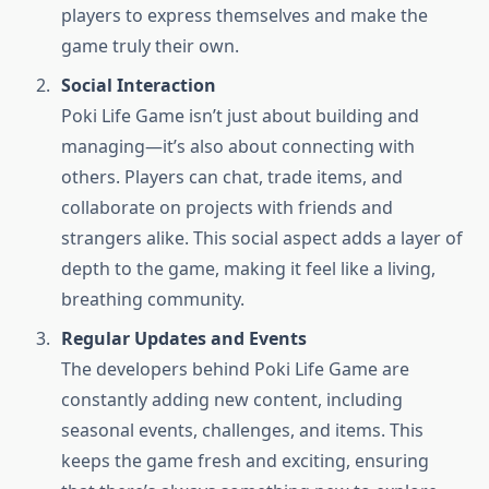
players to express themselves and make the
game truly their own.
Social Interaction
Poki Life Game isn’t just about building and
managing—it’s also about connecting with
others. Players can chat, trade items, and
collaborate on projects with friends and
strangers alike. This social aspect adds a layer of
depth to the game, making it feel like a living,
breathing community.
Regular Updates and Events
The developers behind Poki Life Game are
constantly adding new content, including
seasonal events, challenges, and items. This
keeps the game fresh and exciting, ensuring