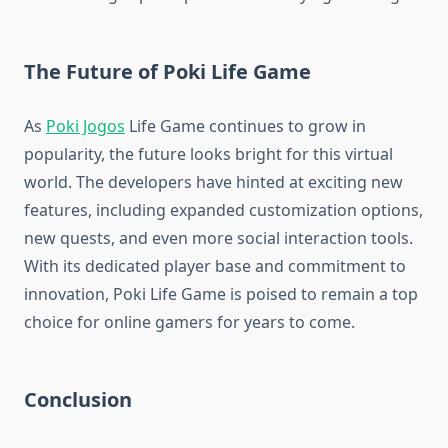
The Future of Poki Life Game
As
Poki Jogos
Life Game continues to grow in
popularity, the future looks bright for this virtual
world. The developers have hinted at exciting new
features, including expanded customization options,
new quests, and even more social interaction tools.
With its dedicated player base and commitment to
innovation, Poki Life Game is poised to remain a top
choice for online gamers for years to come.
Conclusion