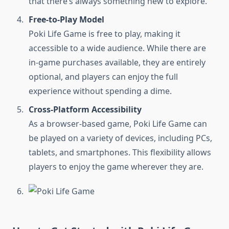
that there’s always something new to explore.
Free-to-Play Model
Poki Life Game is free to play, making it
accessible to a wide audience. While there are
in-game purchases available, they are entirely
optional, and players can enjoy the full
experience without spending a dime.
Cross-Platform Accessibility
As a browser-based game, Poki Life Game can
be played on a variety of devices, including PCs,
tablets, and smartphones. This flexibility allows
players to enjoy the game wherever they are.