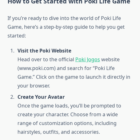
How to Get Started with Poki Life Game
If you’re ready to dive into the world of Poki Life
Game, here’s a step-by-step guide to help you get
started:
Visit the Poki Website
Head over to the official
Poki Jogos
website
(www.poki.com) and search for “Poki Life
Game.” Click on the game to launch it directly in
your browser.
Create Your Avatar
Once the game loads, you’ll be prompted to
create your character. Choose from a wide
range of customization options, including
hairstyles, outfits, and accessories.