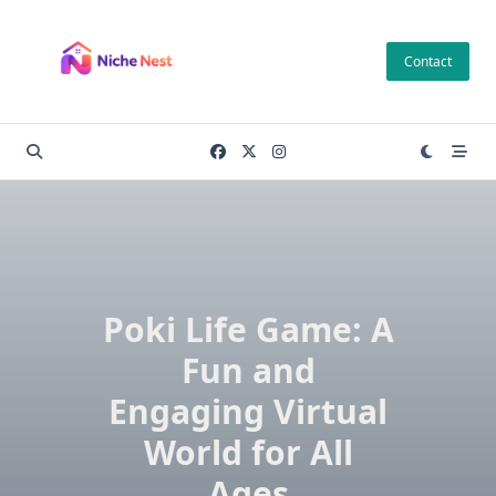
Skip
to
Contact
content
Poki Life Game: A
Fun and
Engaging Virtual
World for All
Ages