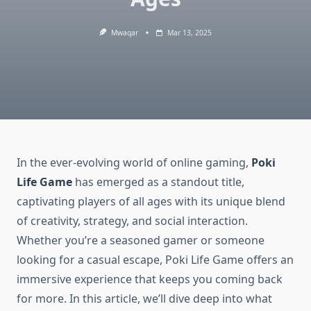
Mwaqar
Mar 13, 2025
In the ever-evolving world of online gaming,
Poki
Life Game
has emerged as a standout title,
captivating players of all ages with its unique blend
of creativity, strategy, and social interaction.
Whether you’re a seasoned gamer or someone
looking for a casual escape, Poki Life Game offers an
immersive experience that keeps you coming back
for more. In this article, we’ll dive deep into what