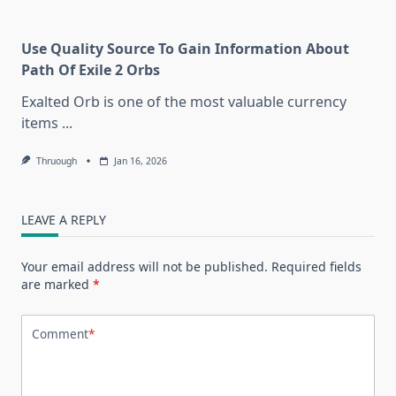
Use Quality Source To Gain Information About
Path Of Exile 2 Orbs
Exalted Orb is one of the most valuable currency
items
...
Thruough
Jan 16, 2026
LEAVE A REPLY
Your email address will not be published.
Required fields
are marked
*
Comment
*