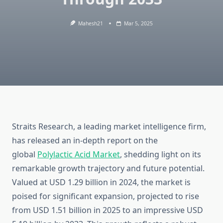
Mahesh21
Mar 5, 2025
Straits Research, a leading market intelligence firm,
has released an in-depth report on the
global
Polylactic Acid Market
, shedding light on its
remarkable growth trajectory and future potential.
Valued at USD 1.29 billion in 2024, the market is
poised for significant expansion, projected to rise
from USD 1.51 billion in 2025 to an impressive USD