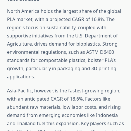
North America holds the largest share of the global
PLA market, with a projected CAGR of 16.8%. The
region’s focus on sustainability, coupled with
supportive initiatives from the U.S. Department of
Agriculture, drives demand for bioplastics. Strong
environmental regulations, such as ASTM D6400
standards for compostable plastics, bolster PLA’s
growth, particularly in packaging and 3D printing
applications.
Asia-Pacific, however, is the fastest-growing region,
with an anticipated CAGR of 18.6%. Factors like
abundant raw materials, low labor costs, and rising
demand from emerging economies like Indonesia
and Thailand fuel this expansion. Key players such as