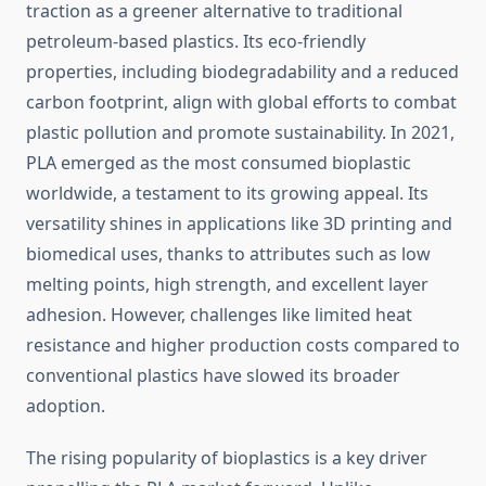
traction as a greener alternative to traditional
petroleum-based plastics. Its eco-friendly
properties, including biodegradability and a reduced
carbon footprint, align with global efforts to combat
plastic pollution and promote sustainability. In 2021,
PLA emerged as the most consumed bioplastic
worldwide, a testament to its growing appeal. Its
versatility shines in applications like 3D printing and
biomedical uses, thanks to attributes such as low
melting points, high strength, and excellent layer
adhesion. However, challenges like limited heat
resistance and higher production costs compared to
conventional plastics have slowed its broader
adoption.
The rising popularity of bioplastics is a key driver