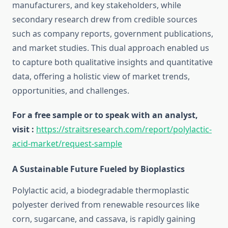
manufacturers, and key stakeholders, while
secondary research drew from credible sources
such as company reports, government publications,
and market studies. This dual approach enabled us
to capture both qualitative insights and quantitative
data, offering a holistic view of market trends,
opportunities, and challenges.
For a free sample or to speak with an analyst,
visit :
https://straitsresearch.com/report/polylactic-
acid-market/request-sample
A Sustainable Future Fueled by Bioplastics
Polylactic acid, a biodegradable thermoplastic
polyester derived from renewable resources like
corn, sugarcane, and cassava, is rapidly gaining