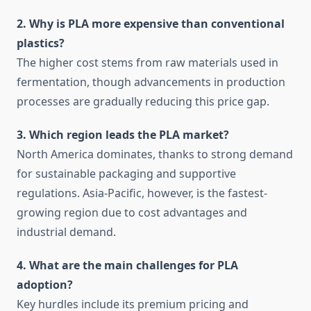
2. Why is PLA more expensive than conventional
plastics?
The higher cost stems from raw materials used in
fermentation, though advancements in production
processes are gradually reducing this price gap.
3. Which region leads the PLA market?
North America dominates, thanks to strong demand
for sustainable packaging and supportive
regulations. Asia-Pacific, however, is the fastest-
growing region due to cost advantages and
industrial demand.
4. What are the main challenges for PLA
adoption?
Key hurdles include its premium pricing and