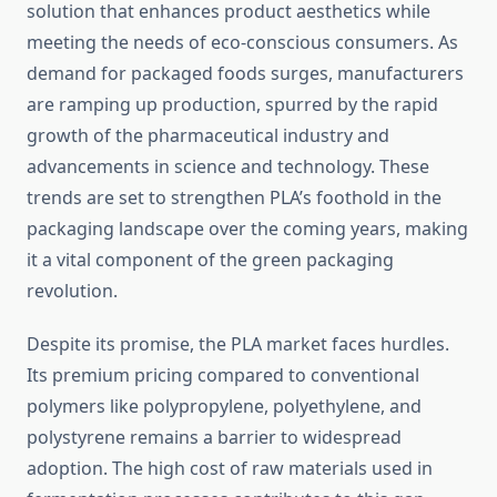
solution that enhances product aesthetics while
meeting the needs of eco-conscious consumers. As
demand for packaged foods surges, manufacturers
are ramping up production, spurred by the rapid
growth of the pharmaceutical industry and
advancements in science and technology. These
trends are set to strengthen PLA’s foothold in the
packaging landscape over the coming years, making
it a vital component of the green packaging
revolution.
Despite its promise, the PLA market faces hurdles.
Its premium pricing compared to conventional
polymers like polypropylene, polyethylene, and
polystyrene remains a barrier to widespread
adoption. The high cost of raw materials used in