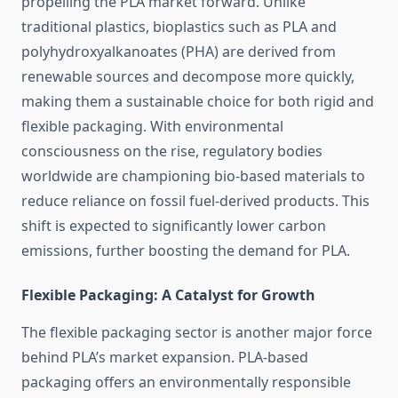
propelling the PLA market forward. Unlike
traditional plastics, bioplastics such as PLA and
polyhydroxyalkanoates (PHA) are derived from
renewable sources and decompose more quickly,
making them a sustainable choice for both rigid and
flexible packaging. With environmental
consciousness on the rise, regulatory bodies
worldwide are championing bio-based materials to
reduce reliance on fossil fuel-derived products. This
shift is expected to significantly lower carbon
emissions, further boosting the demand for PLA.
Flexible Packaging: A Catalyst for Growth
The flexible packaging sector is another major force
behind PLA’s market expansion. PLA-based
packaging offers an environmentally responsible