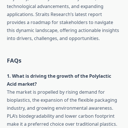
technological advancements, and expanding
applications. Straits Research’s latest report
provides a roadmap for stakeholders to navigate
this dynamic landscape, offering actionable insights
into drivers, challenges, and opportunities.
FAQs
1. What is driving the growth of the Polylactic
Acid market?
The market is propelled by rising demand for
bioplastics, the expansion of the flexible packaging
industry, and growing environmental awareness.
PLA’s biodegradability and lower carbon footprint
make it a preferred choice over traditional plastics.