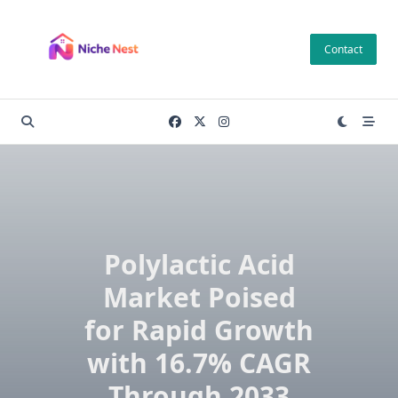
Skip
to
Contact
content
Polylactic Acid
Market Poised
for Rapid Growth
with 16.7% CAGR
Through 2033