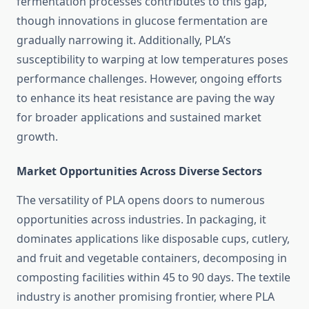
fermentation processes contributes to this gap,
though innovations in glucose fermentation are
gradually narrowing it. Additionally, PLA’s
susceptibility to warping at low temperatures poses
performance challenges. However, ongoing efforts
to enhance its heat resistance are paving the way
for broader applications and sustained market
growth.
Market Opportunities Across Diverse Sectors
The versatility of PLA opens doors to numerous
opportunities across industries. In packaging, it
dominates applications like disposable cups, cutlery,
and fruit and vegetable containers, decomposing in
composting facilities within 45 to 90 days. The textile
industry is another promising frontier, where PLA