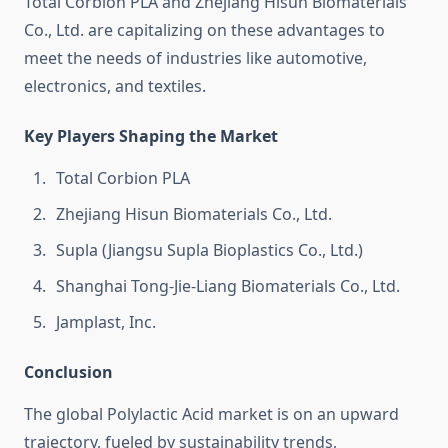
Total Corbion PLA and Zhejiang Hisun Biomaterials
Co., Ltd. are capitalizing on these advantages to
meet the needs of industries like automotive,
electronics, and textiles.
Key Players Shaping the Market
Total Corbion PLA
Zhejiang Hisun Biomaterials Co., Ltd.
Supla (Jiangsu Supla Bioplastics Co., Ltd.)
Shanghai Tong-Jie-Liang Biomaterials Co., Ltd.
Jamplast, Inc.
Conclusion
The global Polylactic Acid market is on an upward
trajectory, fueled by sustainability trends,