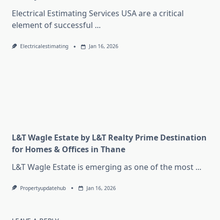
Electrical Estimating Services USA are a critical
element of successful
...
Electricalestimating
Jan 16, 2026
L&T Wagle Estate by L&T Realty Prime Destination
for Homes & Offices in Thane
L&T Wagle Estate is emerging as one of the most
...
Propertyupdatehub
Jan 16, 2026