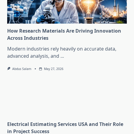
How Research Materials Are Driving Innovation
Across Industries
Modern industries rely heavily on accurate data,
advanced analysis, and
...
Abdus Salam
May 27, 2026
Electrical Estimating Services USA and Their Role
in Project Success