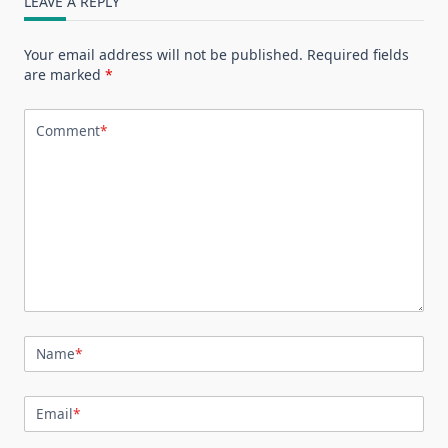
LEAVE A REPLY
Your email address will not be published.
Required fields
are marked
*
Comment
*
Name
*
Email
*