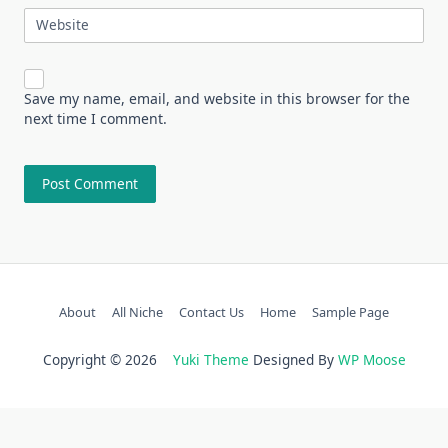
Website
Save my name, email, and website in this browser for the
next time I comment.
About
All Niche
Contact Us
Home
Sample Page
Copyright © 2026
Yuki Theme
Designed By
WP Moose