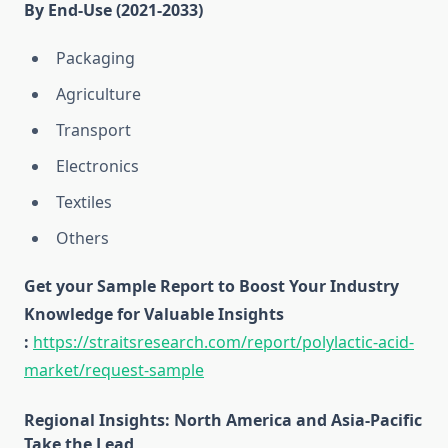
By End-Use (2021-2033)
Packaging
Agriculture
Transport
Electronics
Textiles
Others
Get your Sample Report to Boost Your Industry
Knowledge for Valuable Insights
:
https://straitsresearch.com/report/polylactic-acid-
market/request-sample
Regional Insights: North America and Asia-Pacific
Take the Lead