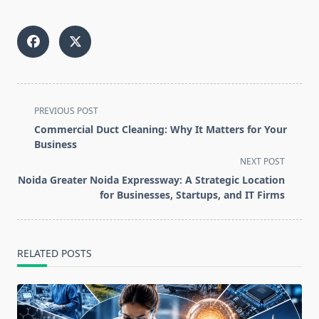
<span
PREVIOUS POST
class="nav-
Commercial Duct Cleaning: Why It Matters for Your
subtitle
Business
screen-
NEXT POST
reader-
Noida Greater Noida Expressway: A Strategic Location
text">Page</span>
for Businesses, Startups, and IT Firms
RELATED POSTS