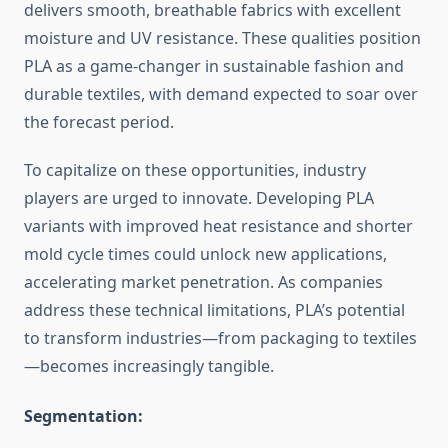
delivers smooth, breathable fabrics with excellent
moisture and UV resistance. These qualities position
PLA as a game-changer in sustainable fashion and
durable textiles, with demand expected to soar over
the forecast period.
To capitalize on these opportunities, industry
players are urged to innovate. Developing PLA
variants with improved heat resistance and shorter
mold cycle times could unlock new applications,
accelerating market penetration. As companies
address these technical limitations, PLA’s potential
to transform industries—from packaging to textiles
—becomes increasingly tangible.
Segmentation: