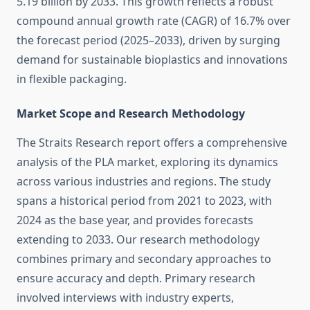
5.19 billion by 2033. This growth reflects a robust
compound annual growth rate (CAGR) of 16.7% over
the forecast period (2025–2033), driven by surging
demand for sustainable bioplastics and innovations
in flexible packaging.
Market Scope and Research Methodology
The Straits Research report offers a comprehensive
analysis of the PLA market, exploring its dynamics
across various industries and regions. The study
spans a historical period from 2021 to 2023, with
2024 as the base year, and provides forecasts
extending to 2033. Our research methodology
combines primary and secondary approaches to
ensure accuracy and depth. Primary research
involved interviews with industry experts,