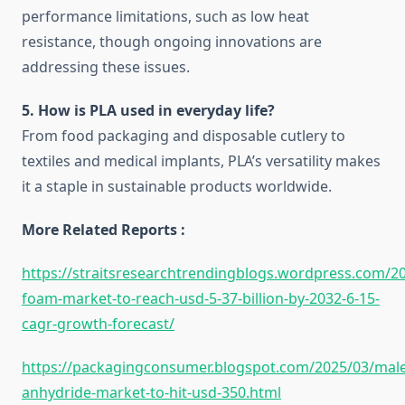
performance limitations, such as low heat
resistance, though ongoing innovations are
addressing these issues.
5. How is PLA used in everyday life?
From food packaging and disposable cutlery to
textiles and medical implants, PLA’s versatility makes
it a staple in sustainable products worldwide.
More Related Reports :
https://straitsresearchtrendingblogs.wordpress.com/20
foam-market-to-reach-usd-5-37-billion-by-2032-6-15-
cagr-growth-forecast/
https://packagingconsumer.blogspot.com/2025/03/male
anhydride-market-to-hit-usd-350.html