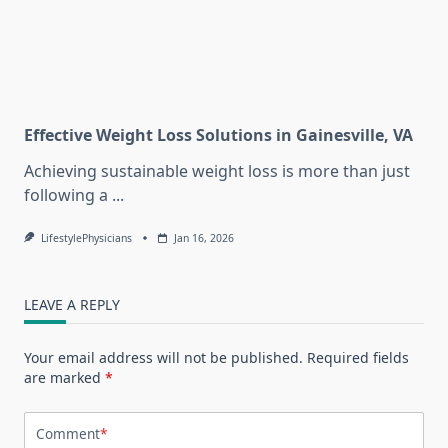
Effective Weight Loss Solutions in Gainesville, VA
Achieving sustainable weight loss is more than just
following a
...
LifestylePhysicians
Jan 16, 2026
LEAVE A REPLY
Your email address will not be published.
Required fields
are marked
*
Comment
*