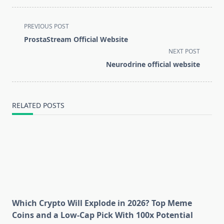
<span
PREVIOUS POST
class="nav-
ProstaStream Official Website
subtitle
NEXT POST
screen-
Neurodrine official website
reader-
text">Page</span>
RELATED POSTS
Which Crypto Will Explode in 2026? Top Meme
Coins and a Low-Cap Pick With 100x Potential