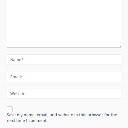
Name
*
Email
*
Website
Save my name, email, and website in this browser for the
next time I comment.