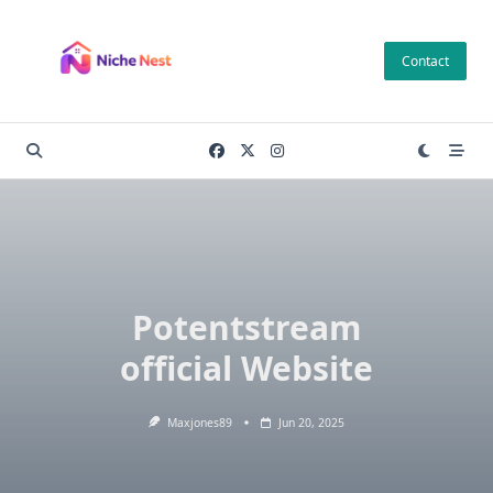
Skip
to
Contact
content
Potentstream
official Website
Maxjones89
Jun 20, 2025