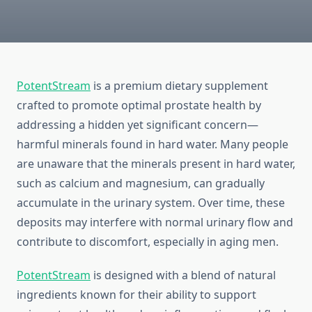
PotentStream
is a premium dietary supplement
crafted to promote optimal prostate health by
addressing a hidden yet significant concern—
harmful minerals found in hard water. Many people
are unaware that the minerals present in hard water,
such as calcium and magnesium, can gradually
accumulate in the urinary system. Over time, these
deposits may interfere with normal urinary flow and
contribute to discomfort, especially in aging men.
PotentStream
is designed with a blend of natural
ingredients known for their ability to support