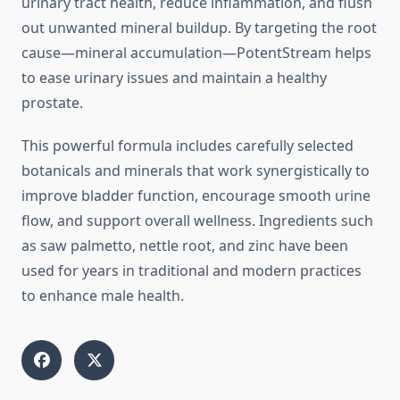
urinary tract health, reduce inflammation, and flush
out unwanted mineral buildup. By targeting the root
cause—mineral accumulation—PotentStream helps
to ease urinary issues and maintain a healthy
prostate.
This powerful formula includes carefully selected
botanicals and minerals that work synergistically to
improve bladder function, encourage smooth urine
flow, and support overall wellness. Ingredients such
as saw palmetto, nettle root, and zinc have been
used for years in traditional and modern practices
to enhance male health.