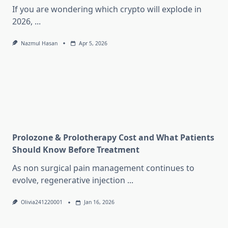
If you are wondering which crypto will explode in
2026,
...
Nazmul Hasan
Apr 5, 2026
Prolozone & Prolotherapy Cost and What Patients
Should Know Before Treatment
As non surgical pain management continues to
evolve, regenerative injection
...
Olivia241220001
Jan 16, 2026