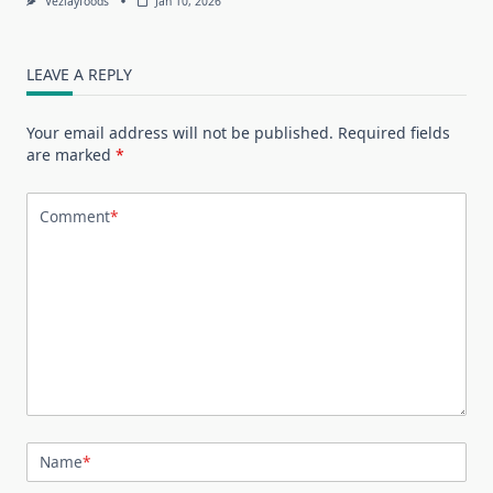
Vezlayfoods
Jan 10, 2026
LEAVE A REPLY
Your email address will not be published.
Required fields
are marked
*
Comment
*
Name
*