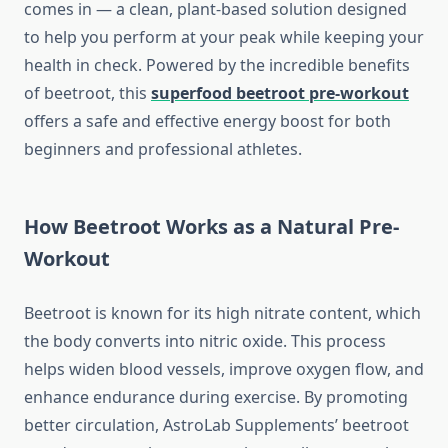
comes in — a clean, plant-based solution designed
to help you perform at your peak while keeping your
health in check. Powered by the incredible benefits
of beetroot, this
superfood beetroot pre-workout
offers a safe and effective energy boost for both
beginners and professional athletes.
How Beetroot Works as a Natural Pre-
Workout
Beetroot is known for its high nitrate content, which
the body converts into nitric oxide. This process
helps widen blood vessels, improve oxygen flow, and
enhance endurance during exercise. By promoting
better circulation, AstroLab Supplements’ beetroot