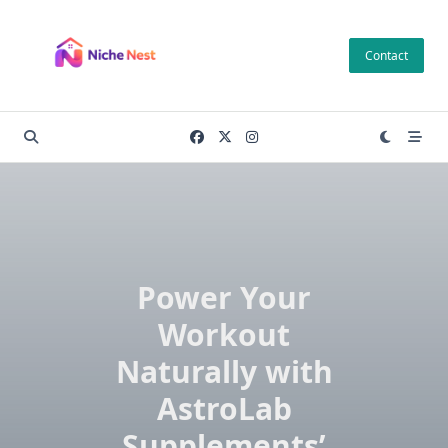
Skip
to
Contact
content
Power Your
Workout
Naturally with
AstroLab
Supplements’