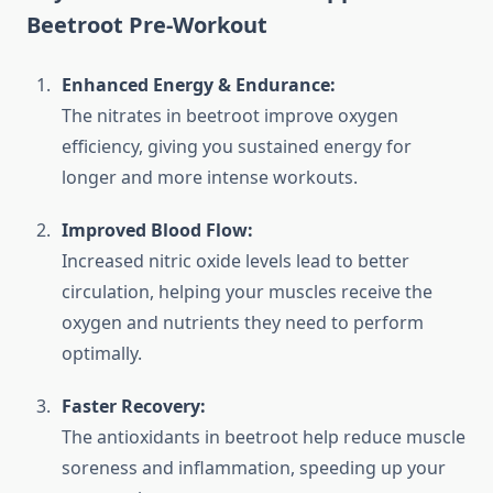
Beetroot Pre-Workout
Enhanced Energy & Endurance:
The nitrates in beetroot improve oxygen
efficiency, giving you sustained energy for
longer and more intense workouts.
Improved Blood Flow:
Increased nitric oxide levels lead to better
circulation, helping your muscles receive the
oxygen and nutrients they need to perform
optimally.
Faster Recovery:
The antioxidants in beetroot help reduce muscle
soreness and inflammation, speeding up your