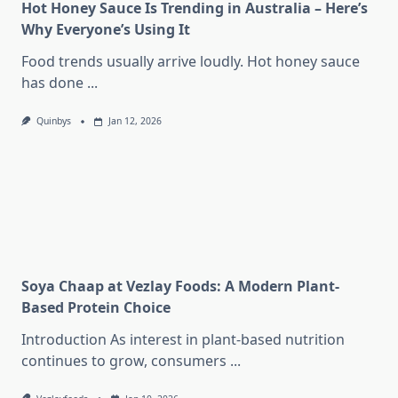
Hot Honey Sauce Is Trending in Australia – Here’s
Why Everyone’s Using It
Food trends usually arrive loudly. Hot honey sauce
has done
...
Quinbys
Jan 12, 2026
Soya Chaap at Vezlay Foods: A Modern Plant-
Based Protein Choice
Introduction As interest in plant-based nutrition
continues to grow, consumers
...