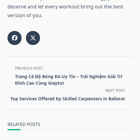
deserve and let every workout bring out the best
version of you.
<span
PREVIOUS POST
class="nav-
Trang Cá Độ Bóng Đá Uy Tín – Trải Nghiệm Giải Trí
subtitle
Đỉnh Cao Cùng Giaytot
screen-
NEXT POST
reader-
Top Services Offered by Skilled Carpenters in Ballarat
text">Page</span>
RELATED POSTS