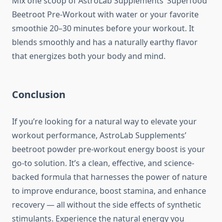
Mix one scoop of AstroLab Supplements’ Superfood
Beetroot Pre-Workout with water or your favorite
smoothie 20–30 minutes before your workout. It
blends smoothly and has a naturally earthy flavor
that energizes both your body and mind.
Conclusion
If you’re looking for a natural way to elevate your
workout performance, AstroLab Supplements’
beetroot powder pre-workout energy boost is your
go-to solution. It’s a clean, effective, and science-
backed formula that harnesses the power of nature
to improve endurance, boost stamina, and enhance
recovery — all without the side effects of synthetic
stimulants. Experience the natural energy you