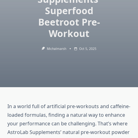
Superfood
Beetroot Pre-
Workout
Michalmarsh
Oct 5, 2025
In a world full of artificial pre-workouts and caffeine-
loaded formulas, finding a natural way to enhance
your performance can be challenging. That’s where
AstroLab Supplements’ natural pre-workout powder