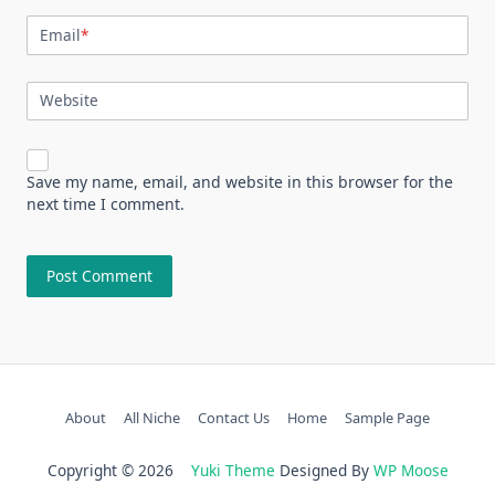
Email
*
Website
Save my name, email, and website in this browser for the
next time I comment.
About
All Niche
Contact Us
Home
Sample Page
Copyright © 2026
Yuki Theme
Designed By
WP Moose