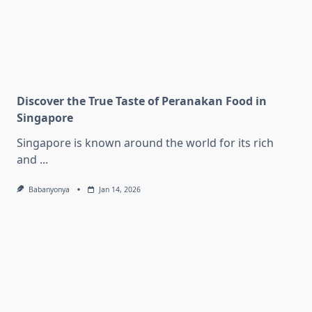
Discover the True Taste of Peranakan Food in
Singapore
Singapore is known around the world for its rich
and
...
Babanyonya
Jan 14, 2026