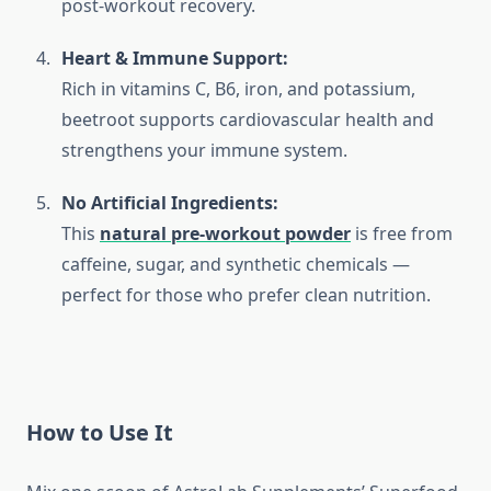
post-workout recovery.
Heart & Immune Support:
Rich in vitamins C, B6, iron, and potassium,
beetroot supports cardiovascular health and
strengthens your immune system.
No Artificial Ingredients:
This
natural pre-workout powder
is free from
caffeine, sugar, and synthetic chemicals —
perfect for those who prefer clean nutrition.
How to Use It