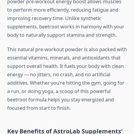
powder pre-workout energy boost allows muscles
to perform more efficiently, reducing fatigue and
improving recovery time. Unlike synthetic
supplements, beetroot works in harmony with your
body to naturally support stamina and strength.
This natural pre-workout powder is also packed with
essential vitamins, minerals, and antioxidants that
support overall health. It fuels your body with clean
energy — no jitters, no crash, and no artificial
additives. Whether you’re hitting the gym, going for
a run, or doing yoga, a scoop of this powerful
beetroot formula helps you stay energized and
focused from start to finish.
Key Benefits of AstroLab Supplements’