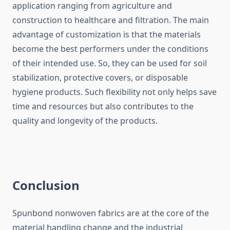
application ranging from agriculture and
construction to healthcare and filtration. The main
advantage of customization is that the materials
become the best performers under the conditions
of their intended use. So, they can be used for soil
stabilization, protective covers, or disposable
hygiene products. Such flexibility not only helps save
time and resources but also contributes to the
quality and longevity of the ​‍​‌‍​‍‌​‍​‌‍​‍‌products.
Conclusion
Spunbond​‍​‌‍​‍‌​‍​‌‍​‍‌ nonwoven fabrics are at the core of the
material handling change and the industrial