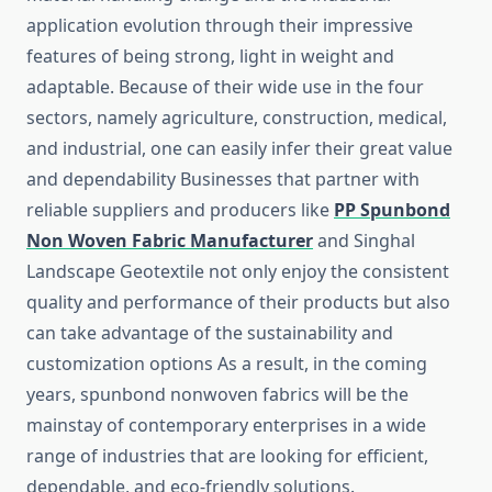
application evolution through their impressive
features of being strong, light in weight and
adaptable. Because of their wide use in the four
sectors, namely agriculture, construction, medical,
and industrial, one can easily infer their great value
and dependability Businesses that partner with
reliable suppliers and producers like
PP Spunbond
Non Woven Fabric Manufacturer
and Singhal
Landscape Geotextile not only enjoy the consistent
quality and performance of their products but also
can take advantage of the sustainability and
customization options As a result, in the coming
years, spunbond nonwoven fabrics will be the
mainstay of contemporary enterprises in a wide
range of industries that are looking for efficient,
dependable, and eco-friendly ​‍​‌‍​‍‌​‍​‌‍​‍‌solutions.