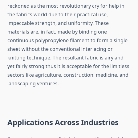
reckoned as the most revolutionary cry for help in
the fabrics world due to their practical use,
impeccable strength, and uniformity. These
materials are, in fact, made by binding one
continuous polypropylene filament to form a single
sheet without the conventional interlacing or
knitting technique. The resultant fabric is airy and
yet fairly strong thus it is acceptable for the limitless
sectors like agriculture, construction, medicine, and
landscaping ventures.
Applications Across Industries