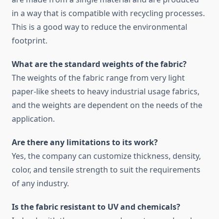
in a way that is compatible with recycling processes.
This is a good way to reduce the environmental
footprint.
What are the standard weights of the fabric?
The weights of the fabric range from very light
paper-like sheets to heavy industrial usage fabrics,
and the weights are dependent on the needs of the
application.
Are there any limitations to its work?
Yes, the company can customize thickness, density,
color, and tensile strength to suit the requirements
of any industry.
Is the fabric resistant to UV and chemicals?