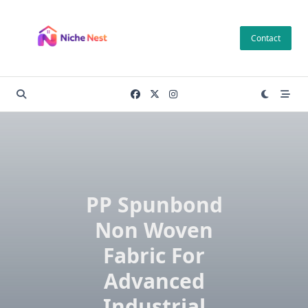
Skip
to
Contact
content
PP Spunbond
Non Woven
Fabric For
Advanced
Industrial