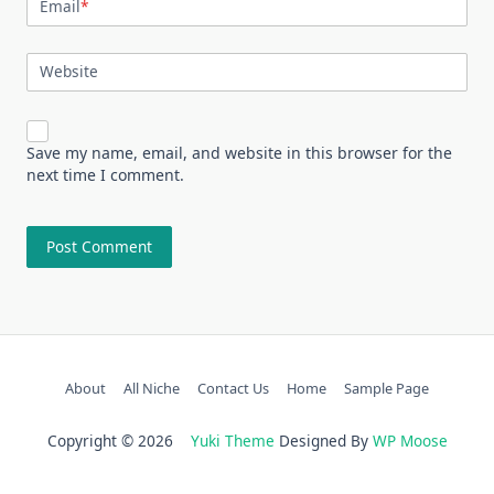
Email
*
Website
Save my name, email, and website in this browser for the
next time I comment.
About
All Niche
Contact Us
Home
Sample Page
Copyright © 2026
Yuki Theme
Designed By
WP Moose