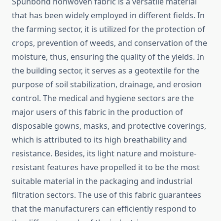
Spunbond​‍​‌‍​‍‌​‍​‌‍​‍‌ nonwoven fabric is a versatile material
that has been widely employed in different fields. In
the farming sector, it is utilized for the protection of
crops, prevention of weeds, and conservation of the
moisture, thus, ensuring the quality of the yields. In
the building sector, it serves as a geotextile for the
purpose of soil stabilization, drainage, and erosion
control. The medical and hygiene sectors are the
major users of this fabric in the production of
disposable gowns, masks, and protective coverings,
which is attributed to its high breathability and
resistance. Besides, its light nature and moisture-
resistant features have propelled it to be the most
suitable material in the packaging and industrial
filtration sectors. The use of this fabric guarantees
that the manufacturers can efficiently respond to