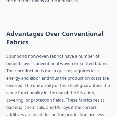
the different needs of the ​‍​‌‍​‍‌​‍​‌‍​‍‌industries.
Advantages Over Conventional
Fabrics
Spunbond​‍​‌‍​‍‌​‍​‌‍​‍‌ nonwoven fabrics have a number of
benefits over conventional woven or knitted fabrics.
Their production is much quicker, requires less
energy and labor, and thus the production costs are
lowered. The uniformity of the sheet guarantees the
same functionality in the use of the filtration,
covering, or protection fields. These fabrics resist
bacteria, chemicals, and UV rays if the correct
additives are used during the production process.