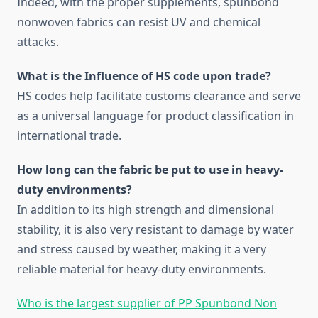
Indeed, with the proper supplements, spunbond
nonwoven fabrics can resist UV and chemical
attacks.
What is the Influence of HS code upon trade?
HS codes help facilitate customs clearance and serve
as a universal language for product classification in
international trade.
How long can the fabric be put to use in heavy-
duty environments?
In addition to its high strength and dimensional
stability, it is also very resistant to damage by water
and stress caused by weather, making it a very
reliable material for heavy-duty environments.
Who is the largest supplier of PP Spunbond Non