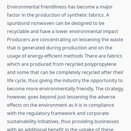
Environmental​‍​‌‍​‍‌​‍​‌‍​‍‌ friendliness has become a major
factor in the production of synthetic fabrics. A
spunbond nonwoven can be designed to be
recyclable and have a lower environmental impact
Producers are concentrating on lessening the waste
that is generated during production and on the
usage of energy-efficient methods There are fabrics
which are produced from recycled polypropylene
and some that can be completely recycled after their
life cycle, thus giving the industry the opportunity to
become more environmentally friendly. The strategy,
however, goes beyond just lessening the adverse
effects on the environment as it is in compliance
with the regulatory framework and corporate
sustainability initiatives, thus providing businesses
with an additional benefit in the uptake of these ​‍​‌‍​‍‌​‍​‌‍​