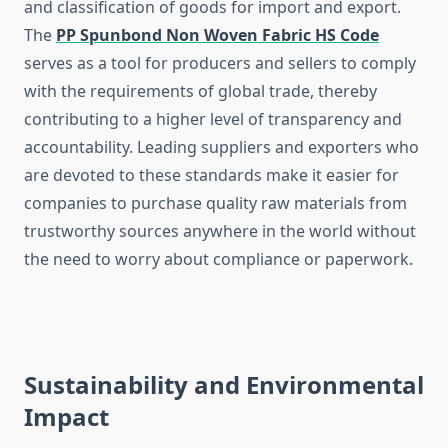
and classification of goods for import and export.
The
PP Spunbond Non Woven Fabric HS Code
serves as a tool for producers and sellers to comply
with the requirements of global trade, thereby
contributing to a higher level of transparency and
accountability. Leading suppliers and exporters who
are devoted to these standards make it easier for
companies to purchase quality raw materials from
trustworthy sources anywhere in the world without
the need to worry about compliance or ​‍​‌‍​‍‌​‍​‌‍​‍‌paperwork.
Sustainability and Environmental
Impact