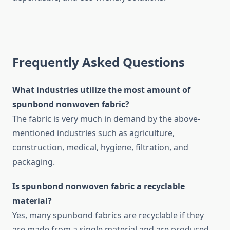
Frequently Asked Questions
What​‍​‌‍​‍‌​‍​‌‍​‍‌ industries utilize the most amount of
spunbond nonwoven fabric?
The fabric is very much in demand by the above-
mentioned industries such as agriculture,
construction, medical, hygiene, filtration, and
packaging.
Is spunbond nonwoven fabric a recyclable
material?
Yes, many spunbond fabrics are recyclable if they
are made from a single material and are produced