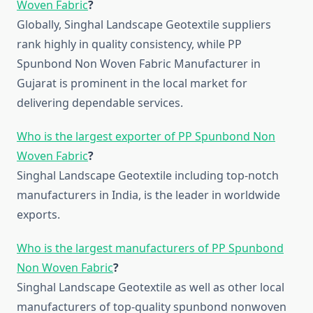
Woven Fabric
?
Globally, Singhal Landscape Geotextile suppliers
rank highly in quality consistency, while PP
Spunbond Non Woven Fabric Manufacturer in
Gujarat is prominent in the local market for
delivering dependable services.
Who is the largest exporter of PP Spunbond Non
Woven Fabric
?
Singhal Landscape Geotextile including top-notch
manufacturers in India, is the leader in worldwide
exports.
Who is the largest manufacturers of PP Spunbond
Non Woven Fabric
?
Singhal Landscape Geotextile as well as other local
manufacturers of top-quality spunbond nonwoven