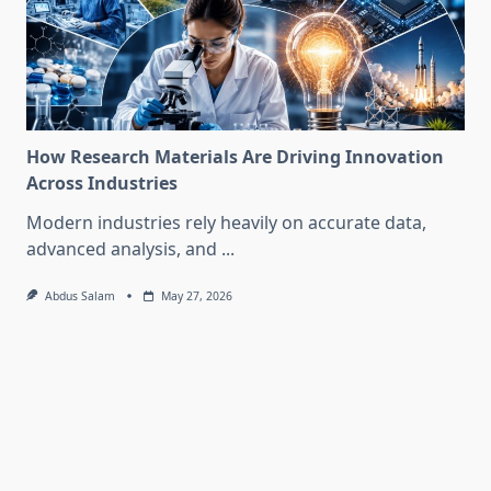
How Research Materials Are Driving Innovation
Across Industries
Modern industries rely heavily on accurate data,
advanced analysis, and
...
Abdus Salam
May 27, 2026