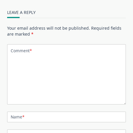
LEAVE A REPLY
Your email address will not be published.
Required fields
are marked
*
Comment
*
Name
*