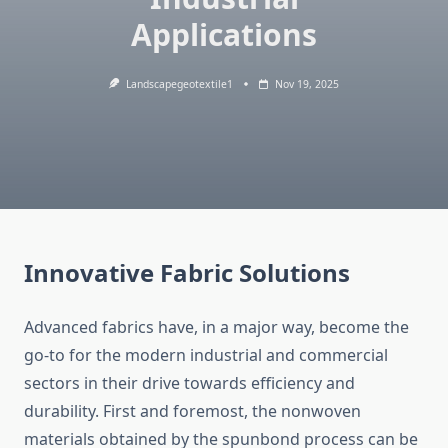
Applications
Landscapegeotextile1
Nov 19, 2025
Innovative Fabric Solutions
Advanced​‍​‌‍​‍‌​‍​‌‍​‍‌ fabrics have, in a major way, become the
go-to for the modern industrial and commercial
sectors in their drive towards efficiency and
durability. First and foremost, the nonwoven
materials obtained by the spunbond process can be