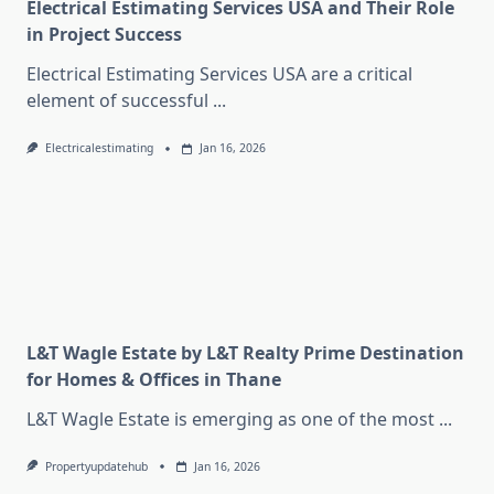
Electrical Estimating Services USA and Their Role
in Project Success
Electrical Estimating Services USA are a critical
element of successful
...
Electricalestimating
Jan 16, 2026
L&T Wagle Estate by L&T Realty Prime Destination
for Homes & Offices in Thane
L&T Wagle Estate is emerging as one of the most
...
Propertyupdatehub
Jan 16, 2026