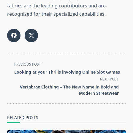
fabrics are the leading contributors and are
recognized for their specialized ​‍​‌‍​‍‌​‍​‌‍​‍‌​‍​‌‍​‍‌​‍​‌‍​‍‌capabilities.
<span
PREVIOUS POST
class="nav-
Looking at your Thrills involving Online Slot Games
subtitle
NEXT POST
screen-
Vertabrae Clothing – The New Name in Bold and
reader-
Modern Streetwear
text">Page</span>
RELATED POSTS