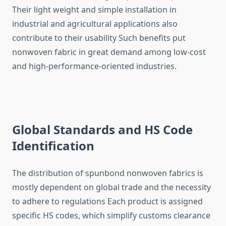
Their light weight and simple installation in
industrial and agricultural applications also
contribute to their usability Such benefits put
nonwoven fabric in great demand among low-cost
and high-performance-oriented ​‍​‌‍​‍‌​‍​‌‍​‍‌industries.
Global Standards and HS Code
Identification
The​‍​‌‍​‍‌​‍​‌‍​‍‌ distribution of spunbond nonwoven fabrics is
mostly dependent on global trade and the necessity
to adhere to regulations Each product is assigned
specific HS codes, which simplify customs clearance