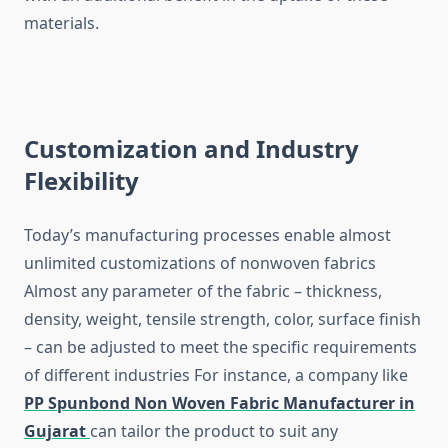
‍‌materials.
Customization and Industry
Flexibility
Today’s​‍​‌‍​‍‌​‍​‌‍​‍‌ manufacturing processes enable almost
unlimited customizations of nonwoven fabrics
Almost any parameter of the fabric – thickness,
density, weight, tensile strength, color, surface finish
– can be adjusted to meet the specific requirements
of different industries For instance, a company like
PP Spunbond Non Woven Fabric Manufacturer in
Gujarat
can tailor the product to suit any