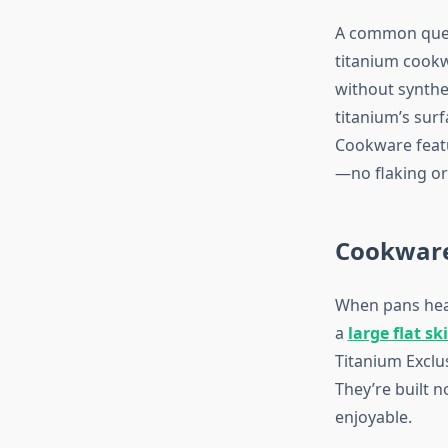
A common ques
titanium cookwa
without synthet
titanium’s sur
Cookware featu
—no flaking or
Cookware
When pans heat 
a
large flat ski
Titanium Exclu
They’re built n
enjoyable.