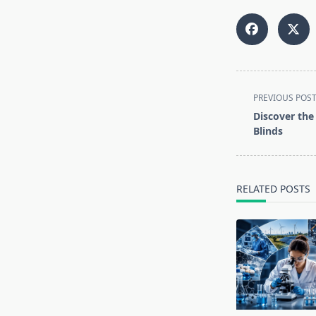
<span
PREVIOUS POS
class="nav-
Discover the
subtitle
Blinds
screen-
reader-
text">Page</s
RELATED POSTS