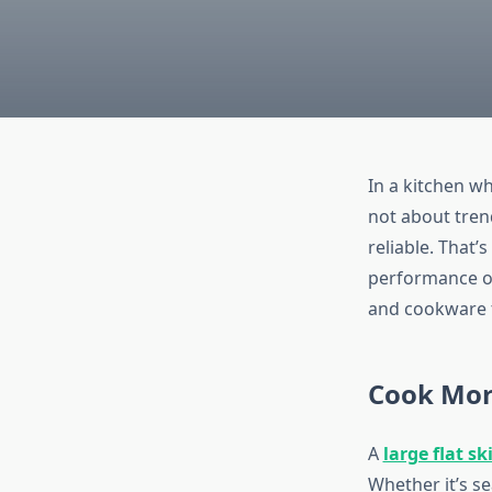
In a kitchen w
not about trend
reliable. That’
performance opt
and cookware t
Cook More
A
large flat ski
Whether it’s se