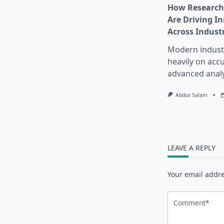
How Research
Are Driving I
Across Indust
Modern industr
heavily on accu
advanced analy
Abdus Salam
LEAVE A REPLY
Your email addre
Comment
*