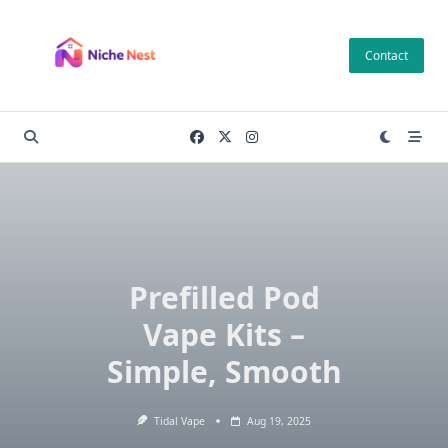
Skip
to
Contact
content
Prefilled Pod
Vape Kits –
Simple, Smooth
Tidal Vape
Aug 19, 2025