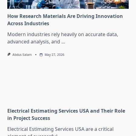
How Research Materials Are Driving Innovation
Across Industries
Modern industries rely heavily on accurate data,
advanced analysis, and
...
Abdus Salam
May 27, 2026
Electrical Estimating Services USA and Their Role
in Project Success
Electrical Estimating Services USA are a critical