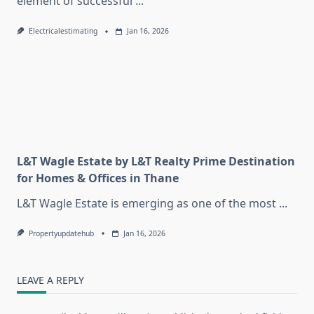
element of successful
...
Electricalestimating
Jan 16, 2026
L&T Wagle Estate by L&T Realty Prime Destination
for Homes & Offices in Thane
L&T Wagle Estate is emerging as one of the most
...
Propertyupdatehub
Jan 16, 2026
LEAVE A REPLY