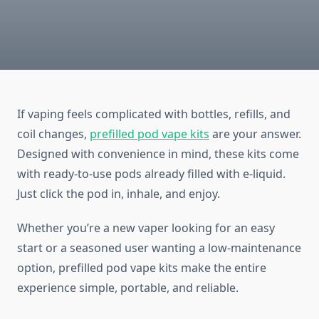
If vaping feels complicated with bottles, refills, and
coil changes,
prefilled pod vape kits
are your answer.
Designed with convenience in mind, these kits come
with ready-to-use pods already filled with e-liquid.
Just click the pod in, inhale, and enjoy.
Whether you’re a new vaper looking for an easy
start or a seasoned user wanting a low-maintenance
option, prefilled pod vape kits make the entire
experience simple, portable, and reliable.