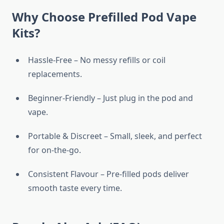
Why Choose Prefilled Pod Vape
Kits?
Hassle-Free – No messy refills or coil
replacements.
Beginner-Friendly – Just plug in the pod and
vape.
Portable & Discreet – Small, sleek, and perfect
for on-the-go.
Consistent Flavour – Pre-filled pods deliver
smooth taste every time.