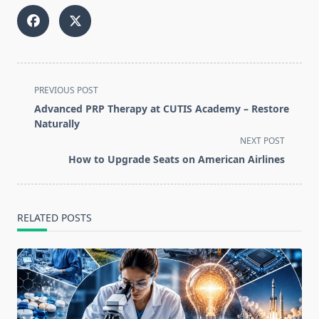
<span
PREVIOUS POST
class="nav-
Advanced PRP Therapy at CUTIS Academy – Restore
subtitle
Naturally
screen-
NEXT POST
reader-
How to Upgrade Seats on American Airlines
text">Page</span>
RELATED POSTS