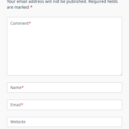
Your email address will not be published.
Required fields
are marked
*
Comment
*
Name
*
Email
*
Website