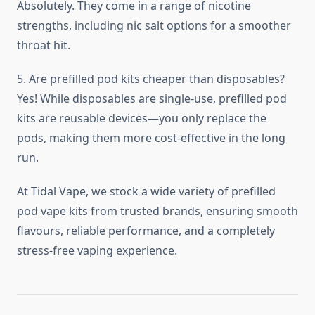
Absolutely. They come in a range of nicotine
strengths, including nic salt options for a smoother
throat hit.
5. Are prefilled pod kits cheaper than disposables?
Yes! While disposables are single-use, prefilled pod
kits are reusable devices—you only replace the
pods, making them more cost-effective in the long
run.
At Tidal Vape, we stock a wide variety of prefilled
pod vape kits from trusted brands, ensuring smooth
flavours, reliable performance, and a completely
stress-free vaping experience.