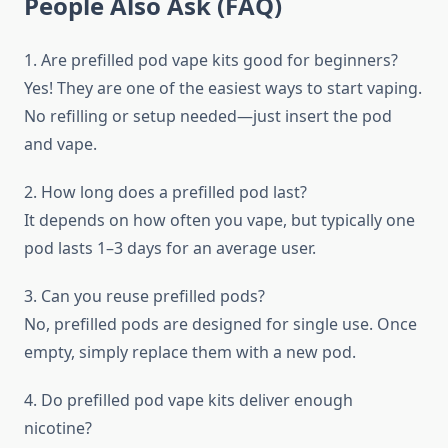
People Also Ask (FAQ)
1. Are prefilled pod vape kits good for beginners?
Yes! They are one of the easiest ways to start vaping.
No refilling or setup needed—just insert the pod
and vape.
2. How long does a prefilled pod last?
It depends on how often you vape, but typically one
pod lasts 1–3 days for an average user.
3. Can you reuse prefilled pods?
No, prefilled pods are designed for single use. Once
empty, simply replace them with a new pod.
4. Do prefilled pod vape kits deliver enough
nicotine?