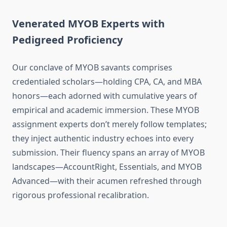
Venerated MYOB Experts with
Pedigreed Proficiency
Our conclave of MYOB savants comprises
credentialed scholars—holding CPA, CA, and MBA
honors—each adorned with cumulative years of
empirical and academic immersion. These MYOB
assignment experts don’t merely follow templates;
they inject authentic industry echoes into every
submission. Their fluency spans an array of MYOB
landscapes—AccountRight, Essentials, and MYOB
Advanced—with their acumen refreshed through
rigorous professional recalibration.