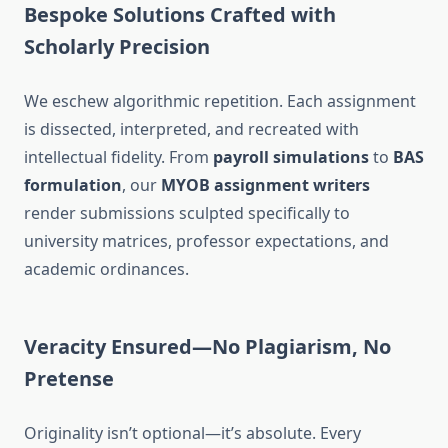
Bespoke Solutions Crafted with
Scholarly Precision
We eschew algorithmic repetition. Each assignment
is dissected, interpreted, and recreated with
intellectual fidelity. From
payroll simulations
to
BAS
formulation
, our
MYOB assignment writers
render submissions sculpted specifically to
university matrices, professor expectations, and
academic ordinances.
Veracity Ensured—No Plagiarism, No
Pretense
Originality isn’t optional—it’s absolute. Every