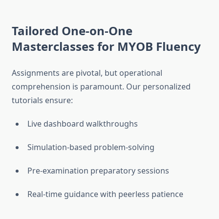
Tailored One-on-One
Masterclasses for MYOB Fluency
Assignments are pivotal, but operational
comprehension is paramount. Our personalized
tutorials ensure:
Live dashboard walkthroughs
Simulation-based problem-solving
Pre-examination preparatory sessions
Real-time guidance with peerless patience