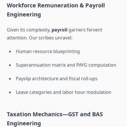
Workforce Remuneration & Payroll
Engineering
Given its complexity,
payroll
garners fervent
attention. Our scribes unravel:
Human resource blueprinting
Superannuation matrix and PAYG computation
Payslip architecture and fiscal roll-ups
Leave categories and labor hour modulation
Taxation Mechanics—GST and BAS
Engineering