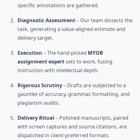
specific annotations are gathered.
Diagnostic Assessment
– Our team dissects the
task, generating a value-aligned estimate and
delivery target.
Execution
– The hand-picked
MYOB
assignment expert
sets to work, fusing
instruction with intellectual depth.
Rigorous Scrutiny
– Drafts are subjected to a
gauntlet of accuracy, grammar, formatting, and
plagiarism audits.
Delivery Ritual
– Polished manuscripts, paired
with screen captures and source citations, are
dispatched in client-preferred formats.