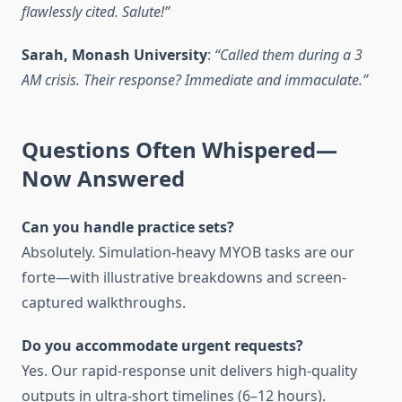
flawlessly cited. Salute!”
Sarah, Monash University
:
“Called them during a 3
AM crisis. Their response? Immediate and immaculate.”
Questions Often Whispered—
Now Answered
Can you handle practice sets?
Absolutely. Simulation-heavy MYOB tasks are our
forte—with illustrative breakdowns and screen-
captured walkthroughs.
Do you accommodate urgent requests?
Yes. Our rapid-response unit delivers high-quality
outputs in ultra-short timelines (6–12 hours).