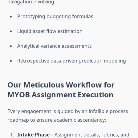
navigation involving:
Prototyping budgeting formulas
Liquid asset flow estimation
Analytical variance assessments
Retrospective data-driven prediction modeling
Our Meticulous Workflow for
MYOB Assignment Execution
Every engagement is guided by an infallible process
roadmap to ensure academic ascendancy:
Intake Phase
– Assignment details, rubrics, and