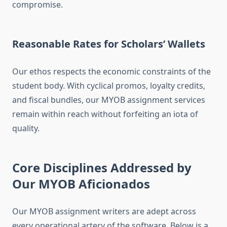
compromise.
Reasonable Rates for Scholars’ Wallets
Our ethos respects the economic constraints of the
student body. With cyclical promos, loyalty credits,
and fiscal bundles, our MYOB assignment services
remain within reach without forfeiting an iota of
quality.
Core Disciplines Addressed by
Our MYOB Aficionados
Our MYOB assignment writers are adept across
every operational artery of the software. Below is a