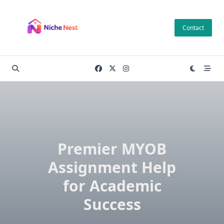
Skip
to
Contact
content
Premier MYOB
Assignment Help
for Academic
Success