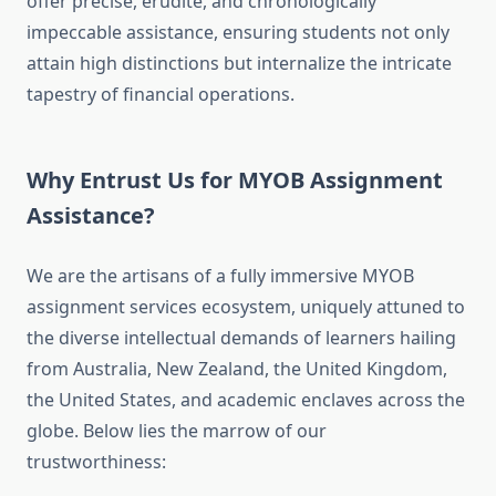
offer precise, erudite, and chronologically
impeccable assistance, ensuring students not only
attain high distinctions but internalize the intricate
tapestry of financial operations.
Why Entrust Us for MYOB Assignment
Assistance?
We are the artisans of a fully immersive MYOB
assignment services ecosystem, uniquely attuned to
the diverse intellectual demands of learners hailing
from Australia, New Zealand, the United Kingdom,
the United States, and academic enclaves across the
globe. Below lies the marrow of our
trustworthiness: