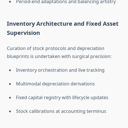
Period-end adaptations and balancing artistry
Inventory Architecture and Fixed Asset
Supervision
Curation of stock protocols and depreciation
blueprints is undertaken with surgical precision:
Inventory orchestration and live tracking
Multimodal depreciation derivations
Fixed capital registry with lifecycle updates
Stock calibrations at accounting terminus