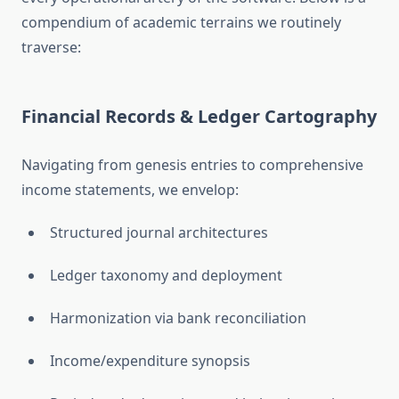
compendium of academic terrains we routinely
traverse:
Financial Records & Ledger Cartography
Navigating from genesis entries to comprehensive
income statements, we envelop:
Structured journal architectures
Ledger taxonomy and deployment
Harmonization via bank reconciliation
Income/expenditure synopsis