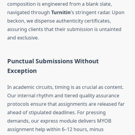
composition is engineered from a blank slate,
navigated through
Turnitin
’s stringent radar. Upon
beckon, we dispense authenticity certificates,
assuring clients that their submission is untainted
and exclusive.
Punctual Submissions Without
Exception
In academic circuits, timing is as crucial as content.
Our internal rhythm and tiered quality assurance
protocols ensure that assignments are released far
ahead of stipulated deadlines. For pressing
demands, our express module delivers MYOB
assignment help within 6–12 hours, minus