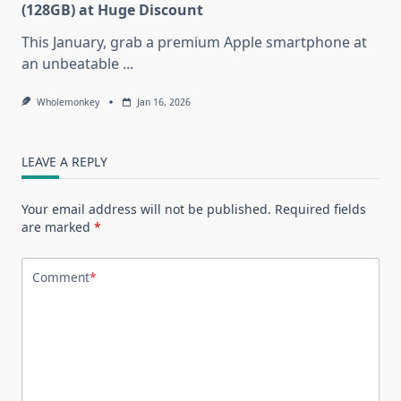
(128GB) at Huge Discount
This January, grab a premium Apple smartphone at
an unbeatable
...
Wholemonkey
Jan 16, 2026
LEAVE A REPLY
Your email address will not be published.
Required fields
are marked
*
Comment
*