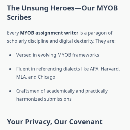
The Unsung Heroes—Our MYOB
Scribes
Every
MYOB assignment writer
is a paragon of
scholarly discipline and digital dexterity. They are:
Versed in evolving MYOB frameworks
Fluent in referencing dialects like APA, Harvard,
MLA, and Chicago
Craftsmen of academically and practically
harmonized submissions
Your Privacy, Our Covenant