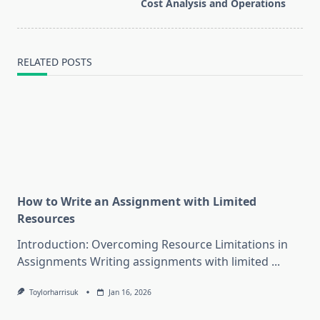
text">Page</span>
Cost Analysis and Operations
RELATED POSTS
How to Write an Assignment with Limited
Resources
Introduction: Overcoming Resource Limitations in
Assignments Writing assignments with limited
...
Toylorharrisuk
Jan 16, 2026