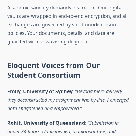
Academic sanctity demands discretion. Our digital
vaults are wrapped in end-to-end encryption, and all
exchanges are governed by strict nondisclosure
policies. Your documents, details, and data are
guarded with unwavering diligence.
Eloquent Voices from Our
Student Consortium
Emily, University of Sydney
:
“Beyond mere delivery,
they deconstructed my assignment line-by-line. I emerged
both enlightened and empowered.”
Rohit, University of Queensland
:
“Submission in
under 24 hours. Unblemished, plagiarism-free, and