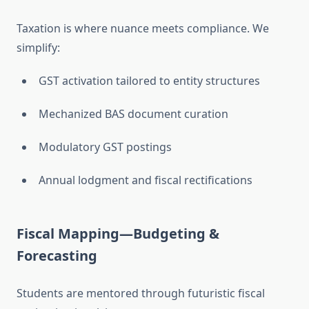
Taxation is where nuance meets compliance. We
simplify:
GST activation tailored to entity structures
Mechanized BAS document curation
Modulatory GST postings
Annual lodgment and fiscal rectifications
Fiscal Mapping—Budgeting &
Forecasting
Students are mentored through futuristic fiscal