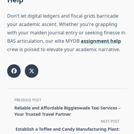
Don’t let digital ledgers and fiscal grids barricade
your academic ascent. Whether you’re grappling
with your maiden journal entry or seeking finesse in
BAS articulation, our elite MYOB
assignment help
crew is poised to elevate your academic narrative.
<span
PREVIOUS POST
class="nav-
Reliable and Affordable Biggleswade Taxi Services –
subtitle
Your Trusted Travel Partner
screen-
NEXT POST
reader-
Establish a Toffee and Candy Manufacturing Plant: