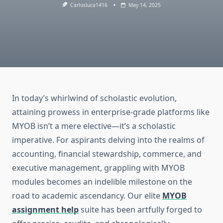
Carlosluca1416
May 14, 2025
In today’s whirlwind of scholastic evolution,
attaining prowess in enterprise-grade platforms like
MYOB isn’t a mere elective—it’s a scholastic
imperative. For aspirants delving into the realms of
accounting, financial stewardship, commerce, and
executive management, grappling with MYOB
modules becomes an indelible milestone on the
road to academic ascendancy. Our elite
MYOB
assignment help
suite has been artfully forged to