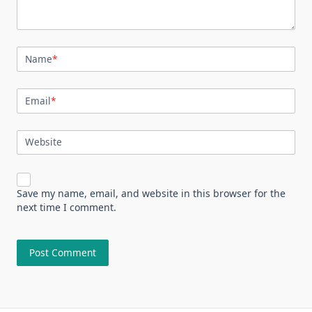
Name
*
Email
*
Website
Save my name, email, and website in this browser for the
next time I comment.