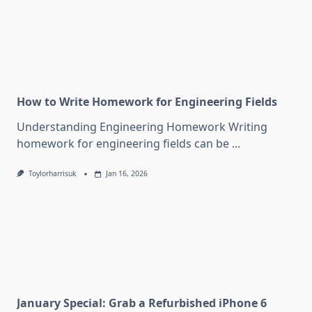
How to Write Homework for Engineering Fields
Understanding Engineering Homework Writing
homework for engineering fields can be
...
Toylorharrisuk
Jan 16, 2026
January Special: Grab a Refurbished iPhone 6