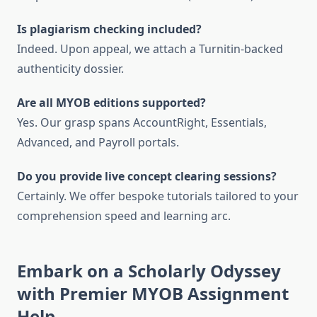
Is plagiarism checking included?
Indeed. Upon appeal, we attach a Turnitin-backed
authenticity dossier.
Are all MYOB editions supported?
Yes. Our grasp spans AccountRight, Essentials,
Advanced, and Payroll portals.
Do you provide live concept clearing sessions?
Certainly. We offer bespoke tutorials tailored to your
comprehension speed and learning arc.
Embark on a Scholarly Odyssey
with Premier MYOB Assignment
Help