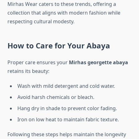
Mirhas Wear caters to these trends, offering a
collection that aligns with modern fashion while
respecting cultural modesty.
How to Care for Your Abaya
Proper care ensures your
Mirhas georgette abaya
retains its beauty:
Wash with mild detergent and cold water.
Avoid harsh chemicals or bleach.
Hang dry in shade to prevent color fading.
Iron on low heat to maintain fabric texture.
Following these steps helps maintain the longevity