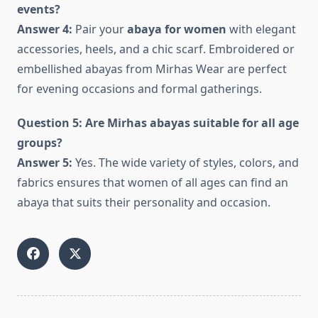
events?
Answer 4:
Pair your
abaya for women
with elegant
accessories, heels, and a chic scarf. Embroidered or
embellished abayas from Mirhas Wear are perfect
for evening occasions and formal gatherings.
Question 5: Are Mirhas abayas suitable for all age
groups?
Answer 5:
Yes. The wide variety of styles, colors, and
fabrics ensures that women of all ages can find an
abaya that suits their personality and occasion.