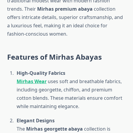
traditional modest wear with modern fashion
trends. Their
Mirhas premium abaya
collection
offers intricate details, superior craftsmanship, and
a luxurious feel, making it an ideal choice for
fashion-conscious women.
Features of Mirhas Abayas
High-Quality Fabrics
Mirhas Wear
uses soft and breathable fabrics,
including georgette, chiffon, and premium
cotton blends. These materials ensure comfort
while maintaining elegance.
Elegant Designs
The
Mirhas georgette abaya
collection is