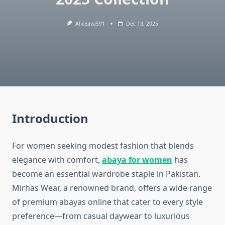
Aliceava591
Dec 13, 2025
Introduction
For women seeking modest fashion that blends
elegance with comfort,
abaya for women
has
become an essential wardrobe staple in Pakistan.
Mirhas Wear, a renowned brand, offers a wide range
of premium abayas online that cater to every style
preference—from casual daywear to luxurious