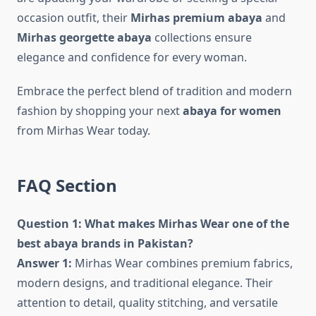
occasion outfit, their
Mirhas premium abaya
and
Mirhas georgette abaya
collections ensure
elegance and confidence for every woman.
Embrace the perfect blend of tradition and modern
fashion by shopping your next
abaya for women
from Mirhas Wear today.
FAQ Section
Question 1: What makes Mirhas Wear one of the
best abaya brands in Pakistan?
Answer 1:
Mirhas Wear combines premium fabrics,
modern designs, and traditional elegance. Their
attention to detail, quality stitching, and versatile