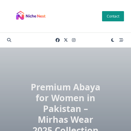
Skip
to
Contact
content
Premium Abaya
for Women in
Pakistan –
Mirhas Wear
2025 Collection