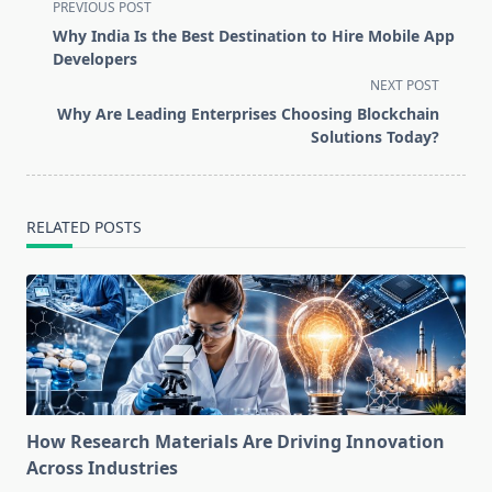
<span
PREVIOUS POST
class="nav-
Why India Is the Best Destination to Hire Mobile App
subtitle
Developers
screen-
NEXT POST
reader-
Why Are Leading Enterprises Choosing Blockchain
text">Page</span>
Solutions Today?
RELATED POSTS
How Research Materials Are Driving Innovation
Across Industries