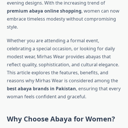
evening designs. With the increasing trend of
premium abaya online shopping
, women can now
embrace timeless modesty without compromising
style.
Whether you are attending a formal event,
celebrating a special occasion, or looking for daily
modest wear, Mirhas Wear provides abayas that
reflect quality, sophistication, and cultural elegance.
This article explores the features, benefits, and
reasons why Mirhas Wear is considered among the
best abaya brands in Pakistan
, ensuring that every
woman feels confident and graceful.
Why Choose Abaya for Women?