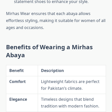
statement shoes to enhance your style.
Mirhas Wear ensures that each abaya allows
effortless styling, making it suitable for women of all
ages and occasions.
Benefits of Wearing a Mirhas
Abaya
Benefit
Description
Comfort
Lightweight fabrics are perfect
for Pakistan’s climate.
Elegance
Timeless designs that blend
tradition with modern fashion.