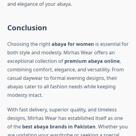
and elegance of your abaya.
Conclusion
Choosing the right
abaya for women
is essential for
both style and modesty. Mirhas Wear offers an
exceptional collection of
premium abaya online
,
combining comfort, elegance, and versatility. From
casual daywear to formal evening designs, their
abayas cater to all fashion needs while keeping
modesty intact.
With fast delivery, superior quality, and timeless
designs, Mirhas Wear has established itself as one
of the
best abaya brands in Pakistan
. Whether you
are updating your wardrobe or seeking a special