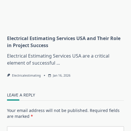
Electrical Estimating Services USA and Their Role
in Project Success
Electrical Estimating Services USA are a critical
element of successful
...
Electricalestimating
Jan 16, 2026
LEAVE A REPLY
Your email address will not be published.
Required fields
are marked
*