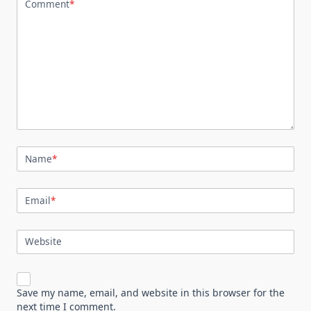
Comment
*
Name
*
Email
*
Website
Save my name, email, and website in this browser for the
next time I comment.