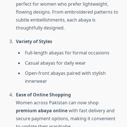
perfect for women who prefer lightweight,
flowing designs. From embroidered patterns to
subtle embellishments, each abaya is
thoughtfully designed.
Variety of Styles
Full-length abayas for formal occasions
Casual abayas for daily wear
Open-front abayas paired with stylish
innerwear
Ease of Online Shopping
Women across Pakistan can now shop
premium abaya online
with fast delivery and
secure payment options, making it convenient
to update their wardrobe.