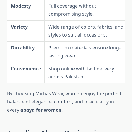
Modesty
Full coverage without
compromising style.
Variety
Wide range of colors, fabrics, and
styles to suit all occasions.
Durability
Premium materials ensure long-
lasting wear.
Convenience
Shop online with fast delivery
across Pakistan.
By choosing Mirhas Wear, women enjoy the perfect
balance of elegance, comfort, and practicality in
every
abaya for women
.