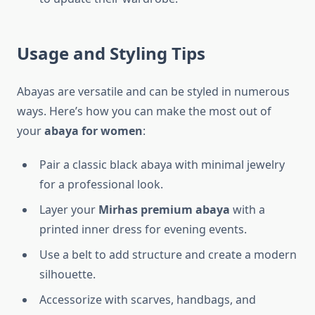
Usage and Styling Tips
Abayas are versatile and can be styled in numerous
ways. Here’s how you can make the most out of
your
abaya for women
:
Pair a classic black abaya with minimal jewelry
for a professional look.
Layer your
Mirhas premium abaya
with a
printed inner dress for evening events.
Use a belt to add structure and create a modern
silhouette.
Accessorize with scarves, handbags, and