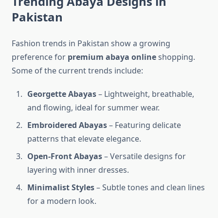
Trending Abaya Designs in
Pakistan
Fashion trends in Pakistan show a growing
preference for
premium abaya online
shopping.
Some of the current trends include:
Georgette Abayas
– Lightweight, breathable,
and flowing, ideal for summer wear.
Embroidered Abayas
– Featuring delicate
patterns that elevate elegance.
Open-Front Abayas
– Versatile designs for
layering with inner dresses.
Minimalist Styles
– Subtle tones and clean lines
for a modern look.