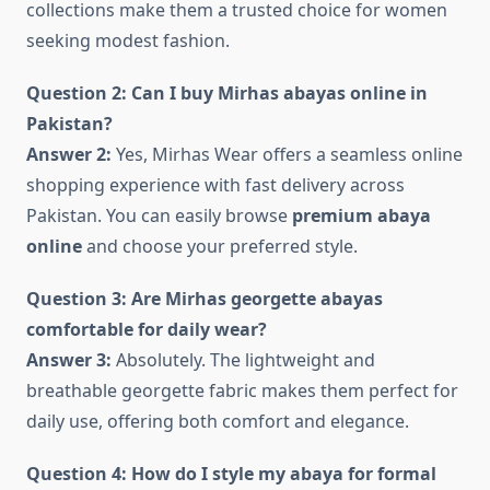
collections make them a trusted choice for women
seeking modest fashion.
Question 2: Can I buy Mirhas abayas online in
Pakistan?
Answer 2:
Yes, Mirhas Wear offers a seamless online
shopping experience with fast delivery across
Pakistan. You can easily browse
premium abaya
online
and choose your preferred style.
Question 3: Are Mirhas georgette abayas
comfortable for daily wear?
Answer 3:
Absolutely. The lightweight and
breathable georgette fabric makes them perfect for
daily use, offering both comfort and elegance.
Question 4: How do I style my abaya for formal