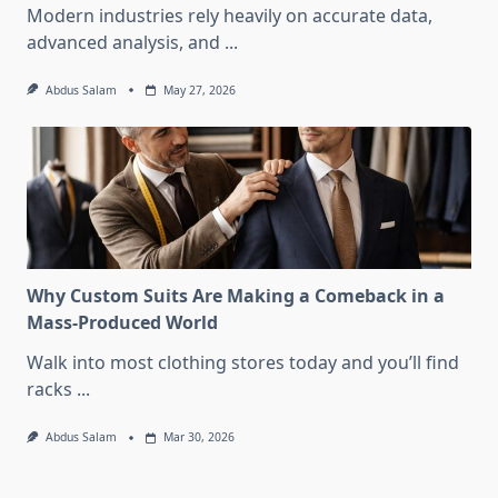
Modern industries rely heavily on accurate data,
advanced analysis, and
...
Abdus Salam
May 27, 2026
Why Custom Suits Are Making a Comeback in a
Mass-Produced World
Walk into most clothing stores today and you’ll find
racks
...
Abdus Salam
Mar 30, 2026