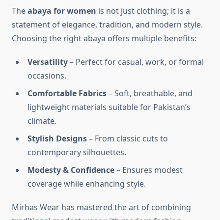
The
abaya for women
is not just clothing; it is a
statement of elegance, tradition, and modern style.
Choosing the right abaya offers multiple benefits:
Versatility
– Perfect for casual, work, or formal
occasions.
Comfortable Fabrics
– Soft, breathable, and
lightweight materials suitable for Pakistan’s
climate.
Stylish Designs
– From classic cuts to
contemporary silhouettes.
Modesty & Confidence
– Ensures modest
coverage while enhancing style.
Mirhas Wear has mastered the art of combining