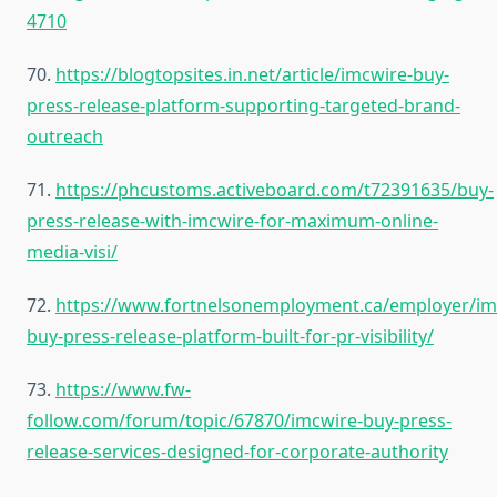
4710
70.
https://blogtopsites.in.net/article/imcwire-buy-
press-release-platform-supporting-targeted-brand-
outreach
71.
https://phcustoms.activeboard.com/t72391635/buy-
press-release-with-imcwire-for-maximum-online-
media-visi/
72.
https://www.fortnelsonemployment.ca/employer/im
buy-press-release-platform-built-for-pr-visibility/
73.
https://www.fw-
follow.com/forum/topic/67870/imcwire-buy-press-
release-services-designed-for-corporate-authority