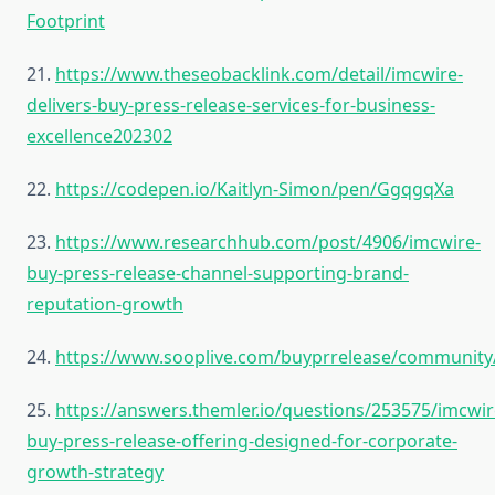
Footprint
21.
https://www.theseobacklink.com/detail/imcwire-
delivers-buy-press-release-services-for-business-
excellence202302
22.
https://codepen.io/Kaitlyn-Simon/pen/GgqgqXa
23.
https://www.researchhub.com/post/4906/imcwire-
buy-press-release-channel-supporting-brand-
reputation-growth
24.
https://www.sooplive.com/buyprrelease/community
25.
https://answers.themler.io/questions/253575/imcwir
buy-press-release-offering-designed-for-corporate-
growth-strategy