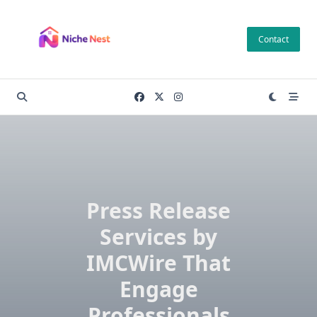
Skip
to
Contact
content
Press Release
Services by
IMCWire That
Engage
Professionals