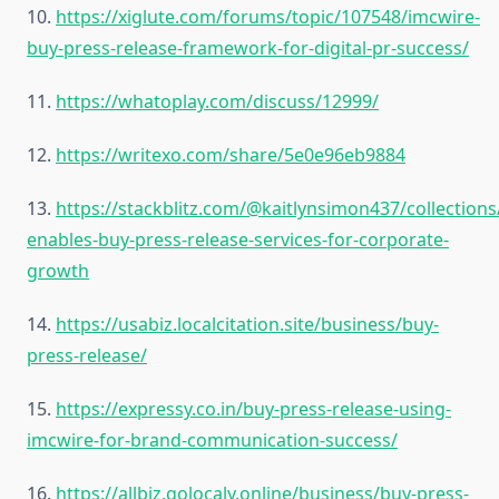
10.
https://xiglute.com/forums/topic/107548/imcwire-
buy-press-release-framework-for-digital-pr-success/
11.
https://whatoplay.com/discuss/12999/
12.
https://writexo.com/share/5e0e96eb9884
13.
https://stackblitz.com/@kaitlynsimon437/collections
enables-buy-press-release-services-for-corporate-
growth
14.
https://usabiz.localcitation.site/business/buy-
press-release/
15.
https://expressy.co.in/buy-press-release-using-
imcwire-for-brand-communication-success/
16.
https://allbiz.golocaly.online/business/buy-press-