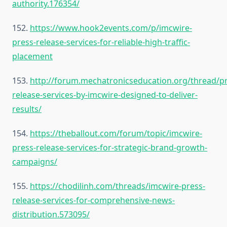
authority.176354/
152.
https://www.hook2events.com/p/imcwire-
press-release-services-for-reliable-high-traffic-
placement
153.
http://forum.mechatronicseducation.org/thread/pr
release-services-by-imcwire-designed-to-deliver-
results/
154.
https://theballout.com/forum/topic/imcwire-
press-release-services-for-strategic-brand-growth-
campaigns/
155.
https://chodilinh.com/threads/imcwire-press-
release-services-for-comprehensive-news-
distribution.573095/