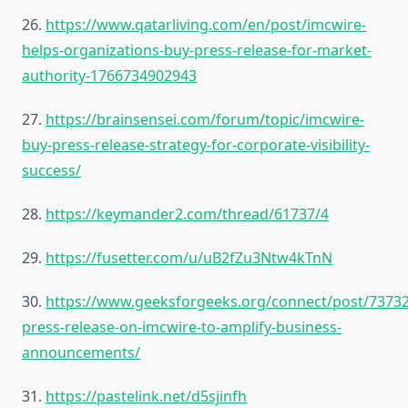
26.
https://www.qatarliving.com/en/post/imcwire-
helps-organizations-buy-press-release-for-market-
authority-1766734902943
27.
https://brainsensei.com/forum/topic/imcwire-
buy-press-release-strategy-for-corporate-visibility-
success/
28.
https://keymander2.com/thread/61737/4
29.
https://fusetter.com/u/uB2fZu3Ntw4kTnN
30.
https://www.geeksforgeeks.org/connect/post/73732
press-release-on-imcwire-to-amplify-business-
announcements/
31.
https://pastelink.net/d5sjinfh