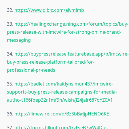
32.
https://www.dibiz.com/aivmlmb
33.
https://healingxchange.ning.com/forum/topics/buy-
press-release-with-imcwire-for-strong-online-brand-
messaging
34.
https://buypressrelease.featurebase.app/p/imcwire-
buy-press-release-platform-tailored-for-
professional-pr-needs
35.
https://padlet.com/kaitlynsimon437/imcwire-
supports-buy-press-release-campaigns-for-media-
autho-t166foep32r1mf9n/wish/J24jalr687oYZ0A1
36.
https://limewire.com/d/BzSbB#ljpHENO6KE
37.
https://forms.fillout.com/t/vFseB7wW4Dus