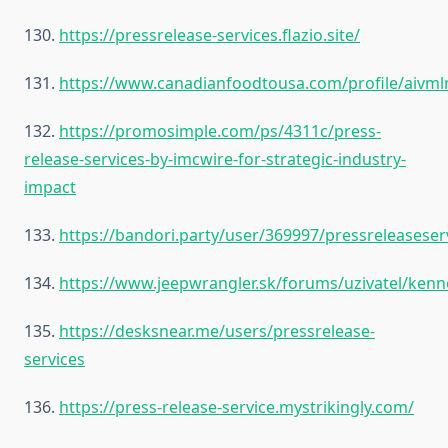
130.
https://pressrelease-services.flazio.site/
131.
https://www.canadianfoodtousa.com/profile/aivml
132.
https://promosimple.com/ps/4311c/press-
release-services-by-imcwire-for-strategic-industry-
impact
133.
https://bandori.party/user/369997/pressreleaseser
134.
https://www.jeepwrangler.sk/forums/uzivatel/ke
135.
https://desksnear.me/users/pressrelease-
services
136.
https://press-release-service.mystrikingly.com/