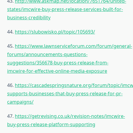
43.
http://www.askmap.net/location/7651764/united-
states/imcwire-buy-press-release-services-built-for-
business-credibility
44.
https://slubowisko.pl/topic/105693/
45.
https://www.lawnserviceforum.com/forum/general-
forums/announcements-questions-
suggestions/356678-buy-press-release-from-
imcwire-for-effective-online-media-exposure
46.
https://cascadespringsnature.org/forum/topic/imcw
supports-businesses-that-buy-press-release-for-pr-
campaigns/
47.
https://getrevising.co.uk/revision-notes/imcwire-
buy-press-release-platform-supporting