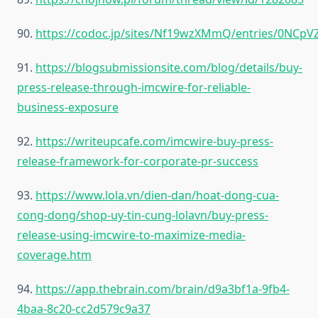
90.
https://codoc.jp/sites/Nf19wzXMmQ/entries/0NCp
91.
https://blogsubmissionsite.com/blog/details/buy-
press-release-through-imcwire-for-reliable-
business-exposure
92.
https://writeupcafe.com/imcwire-buy-press-
release-framework-for-corporate-pr-success
93.
https://www.lola.vn/dien-dan/hoat-dong-cua-
cong-dong/shop-uy-tin-cung-lolavn/buy-press-
release-using-imcwire-to-maximize-media-
coverage.htm
94.
https://app.thebrain.com/brain/d9a3bf1a-9fb4-
4baa-8c20-cc2d579c9a37