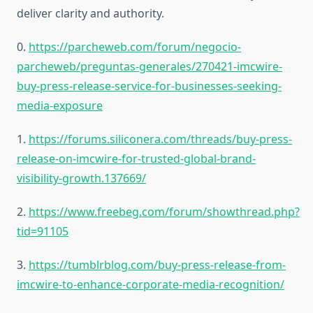
deliver clarity and authority.
0.
https://parcheweb.com/forum/negocio-
parcheweb/preguntas-generales/270421-imcwire-
buy-press-release-service-for-businesses-seeking-
media-exposure
1.
https://forums.siliconera.com/threads/buy-press-
release-on-imcwire-for-trusted-global-brand-
visibility-growth.137669/
2.
https://www.freebeg.com/forum/showthread.php?
tid=91105
3.
https://tumblrblog.com/buy-press-release-from-
imcwire-to-enhance-corporate-media-recognition/