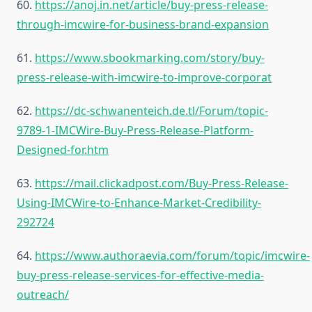
60.
https://anoj.in.net/article/buy-press-release-
through-imcwire-for-business-brand-expansion
61.
https://www.sbookmarking.com/story/buy-
press-release-with-imcwire-to-improve-corporat
62.
https://dc-schwanenteich.de.tl/Forum/topic-
9789-1-IMCWire-Buy-Press-Release-Platform-
Designed-for.htm
63.
https://mail.clickadpost.com/Buy-Press-Release-
Using-IMCWire-to-Enhance-Market-Credibility-
292724
64.
https://www.authoraevia.com/forum/topic/imcwire-
buy-press-release-services-for-effective-media-
outreach/