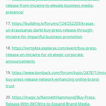
release-from-imcwire-to-elevate-business-media-
presence/
17.
https://building.lv/forums/124/252203/krasas-
un-krasosanas-darbi-buy-press-release-through-
imcwire-for-impactful-business-promotion
18.
https://vvrtg4ze.explarax.com/event/buy-press-
release-on-imcwire-for-strategic-corporate-
announcements
19.
https://www.bonback.com/forum/topic/247871/imcw
buy-press-release-network-enhancing-online-brand-
trust
20.
https://magic.ly/KennethHammond/Buy-Press-
Release-With-IMCWire-to-Expand-Brand-Media-