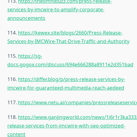
113.
https://theomnibuzz.com/press-release-
services-by-imcwire-to-amplify-corporate-
announcements
114.
https://kewex.site/blogs/2660/Press-Release-
Services-by-IMCWire-That-Drive-Traffic-and-Authority
115.
https://sg-
docs.gogox.com/discuss/694e666288a8911e2d351bad
116.
https://differ.blog/p/press-release-services-by-
imcwire-for-guaranteed-multimedia-reach-aedeed
117.
https://www.netu.ai/companies/pressreleaseservic
118.
https://www.ganjingworld.com/news/1i6r1r3ka33
release-services-from-imcwire-with-seo-optimized-
content