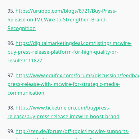
95.
https://uruboo.com/blogs/8721/Buy-Press-
Release-on-IMCWire-to-Strengthen-Brand-
Recognition
96.
https://digitalmarketingdeal.com/listing/imcwire-
buy-press-release-platform-for-high-quality-pr-
results/111827
97.
https://www.edufex.com/forums/discussion/feedba
press-release-with-imcwire-for-strategic-media-
communication
98.
https://www.ticketmelon.com/buypress-
release/buy-press-release-imcwire-boost-brand
99.
http://zen.de/forum/off-topic/imcwire-supports-