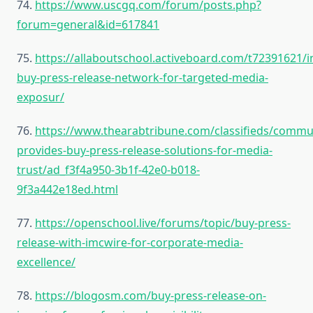
74.
https://www.uscgq.com/forum/posts.php?
forum=general&id=617841
75.
https://allaboutschool.activeboard.com/t72391621/
buy-press-release-network-for-targeted-media-
exposur/
76.
https://www.thearabtribune.com/classifieds/comm
provides-buy-press-release-solutions-for-media-
trust/ad_f3f4a950-3b1f-42e0-b018-
9f3a442e18ed.html
77.
https://openschool.live/forums/topic/buy-press-
release-with-imcwire-for-corporate-media-
excellence/
78.
https://blogosm.com/buy-press-release-on-