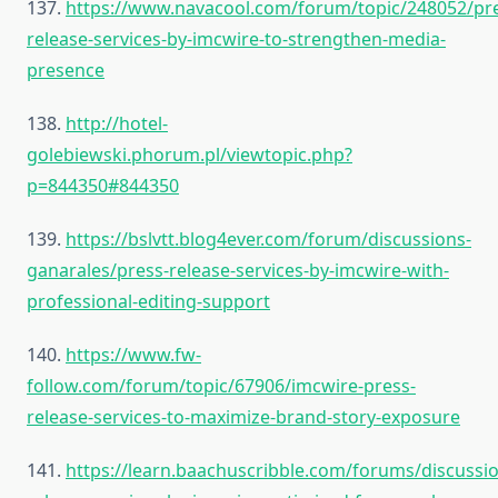
137.
https://www.navacool.com/forum/topic/248052/pr
release-services-by-imcwire-to-strengthen-media-
presence
138.
http://hotel-
golebiewski.phorum.pl/viewtopic.php?
p=844350#844350
139.
https://bslvtt.blog4ever.com/forum/discussions-
ganarales/press-release-services-by-imcwire-with-
professional-editing-support
140.
https://www.fw-
follow.com/forum/topic/67906/imcwire-press-
release-services-to-maximize-brand-story-exposure
141.
https://learn.baachuscribble.com/forums/discussi