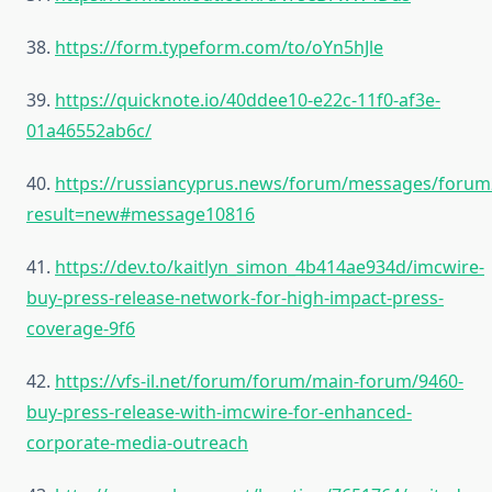
38.
https://form.typeform.com/to/oYn5hJle
39.
https://quicknote.io/40ddee10-e22c-11f0-af3e-
01a46552ab6c/
40.
https://russiancyprus.news/forum/messages/forum
result=new#message10816
41.
https://dev.to/kaitlyn_simon_4b414ae934d/imcwire-
buy-press-release-network-for-high-impact-press-
coverage-9f6
42.
https://vfs-il.net/forum/forum/main-forum/9460-
buy-press-release-with-imcwire-for-enhanced-
corporate-media-outreach