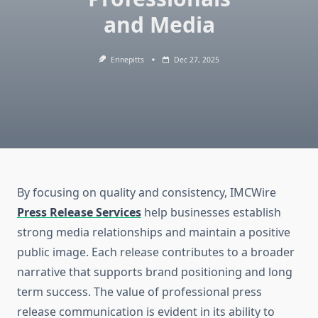
and Media
Erinepitts
Dec 27, 2025
By focusing on quality and consistency, IMCWire
Press Release Services
help businesses establish
strong media relationships and maintain a positive
public image. Each release contributes to a broader
narrative that supports brand positioning and long
term success. The value of professional press
release communication is evident in its ability to