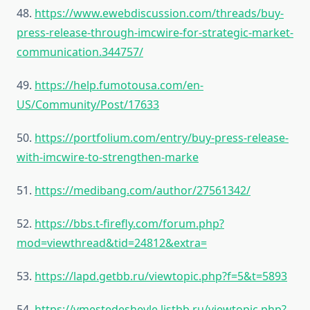
48.
https://www.ewebdiscussion.com/threads/buy-
press-release-through-imcwire-for-strategic-market-
communication.344757/
49.
https://help.fumotousa.com/en-
US/Community/Post/17633
50.
https://portfolium.com/entry/buy-press-release-
with-imcwire-to-strengthen-marke
51.
https://medibang.com/author/27561342/
52.
https://bbs.t-firefly.com/forum.php?
mod=viewthread&tid=24812&extra=
53.
https://lapd.getbb.ru/viewtopic.php?f=5&t=5893
54.
https://vmestedeshevle.listbb.ru/viewtopic.php?