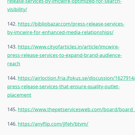
release-services-by-imcwire-optimized-for-search-
visibility/
142.
https://bibliobazar.com/press-release-services-
by-imcwire-for-enhanced-media-relationships/
143.
https://www.cityofarticles.in/article/imcwire-
press-release-services-to-expand-brand-audience-
reach
144.
https://airloction.fria.ifokus.se/discussion/1627914
press-release-services-that-ensure-quality-outlet-
placement
145.
https://www.thepetservicesweb.com/board/board_
146.
https://anyflip.com/jlfeh/btvm/