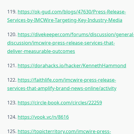
119.
https://ok-gud.com/blogs/47630/Press-Release-
Services-by-IMCWire-Targeting-Key-Industry-Media
120.
https://divekeeper.com/forums/discussion/general
discussion/imcwire-press-release-services-that-
deliver-measurable-outcomes
121.
https://dorahacks.io/hacker/KennethHammond
122.
https://faithlife.com/imcwire-press-release-
services-that-amplify-brand-news-online/activity
123.
https://circle-book.com/circles/22259
124.
https://vook.vc/n/8616
125.
https://topicterritory.com/imcwire-press-