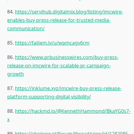
84.
https://servihub.digitalmix.blog/listing/imcwire-
enables-buy-press-release-for-trusted-media-
communication/
85.
https://failiem.lv/u/wpmcagv6rm
86.
https://www.prbusinesswires.com/buy-press-
release-on-imcwire-for-scalable-pr-campaign-
growth
87.
https://inklume.xyz/imcwire-buy-press-release-
platform-supporting-digital-visibility/
88.
https://hackmd.io/@KennethHammond/BkaYG0s7-
x
89.
https://chojnow.pl/forum/thread/view/id/1282085