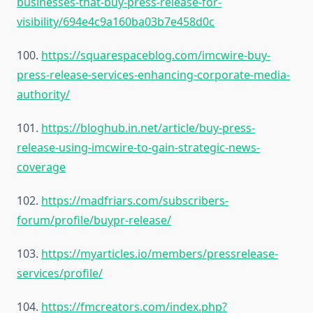
businesses-that-buy-press-release-for-
visibility/694e4c9a160ba03b7e458d0c
100.
https://squarespaceblog.com/imcwire-buy-
press-release-services-enhancing-corporate-media-
authority/
101.
https://bloghub.in.net/article/buy-press-
release-using-imcwire-to-gain-strategic-news-
coverage
102.
https://madfriars.com/subscribers-
forum/profile/buypr-release/
103.
https://myarticles.io/members/pressrelease-
services/profile/
104.
https://fmcreators.com/index.php?