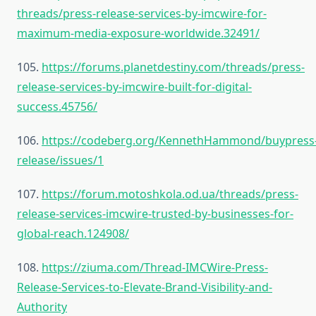
threads/press-release-services-by-imcwire-for-
maximum-media-exposure-worldwide.32491/
105.
https://forums.planetdestiny.com/threads/press-
release-services-by-imcwire-built-for-digital-
success.45756/
106.
https://codeberg.org/KennethHammond/buypress
release/issues/1
107.
https://forum.motoshkola.od.ua/threads/press-
release-services-imcwire-trusted-by-businesses-for-
global-reach.124908/
108.
https://ziuma.com/Thread-IMCWire-Press-
Release-Services-to-Elevate-Brand-Visibility-and-
Authority