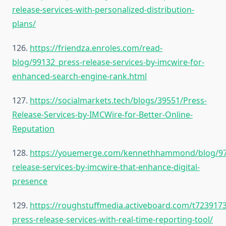
release-services-with-personalized-distribution-
plans/
126.
https://friendza.enroles.com/read-
blog/99132_press-release-services-by-imcwire-for-
enhanced-search-engine-rank.html
127.
https://socialmarkets.tech/blogs/39551/Press-
Release-Services-by-IMCWire-for-Better-Online-
Reputation
128.
https://youemerge.com/kennethhammond/blog/97
release-services-by-imcwire-that-enhance-digital-
presence
129.
https://roughstuffmedia.activeboard.com/t723917
press-release-services-with-real-time-reporting-tool/