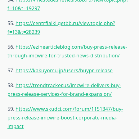
f=10&t=19297
55.
https://centrfialki.getbb.ru/viewtopic.php?
f=13&t=28239
56.
https://ezinearticleblog.com/buy-press-release-
through-imcwire-for-trusted-news-distribution/
57.
https://kakuyomu.jp/users/buypr-release
58.
https://trendtracker.us/imcwire-delivers-buy-
press-release-services-for-brand-expansion/
59.
https://www.skudci.com/forum/1151347/buy-
press-release-imcwire-boost-corporate-media-
impact