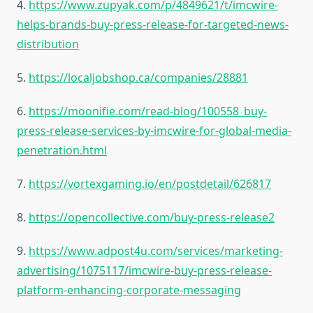
4.
https://www.zupyak.com/p/4849621/t/imcwire-
helps-brands-buy-press-release-for-targeted-news-
distribution
5.
https://localjobshop.ca/companies/28881
6.
https://moonifie.com/read-blog/100558_buy-
press-release-services-by-imcwire-for-global-media-
penetration.html
7.
https://vortexgaming.io/en/postdetail/626817
8.
https://opencollective.com/buy-press-release2
9.
https://www.adpost4u.com/services/marketing-
advertising/1075117/imcwire-buy-press-release-
platform-enhancing-corporate-messaging