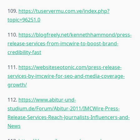
109.
https://tuservermu.com.ve/index.php?
topic=96251.0
110.
https://blogfreely.net/kennethhammond/press-
release-services-from-imcwire-to-boost-brand-
credibility-fast
111.
https://websiteseotonic.com/press-release-
services-by-imcwire-for-seo-and-media-coverage-
growth/
112.
https://www.abitur-und-
studium.de/Forum/Abitur-2011/IMCWire-Press-
Release-Services-Reach-Journalists-Influencers-and-
News