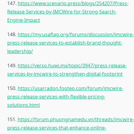
147.
https://www.scenario.press/blogs/254207/Press-
Release-Services-by-IMCWire-for-Strong-Search-
Engine-Impact
148.
https://my.usaflag.org/forums/discussion/imcwire-
press-release-services-to-establish-brand-thought-
leadership/
149.
https://verso.huwi.mx/topic/3947/press-release-
services-by-imcwire-to-strengthen-digital-footprint
150.
https://usarradon.footeo.com/forum/imcwire-
press-release-services-with-flexible-pricing-
solutions.html
151.
https://forum.phuongnamedu.vn/threads/imcwire-
press-release-services-that-enhance-online-