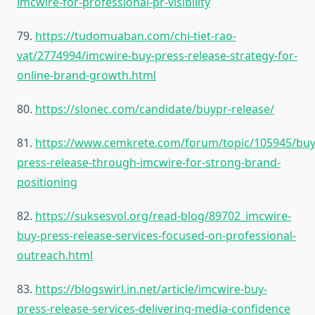
imcwire-for-professional-pr-visibility
79.
https://tudomuaban.com/chi-tiet-rao-
vat/2774994/imcwire-buy-press-release-strategy-for-
online-brand-growth.html
80.
https://slonec.com/candidate/buypr-release/
81.
https://www.cemkrete.com/forum/topic/105945/buy
press-release-through-imcwire-for-strong-brand-
positioning
82.
https://suksesvol.org/read-blog/89702_imcwire-
buy-press-release-services-focused-on-professional-
outreach.html
83.
https://blogswirl.in.net/article/imcwire-buy-
press-release-services-delivering-media-confidence