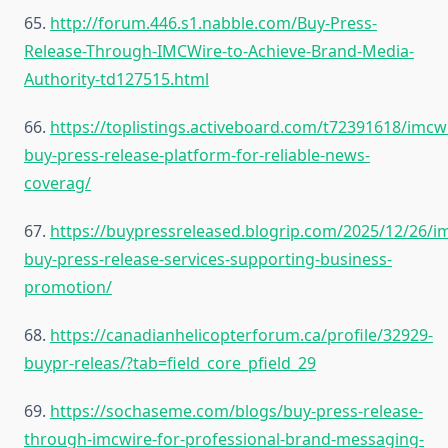
65.
http://forum.446.s1.nabble.com/Buy-Press-
Release-Through-IMCWire-to-Achieve-Brand-Media-
Authority-td127515.html
66.
https://toplistings.activeboard.com/t72391618/imcw
buy-press-release-platform-for-reliable-news-
coverag/
67.
https://buypressreleased.blogrip.com/2025/12/26/i
buy-press-release-services-supporting-business-
promotion/
68.
https://canadianhelicopterforum.ca/profile/32929-
buypr-releas/?tab=field_core_pfield_29
69.
https://sochaseme.com/blogs/buy-press-release-
through-imcwire-for-professional-brand-messaging-