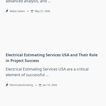
advanced analysis, and
...
Abdus Salam
May 27, 2026
Electrical Estimating Services USA and Their Role
in Project Success
Electrical Estimating Services USA are a critical
element of successful
...
Electricalestimating
Jan 16, 2026