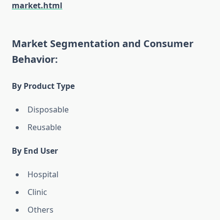
market.html
Market Segmentation and Consumer
Behavior:
By Product Type
Disposable
Reusable
By End User
Hospital
Clinic
Others