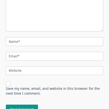
Name
*
Email
*
Website
Save my name, email, and website in this browser for the
next time I comment.