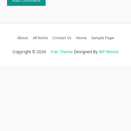
About
All Niche
Contact Us
Home
Sample Page
Copyright © 2026
Yuki Theme
Designed By
WP Moose