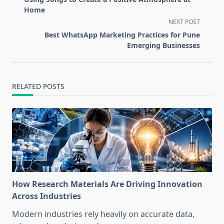
subtitle
Home
screen-
NEXT POST
reader-
Best WhatsApp Marketing Practices for Pune
text">Page</span>
Emerging Businesses
RELATED POSTS
How Research Materials Are Driving Innovation
Across Industries
Modern industries rely heavily on accurate data,