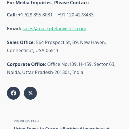
For Media Inquiries, Please Contact:
Call:
+1 628 895 8081 | +91 120 4278433
Email:
sales@marknteladvisors.com
Sales Office:
564 Prospect St, B9, New Haven,
Connecticut, USA-06511
Corporate Office:
Office No.109, H-159, Sector 63,
Noida, Uttar Pradesh-201301, India
<span
PREVIOUS POST
class="nav-
Using Songs to Create a Positive Atmosphere at