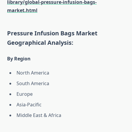
library/global-pressure-infusion-bags-
market.html
Pressure Infusion Bags Market
Geographical Analysis:
By Region
North America
South America
Europe
Asia-Pacific
Middle East & Africa