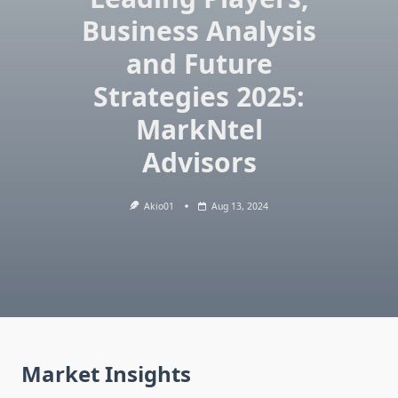
Business Analysis
and Future
Strategies 2025:
MarkNtel
Advisors
Akio01
Aug 13, 2024
Market Insights