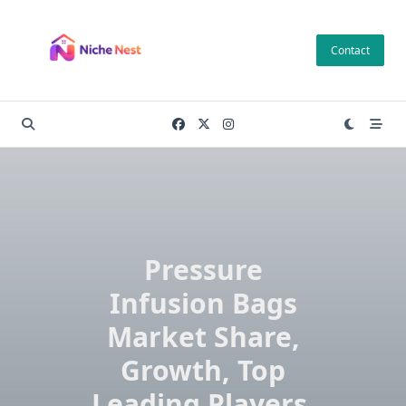
Skip
to
Contact
content
Pressure
Infusion Bags
Market Share,
Growth, Top
Leading Players,