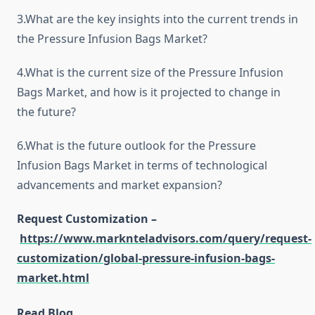
3.What are the key insights into the current trends in
the Pressure Infusion Bags Market?
4.What is the current size of the Pressure Infusion
Bags Market, and how is it projected to change in
the future?
6.What is the future outlook for the Pressure
Infusion Bags Market in terms of technological
advancements and market expansion?
Request Customization –
https://www.marknteladvisors.com/query/request-
customization/global-pressure-infusion-bags-
market.html
Read Blog