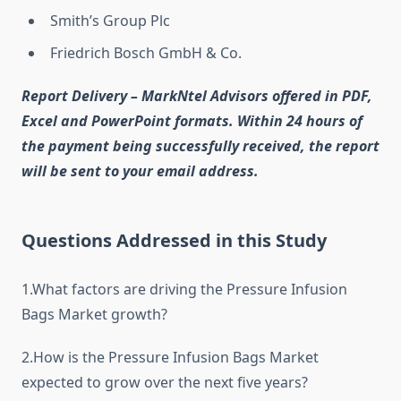
Smith’s Group Plc
Friedrich Bosch GmbH & Co.
Report Delivery – MarkNtel Advisors offered in PDF,
Excel and PowerPoint formats. Within 24 hours of
the payment being successfully received, the report
will be sent to your email address.
Questions Addressed in this Study
1.What factors are driving the Pressure Infusion
Bags Market growth?
2.How is the Pressure Infusion Bags Market
expected to grow over the next five years?