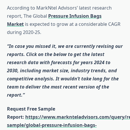
According to MarkNtel Advisors’ latest research
report, The Global
Pressure Infusion Bags
Market
is expected to grow at a considerable CAGR
during 2020-25.
“In case you missed it, we are currently revising our
reports. Click on the below to get the latest
research data with forecasts for years 2024 to
2030, including market size, industry trends, and
competitive analysis. It wouldn’t take long for the
team to deliver the most recent version of the
report.”
Request Free Sample
Report:
https://www.marknteladvisors.com/query/r
sample/global-pressure-infusion-bags-