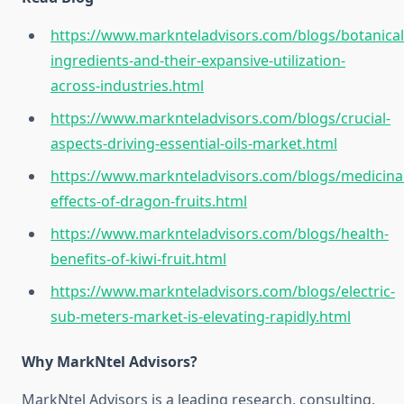
https://www.marknteladvisors.com/blogs/botanical
ingredients-and-their-expansive-utilization-
across-industries.html
https://www.marknteladvisors.com/blogs/crucial-
aspects-driving-essential-oils-market.html
https://www.marknteladvisors.com/blogs/medicinal
effects-of-dragon-fruits.html
https://www.marknteladvisors.com/blogs/health-
benefits-of-kiwi-fruit.html
https://www.marknteladvisors.com/blogs/electric-
sub-meters-market-is-elevating-rapidly.html
Why MarkNtel Advisors?
MarkNtel Advisors is a leading research, consulting,