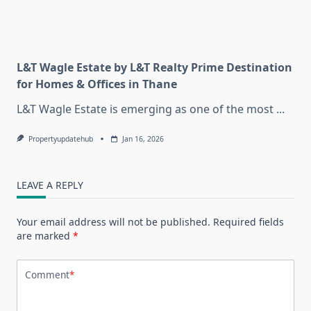
L&T Wagle Estate by L&T Realty Prime Destination
for Homes & Offices in Thane
L&T Wagle Estate is emerging as one of the most
...
Propertyupdatehub
Jan 16, 2026
LEAVE A REPLY
Your email address will not be published.
Required fields
are marked
*
Comment
*