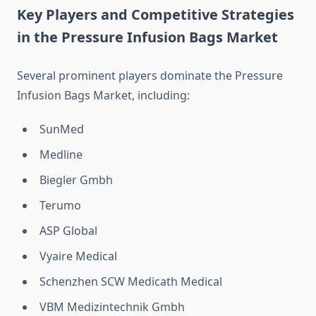
Key Players and Competitive Strategies
in the Pressure Infusion Bags Market
Several prominent players dominate the Pressure
Infusion Bags Market, including:
SunMed
Medline
Biegler Gmbh
Terumo
ASP Global
Vyaire Medical
Schenzhen SCW Medicath Medical
VBM Medizintechnik Gmbh