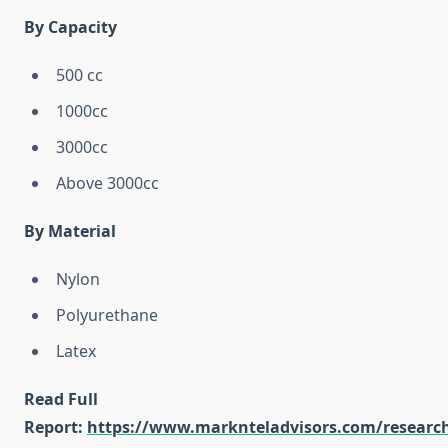
By Capacity
500 cc
1000cc
3000cc
Above 3000cc
By Material
Nylon
Polyurethane
Latex
Read Full
Report:
https://www.marknteladvisors.com/researc