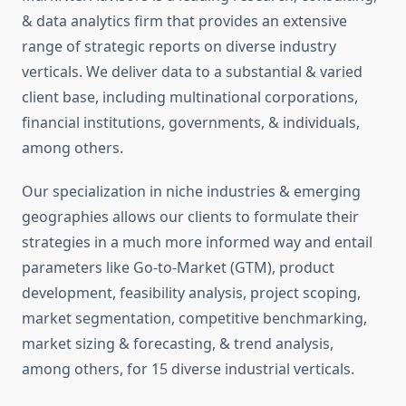
& data analytics firm that provides an extensive
range of strategic reports on diverse industry
verticals. We deliver data to a substantial & varied
client base, including multinational corporations,
financial institutions, governments, & individuals,
among others.
Our specialization in niche industries & emerging
geographies allows our clients to formulate their
strategies in a much more informed way and entail
parameters like Go-to-Market (GTM), product
development, feasibility analysis, project scoping,
market segmentation, competitive benchmarking,
market sizing & forecasting, & trend analysis,
among others, for 15 diverse industrial verticals.