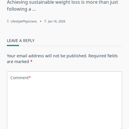
Achieving sustainable weight loss is more than just
following a
...
LifestylePhysicians
Jan 16, 2026
LEAVE A REPLY
Your email address will not be published.
Required fields
are marked
*
Comment
*