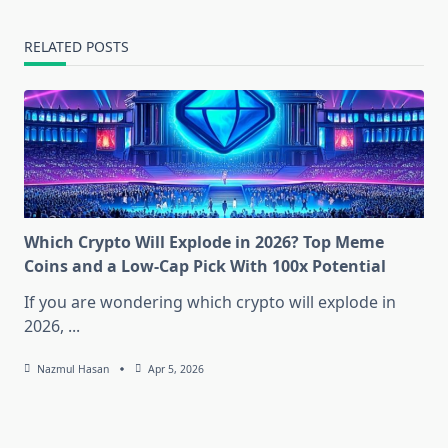
RELATED POSTS
Which Crypto Will Explode in 2026? Top Meme
Coins and a Low-Cap Pick With 100x Potential
If you are wondering which crypto will explode in
2026,
...
Nazmul Hasan
Apr 5, 2026