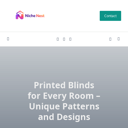
Skip
to
Contact
content
Printed Blinds
for Every Room –
Unique Patterns
and Designs