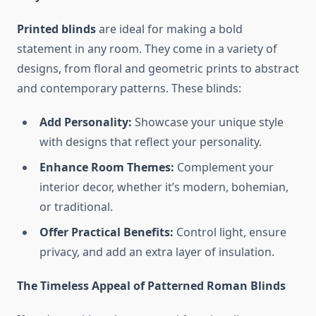
Printed blinds
are ideal for making a bold
statement in any room. They come in a variety of
designs, from floral and geometric prints to abstract
and contemporary patterns. These blinds:
Add Personality:
Showcase your unique style
with designs that reflect your personality.
Enhance Room Themes:
Complement your
interior decor, whether it’s modern, bohemian,
or traditional.
Offer Practical Benefits:
Control light, ensure
privacy, and add an extra layer of insulation.
The Timeless Appeal of Patterned Roman Blinds