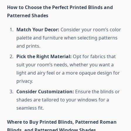
How to Choose the Perfect Printed Blinds and
Patterned Shades
Match Your Decor:
Consider your room’s color
palette and furniture when selecting patterns
and prints.
Pick the Right Material:
Opt for fabrics that
suit your room’s needs, whether you want a
light and airy feel or a more opaque design for
privacy.
Consider Customization:
Ensure the blinds or
shades are tailored to your windows for a
seamless fit.
Where to Buy Printed Blinds, Patterned Roman
Blinds, and Patterned Window Shades