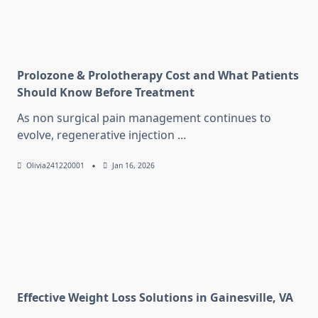
Prolozone & Prolotherapy Cost and What Patients
Should Know Before Treatment
As non surgical pain management continues to
evolve, regenerative injection
...
Olivia241220001
Jan 16, 2026
Effective Weight Loss Solutions in Gainesville, VA