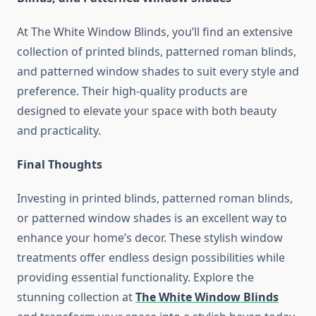
At The White Window Blinds, you’ll find an extensive
collection of printed blinds, patterned roman blinds,
and patterned window shades to suit every style and
preference. Their high-quality products are
designed to elevate your space with both beauty
and practicality.
Final Thoughts
Investing in printed blinds, patterned roman blinds,
or patterned window shades is an excellent way to
enhance your home’s decor. These stylish window
treatments offer endless design possibilities while
providing essential functionality. Explore the
stunning collection at
The White Window Blinds