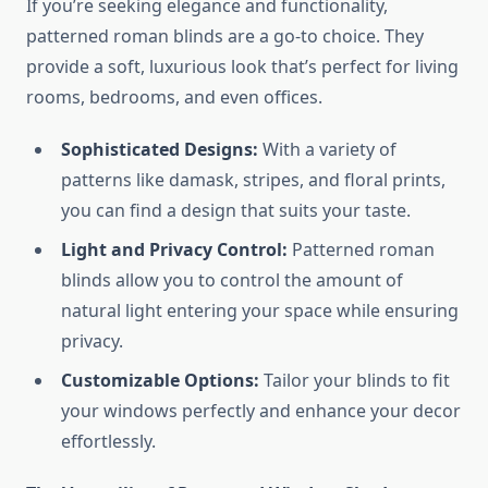
If you’re seeking elegance and functionality,
patterned roman blinds are a go-to choice. They
provide a soft, luxurious look that’s perfect for living
rooms, bedrooms, and even offices.
Sophisticated Designs:
With a variety of
patterns like damask, stripes, and floral prints,
you can find a design that suits your taste.
Light and Privacy Control:
Patterned roman
blinds allow you to control the amount of
natural light entering your space while ensuring
privacy.
Customizable Options:
Tailor your blinds to fit
your windows perfectly and enhance your decor
effortlessly.