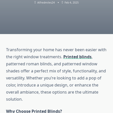
Alfredmiles24
Feb 4, 2025
Transforming your home has never been easier with
the right window treatments.
Printed blinds
,
patterned roman blinds, and patterned window
shades offer a perfect mix of style, functionality, and
versatility. Whether you’re looking to add a pop of
color, introduce a unique design, or enhance the
overall ambiance, these options are the ultimate
solution.
Why Choose Printed Blinds?