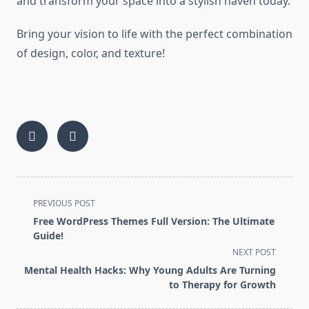
and transform your space into a stylish haven today.
Bring your vision to life with the perfect combination
of design, color, and texture!
<span
PREVIOUS POST
class="nav-
Free WordPress Themes Full Version: The Ultimate
subtitle
Guide!
screen-
NEXT POST
reader-
Mental Health Hacks: Why Young Adults Are Turning
text">Page</span>
to Therapy for Growth