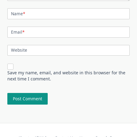
Name
*
Email
*
Website
Save my name, email, and website in this browser for the
next time I comment.