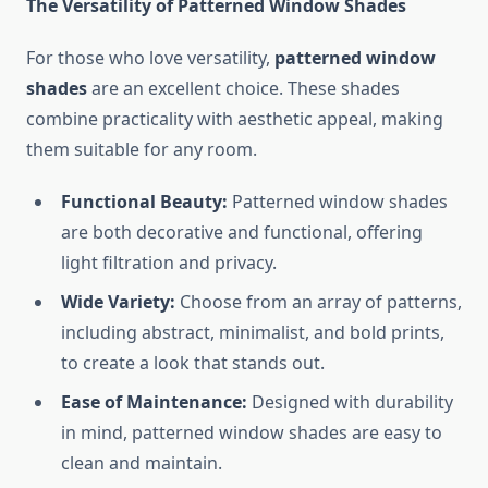
The Versatility of Patterned Window Shades
For those who love versatility,
patterned window
shades
are an excellent choice. These shades
combine practicality with aesthetic appeal, making
them suitable for any room.
Functional Beauty:
Patterned window shades
are both decorative and functional, offering
light filtration and privacy.
Wide Variety:
Choose from an array of patterns,
including abstract, minimalist, and bold prints,
to create a look that stands out.
Ease of Maintenance:
Designed with durability
in mind, patterned window shades are easy to
clean and maintain.