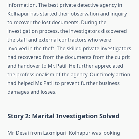
information. The best private detective agency in
Kolhapur has started their observation and inquiry
to recover the lost documents. During the
investigation process, the investigators discovered
the staff and external contractors who were
involved in the theft. The skilled private investigators
had recovered from the documents from the culprit
and handover to Mr. Patil. He further appreciated
the professionalism of the agency. Our timely action
had helped Mr. Patil to prevent further business
damages and losses.
Story 2: Marital Investigation Solved
Mr. Desai from Laxmipuri, Kolhapur was looking