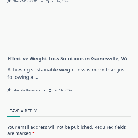
Olivia241220001
Jan 16, 2026
Effective Weight Loss Solutions in Gainesville, VA
Achieving sustainable weight loss is more than just
following a
...
LifestylePhysicians
Jan 16, 2026
LEAVE A REPLY
Your email address will not be published.
Required fields
are marked
*