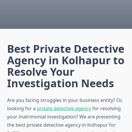
Best Private Detective
Agency in Kolhapur to
Resolve Your
Investigation Needs
Are you facing struggles in your business entity? Or,
looking for a
private detective agency
for resolving
your matrimonial investigation? We are presenting
the best private detective agency in Kolhapur for