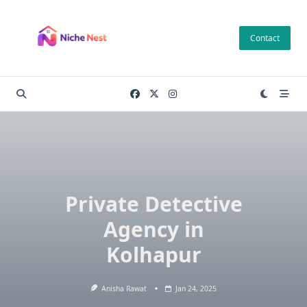
Skip
to
Contact
content
Private Detective
Agency in
Kolhapur
Anisha Rawat
Jan 24, 2025