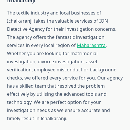
Ichalkaranji
The textile industry and local businesses of
Ichalkaranji takes the valuable services of ION
Detective Agency for their investigation concerns.
The agency offers the fantastic investigation
services in every local region of
Maharashtra
.
Whether you are looking for matrimonial
investigation, divorce investigation, asset
verification, employee misconduct or background
checks, we offered every service for you. Our agency
has a skilled team that resolved the problem
effectively by utilising the advanced tools and
technology. We are perfect option for your
investigation needs as we ensure accurate and
timely result in Ichalkaranji.