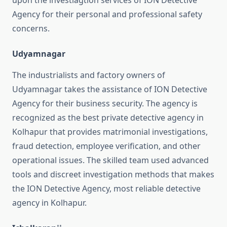
upon the investiagtion services of ION Detective
Agency for their personal and professional safety
concerns.
Udyamnagar
The industrialists and factory owners of
Udyamnagar takes the assistance of ION Detective
Agency for their business security. The agency is
recognized as the best private detective agency in
Kolhapur that provides matrimonial investigations,
fraud detection, employee verification, and other
operational issues. The skilled team used advanced
tools and discreet investigation methods that makes
the ION Detective Agency, most reliable detective
agency in Kolhapur.