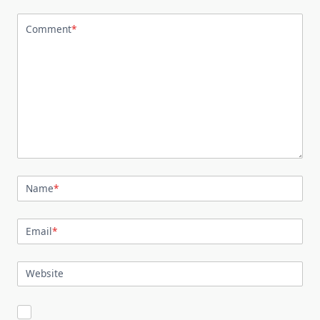
Comment
*
Name
*
Email
*
Website