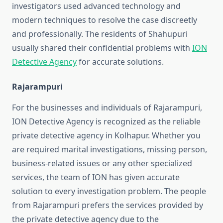
investigators used advanced technology and
modern techniques to resolve the case discreetly
and professionally. The residents of Shahupuri
usually shared their confidential problems with
ION
Detective Agency
for accurate solutions.
Rajarampuri
For the businesses and individuals of Rajarampuri,
ION Detective Agency is recognized as the reliable
private detective agency in Kolhapur. Whether you
are required marital investigations, missing person,
business-related issues or any other specialized
services, the team of ION has given accurate
solution to every investigation problem. The people
from Rajarampuri prefers the services provided by
the private detective agency due to the