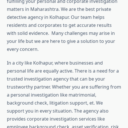
fulfilling your personal and corporate investigation
matters in Maharashtra. We are the best private
detective agency in Kolhapur. Our team helps
residents and corporates to get accurate results
with solid evidence. Many challenges may arise in
your life but we are here to give a solution to your
every concern.
In a city like Kolhapur, where businesses and
personal life are equally active. There is a need for a
trusted investigation agency that can be your
trustworthy partner. Whether you are suffering from
a personal investigation like matrimonial,
background check, litigation support, et. We
support you in every situation. The agency also
provides corporate investigation services like
employee background check, asset verification, risk