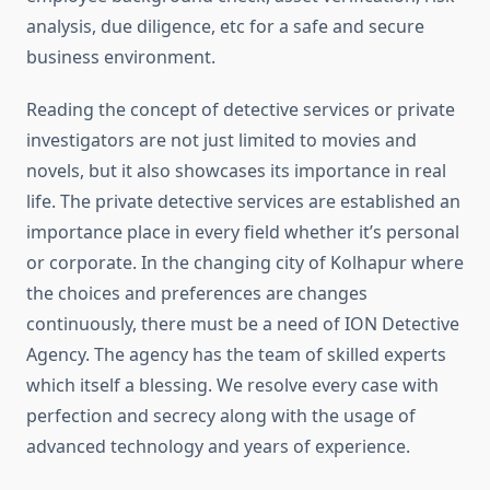
analysis, due diligence, etc for a safe and secure
business environment.
Reading the concept of detective services or private
investigators are not just limited to movies and
novels, but it also showcases its importance in real
life. The private detective services are established an
importance place in every field whether it’s personal
or corporate. In the changing city of Kolhapur where
the choices and preferences are changes
continuously, there must be a need of ION Detective
Agency. The agency has the team of skilled experts
which itself a blessing. We resolve every case with
perfection and secrecy along with the usage of
advanced technology and years of experience.