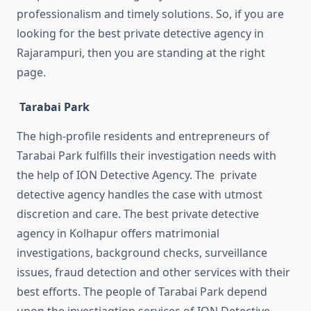
professionalism and timely solutions. So, if you are
looking for the best private detective agency in
Rajarampuri, then you are standing at the right
page.
Tarabai Park
The high-profile residents and entrepreneurs of
Tarabai Park fulfills their investigation needs with
the help of ION Detective Agency. The private
detective agency handles the case with utmost
discretion and care. The best private detective
agency in Kolhapur offers matrimonial
investigations, background checks, surveillance
issues, fraud detection and other services with their
best efforts. The people of Tarabai Park depend