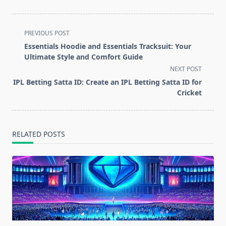
<span
PREVIOUS POST
class="nav-
Essentials Hoodie and Essentials Tracksuit: Your
subtitle
Ultimate Style and Comfort Guide
screen-
NEXT POST
reader-
IPL Betting Satta ID: Create an IPL Betting Satta ID for
text">Page</span>
Cricket
RELATED POSTS