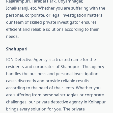
Rajarampuri, Tarabai Park, Udyamnagar,
Ichalkaranji, etc. Whether you are suffering with the
personal, corporate, or legal investigation matters,
our team of skilled private investigator ensures
efficient and reliable solutions according to their
needs.
Shahupuri
ION Detective Agency is a trusted name for the
residents and corporates of Shahupuri. The agency
handles the business and personal investigation
cases discreetly and provide reliable results
according to the need of the clients. Whether you
are suffering from personal struggles or corporate
challenges, our private detective agency in Kolhapur
brings every solution for you. The private