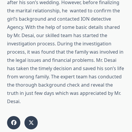
after his son’s wedding. However, before finalizing
the marital relationship, he wanted to confirm the
girl’s background and contacted ION detective
Agency. With the help of some basic details shared
by Mr. Desai, our skilled team has started the
investigation process. During the investigation
process, it was found that the family was involved in
the legal issues and financial problems. Mr. Desai
has taken the timely decision and saved his son’s life
from wrong family. The expert team has conducted
the thorough background check and reveal the
truth in just few days which was appreciated by Mr.
Desai.