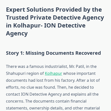
Expert Solutions Provided by the
Trusted Private Detective Agency
in Kolhapur- ION Detective
Agency
Story 1: Missing Documents Recovered
There was a famous industrialist, Mr. Patil, in the
Shahupuri region of
Kolhapur
whose important
documents had lost from his factory. After a lot of
efforts, no clue was found. Then, he decided to
contact ION Detective Agency and explains all the
concerns. The documents contain financial
statements, ownership details, and other material