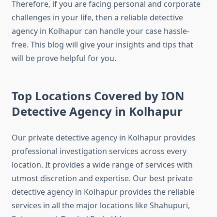
Therefore, if you are facing personal and corporate
challenges in your life, then a reliable detective
agency in Kolhapur can handle your case hassle-
free. This blog will give your insights and tips that
will be prove helpful for you.
Top Locations Covered by ION
Detective Agency in Kolhapur
Our private detective agency in Kolhapur provides
professional investigation services across every
location. It provides a wide range of services with
utmost discretion and expertise. Our best private
detective agency in Kolhapur provides the reliable
services in all the major locations like Shahupuri,