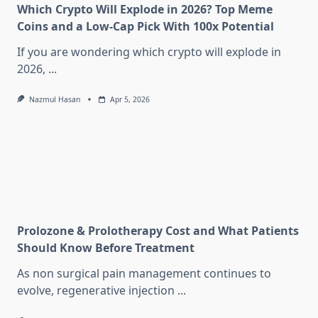
Which Crypto Will Explode in 2026? Top Meme
Coins and a Low-Cap Pick With 100x Potential
If you are wondering which crypto will explode in
2026,
...
Nazmul Hasan
Apr 5, 2026
Prolozone & Prolotherapy Cost and What Patients
Should Know Before Treatment
As non surgical pain management continues to
evolve, regenerative injection
...