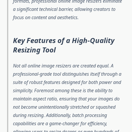
formats, professional online image resizers eliminate
a significant technical barrier, allowing creators to
focus on content and aesthetics.
Key Features of a High-Quality
Resizing Tool
Not all online image resizers are created equal. A
professional-grade tool distinguishes itself through a
suite of robust features designed for both power and
simplicity. Foremost among these is the ability to
maintain aspect ratio, ensuring that your images do
not become unintentionally stretched or squashed
during resizing. Additionally, batch processing
capabilities are a game-changer for efficiency,
allowing users to resize dozens or even hundreds of