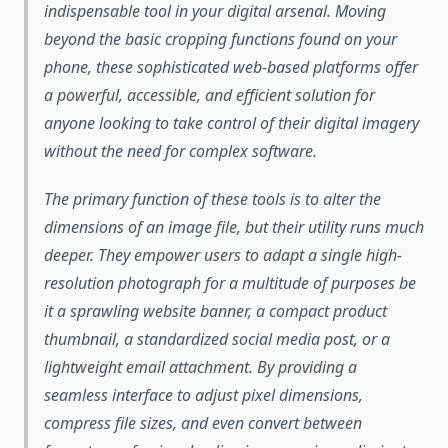
indispensable tool in your digital arsenal. Moving
beyond the basic cropping functions found on your
phone, these sophisticated web-based platforms offer
a powerful, accessible, and efficient solution for
anyone looking to take control of their digital imagery
without the need for complex software.
The primary function of these tools is to alter the
dimensions of an image file, but their utility runs much
deeper. They empower users to adapt a single high-
resolution photograph for a multitude of purposes be
it a sprawling website banner, a compact product
thumbnail, a standardized social media post, or a
lightweight email attachment. By providing a
seamless interface to adjust pixel dimensions,
compress file sizes, and even convert between