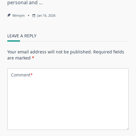
personal and
...
Mimijen
Jan 16, 2026
LEAVE A REPLY
Your email address will not be published.
Required fields
are marked
*
Comment
*