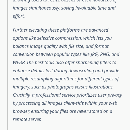
images simultaneously, saving invaluable time and
effort.
Further elevating these platforms are advanced
options like selective compression, which lets you
balance image quality with file size, and format
conversion between popular types like JPG, PNG, and
WEBP. The best tools also offer sharpening filters to
enhance details lost during downscaling and provide
multiple resampling algorithms for different types of
imagery, such as photographs versus illustrations.
Crucially, a professional service prioritizes user privacy
by processing all images client-side within your web
browser, ensuring your files are never stored on a
remote server.