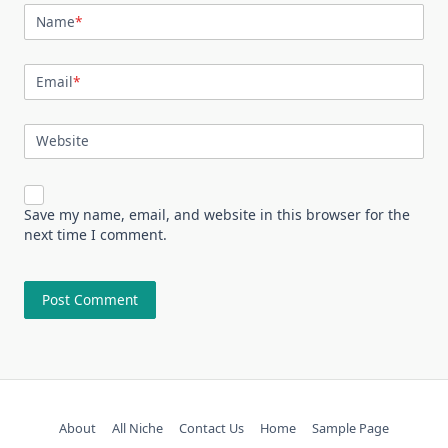
Name
*
Email
*
Website
Save my name, email, and website in this browser for the
next time I comment.
About
All Niche
Contact Us
Home
Sample Page