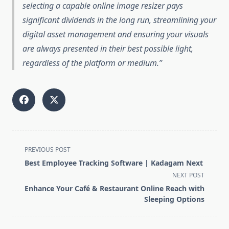
selecting a capable online image resizer pays
significant dividends in the long run, streamlining your
digital asset management and ensuring your visuals
are always presented in their best possible light,
regardless of the platform or medium.
<span
PREVIOUS POST
class="nav-
Best Employee Tracking Software | Kadagam Next
subtitle
NEXT POST
screen-
Enhance Your Café & Restaurant Online Reach with
reader-
Sleeping Options
text">Page</span>