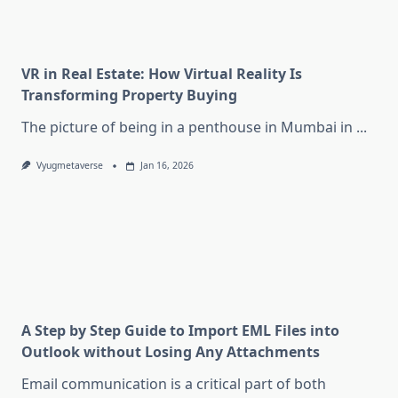
VR in Real Estate: How Virtual Reality Is
Transforming Property Buying
The picture of being in a penthouse in Mumbai in
...
Vyugmetaverse
Jan 16, 2026
A Step by Step Guide to Import EML Files into
Outlook without Losing Any Attachments
Email communication is a critical part of both