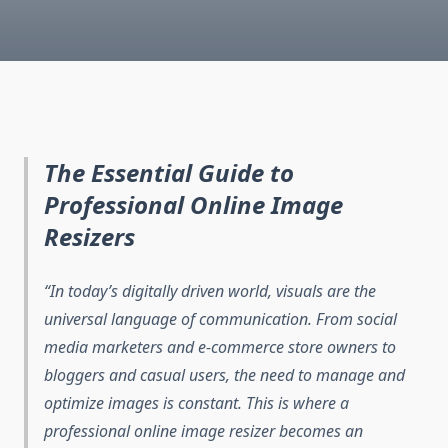
The Essential Guide to
Professional Online Image
Resizers
In today’s digitally driven world, visuals are the
universal language of communication. From social
media marketers and e-commerce store owners to
bloggers and casual users, the need to manage and
optimize images is constant. This is where a
professional online image resizer becomes an