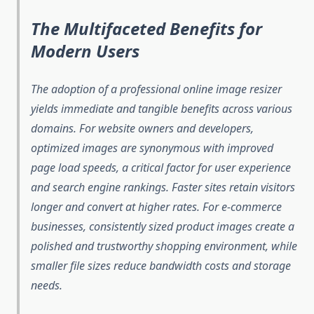
The Multifaceted Benefits for
Modern Users
The adoption of a professional online image resizer
yields immediate and tangible benefits across various
domains. For website owners and developers,
optimized images are synonymous with improved
page load speeds, a critical factor for user experience
and search engine rankings. Faster sites retain visitors
longer and convert at higher rates. For e-commerce
businesses, consistently sized product images create a
polished and trustworthy shopping environment, while
smaller file sizes reduce bandwidth costs and storage
needs.