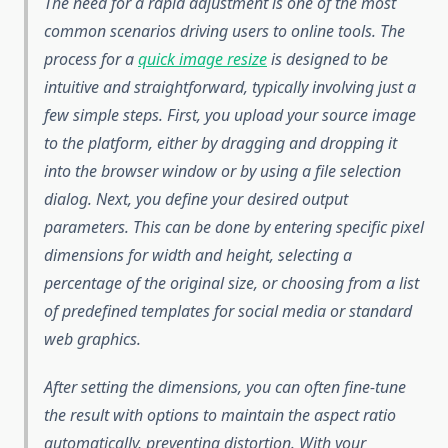
The need for a rapid adjustment is one of the most
common scenarios driving users to online tools. The
process for a
quick image resize
is designed to be
intuitive and straightforward, typically involving just a
few simple steps. First, you upload your source image
to the platform, either by dragging and dropping it
into the browser window or by using a file selection
dialog. Next, you define your desired output
parameters. This can be done by entering specific pixel
dimensions for width and height, selecting a
percentage of the original size, or choosing from a list
of predefined templates for social media or standard
web graphics.
After setting the dimensions, you can often fine-tune
the result with options to maintain the aspect ratio
automatically, preventing distortion. With your