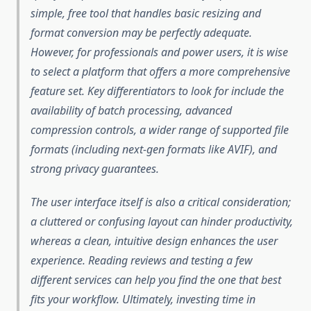
simple, free tool that handles basic resizing and
format conversion may be perfectly adequate.
However, for professionals and power users, it is wise
to select a platform that offers a more comprehensive
feature set. Key differentiators to look for include the
availability of batch processing, advanced
compression controls, a wider range of supported file
formats (including next-gen formats like AVIF), and
strong privacy guarantees.
The user interface itself is also a critical consideration;
a cluttered or confusing layout can hinder productivity,
whereas a clean, intuitive design enhances the user
experience. Reading reviews and testing a few
different services can help you find the one that best
fits your workflow. Ultimately, investing time in