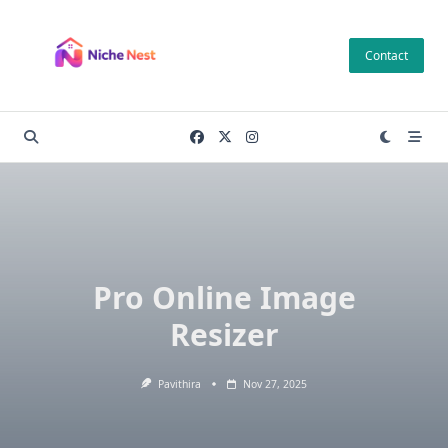
Skip
to
Contact
content
Pro Online Image
Resizer
Pavithira
Nov 27, 2025