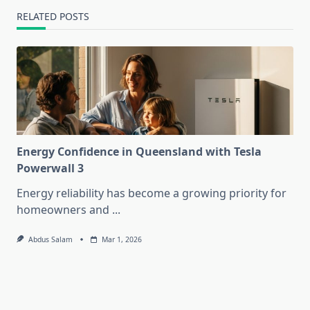
RELATED POSTS
Energy Confidence in Queensland with Tesla
Powerwall 3
Energy reliability has become a growing priority for
homeowners and
...
Abdus Salam
Mar 1, 2026