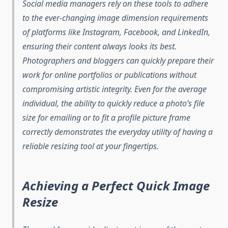
Social media managers rely on these tools to adhere
to the ever-changing image dimension requirements
of platforms like Instagram, Facebook, and LinkedIn,
ensuring their content always looks its best.
Photographers and bloggers can quickly prepare their
work for online portfolios or publications without
compromising artistic integrity. Even for the average
individual, the ability to quickly reduce a photo’s file
size for emailing or to fit a profile picture frame
correctly demonstrates the everyday utility of having a
reliable resizing tool at your fingertips.
Achieving a Perfect Quick Image
Resize