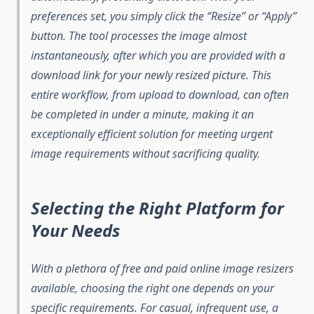
preferences set, you simply click the “Resize” or “Apply”
button. The tool processes the image almost
instantaneously, after which you are provided with a
download link for your newly resized picture. This
entire workflow, from upload to download, can often
be completed in under a minute, making it an
exceptionally efficient solution for meeting urgent
image requirements without sacrificing quality.
Selecting the Right Platform for
Your Needs
With a plethora of free and paid online image resizers
available, choosing the right one depends on your
specific requirements. For casual, infrequent use, a