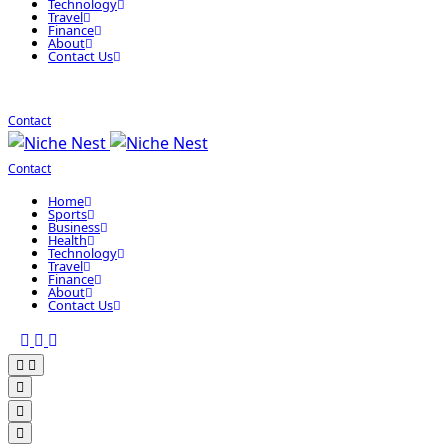
Technology
Travel
Finance
About
Contact Us
Contact
Contact
Home
Sports
Business
Health
Technology
Travel
Finance
About
Contact Us