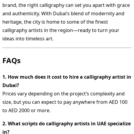
brand, the right calligraphy can set you apart with grace
and authenticity. With Dubai’s blend of modernity and
heritage, the city is home to some of the finest
calligraphy artists in the region—ready to turn your
ideas into timeless art.
FAQs
1. How much does it cost to hire a calligraphy artist in
Dubai?
Prices vary depending on the project’s complexity and
size, but you can expect to pay anywhere from AED 100
to AED 2000 or more.
2. What scripts do calligraphy artists in UAE specialize
in?