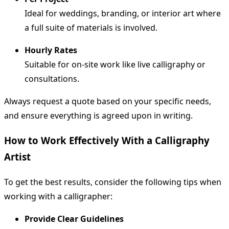
Ideal for weddings, branding, or interior art where
a full suite of materials is involved.
Hourly Rates
Suitable for on-site work like live calligraphy or
consultations.
Always request a quote based on your specific needs,
and ensure everything is agreed upon in writing.
How to Work Effectively With a Calligraphy
Artist
To get the best results, consider the following tips when
working with a calligrapher:
Provide Clear Guidelines