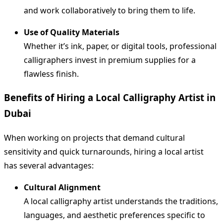
and work collaboratively to bring them to life.
Use of Quality Materials
Whether it’s ink, paper, or digital tools, professional
calligraphers invest in premium supplies for a
flawless finish.
Benefits of Hiring a Local Calligraphy Artist in
Dubai
When working on projects that demand cultural
sensitivity and quick turnarounds, hiring a local artist
has several advantages:
Cultural Alignment
A local calligraphy artist understands the traditions,
languages, and aesthetic preferences specific to