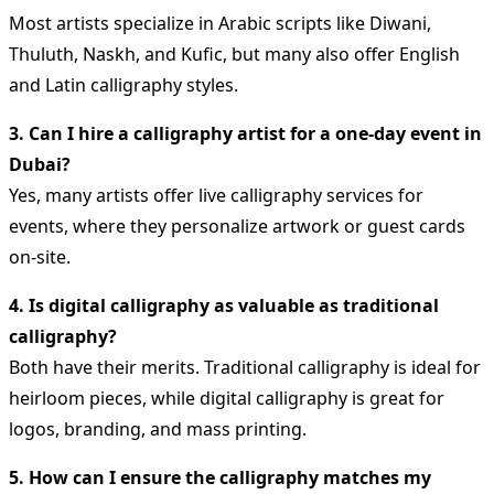
Most artists specialize in Arabic scripts like Diwani,
Thuluth, Naskh, and Kufic, but many also offer English
and Latin calligraphy styles.
3. Can I hire a calligraphy artist for a one-day event in
Dubai?
Yes, many artists offer live calligraphy services for
events, where they personalize artwork or guest cards
on-site.
4. Is digital calligraphy as valuable as traditional
calligraphy?
Both have their merits. Traditional calligraphy is ideal for
heirloom pieces, while digital calligraphy is great for
logos, branding, and mass printing.
5. How can I ensure the calligraphy matches my