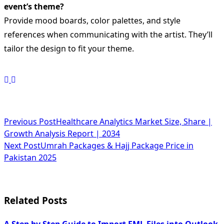
event’s theme?
Provide mood boards, color palettes, and style
references when communicating with the artist. They’ll
tailor the design to fit your theme.
<span
Previous Post
Healthcare Analytics Market Size, Share |
Growth Analysis Report | 2034
class="nav-
Next Post
Umrah Packages & Hajj Package Price in
subtitle
Pakistan 2025
screen-
reader-
Related Posts
text">Page</span>