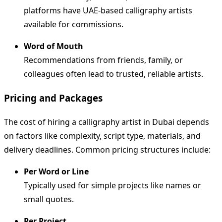
platforms have UAE-based calligraphy artists
available for commissions.
Word of Mouth
Recommendations from friends, family, or
colleagues often lead to trusted, reliable artists.
Pricing and Packages
The cost of hiring a calligraphy artist in Dubai depends
on factors like complexity, script type, materials, and
delivery deadlines. Common pricing structures include:
Per Word or Line
Typically used for simple projects like names or
small quotes.
Per Project