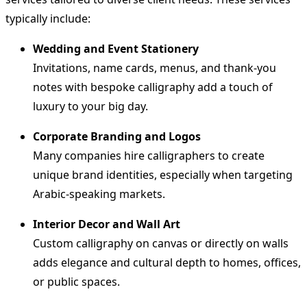
typically include:
Wedding and Event Stationery
Invitations, name cards, menus, and thank-you
notes with bespoke calligraphy add a touch of
luxury to your big day.
Corporate Branding and Logos
Many companies hire calligraphers to create
unique brand identities, especially when targeting
Arabic-speaking markets.
Interior Decor and Wall Art
Custom calligraphy on canvas or directly on walls
adds elegance and cultural depth to homes, offices,
or public spaces.