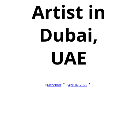
Artist in
Dubai,
UAE
Mshehroz
Apr 16, 2025