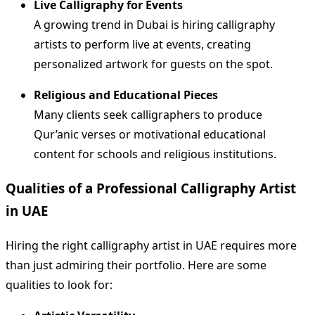
Live Calligraphy for Events
A growing trend in Dubai is hiring calligraphy
artists to perform live at events, creating
personalized artwork for guests on the spot.
Religious and Educational Pieces
Many clients seek calligraphers to produce
Qur’anic verses or motivational educational
content for schools and religious institutions.
Qualities of a Professional Calligraphy Artist
in UAE
Hiring the right calligraphy artist in UAE requires more
than just admiring their portfolio. Here are some
qualities to look for: