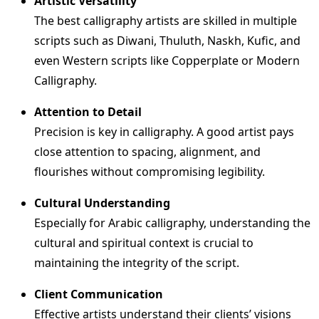
Artistic Versatility
The best calligraphy artists are skilled in multiple
scripts such as Diwani, Thuluth, Naskh, Kufic, and
even Western scripts like Copperplate or Modern
Calligraphy.
Attention to Detail
Precision is key in calligraphy. A good artist pays
close attention to spacing, alignment, and
flourishes without compromising legibility.
Cultural Understanding
Especially for Arabic calligraphy, understanding the
cultural and spiritual context is crucial to
maintaining the integrity of the script.
Client Communication
Effective artists understand their clients’ visions