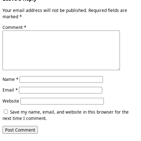
Your email address will not be published.
Required fields are
marked
*
Comment
*
Name
*
Email
*
Website
Save my name, email, and website in this browser for the
next time I comment.