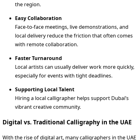
the region.
Easy Collaboration
Face-to-face meetings, live demonstrations, and
local delivery reduce the friction that often comes
with remote collaboration.
Faster Turnaround
Local artists can usually deliver work more quickly,
especially for events with tight deadlines.
Supporting Local Talent
Hiring a local calligrapher helps support Dubai’s
vibrant creative community.
Digital vs. Traditional Calligraphy in the UAE
With the rise of digital art, many calligraphers in the UAE