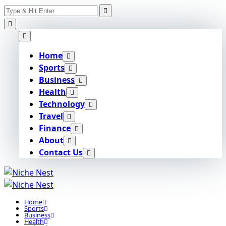
Search
Skip
for:
to
content
Home
Sports
Business
Health
Technology
Travel
Finance
About
Contact Us
Home
Sports
Business
Health