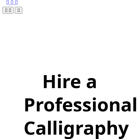
Hire a
Professional
Calligraphy