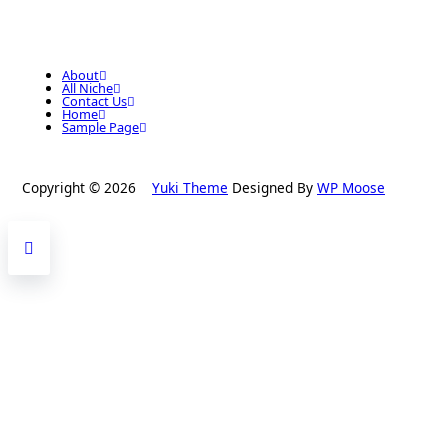
About
All Niche
Contact Us
Home
Sample Page
Copyright © 2026
Yuki Theme
Designed By
WP Moose