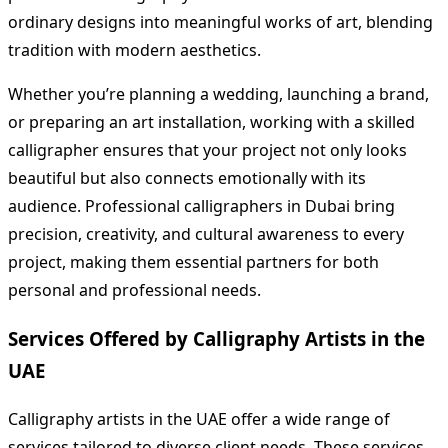
ordinary designs into meaningful works of art, blending
tradition with modern aesthetics.
Whether you’re planning a wedding, launching a brand,
or preparing an art installation, working with a skilled
calligrapher ensures that your project not only looks
beautiful but also connects emotionally with its
audience. Professional calligraphers in Dubai bring
precision, creativity, and cultural awareness to every
project, making them essential partners for both
personal and professional needs.
Services Offered by Calligraphy Artists in the
UAE
Calligraphy artists in the UAE offer a wide range of
services tailored to diverse client needs. These services