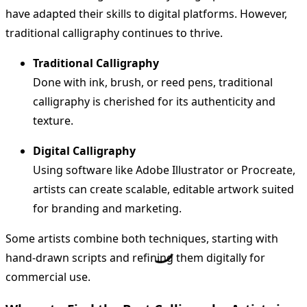
have adapted their skills to digital platforms. However,
traditional calligraphy continues to thrive.
Traditional Calligraphy
Done with ink, brush, or reed pens, traditional
calligraphy is cherished for its authenticity and
texture.
Digital Calligraphy
Using software like Adobe Illustrator or Procreate,
artists can create scalable, editable artwork suited
for branding and marketing.
Some artists combine both techniques, starting with
hand-drawn scripts and refining them digitally for
commercial use.