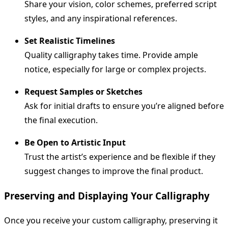
Share your vision, color schemes, preferred script
styles, and any inspirational references.
Set Realistic Timelines
Quality calligraphy takes time. Provide ample
notice, especially for large or complex projects.
Request Samples or Sketches
Ask for initial drafts to ensure you’re aligned before
the final execution.
Be Open to Artistic Input
Trust the artist’s experience and be flexible if they
suggest changes to improve the final product.
Preserving and Displaying Your Calligraphy
Once you receive your custom calligraphy, preserving it