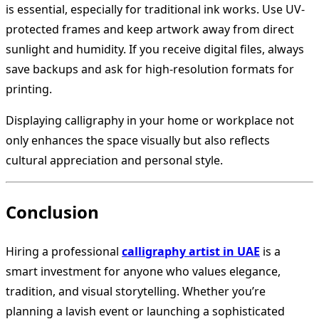
is essential, especially for traditional ink works. Use UV-
protected frames and keep artwork away from direct
sunlight and humidity. If you receive digital files, always
save backups and ask for high-resolution formats for
printing.
Displaying calligraphy in your home or workplace not
only enhances the space visually but also reflects
cultural appreciation and personal style.
Conclusion
Hiring a professional
calligraphy artist in UAE
is a
smart investment for anyone who values elegance,
tradition, and visual storytelling. Whether you’re
planning a lavish event or launching a sophisticated