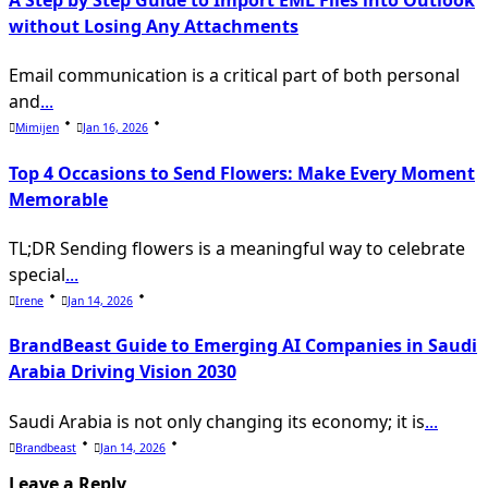
A Step by Step Guide to Import EML Files into Outlook
without Losing Any Attachments
Email communication is a critical part of both personal
and
...
Mimijen
Jan 16, 2026
Top 4 Occasions to Send Flowers: Make Every Moment
Memorable
TL;DR Sending flowers is a meaningful way to celebrate
special
...
Irene
Jan 14, 2026
BrandBeast Guide to Emerging AI Companies in Saudi
Arabia Driving Vision 2030
Saudi Arabia is not only changing its economy; it is
...
Brandbeast
Jan 14, 2026
Leave a Reply