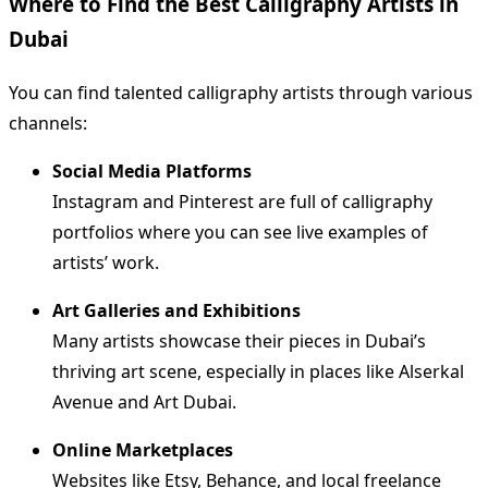
Where to Find the Best Calligraphy Artists in
Dubai
You can find talented calligraphy artists through various
channels:
Social Media Platforms
Instagram and Pinterest are full of calligraphy
portfolios where you can see live examples of
artists’ work.
Art Galleries and Exhibitions
Many artists showcase their pieces in Dubai’s
thriving art scene, especially in places like Alserkal
Avenue and Art Dubai.
Online Marketplaces
Websites like Etsy, Behance, and local freelance