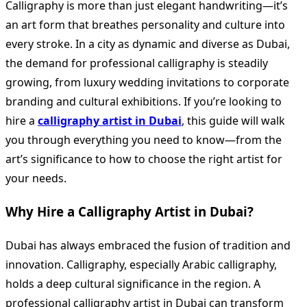
Calligraphy is more than just elegant handwriting—it’s
an art form that breathes personality and culture into
every stroke. In a city as dynamic and diverse as Dubai,
the demand for professional calligraphy is steadily
growing, from luxury wedding invitations to corporate
branding and cultural exhibitions. If you’re looking to
hire a
calligraphy artist in Dubai
, this guide will walk
you through everything you need to know—from the
art’s significance to how to choose the right artist for
your needs.
Why Hire a Calligraphy Artist in Dubai?
Dubai has always embraced the fusion of tradition and
innovation. Calligraphy, especially Arabic calligraphy,
holds a deep cultural significance in the region. A
professional calligraphy artist in Dubai can transform