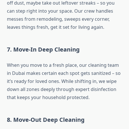
off dust, maybe take out leftover streaks – so you
can step right into your space. Our crew handles
messes from remodeling, sweeps every corner,
leaves things fresh, get it set for living again.
7. Move-In Deep Cleaning
When you move to a fresh place, our cleaning team
in Dubai makes certain each spot gets sanitized – so
it’s ready for loved ones. While shifting in, we wipe
down all zones deeply through expert disinfection
that keeps your household protected.
8. Move-Out Deep Cleaning