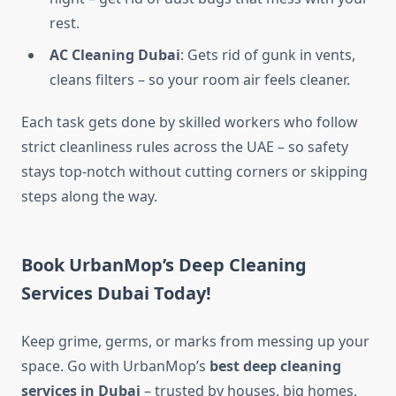
rest.
AC Cleaning Dubai
: Gets rid of gunk in vents,
cleans filters – so your room air feels cleaner.
Each task gets done by skilled workers who follow
strict cleanliness rules across the UAE – so safety
stays top-notch without cutting corners or skipping
steps along the way.
Book UrbanMop’s Deep Cleaning
Services Dubai Today!
Keep grime, germs, or marks from messing up your
space. Go with UrbanMop’s
best deep cleaning
services in Dubai​
– trusted by houses, big homes,