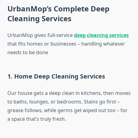
UrbanMop’s Complete Deep
Cleaning Services
UrbanMop gives full-service
deep cleaning services
that fits homes or businesses – handling whatever
needs to be done
1. Home Deep Cleaning Services
Our house gets a deep clean in kitchens, then moves
to baths, lounges, or bedrooms. Stains go first –
grease follows, while germs get wiped out too – for
a space that’s truly fresh.