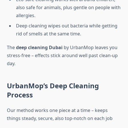
also safe for animals, plus gentle on people with
allergies.
Deep cleaning wipes out bacteria while getting
rid of smells at the same time.
The
deep cleaning Dubai
by UrbanMop leaves you
stress-free – effects stick around well past clean-up
day.
UrbanMop’s Deep Cleaning
Process
Our method works one piece at a time – keeps
things steady, secure, also top-notch on each job