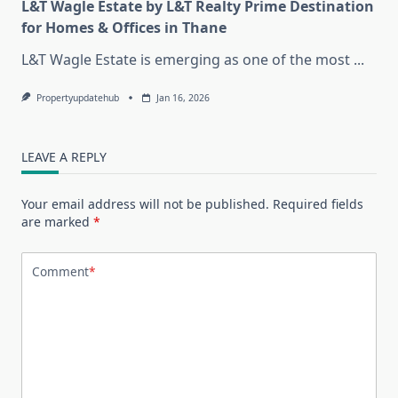
L&T Wagle Estate by L&T Realty Prime Destination
for Homes & Offices in Thane
L&T Wagle Estate is emerging as one of the most
...
Propertyupdatehub
Jan 16, 2026
LEAVE A REPLY
Your email address will not be published.
Required fields
are marked
*
Comment
*