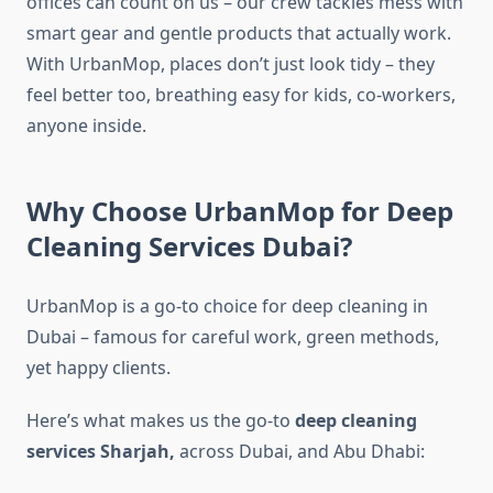
offices can count on us – our crew tackles mess with
smart gear and gentle products that actually work.
With UrbanMop, places don’t just look tidy – they
feel better too, breathing easy for kids, co-workers,
anyone inside.
Why Choose UrbanMop for Deep
Cleaning Services Dubai?
UrbanMop is a go-to choice for deep cleaning in
Dubai – famous for careful work, green methods,
yet happy clients.
Here’s what makes us the go-to
deep cleaning
services Sharjah​,
across Dubai, and Abu Dhabi: