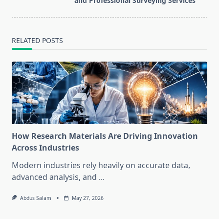
and Professional Surveying Services
text">Page</span>
RELATED POSTS
How Research Materials Are Driving Innovation
Across Industries
Modern industries rely heavily on accurate data,
advanced analysis, and
...
Abdus Salam
May 27, 2026