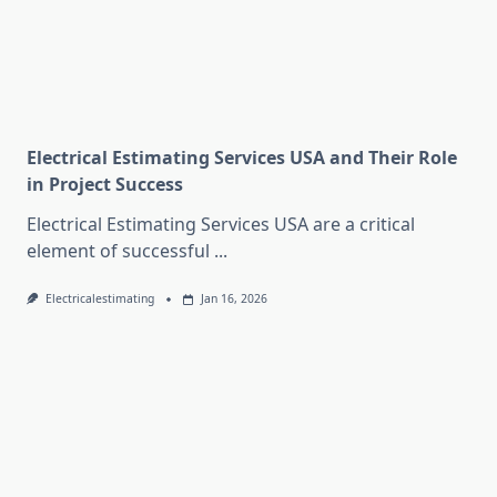
Electrical Estimating Services USA and Their Role
in Project Success
Electrical Estimating Services USA are a critical
element of successful
...
Electricalestimating
Jan 16, 2026