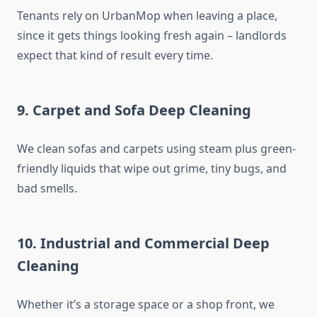
Tenants rely on UrbanMop when leaving a place,
since it gets things looking fresh again – landlords
expect that kind of result every time.
9. Carpet and Sofa Deep Cleaning
We clean sofas and carpets using steam plus green-
friendly liquids that wipe out grime, tiny bugs, and
bad smells.
10. Industrial and Commercial Deep
Cleaning
Whether it’s a storage space or a shop front, we