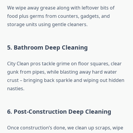
We wipe away grease along with leftover bits of
food plus germs from counters, gadgets, and
storage units using gentle cleaners.
5. Bathroom Deep Cleaning
City Clean pros tackle grime on floor squares, clear
gunk from pipes, while blasting away hard water
crust – bringing back sparkle and wiping out hidden
nasties.
6. Post-Construction Deep Cleaning
Once construction’s done, we clean up scraps, wipe