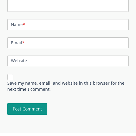
Name
*
Email
*
Website
Save my name, email, and website in this browser for the
next time I comment.