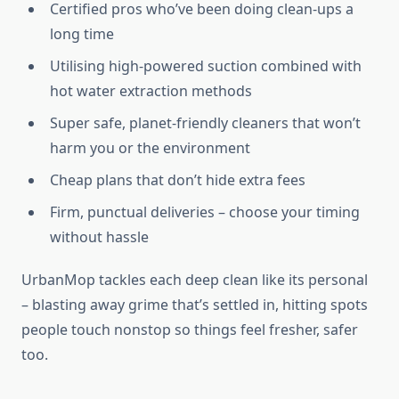
Certified pros who’ve been doing clean-ups a
long time
Utilising high-powered suction combined with
hot water extraction methods
Super safe, planet-friendly cleaners that won’t
harm you or the environment
Cheap plans that don’t hide extra fees
Firm, punctual deliveries – choose your timing
without hassle
UrbanMop tackles each deep clean like its personal
– blasting away grime that’s settled in, hitting spots
people touch nonstop so things feel fresher, safer
too.