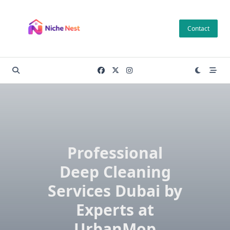
Skip
to
Contact
content
Professional
Deep Cleaning
Services Dubai by
Experts at
UrbanMop