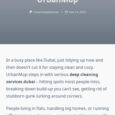
Urbanmopdubaiuae
Nov 14, 2025
In a busy place like Dubai, just tidying up now and
then doesn’t cut it for staying clean and cozy.
UrbanMop steps in with serious
deep cleaning
services dubai
– hitting spots most people miss,
breaking down build-up you can’t see, getting rid of
stubborn gunk lurking around corners.
People living in flats, handling big homes, or running