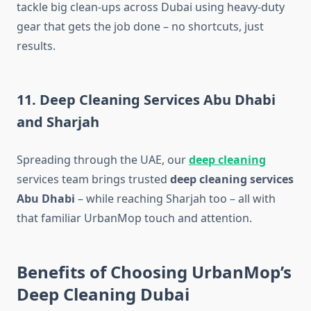
tackle big clean-ups across Dubai using heavy-duty
gear that gets the job done – no shortcuts, just
results.
11. Deep Cleaning Services Abu Dhabi
and Sharjah
Spreading through the UAE, our
deep cleaning
services​ team brings trusted
deep cleaning services
Abu Dhabi
– while reaching Sharjah too – all with
that familiar UrbanMop touch and attention.
Benefits of Choosing UrbanMop’s
Deep Cleaning Dubai