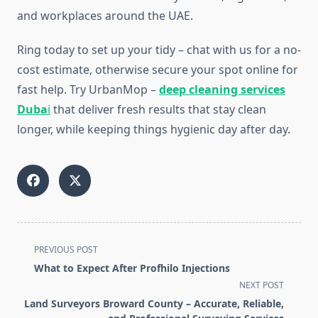
and workplaces around the UAE.
Ring today to set up your tidy – chat with us for a no-
cost estimate, otherwise secure your spot online for
fast help. Try UrbanMop –
deep cleaning services
Duba
i
that deliver fresh results that stay clean
longer, while keeping things hygienic day after day.
<span
PREVIOUS POST
class="nav-
What to Expect After Profhilo Injections
subtitle
NEXT POST
screen-
Land Surveyors Broward County – Accurate, Reliable,
reader-