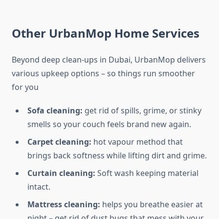
Other UrbanMop Home Services
Beyond deep clean-ups in Dubai, UrbanMop delivers
various upkeep options – so things run smoother
for you
Sofa cleaning:
get rid of spills, grime, or stinky
smells so your couch feels brand new again.
Carpet cleaning:
hot vapour method that
brings back softness while lifting dirt and grime.
Curtain cleaning:
Soft wash keeping material
intact.
Mattress cleaning:
helps you breathe easier at
night – get rid of dust bugs that mess with your