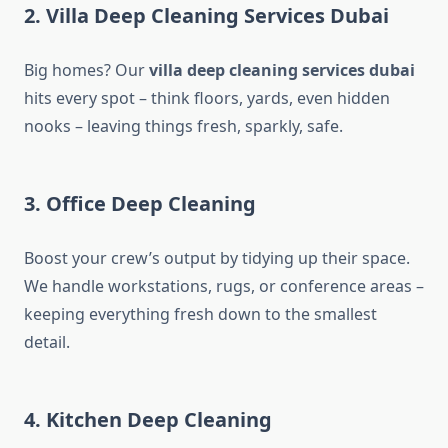
2. Villa Deep Cleaning Services Dubai
Big homes? Our
villa deep cleaning services dubai​
hits every spot – think floors, yards, even hidden
nooks – leaving things fresh, sparkly, safe.
3. Office Deep Cleaning
Boost your crew’s output by tidying up their space.
We handle workstations, rugs, or conference areas –
keeping everything fresh down to the smallest
detail.
4. Kitchen Deep Cleaning