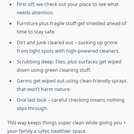
First off, we check out your place to see what
needs attention.
Furniture plus fragile stuff get shielded ahead of
time to stay safe.
Dirt and junk cleared out – sucking up grime
from tight spots with high-powered cleaners.
Scrubbing deep: Tiles, plus surfaces get wiped
down using green cleaning stuff.
Germs get wiped out using clean-friendly sprays
that won’t harm nature.
One last look – careful checking means nothing
slips through.
This way keeps things super clean while giving you +
your family a safer, healthier space.