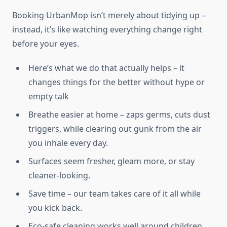
Booking UrbanMop isn’t merely about tidying up –
instead, it’s like watching everything change right
before your eyes.
Here’s what we do that actually helps – it
changes things for the better without hype or
empty talk
Breathe easier at home – zaps germs, cuts dust
triggers, while clearing out gunk from the air
you inhale every day.
Surfaces seem fresher, gleam more, or stay
cleaner-looking.
Save time – our team takes care of it all while
you kick back.
Eco-safe cleaning works well around children,