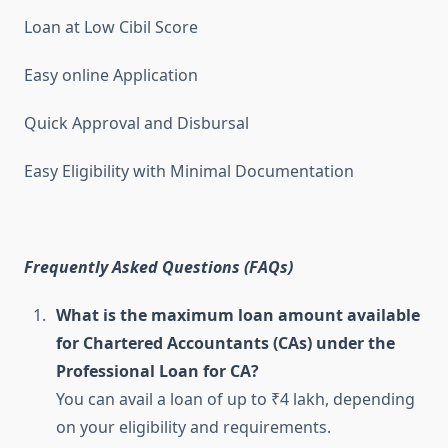
Loan at Low Cibil Score
Easy online Application
Quick Approval and Disbursal
Easy Eligibility with Minimal Documentation
Frequently Asked Questions (FAQs)
What is the maximum loan amount available
for Chartered Accountants (CAs) under the
Professional Loan for CA?
You can avail a loan of up to ₹4 lakh, depending
on your eligibility and requirements.