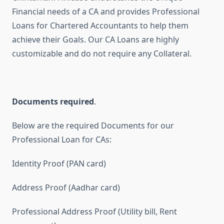
Financial needs of a CA and provides Professional
Loans for Chartered Accountants to help them
achieve their Goals. Our CA Loans are highly
customizable and do not require any Collateral.
Documents required
.
Below are the required Documents for our
Professional Loan for CAs:
Identity Proof (PAN card)
Address Proof (Aadhar card)
Professional Address Proof (Utility bill, Rent