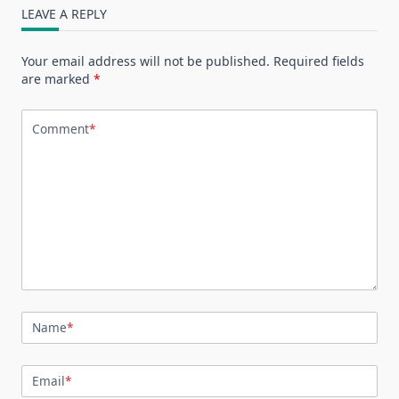
LEAVE A REPLY
Your email address will not be published.
Required fields
are marked
*
Comment
*
Name
*
Email
*