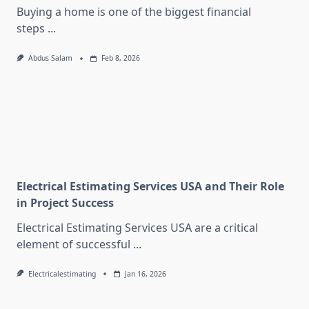
Buying a home is one of the biggest financial
steps
...
Abdus Salam
Feb 8, 2026
Electrical Estimating Services USA and Their Role
in Project Success
Electrical Estimating Services USA are a critical
element of successful
...
Electricalestimating
Jan 16, 2026