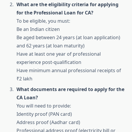
What are the eligibility criteria for applying
for the Professional Loan for CA?
To be eligible, you must:
Be an Indian citizen
Be aged between 24 years (at loan application)
and 62 years (at loan maturity)
Have at least one year of professional
experience post-qualification
Have minimum annual professional receipts of
₹2 lakh
What documents are required to apply for the
CA Loan?
You will need to provide:
Identity proof (PAN card)
Address proof (Aadhar card)
Professional address proof (electricity bill or