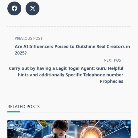
<span
PREVIOUS POST
class="nav-
Are AI Influencers Poised to Outshine Real Creators in
subtitle
2025?
screen-
NEXT POST
reader-
Carry out by having a Legit Togel Agent: Guru Helpful
text">Page</span>
hints and additionally Specific Telephone number
Prophecies
RELATED POSTS