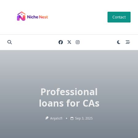
Skip
to
Contact
content
Professional
loans for CAs
Anjalicfl
Sep 3, 2025