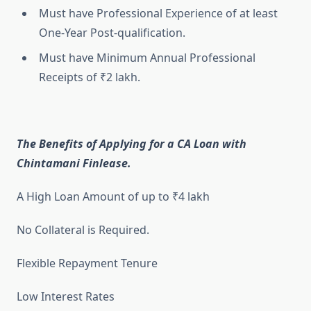
Must have Professional Experience of at least
One-Year Post-qualification.
Must have Minimum Annual Professional
Receipts of ₹2 lakh.
The Benefits of Applying for a CA Loan with
Chintamani Finlease.
A High Loan Amount of up to ₹4 lakh
No Collateral is Required.
Flexible Repayment Tenure
Low Interest Rates