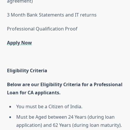
agreement)
3 Month Bank Statements and IT returns
Professional Qualification Proof
Apply Now
Eligibility Criteria
Below are our Eligibility Criteria for a Professional
Loan for CA applicants.
You must be a Citizen of India.
Must be Aged between 24 Years (during loan
application) and 62 Years (during loan maturity).