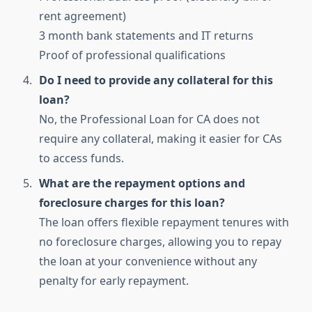
rent agreement)
3 month bank statements and IT returns
Proof of professional qualifications
Do I need to provide any collateral for this
loan?
No, the Professional Loan for CA does not
require any collateral, making it easier for CAs
to access funds.
What are the repayment options and
foreclosure charges for this loan?
The loan offers flexible repayment tenures with
no foreclosure charges, allowing you to repay
the loan at your convenience without any
penalty for early repayment.