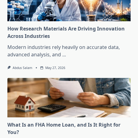
How Research Materials Are Driving Innovation
Across Industries
Modern industries rely heavily on accurate data,
advanced analysis, and
...
Abdus Salam
May 27, 2026
What Is an FHA Home Loan, and Is It Right for
You?