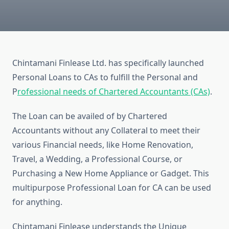
Chintamani Finlease Ltd. has specifically launched
Personal Loans to CAs to fulfill the Personal and
P
rofessional needs of Chartered Accountants (CAs)
.
The Loan can be availed of by Chartered
Accountants without any Collateral to meet their
various Financial needs, like Home Renovation,
Travel, a Wedding, a Professional Course, or
Purchasing a New Home Appliance or Gadget. This
multipurpose Professional Loan for CA can be used
for anything.
Chintamani Finlease understands the Unique