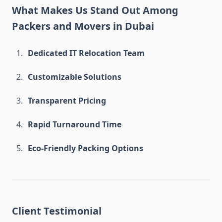
What Makes Us Stand Out Among
Packers and Movers in Dubai
Dedicated IT Relocation Team
Customizable Solutions
Transparent Pricing
Rapid Turnaround Time
Eco-Friendly Packing Options
Client Testimonial