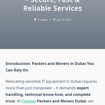
Reliable Services
Fineway
Jun 14, 2025
Introduction: Packers and Movers in Dubai You
Can Rely On
Relocating sensitive IT equipment in Dubai requires
more than just manpower – it demands
expert
handling, technical know-how, and complete
trust
. At
Fineway
Packers and Movers Dubai
, we