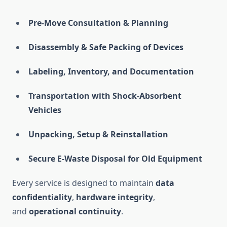
Pre-Move Consultation & Planning
Disassembly & Safe Packing of Devices
Labeling, Inventory, and Documentation
Transportation with Shock-Absorbent
Vehicles
Unpacking, Setup & Reinstallation
Secure E-Waste Disposal for Old Equipment
Every service is designed to maintain
data
confidentiality
,
hardware integrity
,
and
operational continuity
.