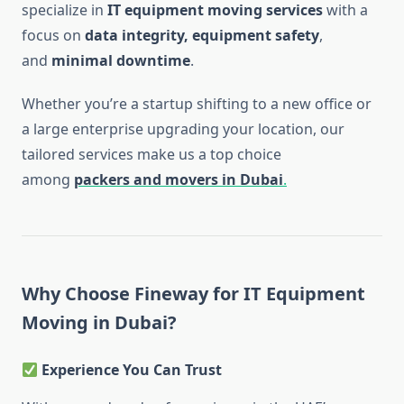
specialize in
IT equipment moving services
with a
focus on
data integrity, equipment safety
,
and
minimal downtime
.
Whether you’re a startup shifting to a new office or
a large enterprise upgrading your location, our
tailored services make us a top choice
among
packers and movers in Dubai
.
Why Choose Fineway for IT Equipment
Moving in Dubai?
Experience You Can Trust