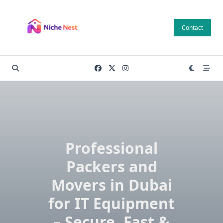
Skip
to
Contact
content
Professional
Packers and
Movers in Dubai
for IT Equipment
– Secure, Fast &