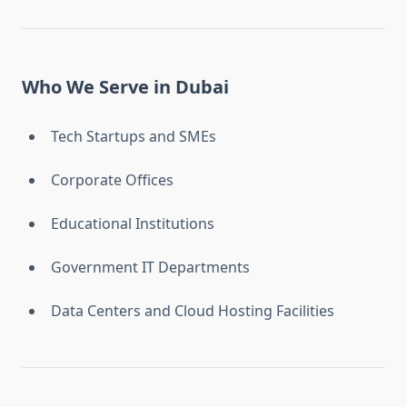
Who We Serve in Dubai
Tech Startups and SMEs
Corporate Offices
Educational Institutions
Government IT Departments
Data Centers and Cloud Hosting Facilities