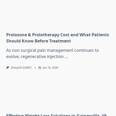
Prolozone & Prolotherapy Cost and What Patients
Should Know Before Treatment
As non surgical pain management continues to
evolve, regenerative injection
...
Olivia241220001
Jan 16, 2026
Effective Weight Loss Solutions in Gainesville, VA