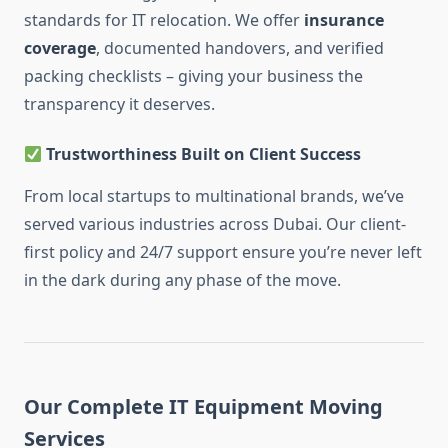
standards for IT relocation. We offer
insurance
coverage
, documented handovers, and verified
packing checklists – giving your business the
transparency it deserves.
Trustworthiness Built on Client Success
From local startups to multinational brands, we’ve
served various industries across Dubai. Our client-
first policy and 24/7 support ensure you’re never left
in the dark during any phase of the move.
Our Complete IT Equipment Moving
Services