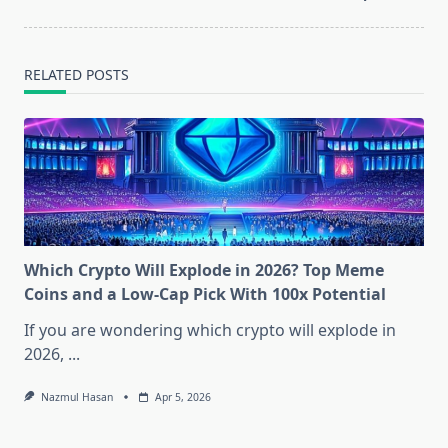
RELATED POSTS
Which Crypto Will Explode in 2026? Top Meme
Coins and a Low-Cap Pick With 100x Potential
If you are wondering which crypto will explode in
2026,
...
Nazmul Hasan
Apr 5, 2026