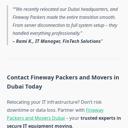
“We recently relocated our Dubai headquarters, and
Fineway Packers made the entire transition smooth.
From server disconnection to full system setup – they
handled everything professionally.”
– Rami K., IT Manager, FinTech Solutions
Contact Fineway Packers and Movers in
Dubai Today
Relocating your IT infrastructure? Don’t risk
downtime or data loss. Partner with
Fineway
Packers and Movers Dubai
– your
trusted experts in
secure IT equipment moving
.