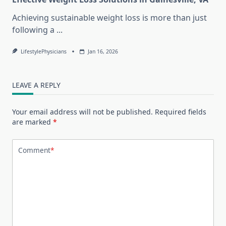
Achieving sustainable weight loss is more than just
following a
...
LifestylePhysicians
Jan 16, 2026
LEAVE A REPLY
Your email address will not be published.
Required fields
are marked
*
Comment
*