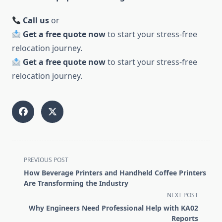
Call us
or
Get a free quote now
to start your stress-free
relocation journey.
Get a free quote now
to start your stress-free
relocation journey.
<span
PREVIOUS POST
class="nav-
How Beverage Printers and Handheld Coffee Printers
subtitle
Are Transforming the Industry
screen-
NEXT POST
reader-
Why Engineers Need Professional Help with KA02
text">Page</span>
Reports