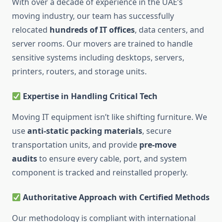
With over a decade of experience in the UAE’s
moving industry, our team has successfully
relocated
hundreds of IT offices
, data centers, and
server rooms. Our movers are trained to handle
sensitive systems including desktops, servers,
printers, routers, and storage units.
Expertise in Handling Critical Tech
Moving IT equipment isn’t like shifting furniture. We
use
anti-static packing materials
, secure
transportation units, and provide
pre-move
audits
to ensure every cable, port, and system
component is tracked and reinstalled properly.
Authoritative Approach with Certified Methods
Our methodology is compliant with international