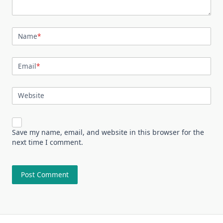
Name
*
Email
*
Website
Save my name, email, and website in this browser for the
next time I comment.