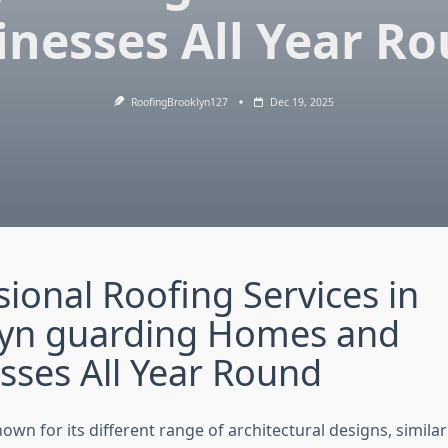
inesses All Year R
RoofingBrooklyn127
Dec 19, 2025
sional Roofing Services in
lyn guarding Homes and
sses All Year Round
nown for its different range of architectural designs, simila