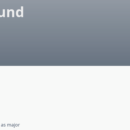
ound
r as major