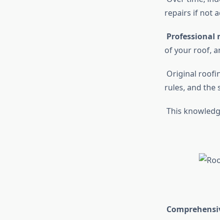
repairs if not
Professional r
of your roof, 
Original roofi
rules, and the 
This knowledge
Comprehensive