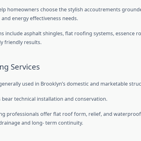
lp homeowners choose the stylish accoutrements ground
e, and energy effectiveness needs.
s include asphalt shingles, flat roofing systems, essence r
 friendly results.
ing Services
generally used in Brooklyn’s domestic and marketable stru
bear technical installation and conservation.
 professionals offer flat roof form, relief, and waterproof
drainage and long- term continuity.