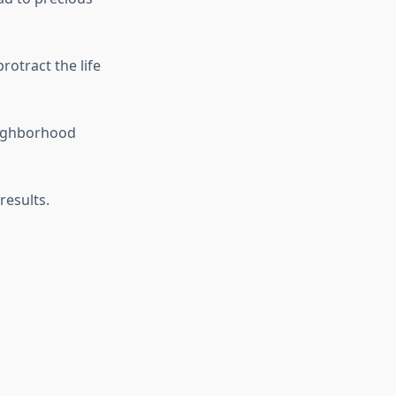
otract the life
eighborhood
results.