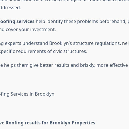
 addressed.
oofing services
help identify these problems beforehand, pr
and cover your investment.
ng experts understand Brooklyn’s structure regulations, n
specific requirements of civic structures.
 helps them give better results and briskly, more effective 
 Roofing results for Brooklyn Properties