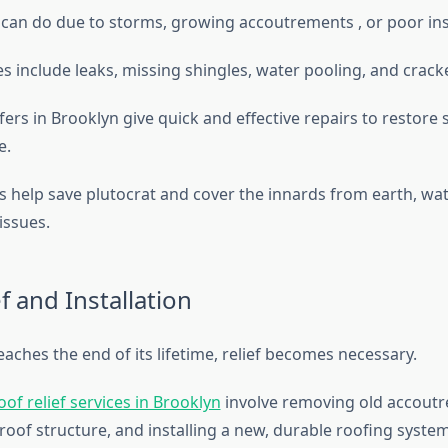
can do due to storms, growing accoutrements , or poor ins
include leaks, missing shingles, water pooling, and crack
rs in Brooklyn give quick and effective repairs to restore 
e.
 help save plutocrat and cover the innards from earth, wa
 issues.
f and Installation
aches the end of its lifetime, relief becomes necessary.
of relief services in Brooklyn
involve removing old accoutr
roof structure, and installing a new, durable roofing syste