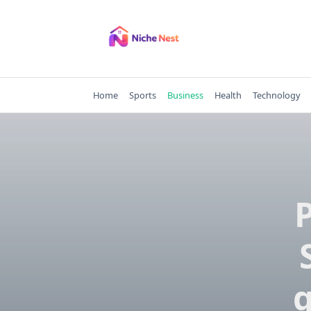
Skip
to
content
Home
Sports
Business
Health
Technology