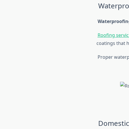
Waterpro
Waterproofin
Roofing servic
coatings that h
Proper waterpr
Domestic 