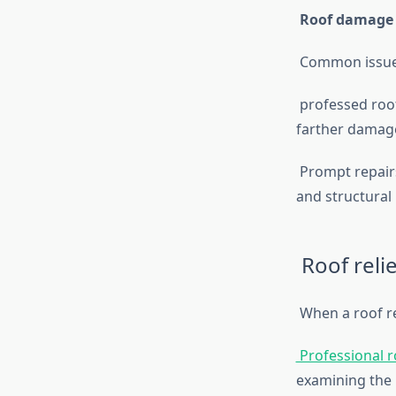
Roof damage
Common issues 
professed roofe
farther damag
Prompt repairs
and structural
Roof relie
When a roof re
Professional ro
examining the 