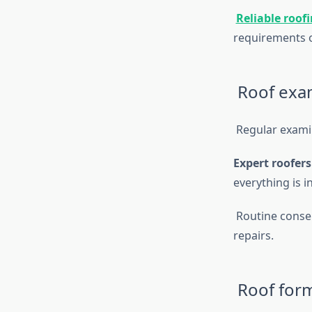
Reliable roof
requirements o
Roof exam
Regular examin
Expert roofers
everything is 
Routine conser
repairs.
Roof form