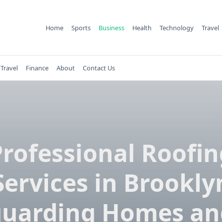
Home
Sports
Business
Health
Technology
Travel
Travel
Finance
About
Contact Us
Professional Roofin
Services in Brookly
guarding Homes an