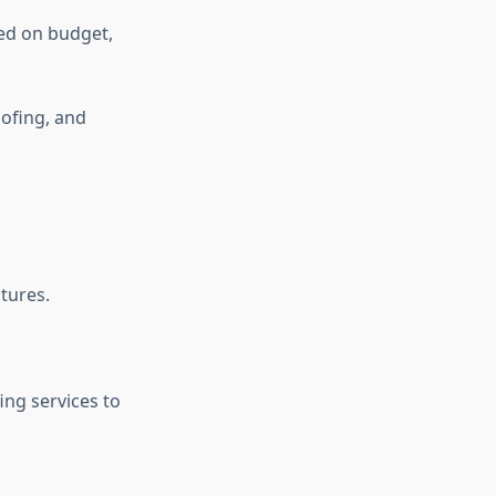
ed on budget,
oofing, and
ctures.
ing services to