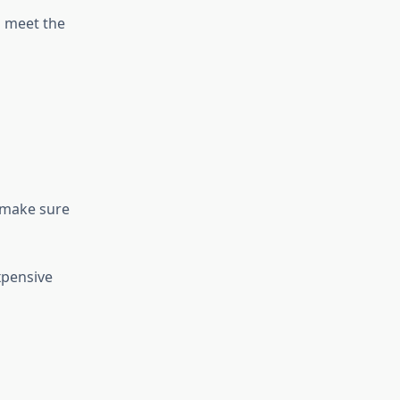
o meet the
 make sure
xpensive