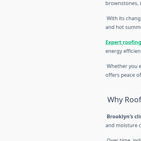
brownstones, 
With its chang
and hot summer
Expert roofing
energy efficien
Whether you en
offers peace o
Why Roofi
Brooklyn’s cl
and moisture 
Over time, ind