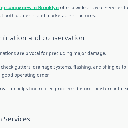
ing companies in Brooklyn
offer a wide array of services t
f both domestic and marketable structures.
ination and conservation
ations are pivotal for precluding major damage.
check gutters, drainage systems, flashing, and shingles to
in good operating order.
vation helps find retired problems before they turn into e
 Services