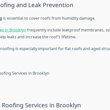
ofing and Leak Prevention
g
is essential to cover roofs from humidity damage.
es in Brooklyn
frequently include leakproof membranes, se
elp leaks and increase the roof’s lifetime.
oofing is especially important for flat roofs and aged stru
Roofing Services in Brooklyn