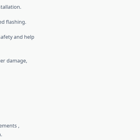
tallation.
ed flashing.
safety and help
ter damage,
ements ,
m.