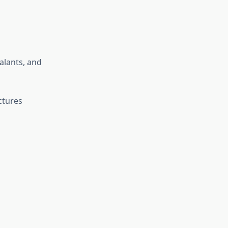
alants, and
ctures