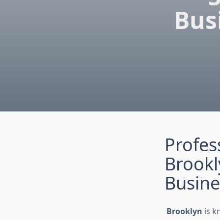
Bus
Profes
Brook
Busine
Brooklyn
is k