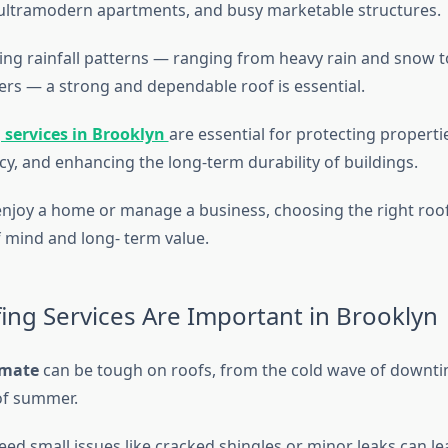
ultramodern apartments, and busy marketable structures.
ing rainfall patterns — ranging from heavy rain and snow 
s — a strong and dependable roof is essential.
 services in Brooklyn
are essential for protecting propert
cy, and enhancing the long-term durability of buildings.
joy a home or manage a business, choosing the right roof
f mind and long- term value.
ng Services Are Important in Brooklyn
imate
can be tough on roofs, from the cold wave of downti
of summer.
eed small issues like cracked shingles or minor leaks can le