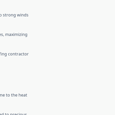
to strong winds
ies, maximizing
ing contractor
me to the heat
ad to precious