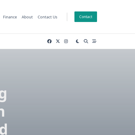
Finance
About
Contact Us
Contact
g
n
d