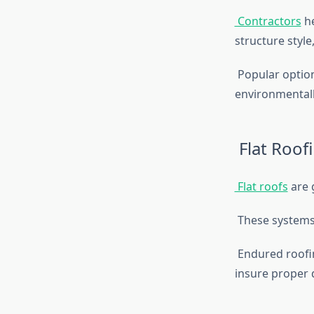
Contractors
he
structure styl
Popular option
environmentally
Flat Roof
Flat roofs
are 
These systems 
Endured roofing
insure proper 