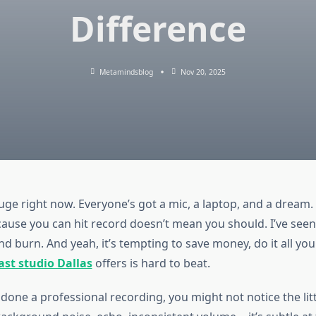
Difference
Metamindsblog
Nov 20, 2025
uge right now. Everyone’s got a mic, a laptop, and a dream. 
ause you can hit record doesn’t mean you should. I’ve seen
d burn. And yeah, it’s tempting to save money, do it all your
st studio Dallas
offers is hard to beat.
 done a professional recording, you might not notice the litt