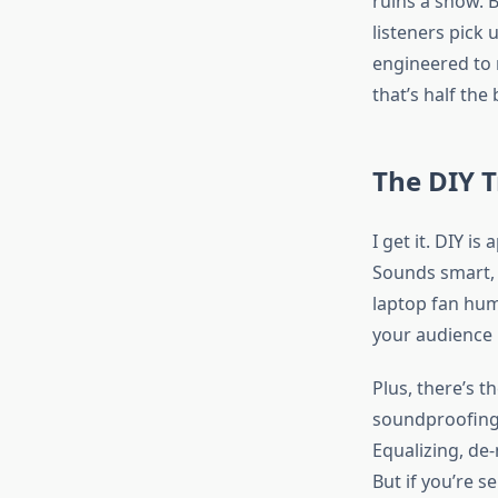
ruins a show. B
listeners pick 
engineered to m
that’s half the
The DIY 
I get it. DIY i
Sounds smart, r
laptop fan hums
your audience 
Plus, there’s t
soundproofing. 
Equalizing, de-
But if you’re s