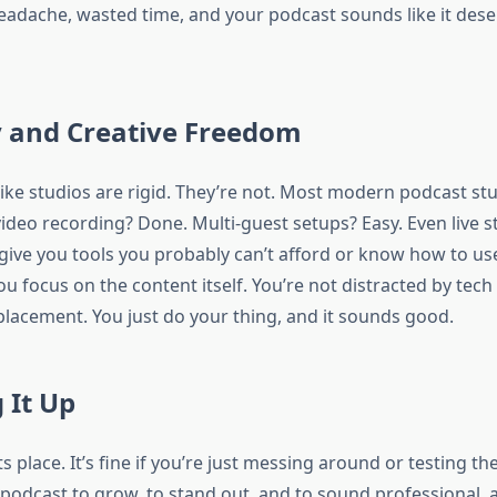
eadache, wasted time, and your podcast sounds like it dese
ty and Creative Freedom
like studios are rigid. They’re not. Most modern podcast st
video recording? Done. Multi-guest setups? Easy. Even live s
 give you tools you probably can’t afford or know how to us
u focus on the content itself. You’re not distracted by tech
placement. You just do your thing, and it sounds good.
 It Up
ts place. It’s fine if you’re just messing around or testing the
podcast to grow, to stand out, and to sound professional, 