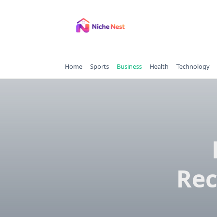
Skip
to
content
Home
Sports
Business
Health
Technology
Rec