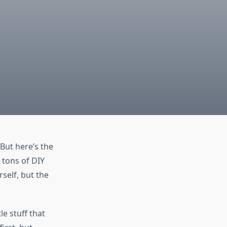
But here’s the
 tons of DIY
self, but the
le stuff that