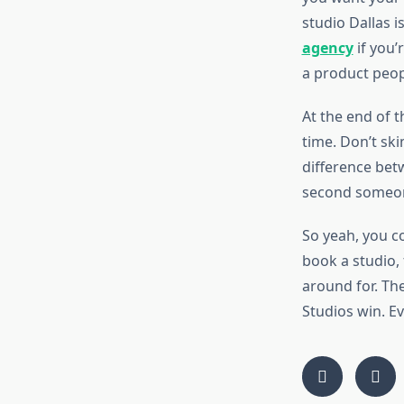
studio Dallas i
agency
if you’
a product peopl
At the end of 
time. Don’t ski
difference bet
second someone
So yeah, you co
book a studio,
around for. The
Studios win. Ev