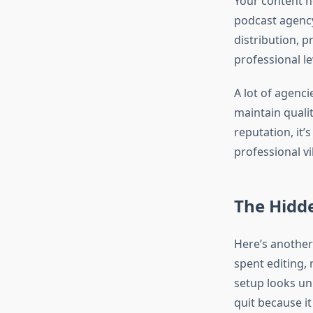
Your content n
podcast agency
distribution, p
professional le
A lot of agenci
maintain qualit
reputation, it’
professional vi
The Hidde
Here’s another
spent editing,
setup looks un
quit because it