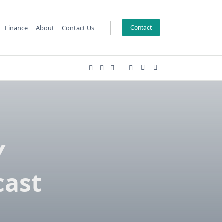
Finance
About
Contact Us
Contact
Y
cast