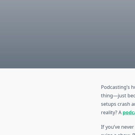
Podcasting’s h
thing—just bec
setups crash an
reality? A
podca
If you’ve never