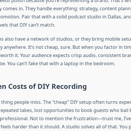
eeds polish because you’re representing a brand. That’s w
 comes in. They handle everything: strategy, content plann
romotion. Pair that with a solid podcast studio in Dallas, and
vels that DIY can’t match.
es also have a network of studios, or they bring mobile set
y anywhere. It’s not cheap, sure. But when you factor in tim
s worth it. Your audience expects crisp audio, consistent br
be. You can’t fake that with a laptop in the bedroom.
n Costs of DIY Recording
 thing people miss. The “cheap” DIY setup often turns expe
 repeated takes, lost opportunities to book guests who bail
professional. Not to mention the frustration—trust me, I’ve 
 feels harder than it should. A studio solves all of that. You 