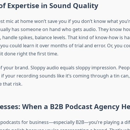
of Expertise in Sound Quality
est mic at home won’t save you if you don’t know what you’r
sually has someone on hand who gets audio. They know ho
, handle spikes, balance levels. That kind of know-how is ha
you could learn it over months of trial and error. Or, you c
it done right the first time.
of your brand. Sloppy audio equals sloppy impression. Peop
 if your recording sounds like it’s coming through a tin can,
 that risk.
nesses: When a B2B Podcast Agency He
g podcasts for business—especially B2B—you’re playing a di