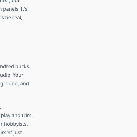
irst, but
 panels. It’s
s be real,
hundred bucks.
tudio. Your
ckground, and
,
 play and trim.
or hobbyists.
rself just