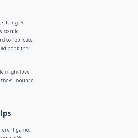
e doing. A
w to mic
rd to replicate
ould book the
le might love
 they’ll bounce.
lps
fferent game.