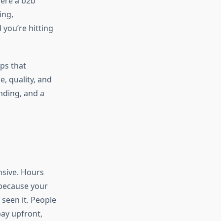
here a b2b
ing,
 you’re hitting
ups that
e, quality, and
anding, and a
nsive. Hours
 because your
seen it. People
pay upfront,