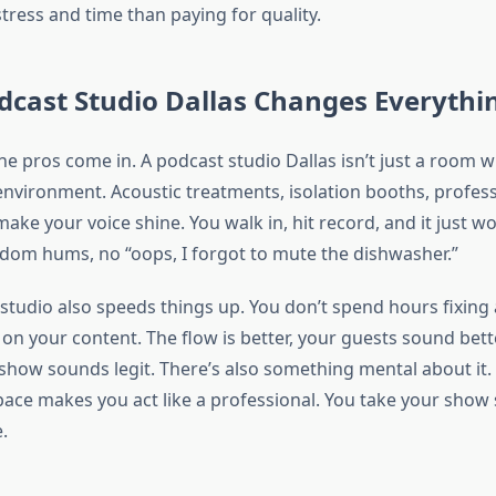
tress and time than paying for quality.
dcast Studio Dallas Changes Everythi
e pros come in. A podcast studio Dallas isn’t just a room wit
 environment. Acoustic treatments, isolation booths, profess
ke your voice shine. You walk in, hit record, and it just w
dom hums, no “oops, I forgot to mute the dishwasher.”
studio also speeds things up. You don’t spend hours fixing 
 on your content. The flow is better, your guests sound bett
show sounds legit. There’s also something mental about it. 
pace makes you act like a professional. You take your show 
.