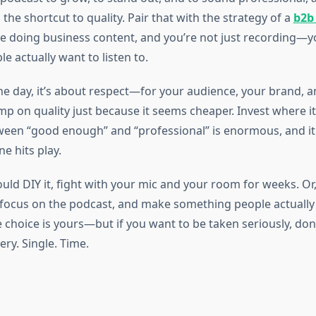
s the shortcut to quality. Pair that with the strategy of a
b2b
re doing business content, and you’re not just recording—y
e actually want to listen to.
the day, it’s about respect—for your audience, your brand, 
mp on quality just because it seems cheaper. Invest where i
ween “good enough” and “professional” is enormous, and i
 hits play.
uld DIY it, fight with your mic and your room for weeks. Or
 focus on the podcast, and make something people actually 
 choice is yours—but if you want to be taken seriously, don’
ery. Single. Time.