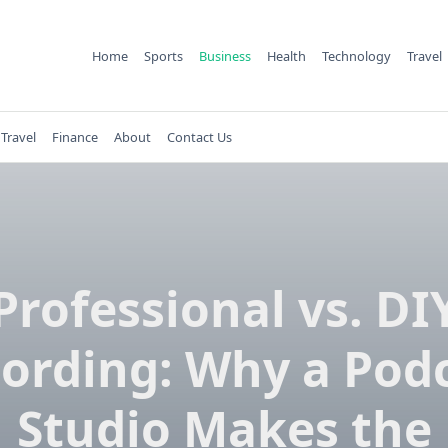
Home
Sports
Business
Health
Technology
Travel
Travel
Finance
About
Contact Us
Professional vs. DI
ording: Why a Pod
Studio Makes the