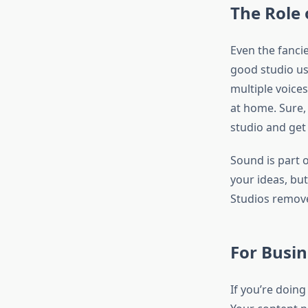
The Role 
Even the fanci
good studio u
multiple voices
at home. Sure, 
studio and get 
Sound is part 
your ideas, but
Studios remove
For Busi
If you’re doin