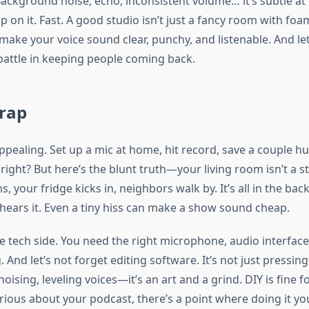
ackground noise, echo, inconsistent volume… it’s subtle at f
up on it. Fast. A good studio isn’t just a fancy room with foam
ake your voice sound clear, punchy, and listenable. And let’
 battle in keeping people coming back.
Trap
s appealing. Set up a mic at home, hit record, save a couple 
ight? But here’s the blunt truth—your living room isn’t a s
, your fridge kicks in, neighbors walk by. It’s all in the ba
hears it. Even a tiny hiss can make a show sound cheap.
he tech side. You need the right microphone, audio interface
And let’s not forget editing software. It’s not just pressing
noising, leveling voices—it’s an art and a grind. DIY is fine f
erious about your podcast, there’s a point where doing it you