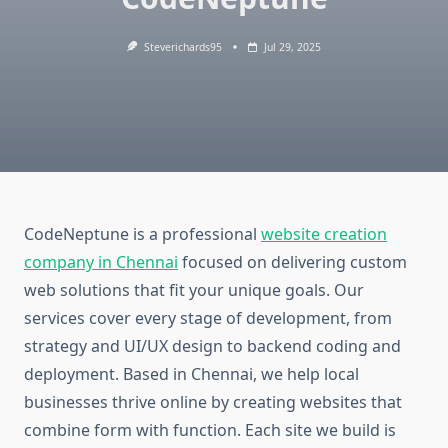
Steverichards95
Jul 29, 2025
CodeNeptune is a professional
website creation
company in Chennai
focused on delivering custom
web solutions that fit your unique goals. Our
services cover every stage of development, from
strategy and UI/UX design to backend coding and
deployment. Based in Chennai, we help local
businesses thrive online by creating websites that
combine form with function. Each site we build is