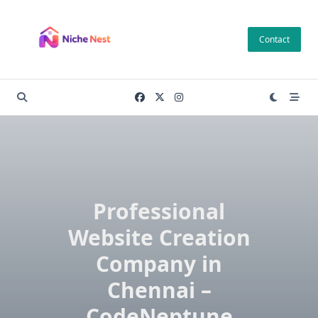
Skip
to
Contact
content
Professional
Website Creation
Company in
Chennai –
CodeNeptune