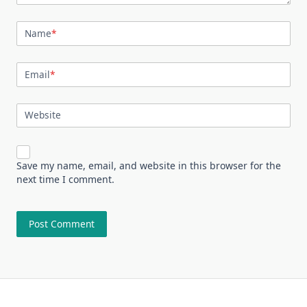
Name
*
Email
*
Website
Save my name, email, and website in this browser for the
next time I comment.