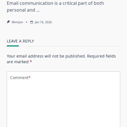
Email communication is a critical part of both
personal and
...
Mimijen
Jan 16, 2026
LEAVE A REPLY
Your email address will not be published.
Required fields
are marked
*
Comment
*