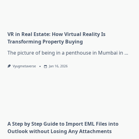
VR in Real Estate: How Virtual Reality Is
Transforming Property Buying
The picture of being in a penthouse in Mumbai in
...
Vyugmetaverse
Jan 16, 2026
A Step by Step Guide to Import EML Files into
Outlook without Losing Any Attachments