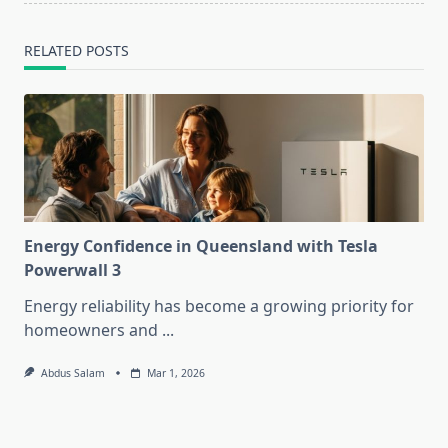
RELATED POSTS
Energy Confidence in Queensland with Tesla
Powerwall 3
Energy reliability has become a growing priority for
homeowners and
...
Abdus Salam
Mar 1, 2026