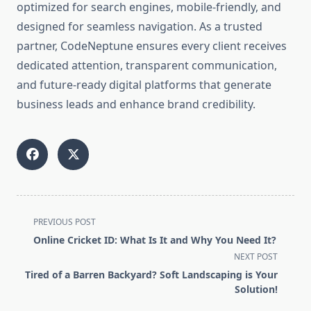
optimized for search engines, mobile-friendly, and
designed for seamless navigation. As a trusted
partner, CodeNeptune ensures every client receives
dedicated attention, transparent communication,
and future-ready digital platforms that generate
business leads and enhance brand credibility.
<span
PREVIOUS POST
class="nav-
Online Cricket ID: What Is It and Why You Need It?
subtitle
NEXT POST
screen-
Tired of a Barren Backyard? Soft Landscaping is Your
reader-
Solution!
text">Page</span>