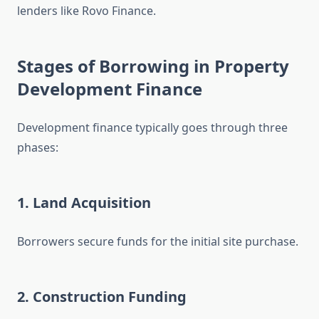
lenders like Rovo Finance.
Stages of Borrowing in Property
Development Finance
Development finance typically goes through three
phases:
1. Land Acquisition
Borrowers secure funds for the initial site purchase.
2. Construction Funding