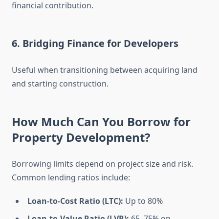
financial contribution.
6. Bridging Finance for Developers
Useful when transitioning between acquiring land
and starting construction.
How Much Can You Borrow for
Property Development?
Borrowing limits depend on project size and risk.
Common lending ratios include:
Loan-to-Cost Ratio (LTC):
Up to 80%
Loan-to-Value Ratio (LVR):
65–75% on