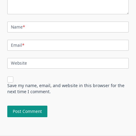
Name
*
Email
*
Website
Save my name, email, and website in this browser for the
next time I comment.