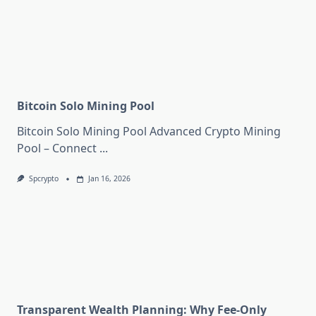
Bitcoin Solo Mining Pool
Bitcoin Solo Mining Pool Advanced Crypto Mining
Pool – Connect
...
Spcrypto
Jan 16, 2026
Transparent Wealth Planning: Why Fee-Only