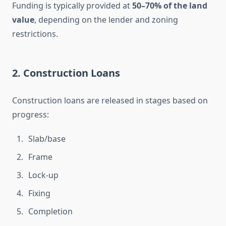
Funding is typically provided at
50–70% of the land
value
, depending on the lender and zoning
restrictions.
2. Construction Loans
Construction loans are released in stages based on
progress:
Slab/base
Frame
Lock-up
Fixing
Completion