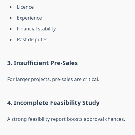
Licence
Experience
Financial stability
Past disputes
3. Insufficient Pre-Sales
For larger projects, pre-sales are critical.
4. Incomplete Feasibility Study
A strong feasibility report boosts approval chances.