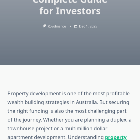
for Investors
Rovofinance
Dec 1, 2025
Property development is one of the most profitable
wealth building strategies in Australia. But securing
the right funding is also the most challenging part
of the journey. Whether you are planning a duplex, a
townhouse project or a multimillion dollar
apartment development. Understanding
property