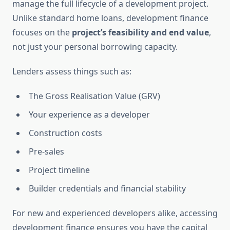
manage the full lifecycle of a development project.
Unlike standard home loans, development finance
focuses on the
project’s feasibility and end value
,
not just your personal borrowing capacity.
Lenders assess things such as:
The Gross Realisation Value (GRV)
Your experience as a developer
Construction costs
Pre-sales
Project timeline
Builder credentials and financial stability
For new and experienced developers alike, accessing
development finance ensures you have the capital