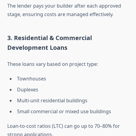
The lender pays your builder after each approved
stage, ensuring costs are managed effectively.
3. Residential & Commercial
Development Loans
These loans vary based on project type:
Townhouses
Duplexes
Multi-unit residential buildings
Small commercial or mixed use buildings
Loan-to-cost ratios (LTC) can go up to 70–80% for
strong applications.