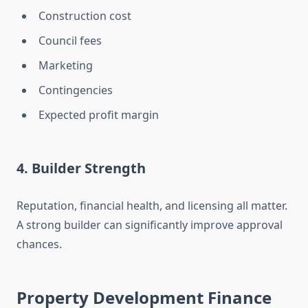
Construction cost
Council fees
Marketing
Contingencies
Expected profit margin
4. Builder Strength
Reputation, financial health, and licensing all matter.
A strong builder can significantly improve approval
chances.
Property Development Finance