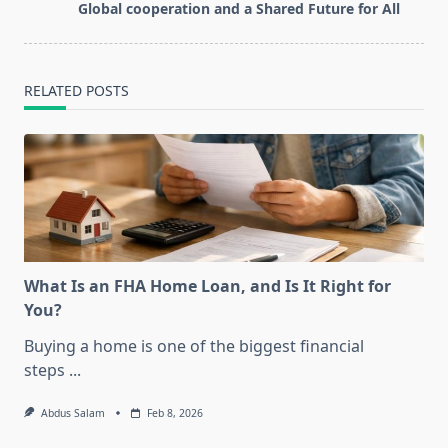
screen-
Global cooperation and a Shared Future for All
reader-
text">Page</span>
RELATED POSTS
What Is an FHA Home Loan, and Is It Right for
You?
Buying a home is one of the biggest financial
steps
...
Abdus Salam
Feb 8, 2026