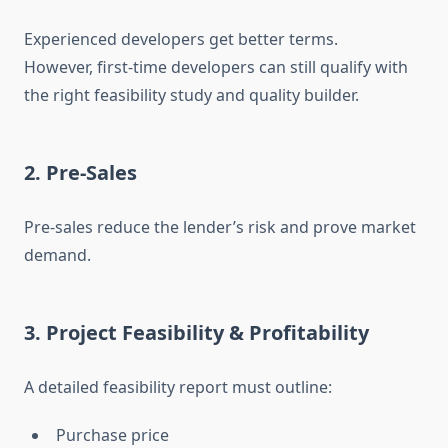
Experienced developers get better terms.
However, first-time developers can still qualify with
the right feasibility study and quality builder.
2. Pre-Sales
Pre-sales reduce the lender’s risk and prove market
demand.
3. Project Feasibility & Profitability
A detailed feasibility report must outline:
Purchase price