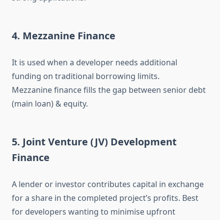
4. Mezzanine Finance
It is used when a developer needs additional
funding on traditional borrowing limits.
Mezzanine finance fills the gap between senior debt
(main loan) & equity.
5. Joint Venture (JV) Development
Finance
A lender or investor contributes capital in exchange
for a share in the completed project’s profits. Best
for developers wanting to minimise upfront