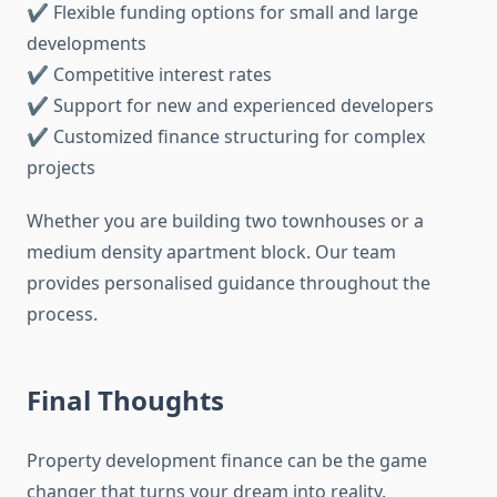
✔ Flexible funding options for small and large
developments
✔ Competitive interest rates
✔ Support for new and experienced developers
✔ Customized finance structuring for complex
projects
Whether you are building two townhouses or a
medium density apartment block. Our team
provides personalised guidance throughout the
process.
Final Thoughts
Property development finance can be the game
changer that turns your dream into reality.