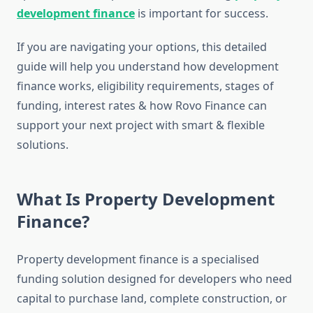
development finance
is important for success.
If you are navigating your options, this detailed
guide will help you understand how development
finance works, eligibility requirements, stages of
funding, interest rates & how Rovo Finance can
support your next project with smart & flexible
solutions.
What Is Property Development
Finance?
Property development finance is a specialised
funding solution designed for developers who need
capital to purchase land, complete construction, or