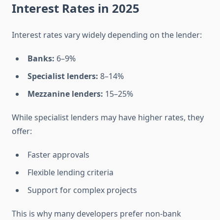
Interest Rates in 2025
Interest rates vary widely depending on the lender:
Banks:
6–9%
Specialist lenders:
8–14%
Mezzanine lenders:
15–25%
While specialist lenders may have higher rates, they
offer:
Faster approvals
Flexible lending criteria
Support for complex projects
This is why many developers prefer non-bank