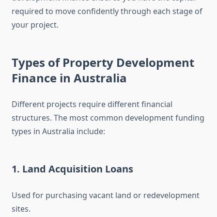
required to move confidently through each stage of
your project.
Types of Property Development
Finance in Australia
Different projects require different financial
structures. The most common development funding
types in Australia include:
1. Land Acquisition Loans
Used for purchasing vacant land or redevelopment
sites.