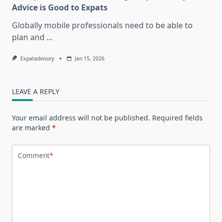
Advice is Good to Expats
Globally mobile professionals need to be able to
plan and
...
Expatadvisory
Jan 15, 2026
LEAVE A REPLY
Your email address will not be published.
Required fields
are marked
*
Comment
*