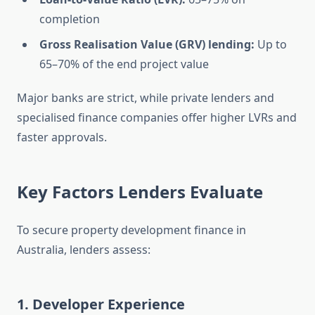
completion
Gross Realisation Value (GRV) lending:
Up to
65–70% of the end project value
Major banks are strict, while private lenders and
specialised finance companies offer higher LVRs and
faster approvals.
Key Factors Lenders Evaluate
To secure property development finance in
Australia, lenders assess:
1. Developer Experience