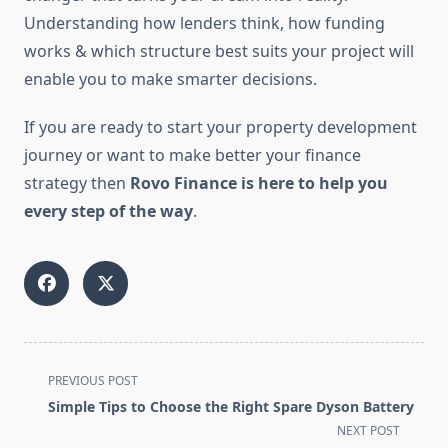
Understanding how lenders think, how funding
works & which structure best suits your project will
enable you to make smarter decisions.
If you are ready to start your property development
journey or want to make better your finance
strategy then
Rovo Finance is here to help you
every step of the way
.
<span
PREVIOUS POST
class="nav-
Simple Tips to Choose the Right Spare Dyson Battery
subtitle
NEXT POST