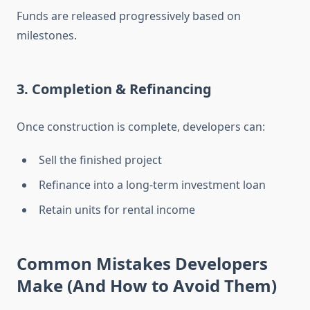
Funds are released progressively based on
milestones.
3. Completion & Refinancing
Once construction is complete, developers can:
Sell the finished project
Refinance into a long-term investment loan
Retain units for rental income
Common Mistakes Developers
Make (And How to Avoid Them)