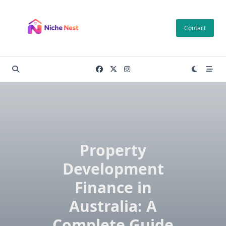
Skip
to
Contact
content
Property
Development
Finance in
Australia: A
Complete Guide