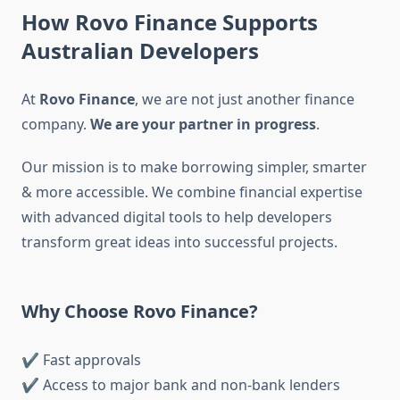
How Rovo Finance Supports
Australian Developers
At
Rovo Finance
, we are not just another finance
company.
We are your partner in progress
.
Our mission is to make borrowing simpler, smarter
& more accessible. We combine financial expertise
with advanced digital tools to help developers
transform great ideas into successful projects.
Why Choose Rovo Finance?
✔ Fast approvals
✔ Access to major bank and non-bank lenders