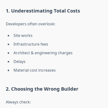
1. Underestimating Total Costs
Developers often overlook:
Site works
Infrastructure fees
Architect & engineering charges
Delays
Material cost increases
2. Choosing the Wrong Builder
Always check: