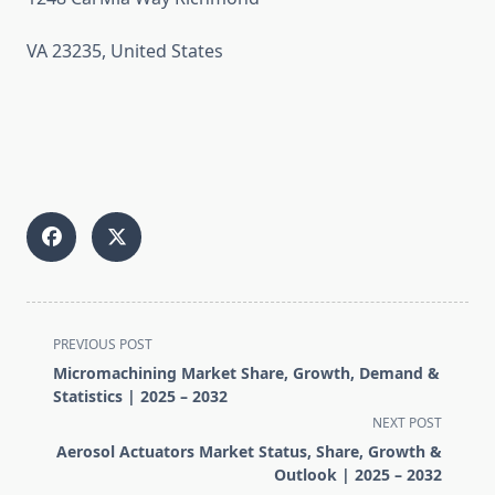
VA 23235, United States
<span
PREVIOUS POST
class="nav-
Micromachining Market Share, Growth, Demand &
subtitle
Statistics | 2025 – 2032
screen-
NEXT POST
reader-
Aerosol Actuators Market Status, Share, Growth &
text">Page</span>
Outlook | 2025 – 2032