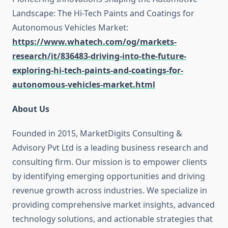
Landscape: The Hi-Tech Paints and Coatings for
Autonomous Vehicles Market:
https://www.whatech.com/og/markets-
research/it/836483-driving-into-the-future-
exploring-hi-tech-paints-and-coatings-for-
autonomous-vehicles-market.html
About Us
Founded in 2015, MarketDigits Consulting &
Advisory Pvt Ltd is a leading business research and
consulting firm. Our mission is to empower clients
by identifying emerging opportunities and driving
revenue growth across industries. We specialize in
providing comprehensive market insights, advanced
technology solutions, and actionable strategies that