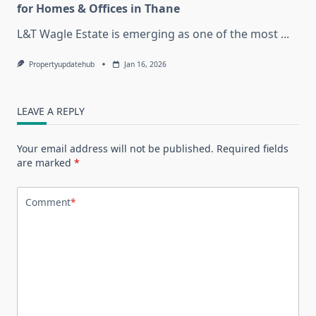
for Homes & Offices in Thane
L&T Wagle Estate is emerging as one of the most
...
Propertyupdatehub
Jan 16, 2026
LEAVE A REPLY
Your email address will not be published.
Required fields
are marked
*
Comment
*