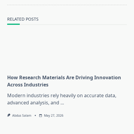
RELATED POSTS
How Research Materials Are Driving Innovation
Across Industries
Modern industries rely heavily on accurate data,
advanced analysis, and
...
Abdus Salam
May 27, 2026