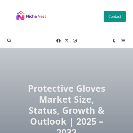
Skip
to
Contact
content
Protective Gloves
Market Size,
Status, Growth &
Outlook | 2025 –
2032