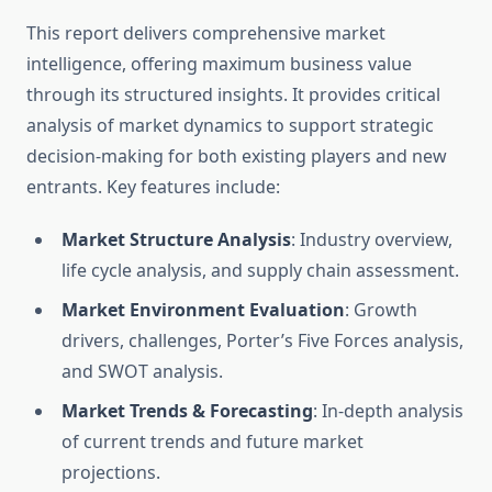
This report delivers comprehensive market
intelligence, offering maximum business value
through its structured insights. It provides critical
analysis of market dynamics to support strategic
decision-making for both existing players and new
entrants. Key features include:
Market Structure Analysis
: Industry overview,
life cycle analysis, and supply chain assessment.
Market Environment Evaluation
: Growth
drivers, challenges, Porter’s Five Forces analysis,
and SWOT analysis.
Market Trends & Forecasting
: In-depth analysis
of current trends and future market
projections.