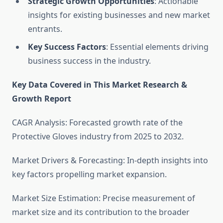
Strategic Growth Opportunities
: Actionable
insights for existing businesses and new market
entrants.
Key Success Factors
: Essential elements driving
business success in the industry.
Key Data Covered in This Market Research &
Growth Report
CAGR Analysis: Forecasted growth rate of the
Protective Gloves industry from 2025 to 2032.
Market Drivers & Forecasting: In-depth insights into
key factors propelling market expansion.
Market Size Estimation: Precise measurement of
market size and its contribution to the broader