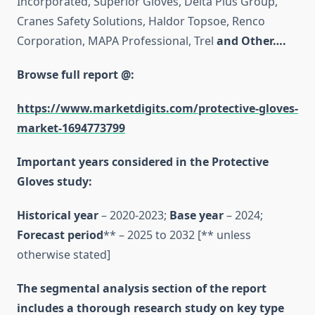
Incorporated, Superior Gloves, Delta Plus Group,
Cranes Safety Solutions, Haldor Topsoe, Renco
Corporation, MAPA Professional, Trel
and Other….
Browse full report @:
https://www.marketdigits.com/protective-gloves-
market-1694773799
Important years considered in the Protective
Gloves study:
Historical year
– 2020-2023;
Base year
– 2024;
Forecast period
** – 2025 to 2032 [** unless
otherwise stated]
The segmental analysis section of the report
includes a thorough research study on key type