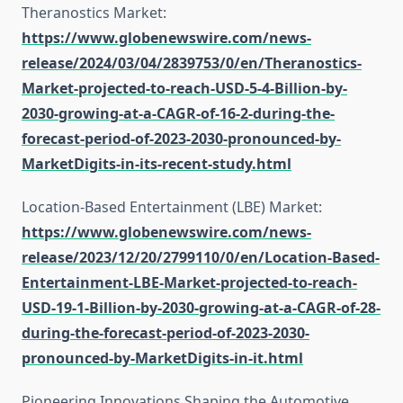
Theranostics Market:
https://www.globenewswire.com/news-
release/2024/03/04/2839753/0/en/Theranostics-
Market-projected-to-reach-USD-5-4-Billion-by-
2030-growing-at-a-CAGR-of-16-2-during-the-
forecast-period-of-2023-2030-pronounced-by-
MarketDigits-in-its-recent-study.html
Location-Based Entertainment (LBE) Market:
https://www.globenewswire.com/news-
release/2023/12/20/2799110/0/en/Location-Based-
Entertainment-LBE-Market-projected-to-reach-
USD-19-1-Billion-by-2030-growing-at-a-CAGR-of-28-
during-the-forecast-period-of-2023-2030-
pronounced-by-MarketDigits-in-it.html
Pioneering Innovations Shaping the Automotive