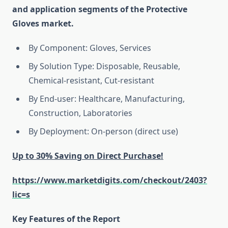
and application segments of the Protective
Gloves market.
By Component: Gloves, Services
By Solution Type: Disposable, Reusable,
Chemical-resistant, Cut-resistant
By End-user: Healthcare, Manufacturing,
Construction, Laboratories
By Deployment: On-person (direct use)
Up to 30% Saving on Direct Purchase!
https://www.marketdigits.com/checkout/2403?
lic=s
Key Features of the Report