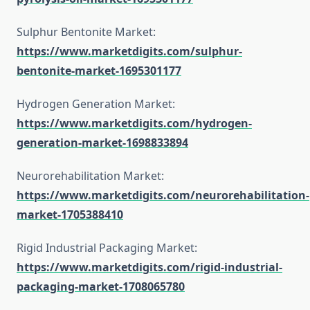
Sulphur Bentonite Market:
https://www.marketdigits.com/sulphur-
bentonite-market-1695301177
Hydrogen Generation Market:
https://www.marketdigits.com/hydrogen-
generation-market-1698833894
Neurorehabilitation Market:
https://www.marketdigits.com/neurorehabilitation-
market-1705388410
Rigid Industrial Packaging Market:
https://www.marketdigits.com/rigid-industrial-
packaging-market-1708065780