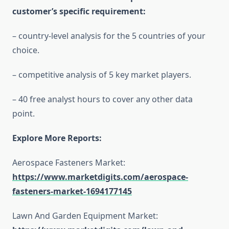
customer’s specific requirement:
– country-level analysis for the 5 countries of your
choice.
– competitive analysis of 5 key market players.
– 40 free analyst hours to cover any other data
point.
Explore More Reports:
Aerospace Fasteners Market:
https://www.marketdigits.com/aerospace-
fasteners-market-1694177145
Lawn And Garden Equipment Market: