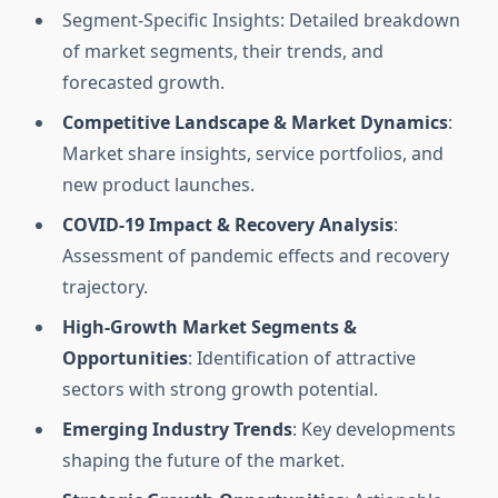
Segment-Specific Insights: Detailed breakdown
of market segments, their trends, and
forecasted growth.
Competitive Landscape & Market Dynamics
:
Market share insights, service portfolios, and
new product launches.
COVID-19 Impact & Recovery Analysis
:
Assessment of pandemic effects and recovery
trajectory.
High-Growth Market Segments &
Opportunities
: Identification of attractive
sectors with strong growth potential.
Emerging Industry Trends
: Key developments
shaping the future of the market.