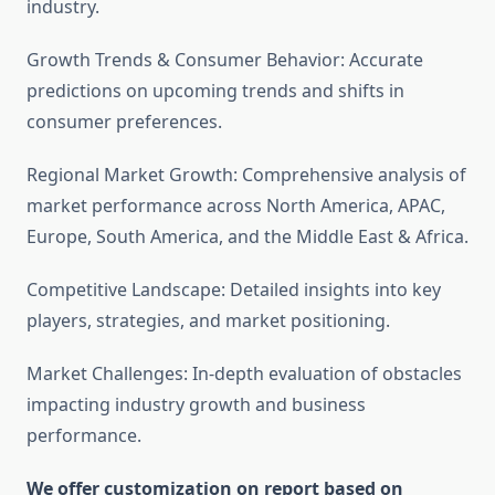
industry.
Growth Trends & Consumer Behavior: Accurate
predictions on upcoming trends and shifts in
consumer preferences.
Regional Market Growth: Comprehensive analysis of
market performance across North America, APAC,
Europe, South America, and the Middle East & Africa.
Competitive Landscape: Detailed insights into key
players, strategies, and market positioning.
Market Challenges: In-depth evaluation of obstacles
impacting industry growth and business
performance.
We offer customization on report based on