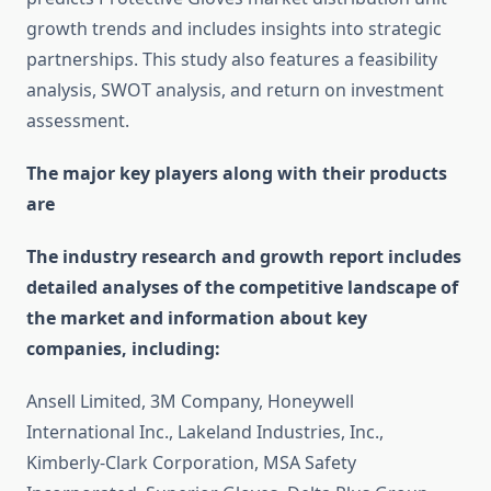
growth trends and includes insights into strategic
partnerships. This study also features a feasibility
analysis, SWOT analysis, and return on investment
assessment.
The major key players along with their products
are
The industry research and growth report includes
detailed analyses of the competitive landscape of
the market and information about key
companies, including:
Ansell Limited, 3M Company, Honeywell
International Inc., Lakeland Industries, Inc.,
Kimberly-Clark Corporation, MSA Safety