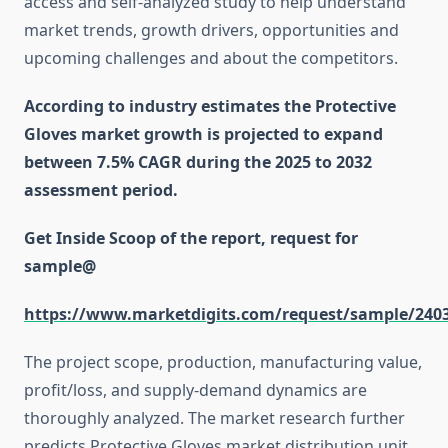
access and self-analyzed study to help understand
market trends, growth drivers, opportunities and
upcoming challenges and about the competitors.
According to industry estimates the Protective
Gloves market growth is projected to expand
between 7.5% CAGR during the 2025 to 2032
assessment period.
Get Inside Scoop of the report, request for
sample@
https://www.marketdigits.com/request/sample/240
The project scope, production, manufacturing value,
profit/loss, and supply-demand dynamics are
thoroughly analyzed. The market research further
predicts Protective Gloves market distribution unit