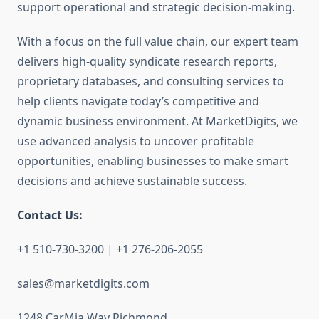
support operational and strategic decision-making.
With a focus on the full value chain, our expert team
delivers high-quality syndicate research reports,
proprietary databases, and consulting services to
help clients navigate today’s competitive and
dynamic business environment. At MarketDigits, we
use advanced analysis to uncover profitable
opportunities, enabling businesses to make smart
decisions and achieve sustainable success.
Contact Us:
+1 510-730-3200 | +1 276-206-2055
sales@marketdigits.com
1248 CarMia Way Richmond