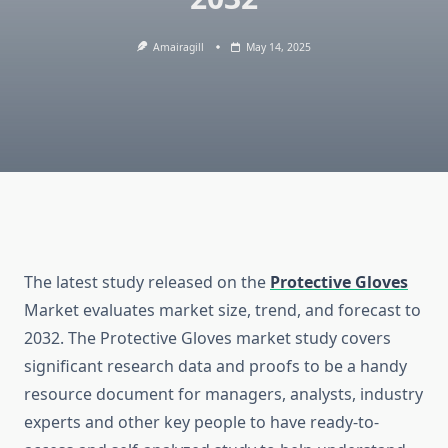
Amairagill
May 14, 2025
The latest study released on the
Protective Gloves
Market evaluates market size, trend, and forecast to
2032. The Protective Gloves market study covers
significant research data and proofs to be a handy
resource document for managers, analysts, industry
experts and other key people to have ready-to-