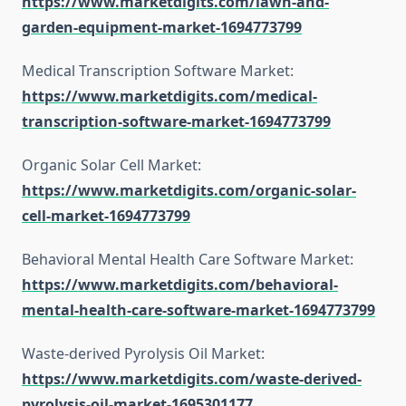
https://www.marketdigits.com/lawn-and-
garden-equipment-market-1694773799
Medical Transcription Software Market:
https://www.marketdigits.com/medical-
transcription-software-market-1694773799
Organic Solar Cell Market:
https://www.marketdigits.com/organic-solar-
cell-market-1694773799
Behavioral Mental Health Care Software Market:
https://www.marketdigits.com/behavioral-
mental-health-care-software-market-1694773799
Waste-derived Pyrolysis Oil Market:
https://www.marketdigits.com/waste-derived-
pyrolysis-oil-market-1695301177