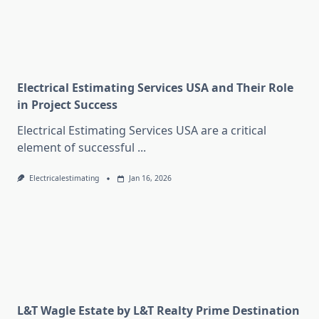
Electrical Estimating Services USA and Their Role
in Project Success
Electrical Estimating Services USA are a critical
element of successful
...
Electricalestimating
Jan 16, 2026
L&T Wagle Estate by L&T Realty Prime Destination