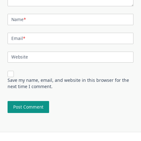
Name
*
Email
*
Website
Save my name, email, and website in this browser for the
next time I comment.