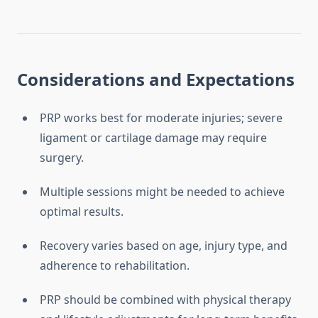
Considerations and Expectations
PRP works best for moderate injuries; severe
ligament or cartilage damage may require
surgery.
Multiple sessions might be needed to achieve
optimal results.
Recovery varies based on age, injury type, and
adherence to rehabilitation.
PRP should be combined with physical therapy