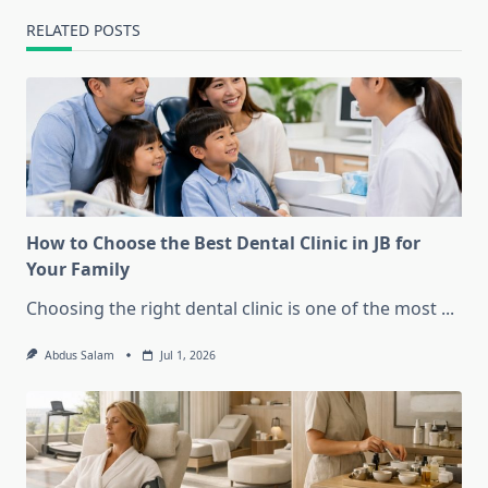
RELATED POSTS
How to Choose the Best Dental Clinic in JB for
Your Family
Choosing the right dental clinic is one of the most
...
Abdus Salam
Jul 1, 2026