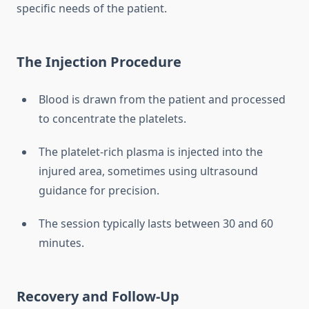
specific needs of the patient.
The Injection Procedure
Blood is drawn from the patient and processed
to concentrate the platelets.
The platelet-rich plasma is injected into the
injured area, sometimes using ultrasound
guidance for precision.
The session typically lasts between 30 and 60
minutes.
Recovery and Follow-Up