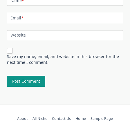
Name
*
Email
*
Website
Save my name, email, and website in this browser for the
next time I comment.
About
All Niche
Contact Us
Home
Sample Page