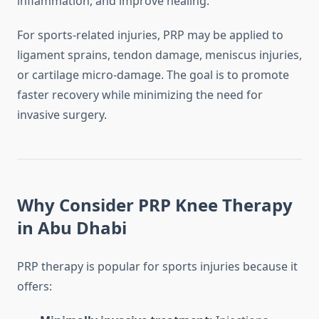
inflammation, and improve healing.
For sports-related injuries, PRP may be applied to
ligament sprains, tendon damage, meniscus injuries,
or cartilage micro-damage. The goal is to promote
faster recovery while minimizing the need for
invasive surgery.
Why Consider PRP Knee Therapy
in Abu Dhabi
PRP therapy is popular for sports injuries because it
offers: