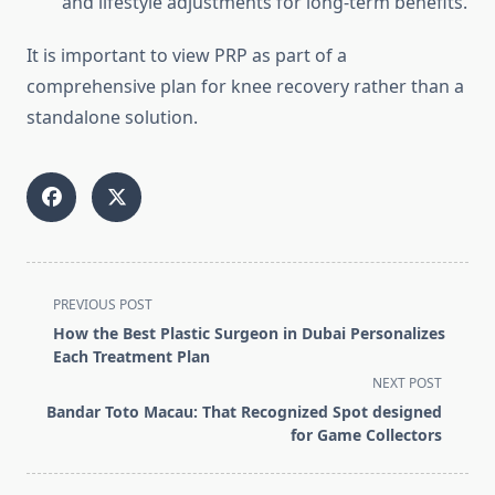
and lifestyle adjustments for long-term benefits.
It is important to view PRP as part of a
comprehensive plan for knee recovery rather than a
standalone solution.
<span
PREVIOUS POST
class="nav-
How the Best Plastic Surgeon in Dubai Personalizes
subtitle
Each Treatment Plan
screen-
NEXT POST
reader-
Bandar Toto Macau: That Recognized Spot designed
text">Page</span>
for Game Collectors