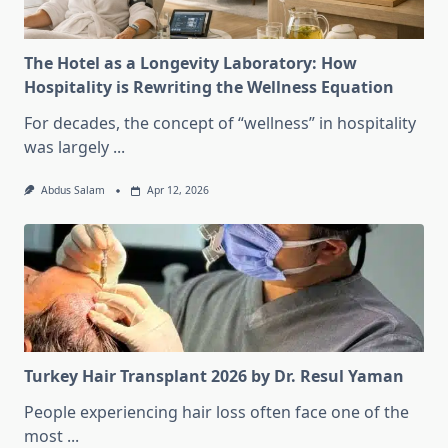
The Hotel as a Longevity Laboratory: How
Hospitality is Rewriting the Wellness Equation
For decades, the concept of “wellness” in hospitality
was largely
...
Abdus Salam
Apr 12, 2026
Turkey Hair Transplant 2026 by Dr. Resul Yaman
People experiencing hair loss often face one of the
most
...