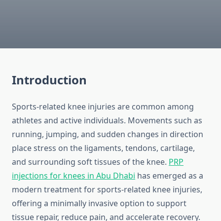
Introduction
Sports-related knee injuries are common among
athletes and active individuals. Movements such as
running, jumping, and sudden changes in direction
place stress on the ligaments, tendons, cartilage,
and surrounding soft tissues of the knee.
PRP
injections for knees in Abu Dhabi
has emerged as a
modern treatment for sports-related knee injuries,
offering a minimally invasive option to support
tissue repair, reduce pain, and accelerate recovery.