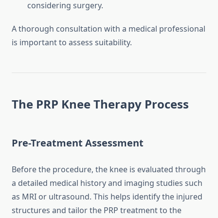
considering surgery.
A thorough consultation with a medical professional
is important to assess suitability.
The PRP Knee Therapy Process
Pre-Treatment Assessment
Before the procedure, the knee is evaluated through
a detailed medical history and imaging studies such
as MRI or ultrasound. This helps identify the injured
structures and tailor the PRP treatment to the