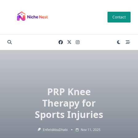
Skip
to
Contact
content
PRP Knee
Therapy for
Sports Injuries
EnfieldAbuDhabi
Nov 11, 2025