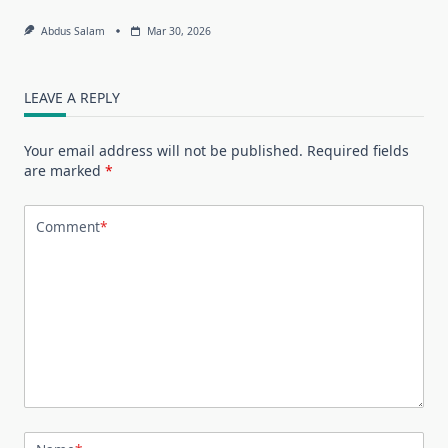
Abdus Salam
Mar 30, 2026
LEAVE A REPLY
Your email address will not be published.
Required fields
are marked
*
Comment
*