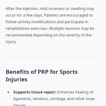
After the injection, mild soreness or swelling may
occur for a few days. Patients are encouraged to
follow activity modifications and participate in
rehabilitation exercises. Multiple sessions may be
recommended depending on the severity of the
injury.
Benefits of PRP for Sports
Injuries
Supports tissue repair:
Enhances healing of
ligaments, tendons, cartilage, and other knee
tissues.