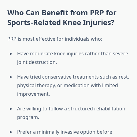
Who Can Benefit from PRP for
Sports-Related Knee Injuries?
PRP is most effective for individuals who:
Have moderate knee injuries rather than severe
joint destruction.
Have tried conservative treatments such as rest,
physical therapy, or medication with limited
improvement.
Are willing to follow a structured rehabilitation
program.
Prefer a minimally invasive option before