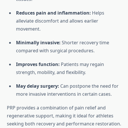
Reduces pain and inflammation:
Helps
alleviate discomfort and allows earlier
movement.
Minimally invasive:
Shorter recovery time
compared with surgical procedures.
Improves function:
Patients may regain
strength, mobility, and flexibility.
May delay surgery:
Can postpone the need for
more invasive interventions in certain cases.
PRP provides a combination of pain relief and
regenerative support, making it ideal for athletes
seeking both recovery and performance restoration.