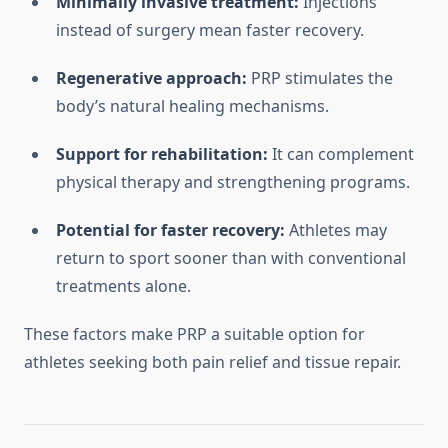
Minimally invasive treatment:
Injections
instead of surgery mean faster recovery.
Regenerative approach:
PRP stimulates the
body’s natural healing mechanisms.
Support for rehabilitation:
It can complement
physical therapy and strengthening programs.
Potential for faster recovery:
Athletes may
return to sport sooner than with conventional
treatments alone.
These factors make PRP a suitable option for
athletes seeking both pain relief and tissue repair.