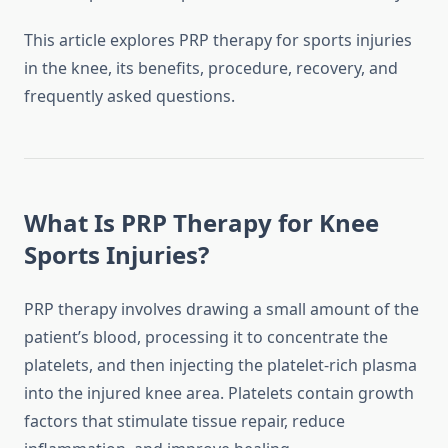
This article explores PRP therapy for sports injuries
in the knee, its benefits, procedure, recovery, and
frequently asked questions.
What Is PRP Therapy for Knee
Sports Injuries?
PRP therapy involves drawing a small amount of the
patient’s blood, processing it to concentrate the
platelets, and then injecting the platelet-rich plasma
into the injured knee area. Platelets contain growth
factors that stimulate tissue repair, reduce