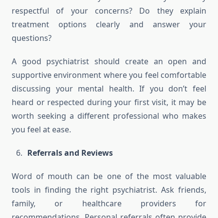
respectful of your concerns? Do they explain
treatment options clearly and answer your
questions?
A good psychiatrist should create an open and
supportive environment where you feel comfortable
discussing your mental health. If you don’t feel
heard or respected during your first visit, it may be
worth seeking a different professional who makes
you feel at ease.
Referrals and Reviews
Word of mouth can be one of the most valuable
tools in finding the right psychiatrist. Ask friends,
family, or healthcare providers for
recommendations. Personal referrals often provide