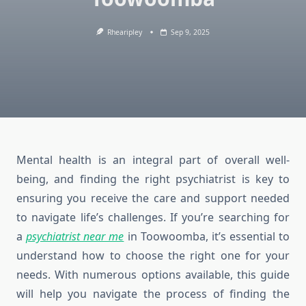
Rhearipley
Sep 9, 2025
Mental health is an integral part of overall well-
being, and finding the right psychiatrist is key to
ensuring you receive the care and support needed
to navigate life’s challenges. If you’re searching for
a
psychiatrist near me
in Toowoomba, it’s essential to
understand how to choose the right one for your
needs. With numerous options available, this guide
will help you navigate the process of finding the