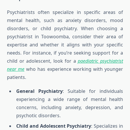
Psychiatrists often specialize in specific areas of
mental health, such as anxiety disorders, mood
disorders, or child psychiatry. When choosing a
psychiatrist in Toowoomba, consider their area of
expertise and whether it aligns with your specific
needs. For instance, if you’re seeking support for a
child or adolescent, look for a
paediatric psychiatrist
near me
who has experience working with younger
patients.
General Psychiatry
: Suitable for individuals
experiencing a wide range of mental health
concerns, including anxiety, depression, and
psychotic disorders.
Child and Adolescent Psychiatry
: Specializes in