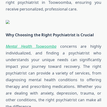
right psychiatrist in Toowoomba, ensuring you
receive personalized, professional care.
Why Choosing the Right Psychiatrist is Crucial
Mental Health Toowoomba
concerns are highly
individualized, and finding a psychiatrist who
understands your unique needs can significantly
impact your journey toward recovery. The right
psychiatrist can provide a variety of services, from
diagnosing mental health conditions to offering
therapy and prescribing medications. Whether you
are dealing with anxiety, depression, trauma, or
other conditions, the right psychiatrist can make all
the difference.