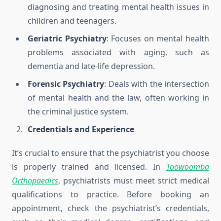
diagnosing and treating mental health issues in
children and teenagers.
Geriatric Psychiatry
: Focuses on mental health
problems associated with aging, such as
dementia and late-life depression.
Forensic Psychiatry
: Deals with the intersection
of mental health and the law, often working in
the criminal justice system.
Credentials and Experience
It’s crucial to ensure that the psychiatrist you choose
is properly trained and licensed. In
Toowoomba
Orthopaedics
, psychiatrists must meet strict medical
qualifications to practice. Before booking an
appointment, check the psychiatrist’s credentials,