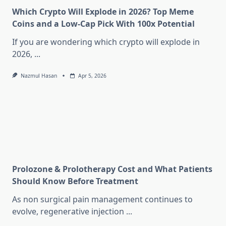
Which Crypto Will Explode in 2026? Top Meme
Coins and a Low-Cap Pick With 100x Potential
If you are wondering which crypto will explode in
2026,
...
Nazmul Hasan
Apr 5, 2026
Prolozone & Prolotherapy Cost and What Patients
Should Know Before Treatment
As non surgical pain management continues to
evolve, regenerative injection
...