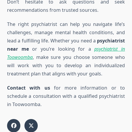
Don’t hesitate to ask questions and seek
recommendations from trusted sources.
The right psychiatrist can help you navigate life’s
challenges, manage mental health conditions, and
lead a fulfilling life. Whether you need a
psychiatrist
near me
or you’re looking for a
psychiatrist in
Toowoomba
, make sure you choose someone who
will work with you to develop an individualized
treatment plan that aligns with your goals.
Contact with us
for more information or to
schedule a consultation with a qualified psychiatrist
in Toowoomba.