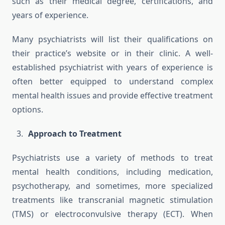
such as their medical degree, certifications, and
years of experience.
Many psychiatrists will list their qualifications on
their practice’s website or in their clinic. A well-
established psychiatrist with years of experience is
often better equipped to understand complex
mental health issues and provide effective treatment
options.
Approach to Treatment
Psychiatrists use a variety of methods to treat
mental health conditions, including medication,
psychotherapy, and sometimes, more specialized
treatments like transcranial magnetic stimulation
(TMS) or electroconvulsive therapy (ECT). When