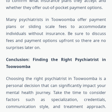
to confirm what insurance plans they accept and
whether they offer out-of-pocket payment options.
Many psychiatrists in Toowoomba offer payment
plans or sliding scale fees to accommodate
individuals without insurance. Be sure to discuss
fees and payment options upfront so there are no
surprises later on.
Conclusion: Finding the Right Psychiatrist in
Toowoomba
Choosing the right psychiatrist in Toowoomba is a
personal decision that can significantly impact your
mental health journey. Take the time to consider
factors such as specialization, credentials,
communication style, and treatment approach.