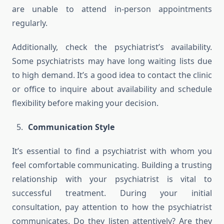
are unable to attend in-person appointments
regularly.
Additionally, check the psychiatrist’s availability.
Some psychiatrists may have long waiting lists due
to high demand. It’s a good idea to contact the clinic
or office to inquire about availability and schedule
flexibility before making your decision.
Communication Style
It’s essential to find a psychiatrist with whom you
feel comfortable communicating. Building a trusting
relationship with your psychiatrist is vital to
successful treatment. During your initial
consultation, pay attention to how the psychiatrist
communicates. Do they listen attentively? Are they