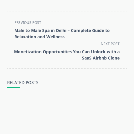
<span
PREVIOUS POST
class="nav-
Male to Male Spa in Delhi – Complete Guide to
subtitle
Relaxation and Wellness
screen-
NEXT POST
reader-
Monetization Opportunities You Can Unlock with a
text">Page</span>
SaaS Airbnb Clone
RELATED POSTS