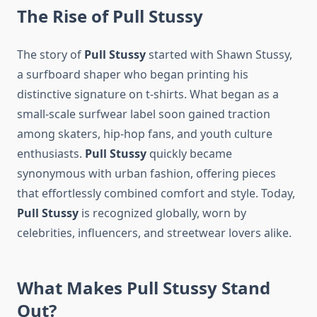
The Rise of Pull Stussy
The story of
Pull Stussy
started with Shawn Stussy,
a surfboard shaper who began printing his
distinctive signature on t-shirts. What began as a
small-scale surfwear label soon gained traction
among skaters, hip-hop fans, and youth culture
enthusiasts.
Pull Stussy
quickly became
synonymous with urban fashion, offering pieces
that effortlessly combined comfort and style. Today,
Pull Stussy
is recognized globally, worn by
celebrities, influencers, and streetwear lovers alike.
What Makes Pull Stussy Stand
Out?