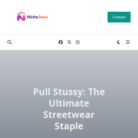
Skip
to
Contact
content
Pull Stussy: The
Ultimate
Streetwear
Staple