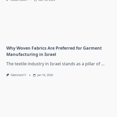
Why Woven Fabrics Are Preferred for Garment
Manufacturing in Israel
The textile industry in Israel stands as a pillar of
...
Fabriclore11
Jan 16, 2026