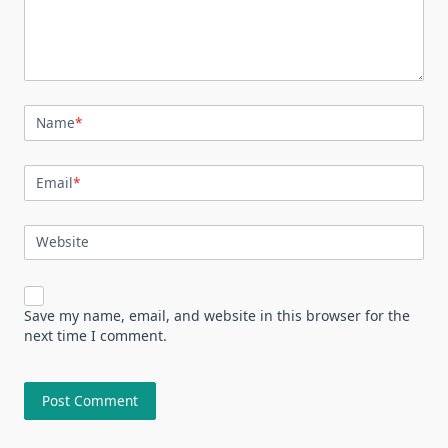
Name
*
Email
*
Website
Save my name, email, and website in this browser for the
next time I comment.