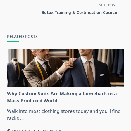
subtitle
NEXT POST
screen-
Botox Training & Certification Course
reader-
text">Page</span>
RELATED POSTS
Why Custom Suits Are Making a Comeback in a
Mass-Produced World
Walk into most clothing stores today and you’ll find
racks
...
Abdus Salam
Mar 30, 2026