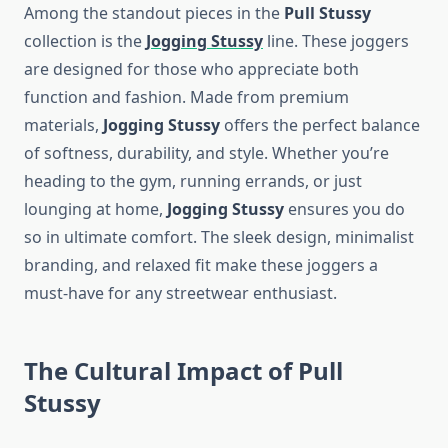
Among the standout pieces in the
Pull Stussy
collection is the
Jogging Stussy
line. These joggers
are designed for those who appreciate both
function and fashion. Made from premium
materials,
Jogging Stussy
offers the perfect balance
of softness, durability, and style. Whether you’re
heading to the gym, running errands, or just
lounging at home,
Jogging Stussy
ensures you do
so in ultimate comfort. The sleek design, minimalist
branding, and relaxed fit make these joggers a
must-have for any streetwear enthusiast.
The Cultural Impact of Pull
Stussy