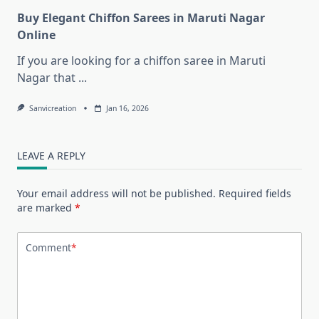
Buy Elegant Chiffon Sarees in Maruti Nagar
Online
If you are looking for a chiffon saree in Maruti
Nagar that
...
Sanvicreation
Jan 16, 2026
LEAVE A REPLY
Your email address will not be published.
Required fields
are marked
*
Comment
*