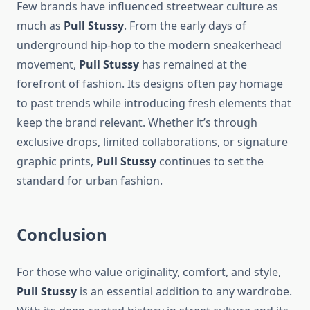
Few brands have influenced streetwear culture as
much as
Pull Stussy
. From the early days of
underground hip-hop to the modern sneakerhead
movement,
Pull Stussy
has remained at the
forefront of fashion. Its designs often pay homage
to past trends while introducing fresh elements that
keep the brand relevant. Whether it’s through
exclusive drops, limited collaborations, or signature
graphic prints,
Pull Stussy
continues to set the
standard for urban fashion.
Conclusion
For those who value originality, comfort, and style,
Pull Stussy
is an essential addition to any wardrobe.