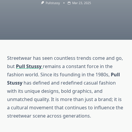
Pullstussy
Mar 23, 2025
Streetwear has seen countless trends come and go,
but
Pull Stussy
remains a constant force in the
fashion world. Since its founding in the 1980s,
Pull
Stussy
has defined and redefined casual fashion
with its unique designs, bold graphics, and
unmatched quality. It is more than just a brand; it is
a cultural movement that continues to influence the
streetwear scene across generations.