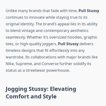
Unlike many brands that fade with time,
Pull Stussy
continues to innovate while staying true to its
original identity. The brand’s appeal lies in its ability
to blend vintage and contemporary aesthetics
seamlessly. Whether it’s oversized hoodies, graphic
tees, or high-quality joggers,
Pull Stussy
delivers
timeless designs that fit effortlessly into any
wardrobe. Its collaborations with major brands like
Nike, Supreme, and Converse further solidify its
status as a streetwear powerhouse.
Jogging Stussy: Elevating
Comfort and Style