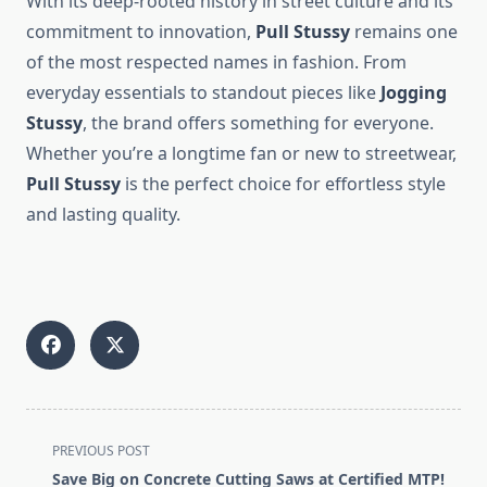
With its deep-rooted history in street culture and its
commitment to innovation,
Pull Stussy
remains one
of the most respected names in fashion. From
everyday essentials to standout pieces like
Jogging
Stussy
, the brand offers something for everyone.
Whether you’re a longtime fan or new to streetwear,
Pull Stussy
is the perfect choice for effortless style
and lasting quality.
<span
PREVIOUS POST
class="nav-
Save Big on Concrete Cutting Saws at Certified MTP!