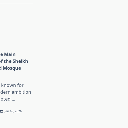
he Main
of the Sheikh
d Mosque
s known for
dern ambition
ooted
...
Jan 16, 2026