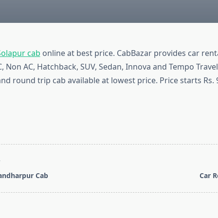
Solapur cab
online at best price. CabBazar provides car renta
AC, Non AC, Hatchback, SUV, Sedan, Innova and Tempo Travel
nd round trip cab available at lowest price. Price starts Rs.
T
Pandharpur Cab
Car R