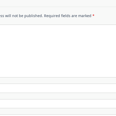
ss will not be published.
Required fields are marked
*