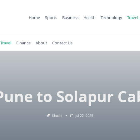
Home
Sports
Business
Health
Technology
Travel
Travel
Finance
About
Contact Us
Pune to Solapur Ca
Khushi
Jul 22, 2025