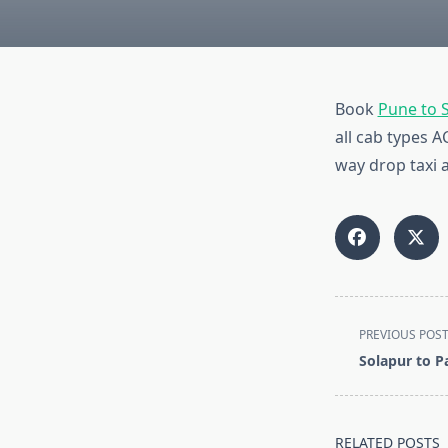
Book
Pune to 
all cab types 
way drop taxi a
<span
PREVIOUS POS
class="nav-
Solapur to 
subtitle
screen-
reader-
RELATED POSTS