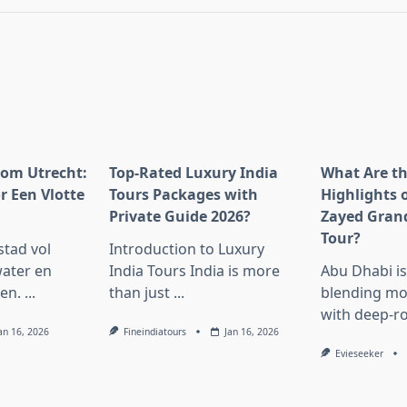
pan>
rom Utrecht:
Top-Rated Luxury India
What Are t
r Een Vlotte
Tours Packages with
Highlights 
Private Guide 2026?
Zayed Gran
Tour?
stad vol
Introduction to Luxury
ater en
India Tours India is more
Abu Dhabi i
en.
...
than just
...
blending mo
with deep-r
an 16, 2026
Fineindiatours
Jan 16, 2026
Evieseeker