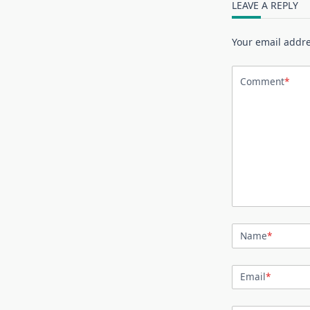
LEAVE A REPLY
Your email addre
Comment
*
Name
*
Email
*