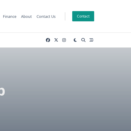
Finance
About
Contact Us
Contact
b