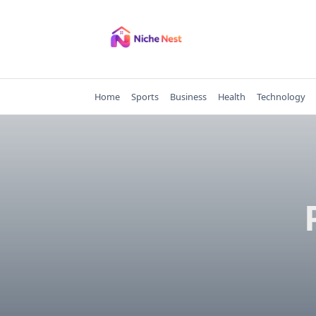
Skip
to
content
Home
Sports
Business
Health
Technology