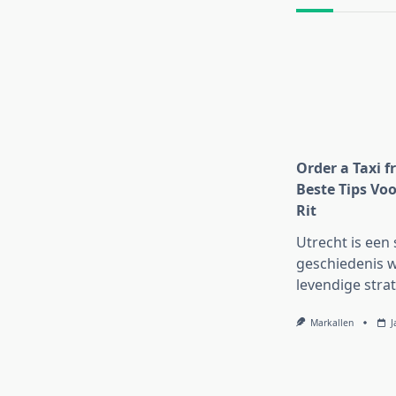
text">Page</s
Order a Taxi f
Beste Tips Voo
Rit
Utrecht is een 
geschiedenis w
levendige strat
Markallen
J