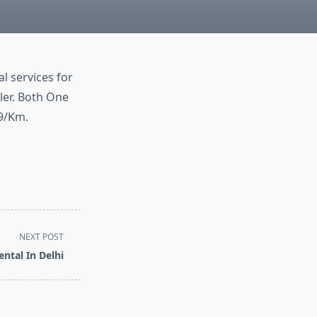
l services for
ler. Both One
 9/Km.
NEXT POST
ental In Delhi