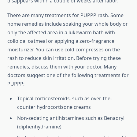
disappears within a couple of weeks after labor.
There are many treatments for PUPPP rash. Some
home remedies include soaking your whole body or
only the affected area in a lukewarm bath with
colloidal oatmeal or applying a zero-fragrance
moisturizer. You can use cold compresses on the
rash to reduce skin irritation. Before trying these
remedies, discuss them with your doctor. Many
doctors suggest one of the following treatments for
PUPPP:
Topical corticosteroids. such as over-the-
counter hydrocortisone creams
Non-sedating antihistamines such as Benadryl
(diphenhydramine)