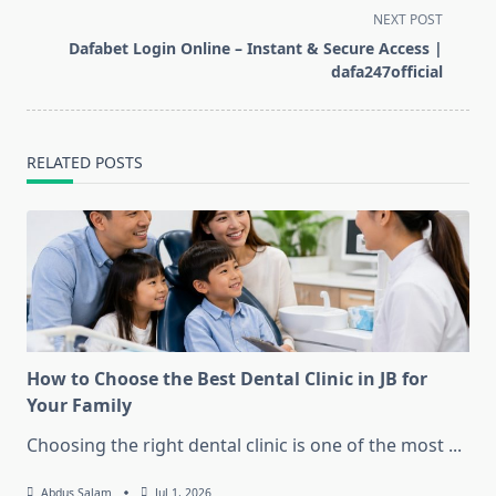
subtitle
NEXT POST
screen-
Dafabet Login Online – Instant & Secure Access |
reader-
dafa247official
text">Page</span>
RELATED POSTS
How to Choose the Best Dental Clinic in JB for
Your Family
Choosing the right dental clinic is one of the most
...
Abdus Salam
Jul 1, 2026