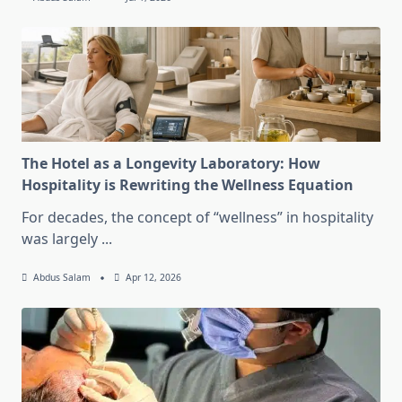
The Hotel as a Longevity Laboratory: How
Hospitality is Rewriting the Wellness Equation
For decades, the concept of “wellness” in hospitality
was largely
...
Abdus Salam
Apr 12, 2026