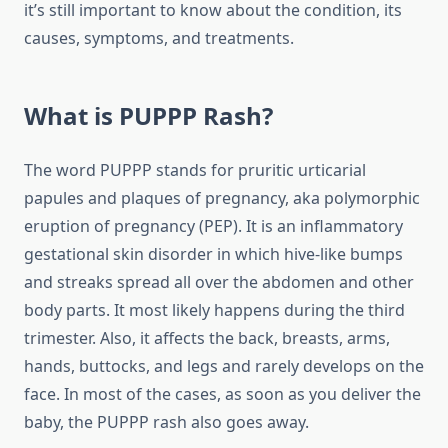
it’s still important to know about the condition, its
causes, symptoms, and treatments.
What is PUPPP Rash?
The word PUPPP stands for pruritic urticarial
papules and plaques of pregnancy, aka polymorphic
eruption of pregnancy (PEP). It is an inflammatory
gestational skin disorder in which hive-like bumps
and streaks spread all over the abdomen and other
body parts. It most likely happens during the third
trimester. Also, it affects the back, breasts, arms,
hands, buttocks, and legs and rarely develops on the
face. In most of the cases, as soon as you deliver the
baby, the PUPPP rash also goes away.