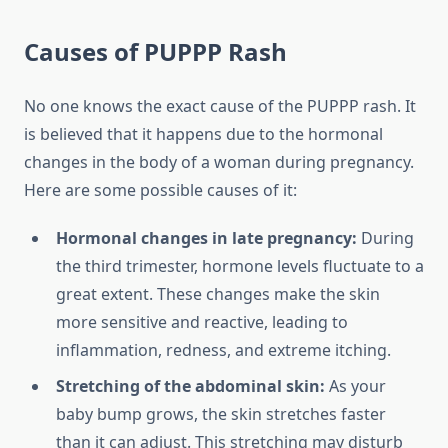
Causes of PUPPP Rash
No one knows the exact cause of the PUPPP rash. It
is believed that it happens due to the hormonal
changes in the body of a woman during pregnancy.
Here are some possible causes of it:
Hormonal changes in late pregnancy:
During
the third trimester, hormone levels fluctuate to a
great extent. These changes make the skin
more sensitive and reactive, leading to
inflammation, redness, and extreme itching.
Stretching of the abdominal skin:
As your
baby bump grows, the skin stretches faster
than it can adjust. This stretching may disturb