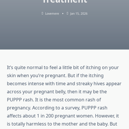
Lovemere
Jan 15, 2026
It’s quite normal to feel a little bit of itching on your
skin when you’re pregnant. But if the itching
becomes intense with time and streaky hives appear
across your pregnant belly, then it may be the
PUPPP rash. It is the most common rash of
pregnancy. According to a survey, PUPPP rash
affects about 1 in 200 pregnant women. However, it
is totally harmless to the mother and the baby. But