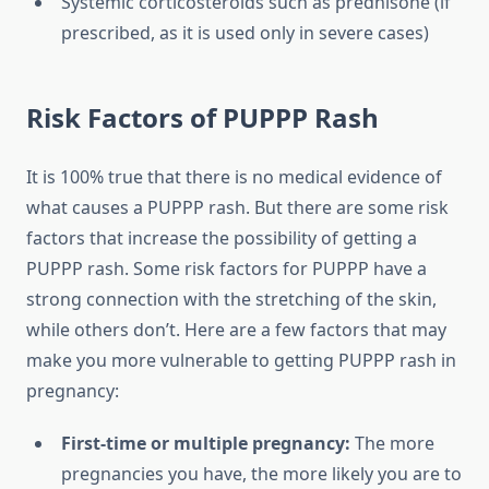
Systemic corticosteroids such as prednisone (if
prescribed, as it is used only in severe cases)
Risk Factors of PUPPP Rash
It is 100% true that there is no medical evidence of
what causes a PUPPP rash. But there are some risk
factors that increase the possibility of getting a
PUPPP rash. Some risk factors for PUPPP have a
strong connection with the stretching of the skin,
while others don’t. Here are a few factors that may
make you more vulnerable to getting PUPPP rash in
pregnancy:
First-time or multiple pregnancy:
The more
pregnancies you have, the more likely you are to