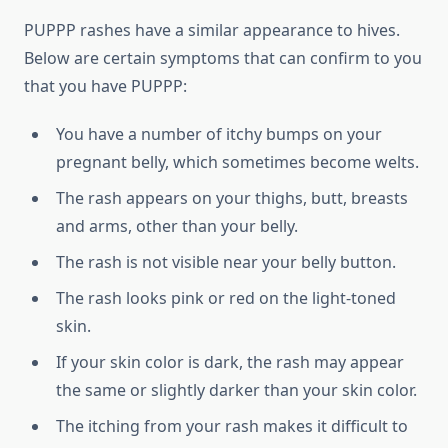
PUPPP rashes have a similar appearance to hives.
Below are certain symptoms that can confirm to you
that you have PUPPP:
You have a number of itchy bumps on your
pregnant belly, which sometimes become welts.
The rash appears on your thighs, butt, breasts
and arms, other than your belly.
The rash is not visible near your belly button.
The rash looks pink or red on the light-toned
skin.
If your skin color is dark, the rash may appear
the same or slightly darker than your skin color.
The itching from your rash makes it difficult to