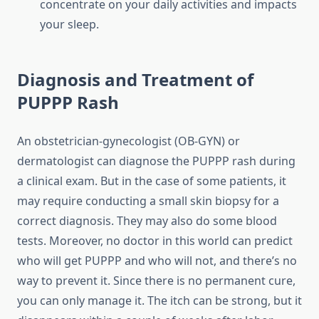
concentrate on your daily activities and impacts
your sleep.
Diagnosis and Treatment of
PUPPP Rash
An obstetrician-gynecologist (OB-GYN) or
dermatologist can diagnose the PUPPP rash during
a clinical exam. But in the case of some patients, it
may require conducting a small skin biopsy for a
correct diagnosis. They may also do some blood
tests. Moreover, no doctor in this world can predict
who will get PUPPP and who will not, and there’s no
way to prevent it. Since there is no permanent cure,
you can only manage it. The itch can be strong, but it