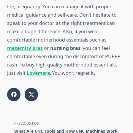
life, pregnancy. You can manage it with proper
medical guidance and self-care. Don’t hesitate to
speak to your doctor, as the right treatment can
make a huge difference. Also, if you wear
comfortable motherhood essentials such as
maternity bras
or
nursing bras
, you can feel
comfortable even during the discomfort of PUPPP
rash. To buy high-quality motherhood essentials,
just visit
Lovemere
. You won’t regret it.
<span
PREVIOUS POST
class="nav-
What Are CNC Tools and How CNC Machines Work