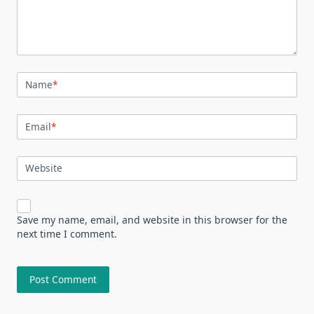
Name
*
Email
*
Website
Save my name, email, and website in this browser for the
next time I comment.