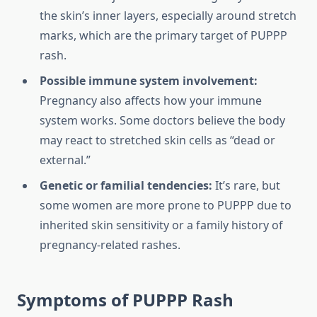
the skin’s inner layers, especially around stretch
marks, which are the primary target of PUPPP
rash.
Possible immune system involvement:
Pregnancy also affects how your immune
system works. Some doctors believe the body
may react to stretched skin cells as “dead or
external.”
Genetic or familial tendencies:
It’s rare, but
some women are more prone to PUPPP due to
inherited skin sensitivity or a family history of
pregnancy-related rashes.
Symptoms of PUPPP Rash