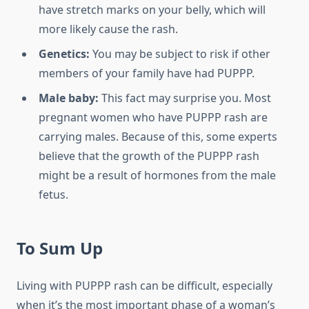
have stretch marks on your belly, which will
more likely cause the rash.
Genetics:
You may be subject to risk if other
members of your family have had PUPPP.
Male baby:
This fact may surprise you. Most
pregnant women who have PUPPP rash are
carrying males. Because of this, some experts
believe that the growth of the PUPPP rash
might be a result of hormones from the male
fetus.
To Sum Up
Living with PUPPP rash can be difficult, especially
when it’s the most important phase of a woman’s