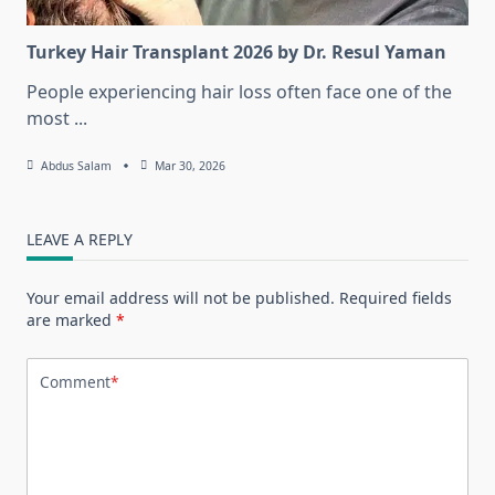
Turkey Hair Transplant 2026 by Dr. Resul Yaman
People experiencing hair loss often face one of the
most
...
Abdus Salam
Mar 30, 2026
LEAVE A REPLY
Your email address will not be published.
Required fields
are marked
*
Comment
*