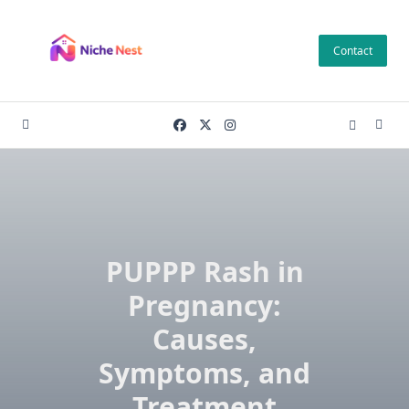
Skip
to
Contact
content
PUPPP Rash in
Pregnancy:
Causes,
Symptoms, and
Treatment