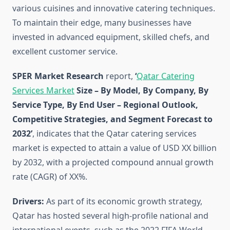
various cuisines and innovative catering techniques.
To maintain their edge, many businesses have
invested in advanced equipment, skilled chefs, and
excellent customer service.
SPER Market Research
report,
‘
Qatar Catering
Services Market
Size – By Model, By Company, By
Service Type, By End User – Regional Outlook,
Competitive Strategies, and Segment Forecast to
2032’
, indicates that the Qatar catering services
market is expected to attain a value of USD XX billion
by 2032, with a projected compound annual growth
rate (CAGR) of XX%.
Drivers:
As part of its economic growth strategy,
Qatar has hosted several high-profile national and