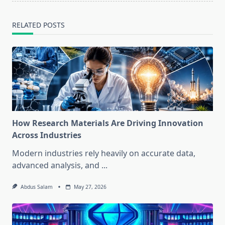
RELATED POSTS
How Research Materials Are Driving Innovation
Across Industries
Modern industries rely heavily on accurate data,
advanced analysis, and
...
Abdus Salam
May 27, 2026