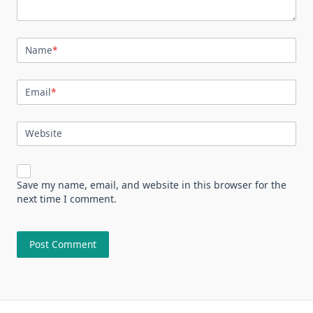
Name
*
Email
*
Website
Save my name, email, and website in this browser for the
next time I comment.