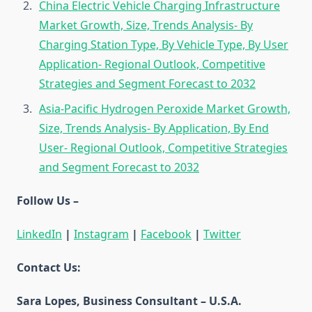
China Electric Vehicle Charging Infrastructure
Market Growth, Size, Trends Analysis- By
Charging Station Type, By Vehicle Type, By User
Application- Regional Outlook, Competitive
Strategies and Segment Forecast to 2032
Asia-Pacific Hydrogen Peroxide Market Growth,
Size, Trends Analysis- By Application, By End
User- Regional Outlook, Competitive Strategies
and Segment Forecast to 2032
Follow Us –
LinkedIn
|
Instagram
|
Facebook
|
Twitter
Contact Us:
Sara Lopes, Business Consultant – U.S.A.