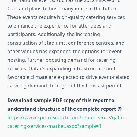
international events, such as the 2022 FIFA World
Cup, and plans to host many more in the future.
These events require high-quality catering services
to enhance the experience for attendees and
participants. Additionally, the increasing
construction of stadiums, conference centres, and
other venues has expanded the options for event
hosting, further boosting demand for catering
services. Qatar’s expanding infrastructure and
favorable climate are expected to drive event-related
catering demand throughout the forecast period.
Download sample PDF copy of this report to
understand structure of the complete report @
https://www.sperresearch.com/report-store/qatar-
catering-services-market.aspx?sample=1