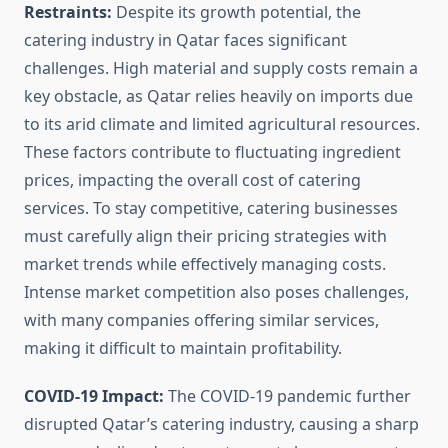
Restraints:
Despite its growth potential, the
catering industry in Qatar faces significant
challenges. High material and supply costs remain a
key obstacle, as Qatar relies heavily on imports due
to its arid climate and limited agricultural resources.
These factors contribute to fluctuating ingredient
prices, impacting the overall cost of catering
services. To stay competitive, catering businesses
must carefully align their pricing strategies with
market trends while effectively managing costs.
Intense market competition also poses challenges,
with many companies offering similar services,
making it difficult to maintain profitability.
COVID-19 Impact:
The COVID-19 pandemic further
disrupted Qatar’s catering industry, causing a sharp