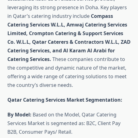
leveraging its strong presence in Doha. Key players
in Qatar’s catering industry include
Compass
Catering Services W.L.L, Amwaj Catering Services
Limited, Crompton Catering & Support Services
Co. W.L.L, Qatar Caterers & Contractors W.L.L, ZAD
Catering Services, and Al Karam Al Arabi for
Catering Services.
These companies contribute to
the competitive and dynamic nature of the market,
offering a wide range of catering solutions to meet
the country’s diverse needs.
Qatar Catering Services Market Segmentation:
By Model:
Based on the Model, Qatar Catering
Services Market is segmented as: B2C, Client Pay
B2B, Consumer Pays/ Retail.