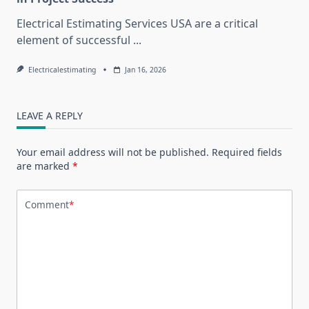
Electrical Estimating Services USA are a critical
element of successful
...
Electricalestimating
Jan 16, 2026
LEAVE A REPLY
Your email address will not be published.
Required fields
are marked
*
Comment
*