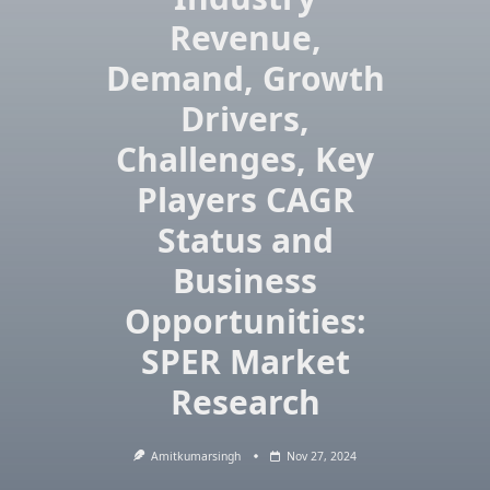
Revenue,
Demand, Growth
Drivers,
Challenges, Key
Players CAGR
Status and
Business
Opportunities:
SPER Market
Research
Amitkumarsingh
Nov 27, 2024