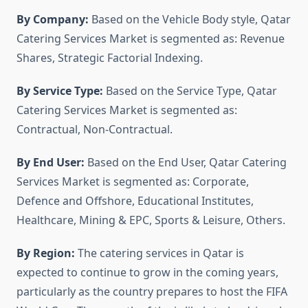
By Company:
Based on the Vehicle Body style, Qatar
Catering Services Market is segmented as: Revenue
Shares, Strategic Factorial Indexing.
By Service Type:
Based on the Service Type, Qatar
Catering Services Market is segmented as:
Contractual, Non-Contractual.
By End User:
Based on the End User, Qatar Catering
Services Market is segmented as: Corporate,
Defence and Offshore, Educational Institutes,
Healthcare, Mining & EPC, Sports & Leisure, Others.
By Region:
The catering services in Qatar is
expected to continue to grow in the coming years,
particularly as the country prepares to host the FIFA