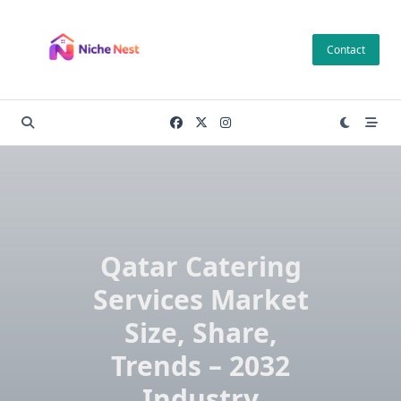
Skip
to
Contact
content
Qatar Catering
Services Market
Size, Share,
Trends – 2032
Industry