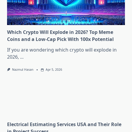
Which Crypto Will Explode in 2026? Top Meme
Coins and a Low-Cap Pick With 100x Potential
If you are wondering which crypto will explode in
2026,
...
Nazmul Hasan
Apr 5, 2026
Electrical Estimating Services USA and Their Role
in Project Success