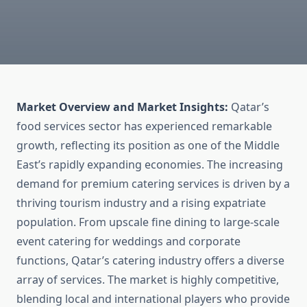
Market Overview and Market Insights:
Qatar’s
food services sector has experienced remarkable
growth, reflecting its position as one of the Middle
East’s rapidly expanding economies. The increasing
demand for premium catering services is driven by a
thriving tourism industry and a rising expatriate
population. From upscale fine dining to large-scale
event catering for weddings and corporate
functions, Qatar’s catering industry offers a diverse
array of services. The market is highly competitive,
blending local and international players who provide