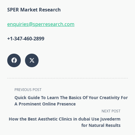
SPER Market Research
enquiries@sperresearch.com
+1-347-460-2899
<span
PREVIOUS POST
class="nav-
Quick Guide To Learn The Basics Of Your Creativity For
subtitle
A Prominent Online Presence
screen-
NEXT POST
reader-
How the Best Aesthetic Clinics in dubai Use Juvederm
text">Page</span>
for Natural Results