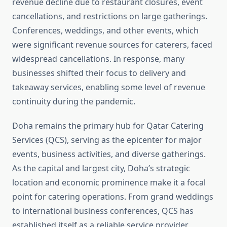
revenue decline due to restaurant closures, event
cancellations, and restrictions on large gatherings.
Conferences, weddings, and other events, which
were significant revenue sources for caterers, faced
widespread cancellations. In response, many
businesses shifted their focus to delivery and
takeaway services, enabling some level of revenue
continuity during the pandemic.
Doha remains the primary hub for Qatar Catering
Services (QCS), serving as the epicenter for major
events, business activities, and diverse gatherings.
As the capital and largest city, Doha’s strategic
location and economic prominence make it a focal
point for catering operations. From grand weddings
to international business conferences, QCS has
established itself as a reliable service provider,