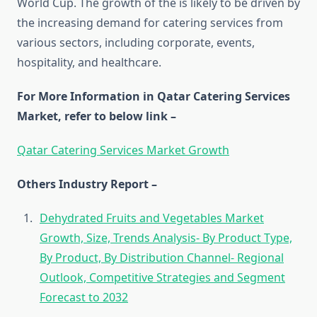
World Cup. The growth of the is likely to be driven by
the increasing demand for catering services from
various sectors, including corporate, events,
hospitality, and healthcare.
For More Information in Qatar Catering Services
Market, refer to below link –
Qatar Catering Services Market Growth
Others Industry Report –
Dehydrated Fruits and Vegetables Market
Growth, Size, Trends Analysis- By Product Type,
By Product, By Distribution Channel- Regional
Outlook, Competitive Strategies and Segment
Forecast to 2032