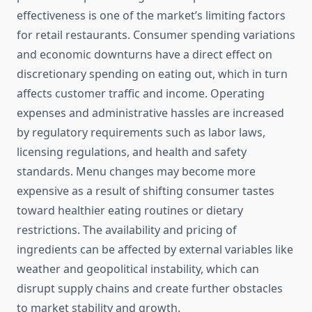
effectiveness is one of the market’s limiting factors
for retail restaurants. Consumer spending variations
and economic downturns have a direct effect on
discretionary spending on eating out, which in turn
affects customer traffic and income. Operating
expenses and administrative hassles are increased
by regulatory requirements such as labor laws,
licensing regulations, and health and safety
standards. Menu changes may become more
expensive as a result of shifting consumer tastes
toward healthier eating routines or dietary
restrictions. The availability and pricing of
ingredients can be affected by external variables like
weather and geopolitical instability, which can
disrupt supply chains and create further obstacles
to market stability and growth.