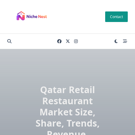
Skip
to
Contact
content
Qatar Retail
Restaurant
Market Size,
Share, Trends,
Revenue,