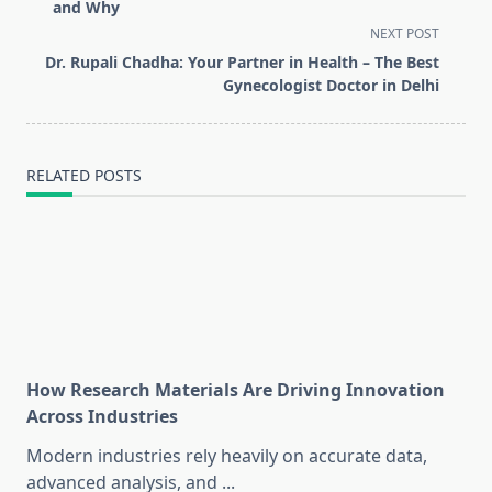
subtitle
and Why
screen-
NEXT POST
reader-
Dr. Rupali Chadha: Your Partner in Health – The Best
text">Page</span>
Gynecologist Doctor in Delhi
RELATED POSTS
How Research Materials Are Driving Innovation
Across Industries
Modern industries rely heavily on accurate data,
advanced analysis, and
...