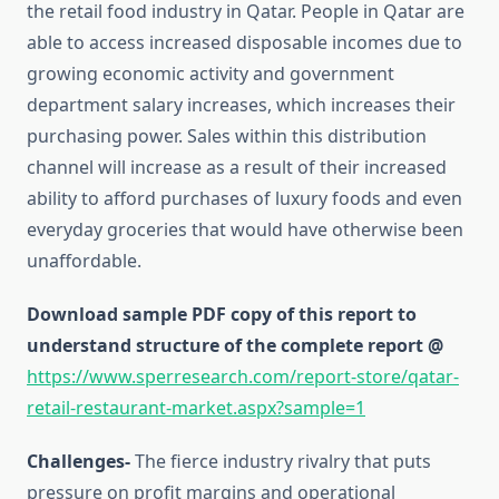
the retail food industry in Qatar. People in Qatar are
able to access increased disposable incomes due to
growing economic activity and government
department salary increases, which increases their
purchasing power. Sales within this distribution
channel will increase as a result of their increased
ability to afford purchases of luxury foods and even
everyday groceries that would have otherwise been
unaffordable.
Download sample PDF copy of this report to
understand structure of the complete report @
https://www.sperresearch.com/report-store/qatar-
retail-restaurant-market.aspx?sample=1
Challenges-
The fierce industry rivalry that puts
pressure on profit margins and operational