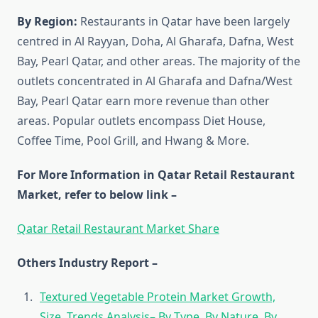
By Region:
Restaurants in Qatar have been largely
centred in Al Rayyan, Doha, Al Gharafa, Dafna, West
Bay, Pearl Qatar, and other areas. The majority of the
outlets concentrated in Al Gharafa and Dafna/West
Bay, Pearl Qatar earn more revenue than other
areas. Popular outlets encompass Diet House,
Coffee Time, Pool Grill, and Hwang & More.
For More Information in Qatar Retail Restaurant
Market, refer to below link –
Qatar Retail Restaurant Market Share
Others Industry Report –
Textured Vegetable Protein Market Growth,
Size, Trends Analysis– By Type, By Nature, By