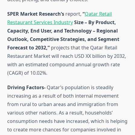
SPER Market Research’s
report,
“
Qatar Retail
Restaurant Services Industry
Size – By Product,
Capacity, End User, and Technology – Regional
Outlook, Competitive Strategies, and Segment
Forecast to 2032,”
projects that the Qatar Retail
Restaurant Market will reach USD XX billion by 2032,
with an estimated compound annual growth rate
(CAGR) of 10.02%.
Driving Factors-
Qatar’s population is steadily
increasing as a result of both internal movement
from rural to urban areas and immigration from
various other nations. As a result, households’
consumption needs have increased, which is helping
to create more chances for companies involved in