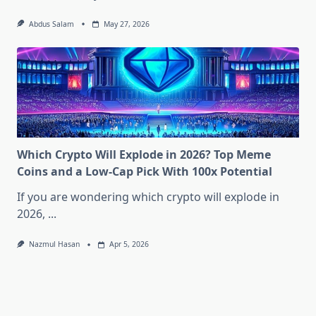
Abdus Salam
May 27, 2026
Which Crypto Will Explode in 2026? Top Meme
Coins and a Low-Cap Pick With 100x Potential
If you are wondering which crypto will explode in
2026,
...
Nazmul Hasan
Apr 5, 2026