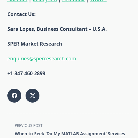
Contact Us:
Sara Lopes, Business Consultant – U.S.A.
SPER Market Research
enquiries@sperresearch.com
+1-347-460-2899
<span
PREVIOUS POST
class="nav-
When to Seek ‘Do My MATLAB Assignment’ Services