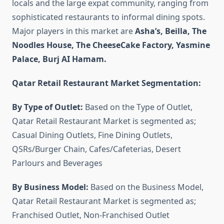
locals and the large expat community, ranging from
sophisticated restaurants to informal dining spots.
Major players in this market are
Asha’s, Beilla, The
Noodles House, The CheeseCake Factory, Yasmine
Palace, Burj AI Hamam.
Qatar Retail Restaurant Market Segmentation:
By Type of Outlet:
Based on the Type of Outlet,
Qatar Retail Restaurant Market is segmented as;
Casual Dining Outlets, Fine Dining Outlets,
QSRs/Burger Chain, Cafes/Cafeterias, Desert
Parlours and Beverages
By Business Model:
Based on the Business Model,
Qatar Retail Restaurant Market is segmented as;
Franchised Outlet, Non-Franchised Outlet