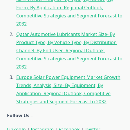
Form, By Application- Regional Outlook,
Competitive Strategies and Segment Forecast to
2032
Qatar Automotive Lubricants Market Size- By
Product Type, By Vehicle Type, By Distribution
Channel, By End User- Regional Outlook,
Competitive Strategies and Segment Forecast to
2032
Europe Solar Power Equipment Market Growth,
Trends, Analysis, Size- By Equipment, By
Application- Regional Outlook, Competitive
Strategies and Segment Forecast to 2032
Follow Us –
LinkedIn
|
Instagram
|
Facebook
|
Twitter