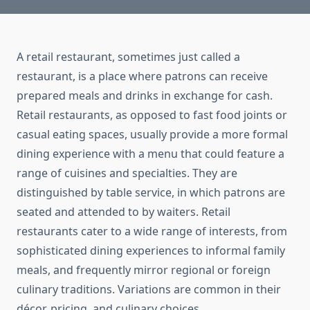
A retail restaurant, sometimes just called a
restaurant, is a place where patrons can receive
prepared meals and drinks in exchange for cash.
Retail restaurants, as opposed to fast food joints or
casual eating spaces, usually provide a more formal
dining experience with a menu that could feature a
range of cuisines and specialties. They are
distinguished by table service, in which patrons are
seated and attended to by waiters. Retail
restaurants cater to a wide range of interests, from
sophisticated dining experiences to informal family
meals, and frequently mirror regional or foreign
culinary traditions. Variations are common in their
décor, pricing, and culinary choices.