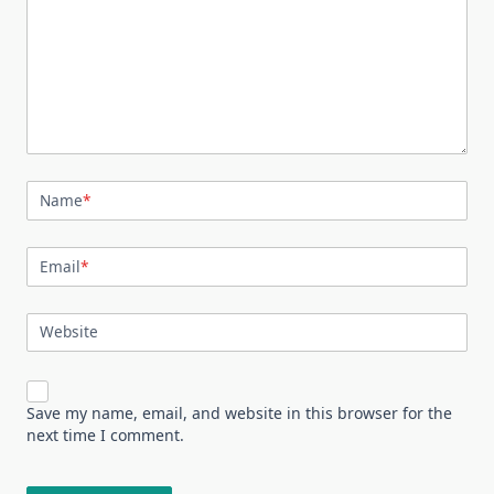
Name
*
Email
*
Website
Save my name, email, and website in this browser for the
next time I comment.