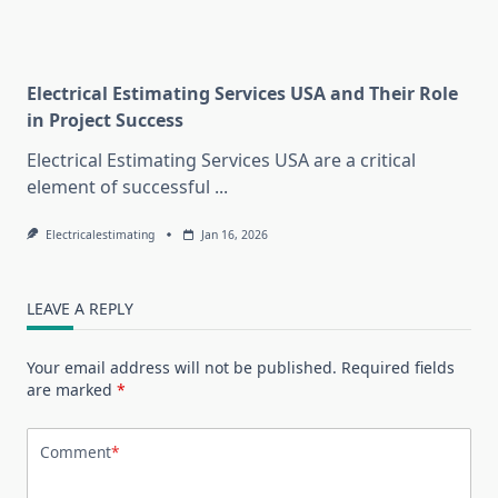
Electrical Estimating Services USA and Their Role
in Project Success
Electrical Estimating Services USA are a critical
element of successful
...
Electricalestimating
Jan 16, 2026
LEAVE A REPLY
Your email address will not be published.
Required fields
are marked
*
Comment
*