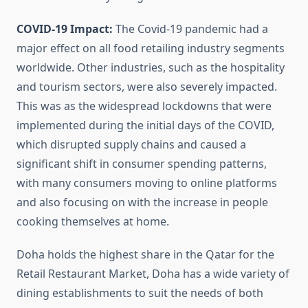
COVID-19 Impact:
The Covid-19 pandemic had a
major effect on all food retailing industry segments
worldwide. Other industries, such as the hospitality
and tourism sectors, were also severely impacted.
This was as the widespread lockdowns that were
implemented during the initial days of the COVID,
which disrupted supply chains and caused a
significant shift in consumer spending patterns,
with many consumers moving to online platforms
and also focusing on with the increase in people
cooking themselves at home.
Doha holds the highest share in the Qatar for the
Retail Restaurant Market, Doha has a wide variety of
dining establishments to suit the needs of both