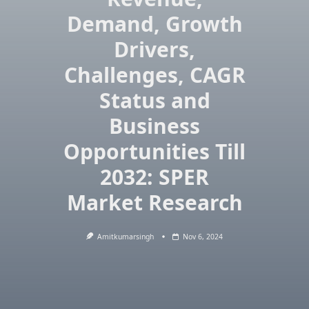
Demand, Growth
Drivers,
Challenges, CAGR
Status and
Business
Opportunities Till
2032: SPER
Market Research
Amitkumarsingh
Nov 6, 2024