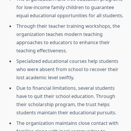
for low-income family children to guarantee
equal educational opportunities for all students.
Through their teacher training workshops, the
organization teaches modern teaching
approaches to educators to enhance their
teaching effectiveness.
Specialized educational courses help students
who were absent from school to recover their
lost academic level swiftly.
Due to financial limitations, several students
have to quit their school education. Through
their scholarship program, the trust helps
students maintain their educational pursuits.
The organization maintains close contact with