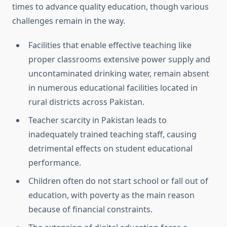
times to advance
quality education, though various
challenges remain in the way.
Facilities that enable effective teaching like
proper classrooms extensive power supply and
uncontaminated drinking water, remain absent
in numerous educational facilities located in
rural districts across Pakistan.
Teacher scarcity in Pakistan leads to
inadequately trained teaching staff, causing
detrimental effects on student educational
performance.
Children often do not start school or fall out of
education, with poverty as the main reason
because of financial constraints.