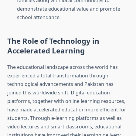
families along with local communities to
demonstrate educational value and promote
school attendance.
The Role of Technology in
Accelerated Learning
The educational landscape across the world has
experienced a total transformation through
technological advancements and Pakistan has
joined this worldwide shift. Digital education
platforms, together with online learning resources,
have made accelerated education more efficient for
students. Through e-learning platforms as well as
video lectures and smart classrooms, educational
institutions have improved their learning delivery