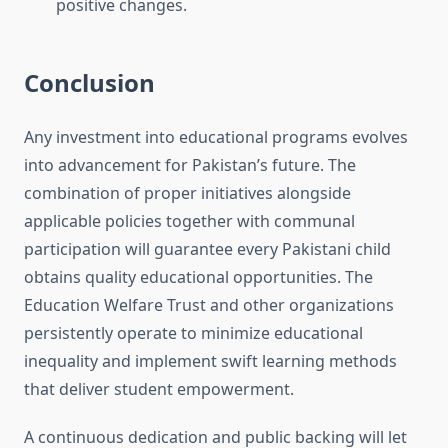
positive changes.
Conclusion
Any investment into educational programs evolves
into advancement for Pakistan’s future. The
combination of proper initiatives alongside
applicable policies together with communal
participation will guarantee every Pakistani child
obtains quality educational opportunities. The
Education Welfare Trust and other organizations
persistently operate to minimize educational
inequality and implement swift learning methods
that deliver student empowerment.
A continuous dedication and public backing will let