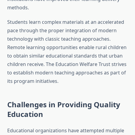
methods.
Students learn complex materials at an accelerated
pace through the proper integration of modern
technology with classic teaching approaches.
Remote learning opportunities enable rural children
to obtain similar educational standards that urban
children receive. The Education Welfare Trust strives
to establish modern teaching approaches as part of
its program initiatives.
Challenges in Providing Quality
Education
Educational organizations have attempted multiple