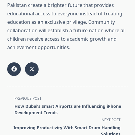
Pakistan create a brighter future that provides
educational access to everyone instead of treating
education as an exclusive privilege. Community
collaboration will establish a future nation where all
children receive access to academic growth and
achievement opportunities.
<span
PREVIOUS POST
class="nav-
How Dubai’s Smart Airports are Influencing iPhone
subtitle
Development Trends
screen-
NEXT POST
reader-
Improving Productivity With Smart Drum Handling
text">Page</span>
Solutions