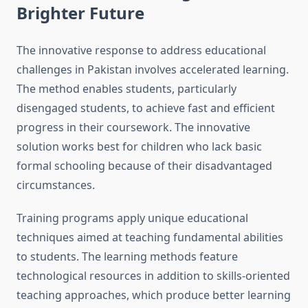
Brighter Future
The innovative response to address educational
challenges in Pakistan involves accelerated learning.
The method enables students, particularly
disengaged students, to achieve fast and efficient
progress in their coursework. The innovative
solution works best for children who lack basic
formal schooling because of their disadvantaged
circumstances.
Training programs apply unique educational
techniques aimed at teaching fundamental abilities
to students. The learning methods feature
technological resources in addition to skills-oriented
teaching approaches, which produce better learning