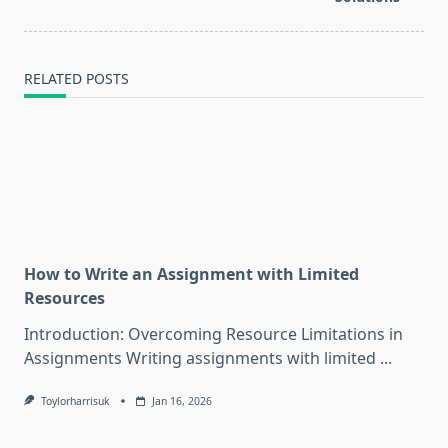
RELATED POSTS
How to Write an Assignment with Limited
Resources
Introduction: Overcoming Resource Limitations in
Assignments Writing assignments with limited
...
Toylorharrisuk
Jan 16, 2026