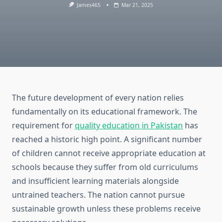
James465
Mar 21, 2025
The future development of every nation relies
fundamentally on its educational framework. The
requirement for
quality education in Pakistan
has
reached a historic high point. A significant number
of children cannot receive appropriate education at
schools because they suffer from old curriculums
and insufficient learning materials alongside
untrained teachers. The nation cannot pursue
sustainable growth unless these problems receive