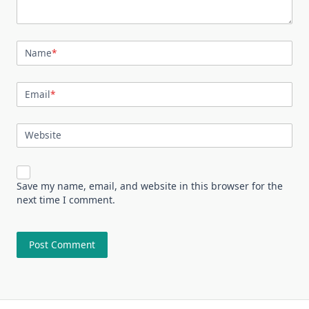
Name
*
Email
*
Website
Save my name, email, and website in this browser for the
next time I comment.