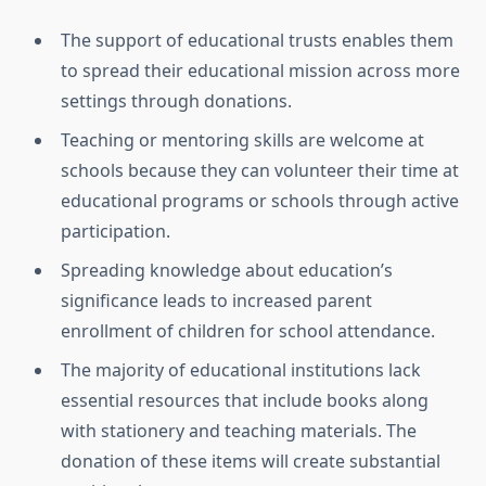
The support of educational trusts enables them
to spread their educational mission across more
settings through donations.
Teaching or mentoring skills are welcome at
schools because they can volunteer their time at
educational programs or schools through active
participation.
Spreading knowledge about education’s
significance leads to increased parent
enrollment of children for school attendance.
The majority of educational institutions lack
essential resources that include books along
with stationery and teaching materials. The
donation of these items will create substantial