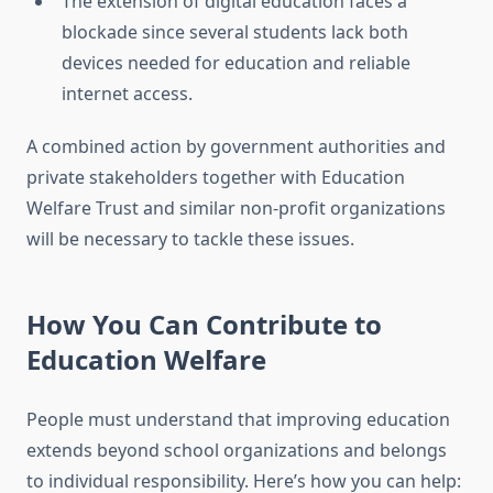
The extension of digital education faces a
blockade since several students lack both
devices needed for education and reliable
internet access.
A combined action by government authorities and
private stakeholders together with Education
Welfare Trust and similar non-profit organizations
will be necessary to tackle these issues.
How You Can Contribute to
Education Welfare
People must understand that improving education
extends beyond school organizations and belongs
to individual responsibility. Here’s how you can help: