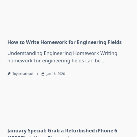
How to Write Homework for Engineering Fields
Understanding Engineering Homework Writing
homework for engineering fields can be
...
Toylorharrisuk
Jan 16, 2026
January Special: Grab a Refurbished iPhone 6