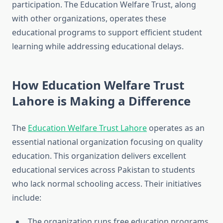
participation. The Education Welfare Trust, along
with other organizations, operates these
educational programs to support efficient student
learning while addressing educational delays.
How Education Welfare Trust
Lahore is Making a Difference
The
Education Welfare Trust Lahore
operates as an
essential national organization focusing on quality
education. This organization delivers excellent
educational services across Pakistan to students
who lack normal schooling access. Their initiatives
include:
The organization runs free education programs