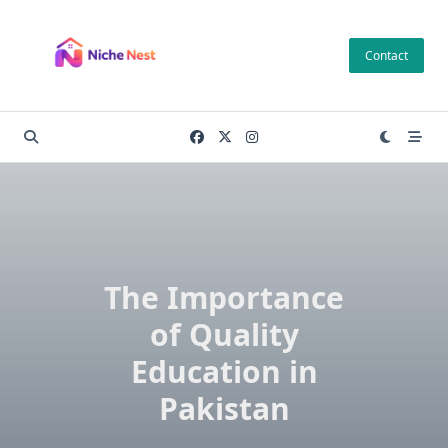
Skip
to
Contact
content
The Importance
of Quality
Education in
Pakistan