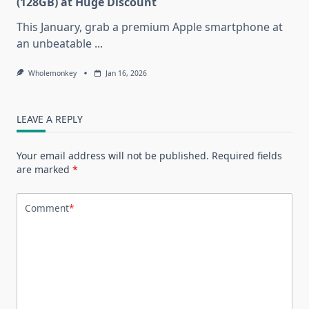
(128GB) at Huge Discount
This January, grab a premium Apple smartphone at
an unbeatable
...
Wholemonkey
Jan 16, 2026
LEAVE A REPLY
Your email address will not be published.
Required fields
are marked
*
Comment
*