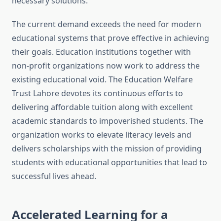
necessary solutions.
The current demand exceeds the need for modern
educational systems that prove effective in achieving
their goals. Education institutions together with
non-profit organizations now work to address the
existing educational void. The Education Welfare
Trust Lahore devotes its continuous efforts to
delivering affordable tuition along with excellent
academic standards to impoverished students. The
organization works to elevate literacy levels and
delivers scholarships with the mission of providing
students with educational opportunities that lead to
successful lives ahead.
Accelerated Learning for a