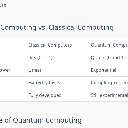
ure.
omputing vs. Classical Computing
Classical Computers
Quantum Compu
Bits (0 or 1)
Qubits (0 and 1 a
Power
Linear
Exponential
Everyday tasks
Complex problem
Fully developed
Still experimenta
re of Quantum Computing