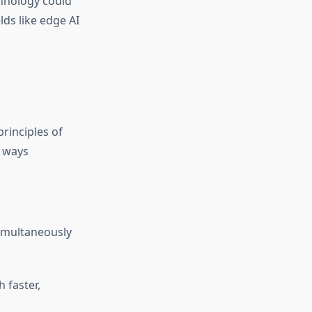
hnology could
lds like edge AI
rinciples of
n ways
imultaneously
 faster,