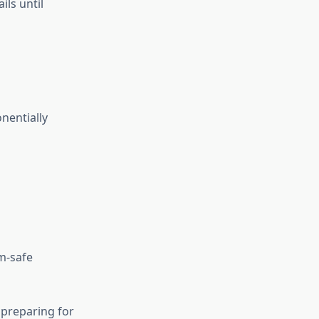
ils until
nentially
m-safe
 preparing for