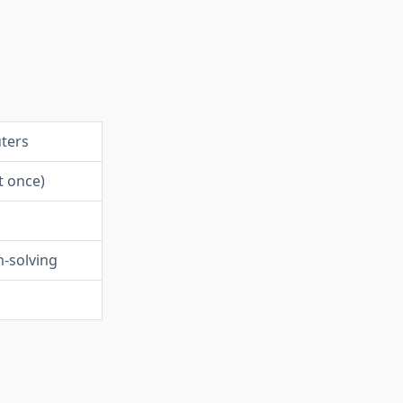
ters
t once)
-solving
l