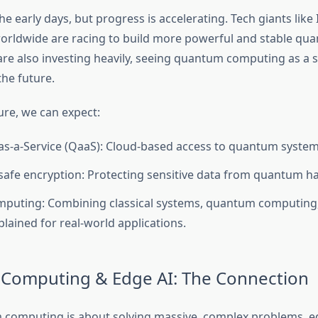
 the early days, but progress is accelerating. Tech giants like
orldwide are racing to build more powerful and stable qu
e also investing heavily, seeing quantum computing as a s
the future.
ure, we can expect:
-a-Service (QaaS): Cloud-based access to quantum system
fe encryption: Protecting sensitive data from quantum ha
mputing: Combining classical systems, quantum computing
plained for real-world applications.
Computing & Edge AI: The Connection
computing is about solving massive, complex problems, e