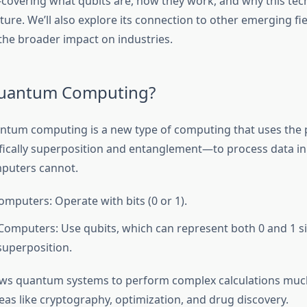
overing what qubits are, how they work, and why this tec
ture. We’ll also explore its connection to other emerging fie
the broader impact on industries.
Quantum Computing?
uantum computing is a new type of computing that uses the p
ically superposition and entanglement—to process data i
mputers cannot.
omputers: Operate with bits (0 or 1).
mputers: Use qubits, which can represent both 0 and 1 s
superposition.
llows quantum systems to perform complex calculations much
reas like cryptography, optimization, and drug discovery.