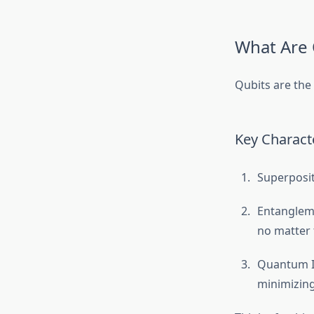
What Are 
Qubits are the
Key Characte
Superposit
Entangleme
no matter 
Quantum I
minimizing