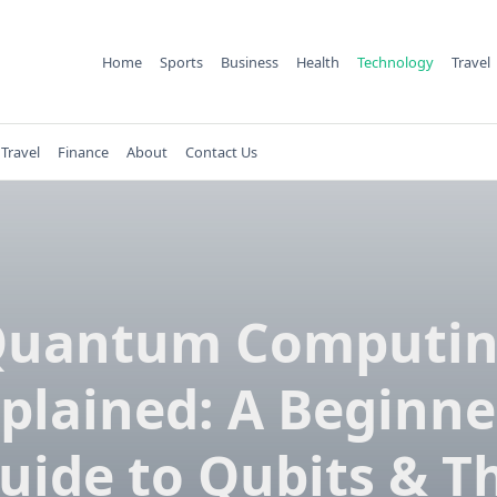
Home
Sports
Business
Health
Technology
Travel
Travel
Finance
About
Contact Us
uantum Computi
plained: A Beginne
uide to Qubits & T