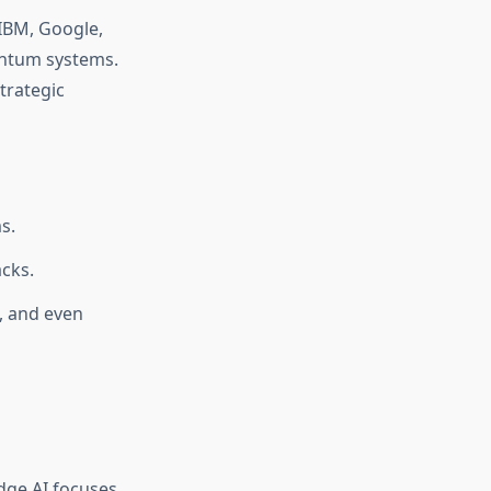
 IBM, Google,
antum systems.
trategic
s.
cks.
, and even
dge AI focuses