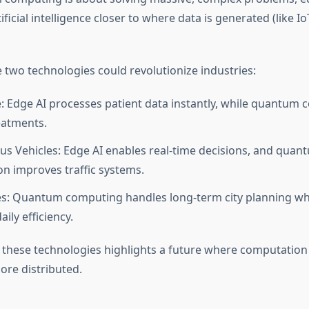
ificial intelligence closer to where data is generated (like I
 two technologies could revolutionize industries:
: Edge AI processes patient data instantly, while quantum
eatments.
 Vehicles: Edge AI enables real-time decisions, and quan
on improves traffic systems.
es: Quantum computing handles long-term city planning wh
ily efficiency.
 these technologies highlights a future where computation i
ore distributed.