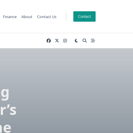
Finance
About
Contact Us
Contact
ng
r’s
he