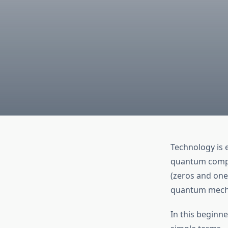
Technology is 
quantum comput
(zeros and one
quantum mechan
In this beginne