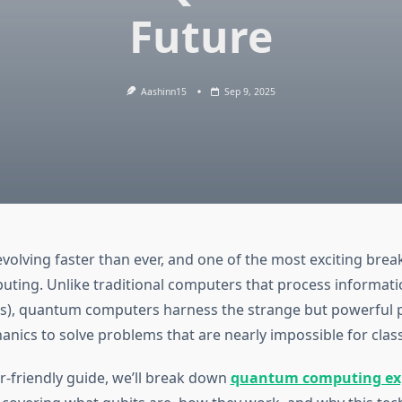
Future
Aashinn15
Sep 9, 2025
evolving faster than ever, and one of the most exciting brea
ing. Unlike traditional computers that process informatio
s), quantum computers harness the strange but powerful p
ics to solve problems that are nearly impossible for class
r-friendly guide, we’ll break down
quantum computing ex