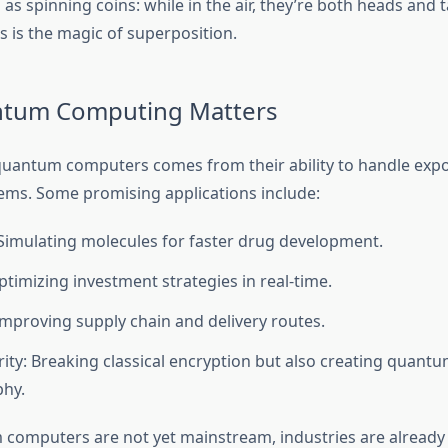
 as spinning coins: while in the air, they’re both heads and ta
is the magic of superposition.
tum Computing Matters
uantum computers comes from their ability to handle expo
ms. Some promising applications include:
Simulating molecules for faster drug development.
ptimizing investment strategies in real-time.
 Improving supply chain and delivery routes.
ity: Breaking classical encryption but also creating quantu
phy.
computers are not yet mainstream, industries are already