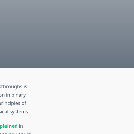
kthroughs is
n in binary
rinciples of
ical systems.
plained
in