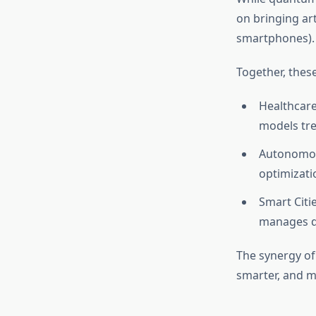
on bringing art
smartphones).
Together, these
Healthcare
models tr
Autonomous
optimizati
Smart Citi
manages da
The synergy of
smarter, and m