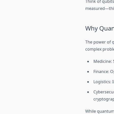
Think of qubits
measured—this 
Why Quan
The power of q
complex proble
Medicine: 
Finance: O
Logistics:
Cybersecur
cryptogra
While quantum 