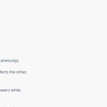
taneously).
ects the other,
swers while