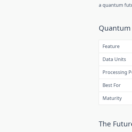
a quantum fut
Quantum C
Feature
Data Units
Processing 
Best For
Maturity
The Futu