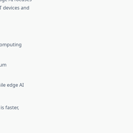
oT devices and
 computing
tum
ile edge AI
s faster,