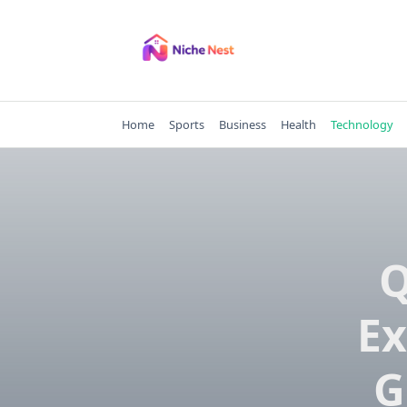
Skip
to
content
Home
Sports
Business
Health
Technology
Q
Ex
G