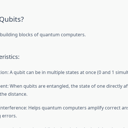
Qubits?
 building blocks of quantum computers.
ristics:
ion: A qubit can be in multiple states at once (0 and 1 simul
nt: When qubits are entangled, the state of one directly aff
the distance.
nterference: Helps quantum computers amplify correct an
 errors.