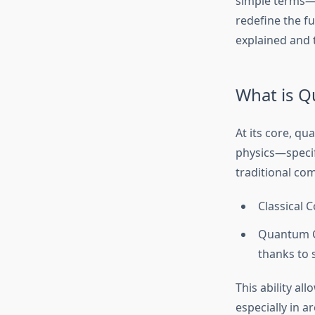
simple terms—c
redefine the fu
explained and 
What is 
At its core, q
physics—specif
traditional co
Classical C
Quantum Co
thanks to 
This ability a
especially in a