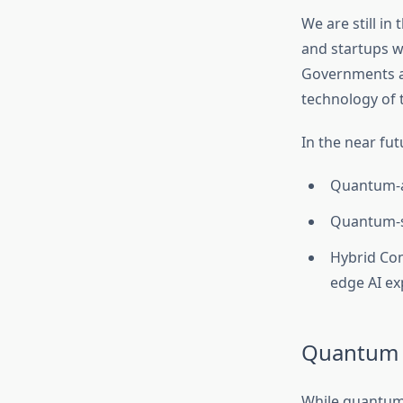
We are still in
and startups w
Governments ar
technology of 
In the near fut
Quantum-as
Quantum-sa
Hybrid Co
edge AI ex
Quantum 
While quantum 