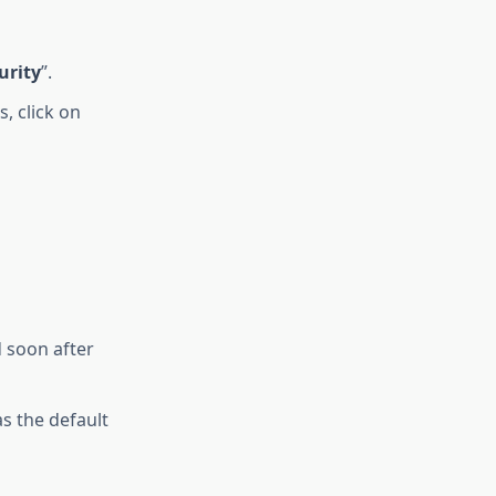
urity
”.
, click on
 soon after
s the default