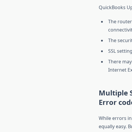
QuickBooks Upd
The router
connectivit
The securi
SSL settin
There may 
Internet E
Multiple 
Error cod
While errors i
equally easy. B