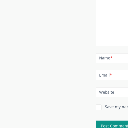
Name
*
Email
*
Website
Save my nam