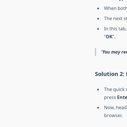
When both 
The next st
In this tab
“
OK
”.
You may re
Solution 2:
The quick w
press
Ente
Now, head 
browser.