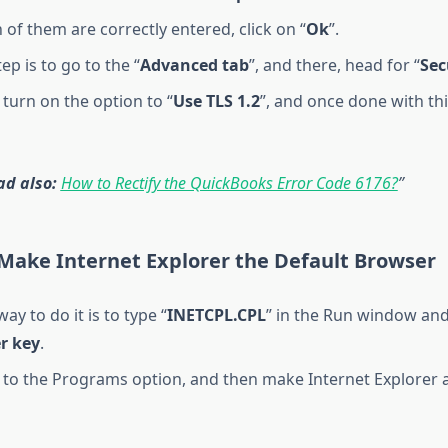
of them are correctly entered, click on “
Ok
”.
ep is to go to the “
Advanced tab
”, and there, head for “
Sec
, turn on the option to “
Use TLS 1.2
”, and once done with this
ad also:
How to Rectify the QuickBooks Error Code 6176?
 Make Internet Explorer the Default Browser
ay to do it is to type “
INETCPL.CPL
” in the Run window and
r key
.
to the Programs option, and then make Internet Explorer a