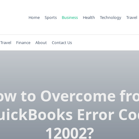
Home
Sports
Business
Health
Technology
Travel
Travel
Finance
About
Contact Us
ow to Overcome fr
uickBooks Error Co
12002?