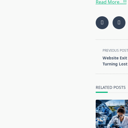
Read More…!!!
<span
PREVIOUS POS
class="nav-
Website Exit 
subtitle
Turning Lost 
screen-
reader-
text">Page</s
RELATED POSTS