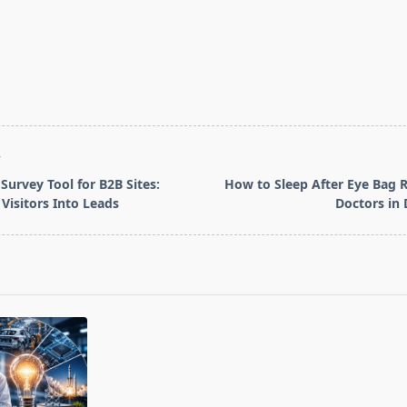
T
Survey Tool for B2B Sites:
How to Sleep After Eye Bag 
Visitors Into Leads
Doctors in 
pan>