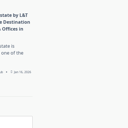
state by L&T
e Destination
 Offices in
tate is
 one of the
ub
Jan 16, 2026