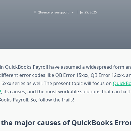
Qbsenterprisesupport
Jul 25, 2025
in QuickBooks Payroll have assumed a widespread form an
different error codes like QB Error 15xxx, QB Error 12xxx, 
 6xxx series as well. The present topic will focus on
QuickBo
2
, its causes, and the most workable solutions that can fix t
ooks Payroll. So, follow the trails!
the major causes of QuickBooks Erro