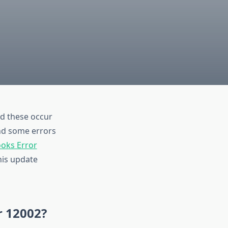
d these occur
and some errors
oks Error
his update
r 12002?