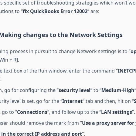
s specific set of troubleshooting strategies which won’t wor
utions to “
fix QuickBooks Error 12002
” are:
: Making changes to the Network Settings
ing process in pursuit to change Network settings is to “
op
[Win + R].
he text box of the Run window, enter the command “
INETCP
.
, go for configuring the “
security level
” to “
Medium-High
rity level is set, go for the “
Internet
” tab and then, hit on “
 go to “
Connections
”, and follow up to the “
LAN settings
”.
user should remove the mark from “
Use a proxy server for
 in the correct IP address and port
”.