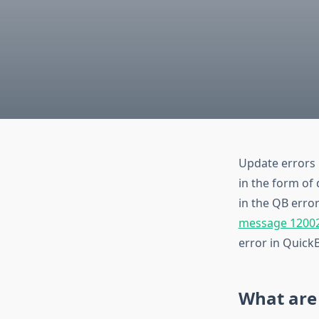
Update errors 
in the form of 
in the QB error
message 1200
error in QuickB
What are 