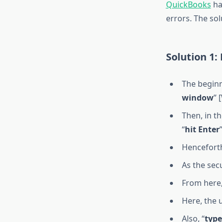
QuickBooks
ha
errors. The sol
Solution 1
The beginn
window
” 
Then, in t
“
hit Enter
”
Henceforth
As the secu
From here,
Here, the 
Also, “
type