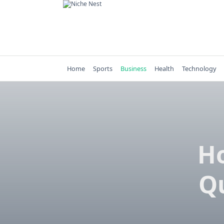
Skip
to
content
Home
Sports
Business
Health
Technology
H
Q