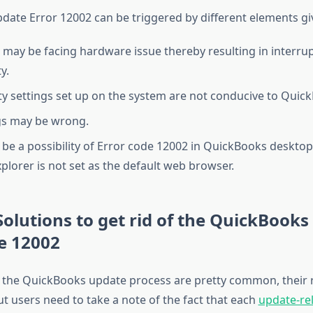
ate Error 12002 can be triggered by different elements gi
 may be facing hardware issue thereby resulting in interru
y.
ty settings set up on the system are not conducive to Quic
gs may be wrong.
be a possibility of Error code 12002 in QuickBooks desktop 
xplorer is not set as the default web browser.
Solutions to get rid of the QuickBook
e 12002
n the QuickBooks update process are pretty common, their re
ut users need to take a note of the fact that each
update-rel