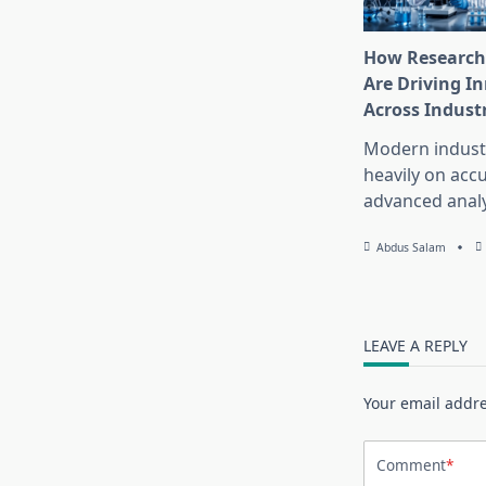
How Research
Are Driving I
Across Indust
Modern industr
heavily on accu
advanced analy
Abdus Salam
LEAVE A REPLY
Your email addre
Comment
*