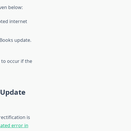
ven below:
pted internet
kBooks update.
to occur if the
s Update
ctification is
ated error in