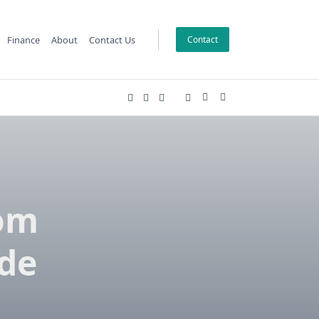
Finance
About
Contact Us
Contact
om
de