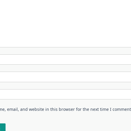
e, email, and website in this browser for the next time I comment