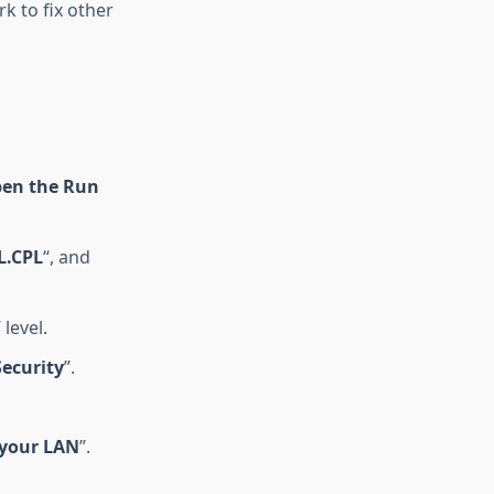
k to fix other
en the Run
L.CPL
“, and
” level.
Security
”.
 your LAN
”.