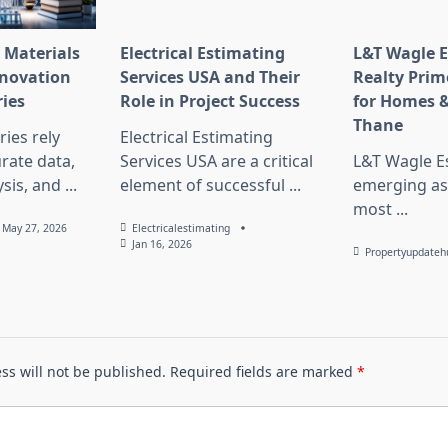
 Materials
Electrical Estimating
L&T Wagle E
nnovation
Services USA and Their
Realty Prim
ries
Role in Project Success
for Homes &
Thane
ies rely
Electrical Estimating
rate data,
Services USA are a critical
L&T Wagle Es
sis, and
...
element of successful
...
emerging as
most
...
May 27, 2026
Electricalestimating
Jan 16, 2026
Propertyupdateh
ss will not be published.
Required fields are marked
*