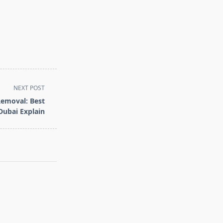
NEXT POST
Removal: Best
Dubai Explain