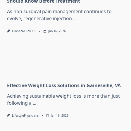
Should Know Before Treatment
As non surgical pain management continues to
evolve, regenerative injection
...
Olivia241220001
Jan 16, 2026
Effective Weight Loss Solutions in Gainesville, VA
Achieving sustainable weight loss is more than just
following a
...
LifestylePhysicians
Jan 16, 2026