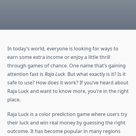
In today’s world, everyone is looking for ways to
earn some extra income or enjoy a little thrill
through games of chance. One name that’s gaining
attention fast is
Raja Luck
. But what exactly is it? Is it
safe to use? How does it work? If you’ve heard about
Raja Luck and want to know more, you’re in the right
place.
Raja Luck is a color prediction game where users try
their luck and win real money by guessing the right
outcome. It has become popular in many regions