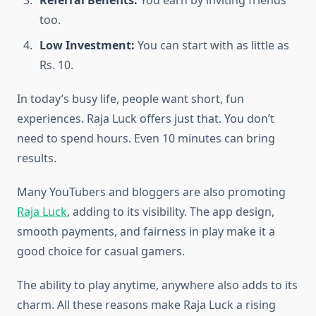
Referral Benefits:
You earn by inviting friends
too.
Low Investment:
You can start with as little as
Rs. 10.
In today’s busy life, people want short, fun
experiences. Raja Luck offers just that. You don’t
need to spend hours. Even 10 minutes can bring
results.
Many YouTubers and bloggers are also promoting
Raja Luck
, adding to its visibility. The app design,
smooth payments, and fairness in play make it a
good choice for casual gamers.
The ability to play anytime, anywhere also adds to its
charm. All these reasons make Raja Luck a rising