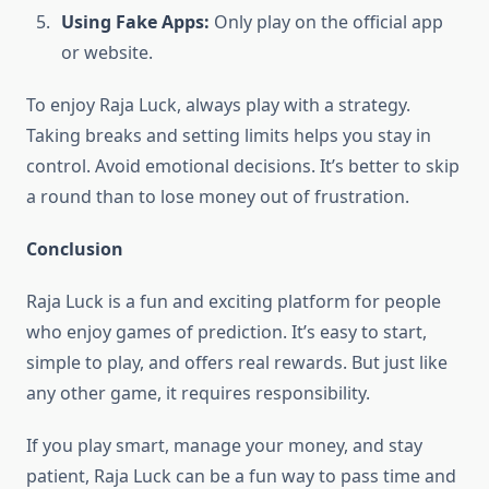
Using Fake Apps:
Only play on the official app
or website.
To enjoy Raja Luck, always play with a strategy.
Taking breaks and setting limits helps you stay in
control. Avoid emotional decisions. It’s better to skip
a round than to lose money out of frustration.
Conclusion
Raja Luck is a fun and exciting platform for people
who enjoy games of prediction. It’s easy to start,
simple to play, and offers real rewards. But just like
any other game, it requires responsibility.
If you play smart, manage your money, and stay
patient, Raja Luck can be a fun way to pass time and