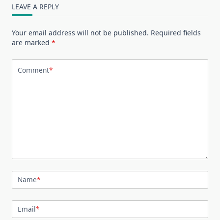
LEAVE A REPLY
Your email address will not be published.
Required fields
are marked
*
Comment
*
Name
*
Email
*