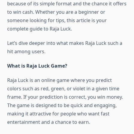
because of its simple format and the chance it offers
to win cash. Whether you are a beginner or
someone looking for tips, this article is your
complete guide to Raja Luck.
Let’s dive deeper into what makes Raja Luck such a
hit among users.
What is Raja Luck Game?
Raja Luck is an online game where you predict
colors such as red, green, or violet in a given time
frame. If your prediction is correct, you win money.
The game is designed to be quick and engaging,
making it attractive for people who want fast
entertainment and a chance to earn.