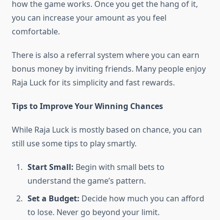
how the game works. Once you get the hang of it,
you can increase your amount as you feel
comfortable.
There is also a referral system where you can earn
bonus money by inviting friends. Many people enjoy
Raja Luck for its simplicity and fast rewards.
Tips to Improve Your Winning Chances
While Raja Luck is mostly based on chance, you can
still use some tips to play smartly.
Start Small:
Begin with small bets to
understand the game’s pattern.
Set a Budget:
Decide how much you can afford
to lose. Never go beyond your limit.