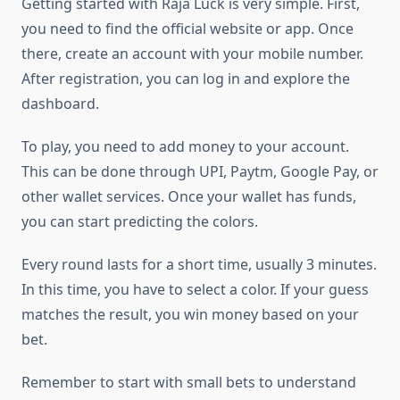
Getting started with Raja Luck is very simple. First,
you need to find the official website or app. Once
there, create an account with your mobile number.
After registration, you can log in and explore the
dashboard.
To play, you need to add money to your account.
This can be done through UPI, Paytm, Google Pay, or
other wallet services. Once your wallet has funds,
you can start predicting the colors.
Every round lasts for a short time, usually 3 minutes.
In this time, you have to select a color. If your guess
matches the result, you win money based on your
bet.
Remember to start with small bets to understand