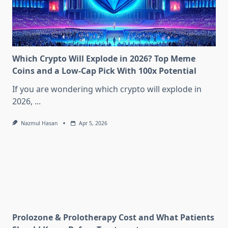
Which Crypto Will Explode in 2026? Top Meme
Coins and a Low-Cap Pick With 100x Potential
If you are wondering which crypto will explode in
2026,
...
Nazmul Hasan
Apr 5, 2026
Prolozone & Prolotherapy Cost and What Patients