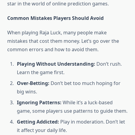
star in the world of online prediction games.
Common Mistakes Players Should Avoid
When playing Raja Luck, many people make
mistakes that cost them money. Let’s go over the
common errors and how to avoid them.
Playing Without Understanding:
Don’t rush.
Learn the game first.
Over-Betting:
Don’t bet too much hoping for
big wins.
Ignoring Patterns:
While it’s a luck-based
game, some players use patterns to guide them.
Getting Addicted:
Play in moderation. Don’t let
it affect your daily life.