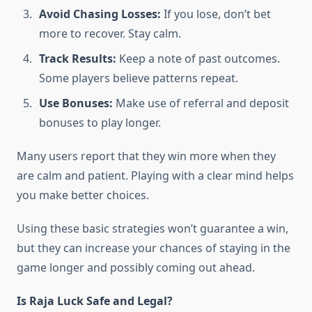
Avoid Chasing Losses:
If you lose, don’t bet
more to recover. Stay calm.
Track Results:
Keep a note of past outcomes.
Some players believe patterns repeat.
Use Bonuses:
Make use of referral and deposit
bonuses to play longer.
Many users report that they win more when they
are calm and patient. Playing with a clear mind helps
you make better choices.
Using these basic strategies won’t guarantee a win,
but they can increase your chances of staying in the
game longer and possibly coming out ahead.
Is Raja Luck Safe and Legal?