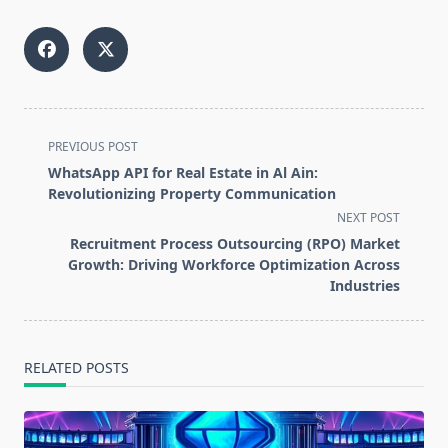
<span
PREVIOUS POST
class="nav-
WhatsApp API for Real Estate in Al Ain:
subtitle
Revolutionizing Property Communication
screen-
NEXT POST
reader-
Recruitment Process Outsourcing (RPO) Market
text">Page</span>
Growth: Driving Workforce Optimization Across
Industries
RELATED POSTS