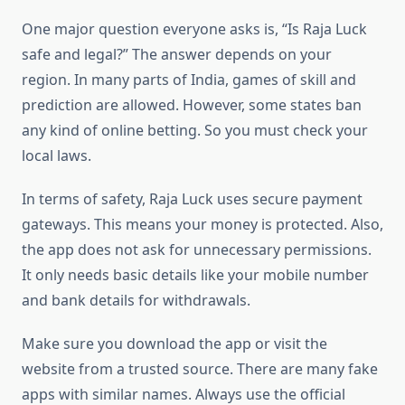
One major question everyone asks is, “Is Raja Luck
safe and legal?” The answer depends on your
region. In many parts of India, games of skill and
prediction are allowed. However, some states ban
any kind of online betting. So you must check your
local laws.
In terms of safety, Raja Luck uses secure payment
gateways. This means your money is protected. Also,
the app does not ask for unnecessary permissions.
It only needs basic details like your mobile number
and bank details for withdrawals.
Make sure you download the app or visit the
website from a trusted source. There are many fake
apps with similar names. Always use the official