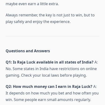
maybe even earn a little extra.
Always remember, the key is not just to win, but to
play safely and enjoy the experience.
Questions and Answers
Q1: Is Raja Luck available in all states of India?
A:
No. Some states in India have restrictions on online
gaming. Check your local laws before playing.
Q2: How much money can I earn in Raja Luck?
A:
It depends on how much you bet and how often you
win. Some people earn small amounts regularly.