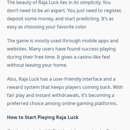
The beauty of Raja Luck lies in its simplicity. You
don’t need to be an expert. You just need to register,
deposit some money, and start predicting. It’s as
easy as choosing your favorite color.
The game is mostly used through mobile apps and
websites. Many users have found success playing
during their free time. It gives a casino-like feel
without leaving your home.
Also, Raja Luck has a user-friendly interface and a
reward system that keeps players coming back. With
fair play and instant withdrawals, it’s becoming a
preferred choice among online gaming platforms.
How to Start Playing Raja Luck