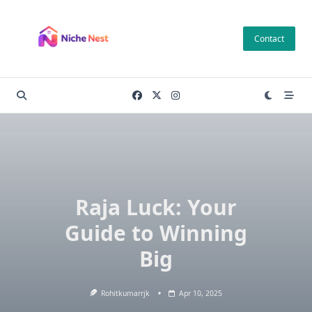
Skip
to
Contact
content
Raja Luck: Your
Guide to Winning
Big
Rohitkumarrjk
Apr 10, 2025