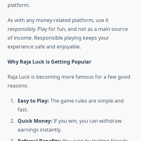
platform.
As with any money-related platform, use it
responsibly. Play for fun, and not as a main source
of income. Responsible playing keeps your
experience safe and enjoyable.
Why Raja Luck is Getting Popular
Raja Luck is becoming more famous for a few good
reasons:
Easy to Play:
The game rules are simple and
fast.
Quick Money:
If you win, you can withdraw
earnings instantly.