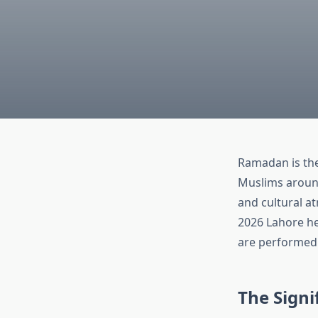
Ramadan is the
Muslims around 
and cultural a
2026 Lahore hel
are performed 
The Signi