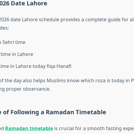
26 Date Lahore
26 date Lahore schedule provides a complete guide for all
udes:
 Sehri time
 time in Lahore
 time in Lahore today fiqa Hanafi
of the day also helps Muslims know which roza is today in 
ng proper observance.
 of Following a Ramadan Timetable
zed
Ramadan timetable
is crucial for a smooth fasting exper