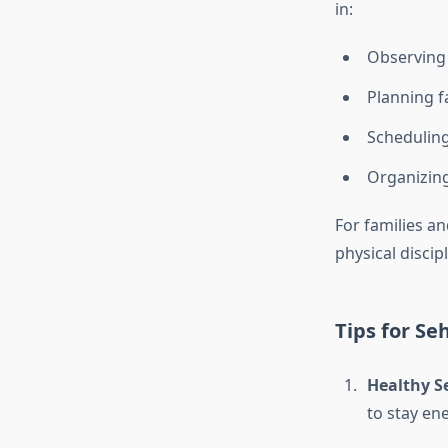
in:
Observing 
Planning f
Scheduling
Organizing
For families an
physical disci
Tips for Seh
Healthy S
to stay en