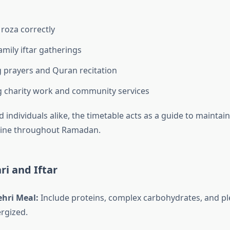
roza correctly
amily iftar gatherings
 prayers and Quran recitation
 charity work and community services
d individuals alike, the timetable acts as a guide to maintain
pline throughout Ramadan.
ri and Iftar
ehri Meal:
Include proteins, complex carbohydrates, and pl
ergized.