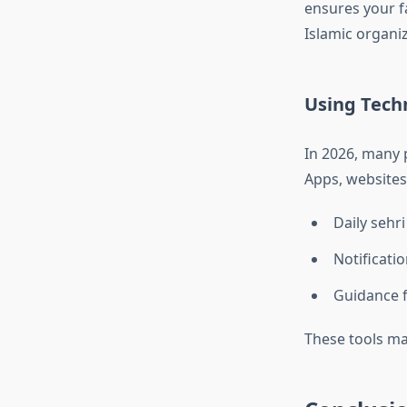
ensures your f
Islamic organiz
Using Tech
In 2026, many p
Apps, websites
Daily sehri
Notificati
Guidance f
These tools mak