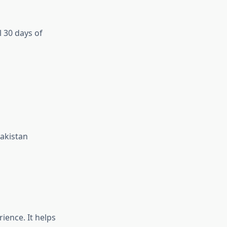
 30 days of
Pakistan
ience. It helps