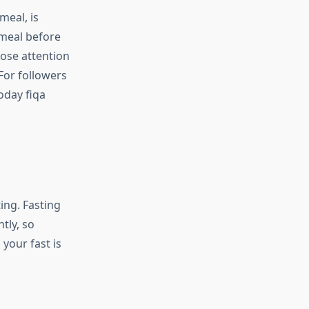
eal, is
 meal before
ose attention
 For followers
today fiqa
ing. Fasting
tly, so
your fast is