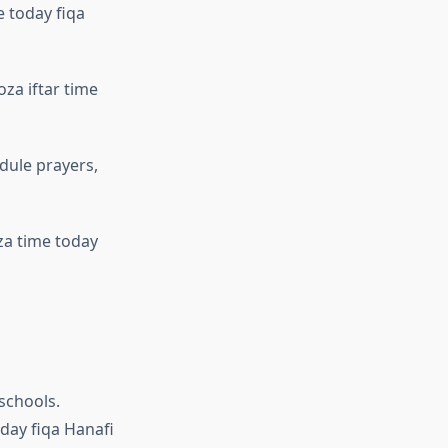
e today fiqa
za iftar time
dule prayers,
za time today
 schools.
oday fiqa Hanafi