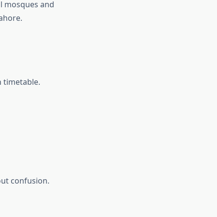
cal mosques and
Lahore.
n timetable.
out confusion.