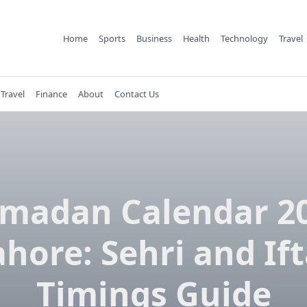
Home
Sports
Business
Health
Technology
Travel
Travel
Finance
About
Contact Us
madan Calendar 2
ahore: Sehri and Ift
Timings Guide