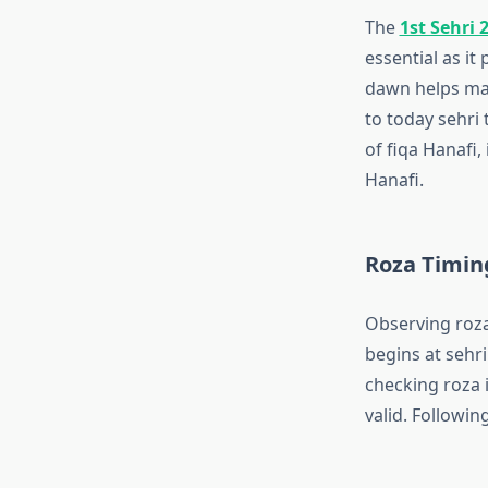
The
1st Sehri 
essential as it
dawn helps mai
to today sehri 
of fiqa Hanafi,
Hanafi.
Roza Timin
Observing roza
begins at sehri
checking roza 
valid. Following