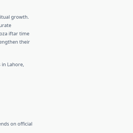
itual growth.
urate
oza iftar time
rengthen their
 in Lahore,
nds on official