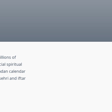
llions of
al spiritual
adan calendar
ehri and iftar