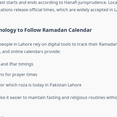
ast starts and ends according to Hanafi jurisprudence. Lo
ations release official times, which are widely accepted in 
nology to Follow Ramadan Calendar
eople in Lahore rely on digital tools to track their Ramada
, and online calendars provide:
 and iftar timings
ons for prayer times
or which roza is today in Pakistan Lahore
e it easier to maintain fasting and religious routines with