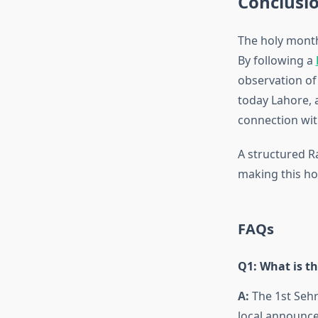
Conclusi
The holy month 
By following a
observation o
today Lahore, 
connection wit
A structured R
making this hol
FAQs
Q1: What is th
A:
The 1st Sehr
local announc