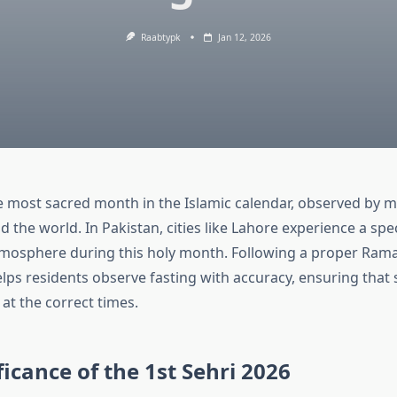
Raabtypk
Jan 12, 2026
 most sacred month in the Islamic calendar, observed by mi
the world. In Pakistan, cities like Lahore experience a speci
tmosphere during this holy month. Following a proper Ram
ps residents observe fasting with accuracy, ensuring that s
at the correct times.
ficance of the 1st Sehri 2026