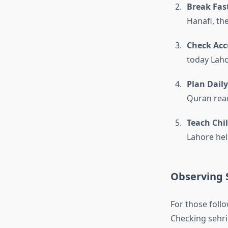
Break Fast
Hanafi, th
Check Acc
today Laho
Plan Daily
Quran read
Teach Chi
Lahore hel
Observing S
For those follo
Checking sehri 