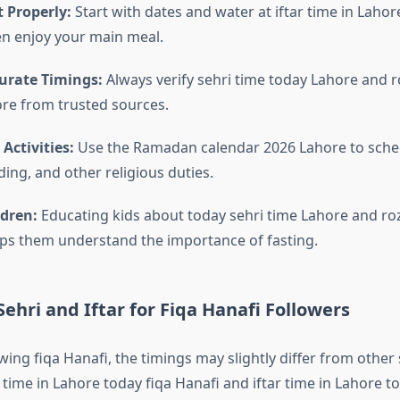
 Properly:
Start with dates and water at iftar time in Lahor
en enjoy your main meal.
urate Timings:
Always verify sehri time today Lahore and ro
re from trusted sources.
 Activities:
Use the Ramadan calendar 2026 Lahore to sche
ing, and other religious duties.
ldren:
Educating kids about today sehri time Lahore and ro
ps them understand the importance of fasting.
ehri and Iftar for Fiqa Hanafi Followers
wing fiqa Hanafi, the timings may slightly differ from other
time in Lahore today fiqa Hanafi and iftar time in Lahore t