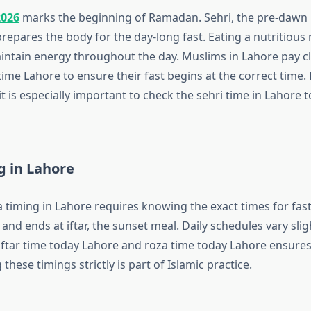
2026
marks the beginning of Ramadan. Sehri, the pre-dawn m
 prepares the body for the day-long fast. Eating a nutritious
ntain energy throughout the day. Muslims in Lahore pay cl
time Lahore to ensure their fast begins at the correct time.
 it is especially important to check the sehri time in Lahore 
g in Lahore
 timing in Lahore requires knowing the exact times for fast
 and ends at iftar, the sunset meal. Daily schedules vary sligh
iftar time today Lahore and roza time today Lahore ensures 
 these timings strictly is part of Islamic practice.