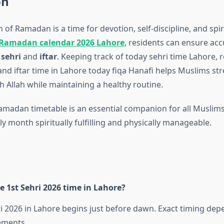
on
of Ramadan is a time for devotion, self-discipline, and spir
Ramadan calendar 2026 Lahore
, residents can ensure acc
f
sehri
and
iftar
. Keeping track of today sehri time Lahore, r
and iftar time in Lahore today fiqa Hanafi helps Muslims st
h Allah while maintaining a healthy routine.
amadan timetable is an essential companion for all Muslims
y month spiritually fulfilling and physically manageable.
e 1st Sehri 2026 time in Lahore?
i 2026 in Lahore begins just before dawn. Exact timing depe
ements.