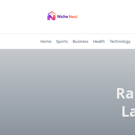
Skip
to
content
Home
Sports
Business
Health
Technology
Ra
L