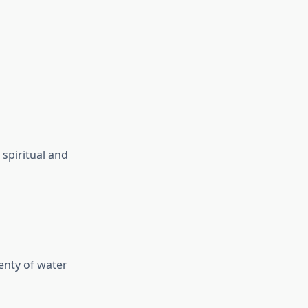
 spiritual and
enty of water