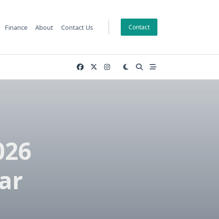
Finance
About
Contact Us
Contact
026
ar