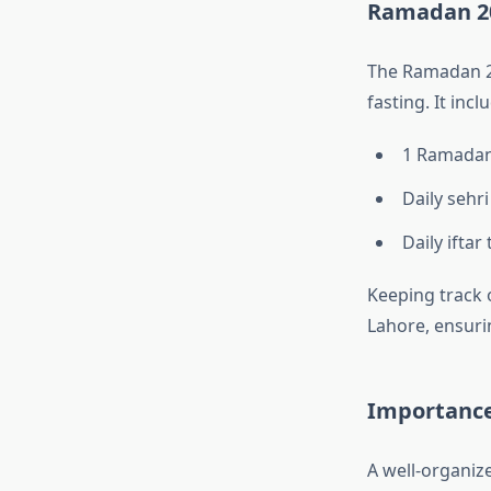
Ramadan 20
The Ramadan 20
fasting. It incl
1 Ramadan
Daily sehri
Daily iftar
Keeping track 
Lahore, ensuri
Importance
A well-organi