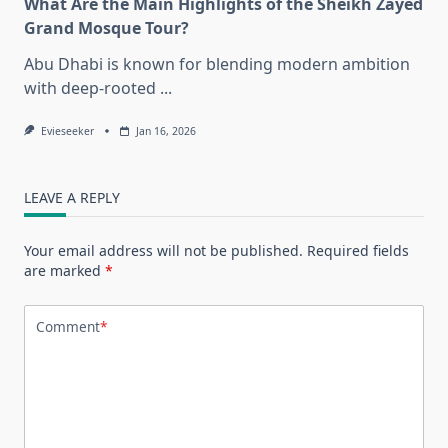
What Are the Main Highlights of the Sheikh Zayed
Grand Mosque Tour?
Abu Dhabi is known for blending modern ambition
with deep-rooted
...
Evieseeker
Jan 16, 2026
LEAVE A REPLY
Your email address will not be published.
Required fields
are marked
*
Comment
*