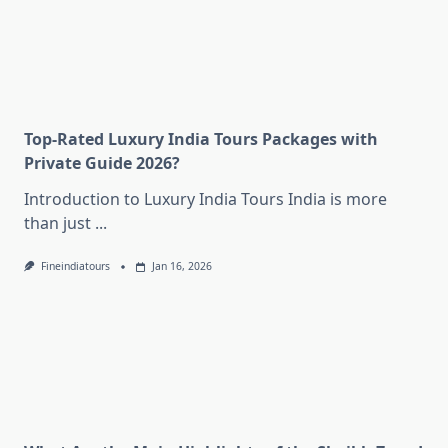
Top-Rated Luxury India Tours Packages with
Private Guide 2026?
Introduction to Luxury India Tours India is more
than just
...
Fineindiatours
Jan 16, 2026