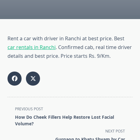
Rent a car with driver in Ranchi at best price. Best
car rentals in Ranchi
. Confirmed cab, real time driver
details and best price. Price starts Rs. 9/Km.
<span
PREVIOUS POST
class="nav-
How Do Cheek Fillers Help Restore Lost Facial
subtitle
Volume?
screen-
NEXT POST
reader-
Gurgaon to Khatu Shyam by Car