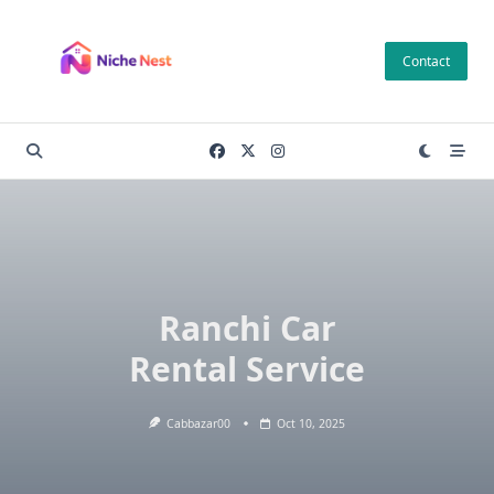
Skip
to
Contact
content
Ranchi Car
Rental Service
Cabbazar00
Oct 10, 2025