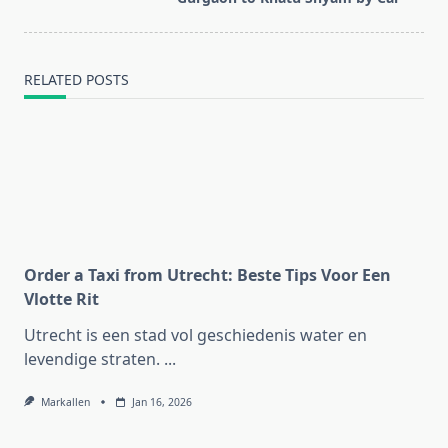
text">Page</span>
RELATED POSTS
Order a Taxi from Utrecht: Beste Tips Voor Een
Vlotte Rit
Utrecht is een stad vol geschiedenis water en
levendige straten.
...
Markallen
Jan 16, 2026