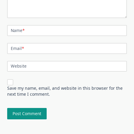
Name
*
Email
*
Website
Save my name, email, and website in this browser for the
next time I comment.