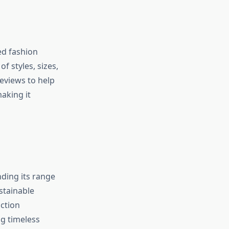
ted fashion
f styles, sizes,
eviews to help
aking it
nding its range
stainable
uction
g timeless