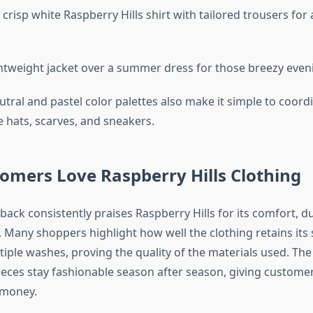
risp white Raspberry Hills shirt with tailored trousers for 
ghtweight jacket over a summer dress for those breezy eveni
tral and pastel color palettes also make it simple to coord
e hats, scarves, and sneakers.
omers Love Raspberry Hills Clothing
ck consistently praises Raspberry Hills for its comfort, du
s. Many shoppers highlight how well the clothing retains its
tiple washes, proving the quality of the materials used. The
ieces stay fashionable season after season, giving customer
 money.