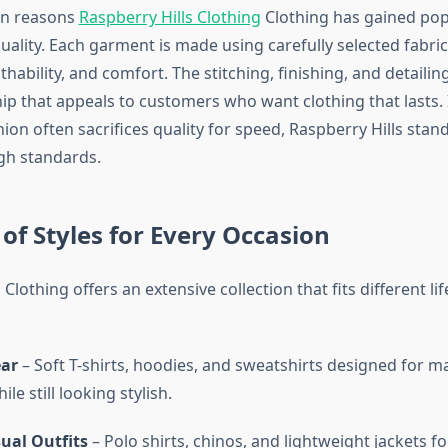
in reasons
Raspberry Hills Clothing
Clothing has gained popul
uality. Each garment is made using carefully selected fabri
thability, and comfort. The stitching, finishing, and detailing
ip that appeals to customers who want clothing that lasts. 
ion often sacrifices quality for speed, Raspberry Hills stan
gh standards.
 of Styles for Every Occasion
 Clothing offers an extensive collection that fits different li
ar
– Soft T-shirts, hoodies, and sweatshirts designed for
le still looking stylish.
ual Outfits
– Polo shirts, chinos, and lightweight jackets f