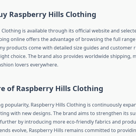
y Raspberry Hills Clothing
 Clothing is available through its official website and selec
ping online offers the advantage of browsing the full range o
ny products come with detailed size guides and customer r
ight choice. The brand also provides worldwide shipping, m
fashion lovers everywhere.
e of Raspberry Hills Clothing
g popularity, Raspberry Hills Clothing is continuously expa
ing with new designs. The brand aims to strengthen its su
 further by introducing more eco-friendly fabrics and prod
ends evolve, Raspberry Hills remains committed to providin