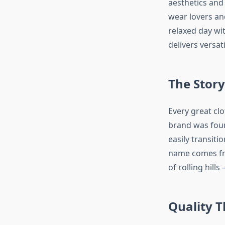
aesthetics and 
wear lovers an
relaxed day wi
delivers versat
The Story
Every great clo
brand was foun
easily transiti
name comes fro
of rolling hill
Quality T