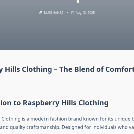
MUSSHANSS
Aug 13, 2025
 Hills Clothing – The Blend of Comfor
ion to Raspberry Hills Clothing
s Clothing is a modern fashion brand known for its unique 
, and quality craftsmanship. Designed for individuals who v