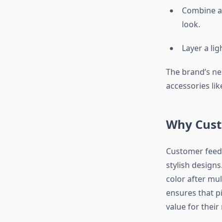
Combine a c
look.
Layer a li
The brand’s neu
accessories lik
Why Cust
Customer feedba
stylish design
color after mul
ensures that p
value for their