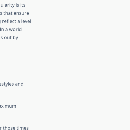
arity is its
cs that ensure
 reflect a level
In a world
ds out by
festyles and
 maximum
or those times