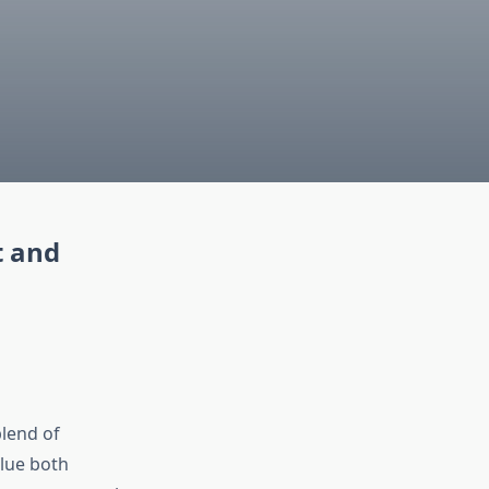
t and
blend of
alue both