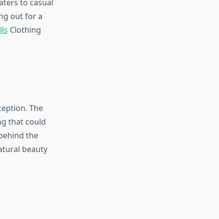
aters to casual
ng out for a
lls
Clothing
ception. The
ng that could
 behind the
atural beauty