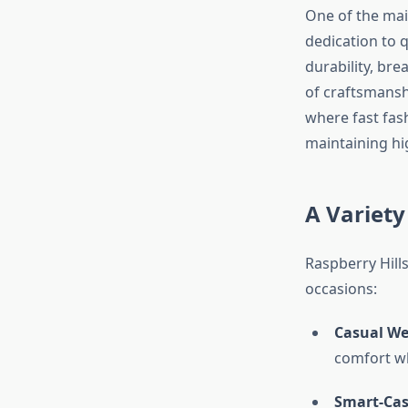
One of the ma
dedication to q
durability, brea
of craftsmansh
where fast fash
maintaining hi
A Variety
Raspberry Hills
occasions:
Casual We
comfort whi
Smart-Cas