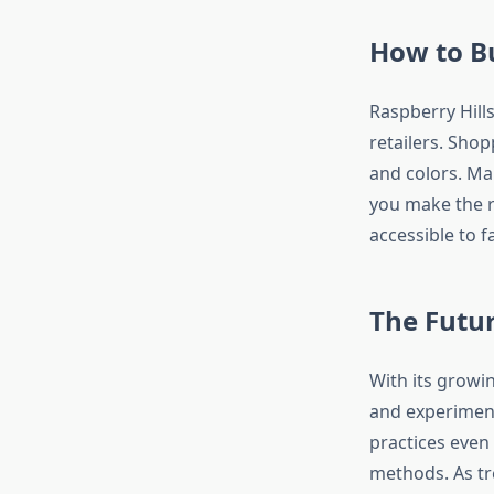
How to Bu
Raspberry Hills
retailers. Shop
and colors. Ma
you make the r
accessible to 
The Futur
With its growin
and experiment
practices even
methods. As tr