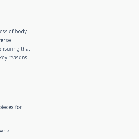
less of body
verse
ensuring that
e key reasons
pieces for
vibe.