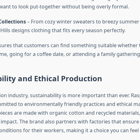
ant to look put-together without being overly formal.
Collections
– From cozy winter sweaters to breezy summer 
ills designs clothing that fits every season perfectly.
nsures that customers can find something suitable whether 
e, going for a coffee date, or attending a family gathering
ility and Ethical Production
ion industry, sustainability is more important than ever. Ras
mmitted to environmentally friendly practices and ethical m
pieces are made with organic cotton and recycled materials,
impact. The brand also partners with factories that ensure
onditions for their workers, making it a choice you can fee