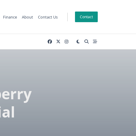
Finance
About
Contact Us
Contact
berry
ial