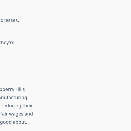
dresses,
they’re
.
pberry Hills
anufacturing.
 reducing their
 fair wages and
l good about.