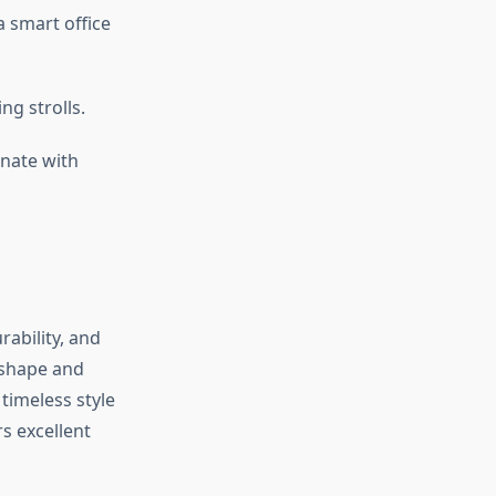
a smart office
ng strolls.
inate with
rability, and
 shape and
 timeless style
s excellent