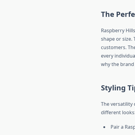
The Perfec
Raspberry Hill
shape or size. 
customers. The
every individua
why the brand 
Styling T
The versatility
different looks
Pair a Ras