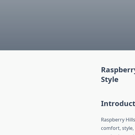
Raspberry
Style
Introduct
Raspberry Hill
comfort, style