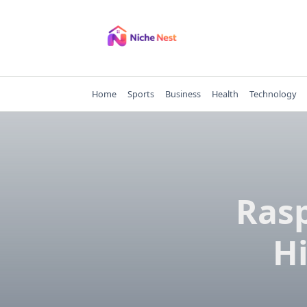
Skip
to
content
Home
Sports
Business
Health
Technology
Rasp
Hi