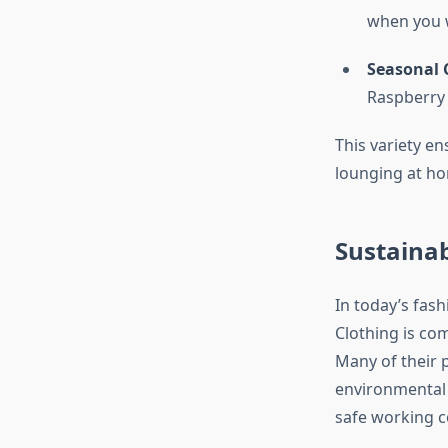
when you w
Seasonal 
Raspberry H
This variety e
lounging at hom
Sustainab
In today’s fash
Clothing is co
Many of their 
environmental 
safe working c