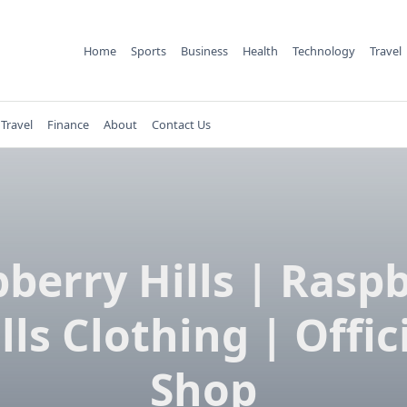
Home
Sports
Business
Health
Technology
Travel
Travel
Finance
About
Contact Us
berry Hills | Rasp
lls Clothing | Offic
Shop