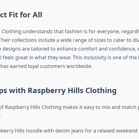
t Fit for All
s Clothing understands that fashion is for everyone, regard
Their collections include a wide range of sizes to cater to di
 designs are tailored to enhance comfort and confidence, 
l feels great in what they wear. This inclusivity is one of th
has earned loyal customers worldwide.
ips with Raspberry Hills Clothing
 of Raspberry Hills Clothing makes it easy to mix and match 
:
pberry Hills hoodie with denim jeans for a relaxed weekend 