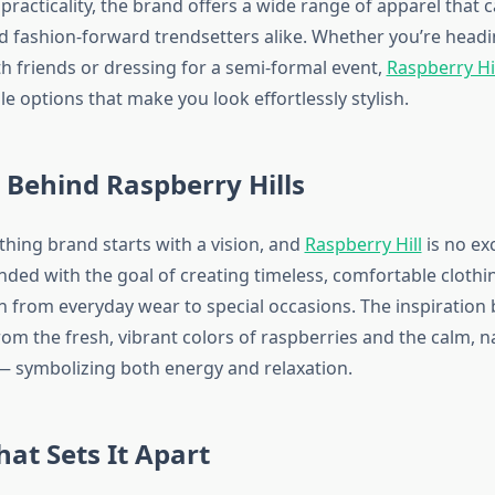
practicality, the brand offers a wide range of apparel that c
d fashion-forward trendsetters alike. Whether you’re headi
th friends or dressing for a semi-formal event,
Raspberry Hi
ile options that make you look effortlessly stylish.
 Behind Raspberry Hills
thing brand starts with a vision, and
Raspberry Hill
is no ex
ded with the goal of creating timeless, comfortable clothi
on from everyday wear to special occasions. The inspiration
m the fresh, vibrant colors of raspberries and the calm, n
s — symbolizing both energy and relaxation.
hat Sets It Apart