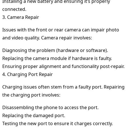
Installing a new battery and ensuring it’s properly
connected.
3. Camera Repair
Issues with the front or rear camera can impair photo
and video quality. Camera repair involves:
Diagnosing the problem (hardware or software).
Replacing the camera module if hardware is faulty.
Ensuring proper alignment and functionality post-repair.
4. Charging Port Repair
Charging issues often stem from a faulty port. Repairing
the charging port involves:
Disassembling the phone to access the port.
Replacing the damaged port.
Testing the new port to ensure it charges correctly.