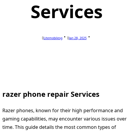
Services
Litemobilesg
Jan 28, 2025
razer phone repair Services
Razer phones, known for their high performance and
gaming capabilities, may encounter various issues over
time. This guide details the most common types of