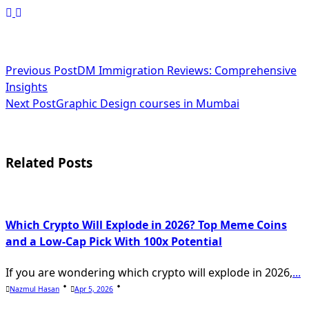
<span
Previous Post
DM Immigration Reviews: Comprehensive
Insights
class="nav-
Next Post
Graphic Design courses in Mumbai
subtitle
screen-
Related Posts
reader-
text">Page</span>
Which Crypto Will Explode in 2026? Top Meme Coins
and a Low-Cap Pick With 100x Potential
If you are wondering which crypto will explode in 2026,
...
Nazmul Hasan
Apr 5, 2026