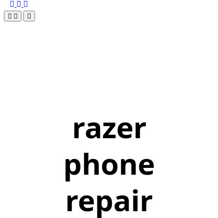
razer
phone
repair