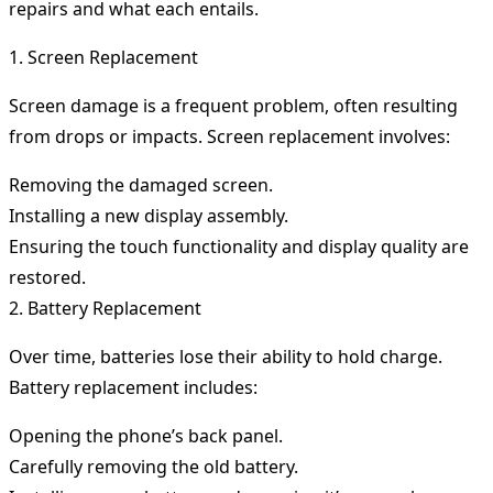
repairs and what each entails.
1. Screen Replacement
Screen damage is a frequent problem, often resulting
from drops or impacts. Screen replacement involves:
Removing the damaged screen.
Installing a new display assembly.
Ensuring the touch functionality and display quality are
restored.
2. Battery Replacement
Over time, batteries lose their ability to hold charge.
Battery replacement includes:
Opening the phone’s back panel.
Carefully removing the old battery.