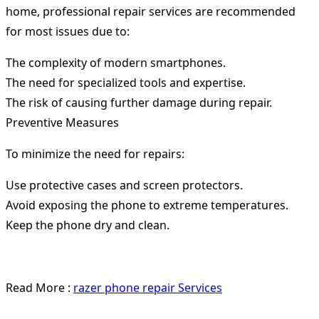
home, professional repair services are recommended
for most issues due to:
The complexity of modern smartphones.
The need for specialized tools and expertise.
The risk of causing further damage during repair.
Preventive Measures
To minimize the need for repairs:
Use protective cases and screen protectors.
Avoid exposing the phone to extreme temperatures.
Keep the phone dry and clean.
Read More :
razer phone repair Services