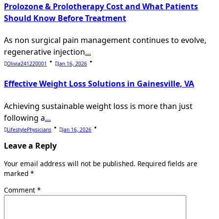
Prolozone & Prolotherapy Cost and What Patients
Should Know Before Treatment
As non surgical pain management continues to evolve,
regenerative injection
...
Olivia241220001
Jan 16, 2026
Effective Weight Loss Solutions in Gainesville, VA
Achieving sustainable weight loss is more than just
following a
...
LifestylePhysicians
Jan 16, 2026
Leave a Reply
Your email address will not be published.
Required fields are
marked
*
Comment
*