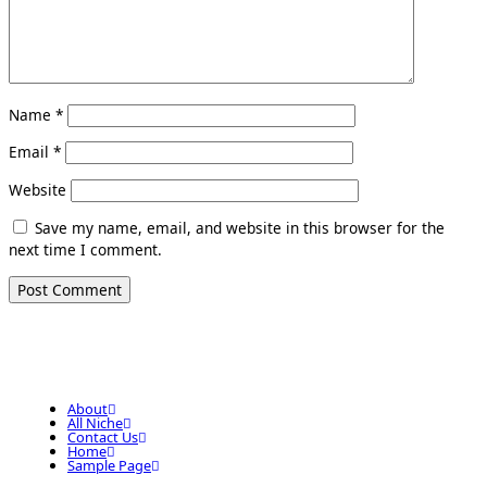
Name
*
Email
*
Website
Save my name, email, and website in this browser for the
next time I comment.
About
All Niche
Contact Us
Home
Sample Page