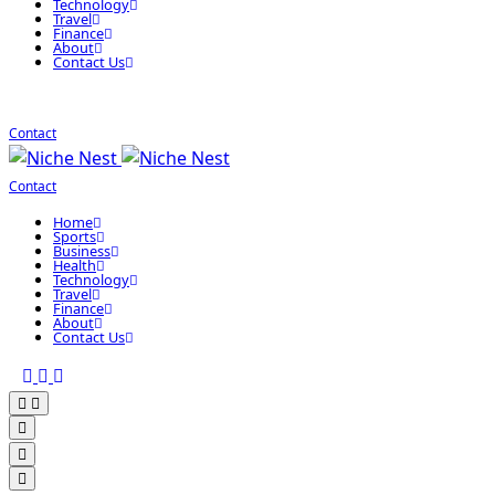
Technology
Travel
Finance
About
Contact Us
Contact
Contact
Home
Sports
Business
Health
Technology
Travel
Finance
About
Contact Us