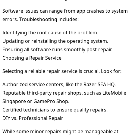
Software issues can range from app crashes to system
errors. Troubleshooting includes:
Identifying the root cause of the problem.
Updating or reinstalling the operating system.
Ensuring all software runs smoothly post-repair.
Choosing a Repair Service
Selecting a reliable repair service is crucial. Look for:
Authorized service centers, like the Razer SEA HQ.
Reputable third-party repair shops, such as LiteMobile
Singapore or GamePro Shop.
Certified technicians to ensure quality repairs.
DIY vs. Professional Repair
While some minor repairs might be manageable at