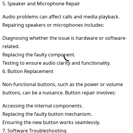
5. Speaker and Microphone Repair
Audio problems can affect calls and media playback.
Repairing speakers or microphones includes:
Diagnosing whether the issue is hardware or software-
related.
Replacing the faulty component.
Testing to ensure audio clarity and functionality.
6. Button Replacement
Non-functional buttons, such as the power or volume
buttons, can be a nuisance. Button repair involves:
Accessing the internal components.
Replacing the faulty button mechanism.
Ensuring the new button works seamlessly.
7. Software Troubleshooting