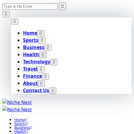
Search
Skip
for:
to
content
Home
Sports
Business
Health
Technology
Travel
Finance
About
Contact Us
Home
Sports
Business
Health