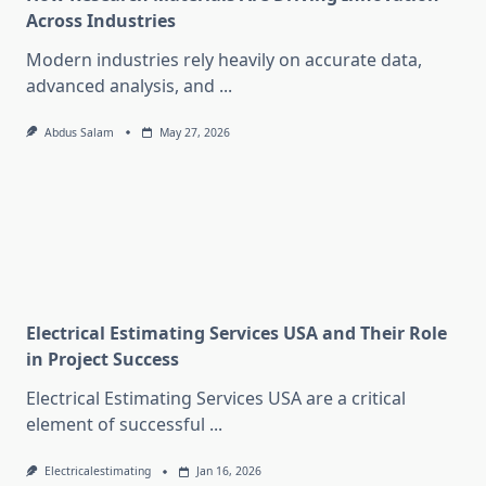
Across Industries
Modern industries rely heavily on accurate data,
advanced analysis, and
...
Abdus Salam
May 27, 2026
Electrical Estimating Services USA and Their Role
in Project Success
Electrical Estimating Services USA are a critical
element of successful
...
Electricalestimating
Jan 16, 2026