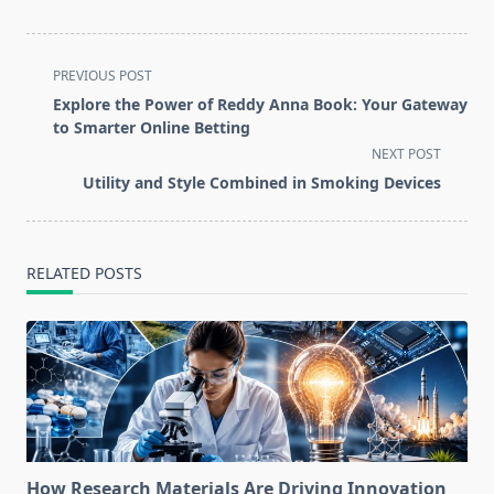
<span
PREVIOUS POST
class="nav-
Explore the Power of Reddy Anna Book: Your Gateway
subtitle
to Smarter Online Betting
screen-
NEXT POST
reader-
Utility and Style Combined in Smoking Devices
text">Page</span>
RELATED POSTS
How Research Materials Are Driving Innovation