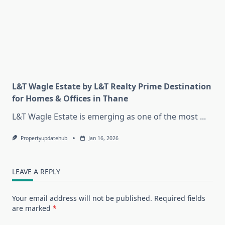
L&T Wagle Estate by L&T Realty Prime Destination
for Homes & Offices in Thane
L&T Wagle Estate is emerging as one of the most
...
Propertyupdatehub
Jan 16, 2026
LEAVE A REPLY
Your email address will not be published.
Required fields
are marked
*