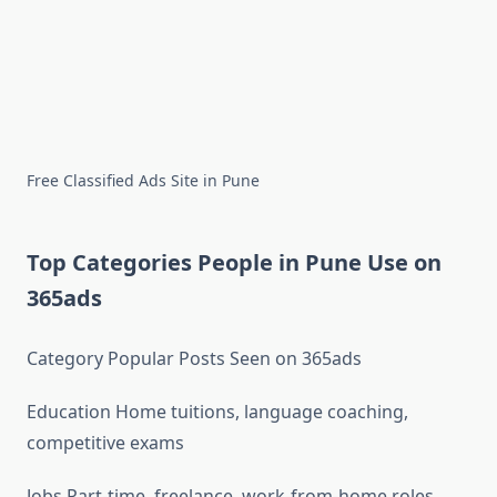
Free Classified Ads Site in Pune
Top Categories People in Pune Use on
365ads
Category Popular Posts Seen on 365ads
Education Home tuitions, language coaching,
competitive exams
Jobs Part-time, freelance, work-from-home roles