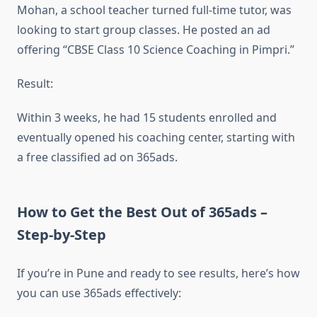
Mohan, a school teacher turned full-time tutor, was
looking to start group classes. He posted an ad
offering “CBSE Class 10 Science Coaching in Pimpri.”
Result:
Within 3 weeks, he had 15 students enrolled and
eventually opened his coaching center, starting with
a free classified ad on 365ads.
How to Get the Best Out of 365ads –
Step-by-Step
If you’re in Pune and ready to see results, here’s how
you can use 365ads effectively: