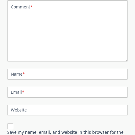
Comment
*
Name
*
Email
*
Website
Save my name, email, and website in this browser for the