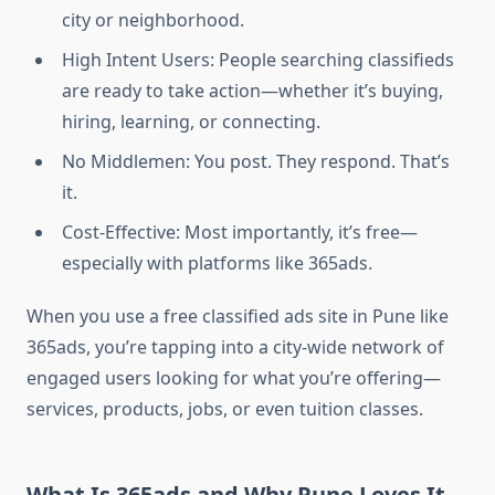
city or neighborhood.
High Intent Users: People searching classifieds
are ready to take action—whether it’s buying,
hiring, learning, or connecting.
No Middlemen: You post. They respond. That’s
it.
Cost-Effective: Most importantly, it’s free—
especially with platforms like 365ads.
When you use a free classified ads site in Pune like
365ads, you’re tapping into a city-wide network of
engaged users looking for what you’re offering—
services, products, jobs, or even tuition classes.
What Is 365ads and Why Pune Loves It