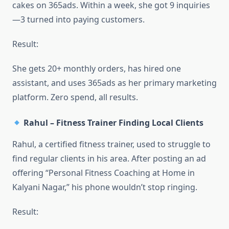
cakes on 365ads. Within a week, she got 9 inquiries
—3 turned into paying customers.
Result:
She gets 20+ monthly orders, has hired one
assistant, and uses 365ads as her primary marketing
platform. Zero spend, all results.
Rahul – Fitness Trainer Finding Local Clients
Rahul, a certified fitness trainer, used to struggle to
find regular clients in his area. After posting an ad
offering “Personal Fitness Coaching at Home in
Kalyani Nagar,” his phone wouldn’t stop ringing.
Result: