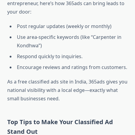
entrepreneur, here’s how 365ads can bring leads to
your door:
Post regular updates (weekly or monthly)
Use area-specific keywords (like “Carpenter in
Kondhwa”)
Respond quickly to inquiries.
Encourage reviews and ratings from customers.
As a free classified ads site in India, 365ads gives you
national visibility with a local edge—exactly what
small businesses need.
Top Tips to Make Your Classified Ad
Stand Out