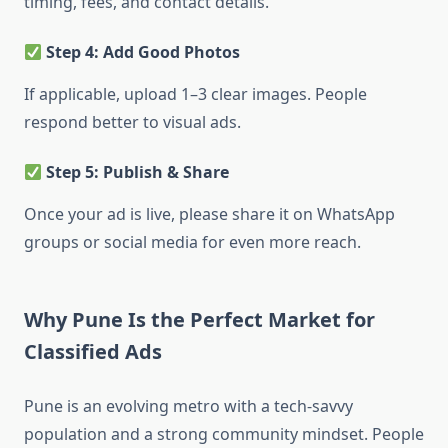
timing, fees, and contact details.
Step 4: Add Good Photos
If applicable, upload 1–3 clear images. People
respond better to visual ads.
Step 5: Publish & Share
Once your ad is live, please
share it on WhatsApp
groups or social media for even more reach.
Why Pune Is the Perfect Market for
Classified Ads
Pune is an evolving metro with a tech-savvy
population and a strong community mindset. People