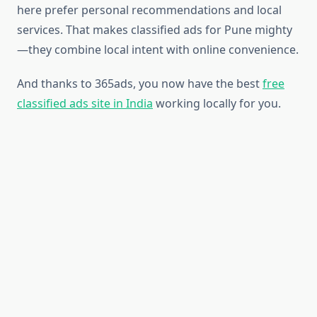
here prefer personal recommendations and local
services. That makes classified ads for Pune mighty
—they combine local intent with online convenience.
And thanks to 365ads, you now have the best
free
classified ads site in India
working locally for you.