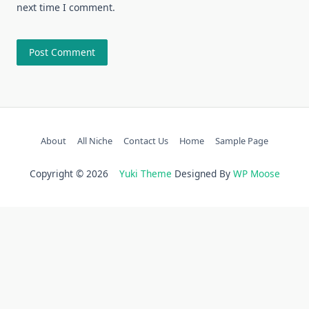
next time I comment.
About
All Niche
Contact Us
Home
Sample Page
Copyright © 2026
Yuki Theme
Designed By
WP Moose