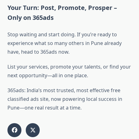
Your Turn: Post, Promote, Prosper –
Only on 365ads
Stop waiting and start doing. If you’re ready to
experience what so many others in Pune already
have, head to 365ads now.
List your services, promote your talents, or find your
next opportunity—all in one place.
365ads: India’s most trusted, most effective free
classified ads site, now powering local success in
Pune—one real result at a time.