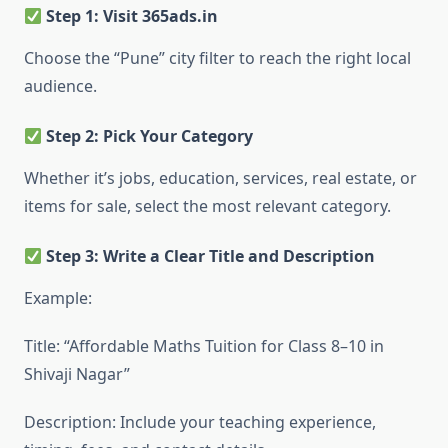
Step 1: Visit 365ads.in
Choose the “Pune” city filter to reach the right local
audience.
Step 2: Pick Your Category
Whether it’s jobs, education, services, real estate, or
items for sale, select the most relevant category.
Step 3: Write a Clear Title and Description
Example:
Title: “Affordable Maths Tuition for Class 8–10 in
Shivaji Nagar”
Description: Include your teaching experience,