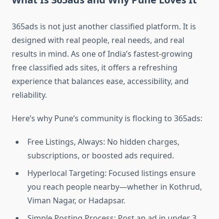
365ads is not just another classified platform. It is
designed with real people, real needs, and real
results in mind. As one of India’s fastest-growing
free classified ads sites, it offers a refreshing
experience that balances ease, accessibility, and
reliability.
Here’s why Pune’s community is flocking to 365ads:
Free Listings, Always: No hidden charges,
subscriptions, or boosted ads required.
Hyperlocal Targeting: Focused listings ensure
you reach people nearby—whether in Kothrud,
Viman Nagar, or Hadapsar.
Simple Posting Process: Post an ad in under 3