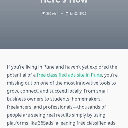
365ads1
Jul 22, 2025
If you’re living in Pune and haven’t yet explored the
potential of a
free classified ads site in Pune
, you’re
missing out on one of the most innovative tools to
grow, connect, and succeed locally. From small
business owners to students, homemakers,
freelancers, and professionals—thousands of
people are seeing real results simply by using
platforms like 365ads, a leading free classified ads