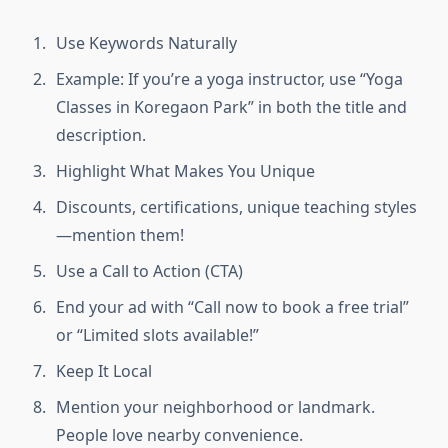
Use Keywords Naturally
Example: If you’re a yoga instructor, use “Yoga
Classes in Koregaon Park” in both the title and
description.
Highlight What Makes You Unique
Discounts, certifications, unique teaching styles
—mention them!
Use a Call to Action (CTA)
End your ad with “Call now to book a free trial”
or “Limited slots available!”
Keep It Local
Mention your neighborhood or landmark.
People love nearby convenience.