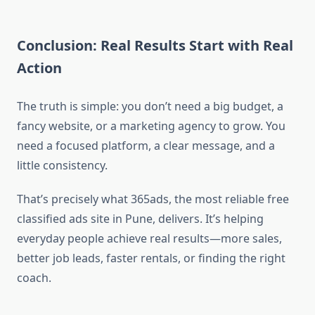
Conclusion: Real Results Start with Real
Action
The truth is simple: you don’t need a big budget, a
fancy website, or a marketing agency to grow. You
need a focused platform, a clear message, and a
little consistency.
That’s precisely what 365ads, the most reliable free
classified ads site in Pune, delivers. It’s helping
everyday people achieve real results—more sales,
better job leads, faster rentals, or finding the right
coach.