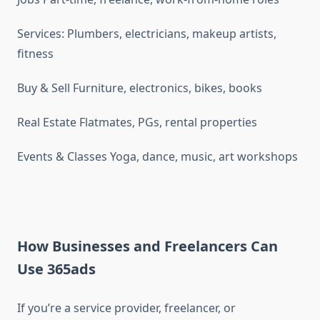
Services: Plumbers, electricians, makeup artists,
fitness
Buy & Sell Furniture, electronics, bikes, books
Real Estate Flatmates, PGs, rental properties
Events & Classes Yoga, dance, music, art workshops
How Businesses and Freelancers Can
Use 365ads
If you’re a service provider, freelancer, or