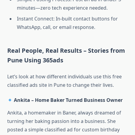
minutes—zero tech experience needed.
Instant Connect: In-built contact buttons for
WhatsApp, call, or email response.
Real People, Real Results – Stories from
Pune Using 365ads
Let’s look at how different individuals use this free
classified ads site in Pune to change their lives.
Ankita – Home Baker Turned Business Owner
Ankita, a homemaker in Baner, always dreamed of
turning her baking passion into a business. She
posted a simple classified ad for custom birthday