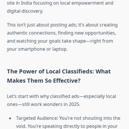
site in India focusing on local empowerment and
digital discovery.
This isn’t just about posting ads; it’s about creating
authentic connections, finding new opportunities,
and watching your goals take shape—right from
your smartphone or laptop.
The Power of Local Classifieds: What
Makes Them So Effective?
Let’s start with why classified ads—especially local
ones—still work wonders in 2025.
Targeted Audience: You’re not shouting into the
void. You’re speaking directly to people in your