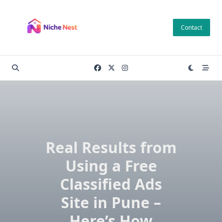
Skip
to
Contact
content
Real Results from
Using a Free
Classified Ads
Site in Pune –
Here’s How