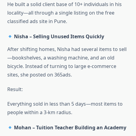
He built a solid client base of 10+ individuals in his
locality—all through a single listing on the free
classified ads site in Pune.
Nisha – Selling Unused Items Quickly
After shifting homes, Nisha had several items to sell
—bookshelves, a washing machine, and an old
bicycle. Instead of turning to large e-commerce
sites, she posted on 365ads.
Result:
Everything sold in less than 5 days—most items to
people within a 3-km radius.
Mohan – Tuition Teacher Building an Academy