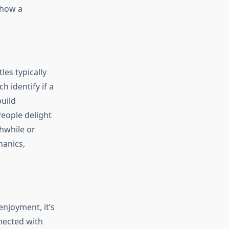
 how a
es typically
 identify if a
build
People delight
hwhile or
hanics,
enjoyment, it’s
nnected with