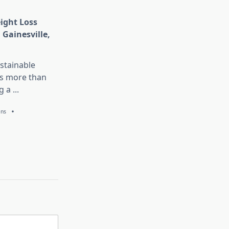
eight Loss
 Gainesville,
stainable
is more than
g a
...
ans