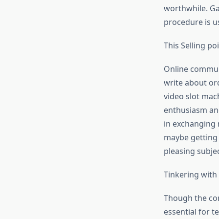
worthwhile. Gam
procedure is u
This Selling p
Online communi
write about ord
video slot mach
enthusiasm and
in exchanging 
maybe getting 
pleasing subje
Tinkering with 
Though the conc
essential for 