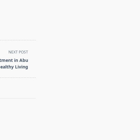
NEXT POST
tment in Abu
ealthy Living