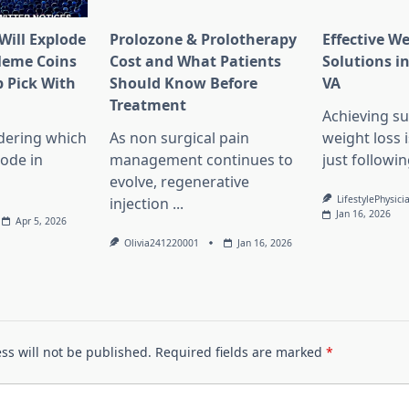
Will Explode
Prolozone & Prolotherapy
Effective W
Meme Coins
Cost and What Patients
Solutions in
 Pick With
Should Know Before
VA
l
Treatment
Achieving su
dering which
As non surgical pain
weight loss 
lode in
management continues to
just followin
evolve, regenerative
LifestylePhysici
injection
...
Jan 16, 2026
Apr 5, 2026
Olivia241220001
Jan 16, 2026
ss will not be published.
Required fields are marked
*