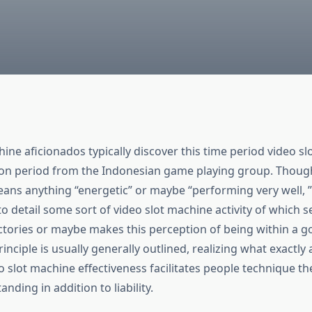
ine aficionados typically discover this time period video s
n period from the Indonesian game playing group. Though it
eans anything “energetic” or maybe “performing very well, 
nto detail some sort of video slot machine activity of which 
ictories or maybe makes this perception of being within a g
nciple is usually generally outlined, realizing what exactly
o slot machine effectiveness facilitates people technique t
nding in addition to liability.