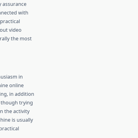
ly assurance
onnected with
practical
 out video
rally the most
husiasm in
ine online
ng, in addition
f though trying
 the activity
hine is usually
practical