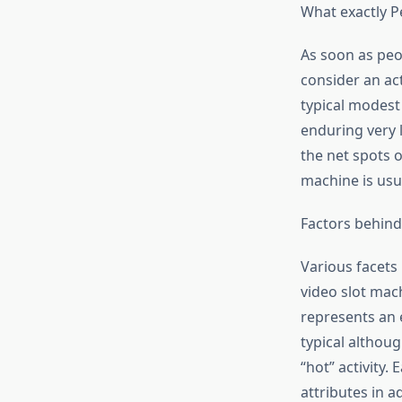
What exactly P
As soon as peop
consider an act
typical modest
enduring very l
the net spots 
machine is usu
Factors behind
Various facets
video slot mach
represents an 
typical althoug
“hot” activity.
attributes in 