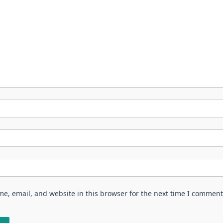
e, email, and website in this browser for the next time I comment