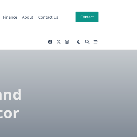
Finance
About
Contact Us
Contact
 and
cor