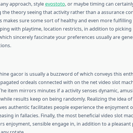
t any approach, style
evostoto
, or maybe timing can certain
g the theory seeing that activity rather than a assurance c
s makes sure some sort of healthy and even more fulfilling 
ng with playtime, location restricts, in addition to picking
which sincerely fascinate your preferences usually are gene
tions.
hine gacor is usually a buzzword of which conveys this ent
opagated ordeals connected with on the net video slot mach
he item mirrors minutes if a activity senses dynamic, amusi
 while results keep on being randomly. Realizing the idea o
ves authentic facilitates people experience the enjoyment on
asing in fallacies. Finally, the most beneficial video slot mac
s enjoyment, sensible engage in, in addition to a pleasant 
any rotate.