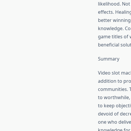
likelihood. No
effects. Healin
better winning
knowledge. Copi
game titles of 
beneficial solu
Summary
Video slot mac
addition to pr
communities. T
to worthwhile,
to keep objecti
devoid of decre
one who deliver
knowledge for 