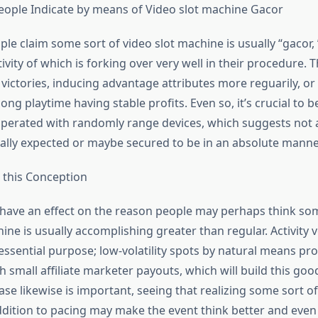
eople Indicate by means of Video slot machine Gacor
le claim some sort of video slot machine is usually “gacor,
ivity of which is forking over very well in their procedure. 
 victories, inducing advantage attributes more reguarily, o
ong playtime having stable profits. Even so, it’s crucial to 
operated with randomly range devices, which suggests not a
ally expected or maybe secured to be in an absolute manne
 this Conception
 have an effect on the reason people may perhaps think som
ine is usually accomplishing greater than regular. Activity vo
essential purpose; low-volatility spots by natural means pr
h small affiliate marketer payouts, which will build this go
 Ease likewise is important, seeing that realizing some sort o
addition to pacing may make the event think better and eve