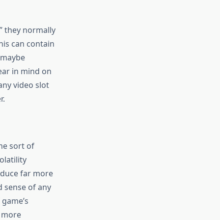
 ” they normally
This can contain
r maybe
bear in mind on
ny video slot
r.
e sort of
latility
oduce far more
od sense of any
f game’s
n more