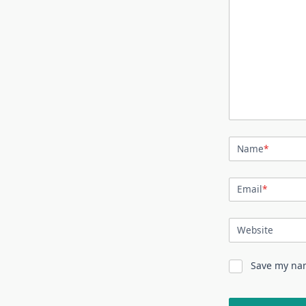
Name
*
Email
*
Website
Save my nam