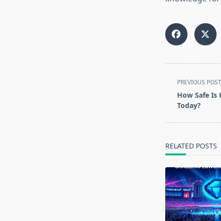
<span
PREVIOUS POS
class="nav-
How Safe Is 
subtitle
Today?
screen-
reader-
text">Page</s
RELATED POSTS