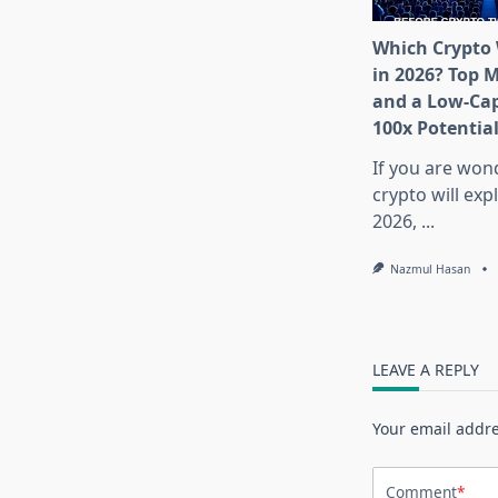
Which Crypto 
in 2026? Top 
and a Low-Cap
100x Potentia
If you are won
crypto will exp
2026,
...
Nazmul Hasan
LEAVE A REPLY
Your email addre
Comment
*