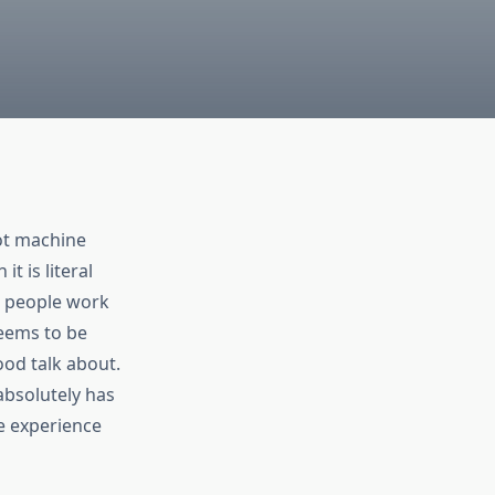
lot machine
 is literal
” people work
seems to be
ood talk about.
 absolutely has
he experience