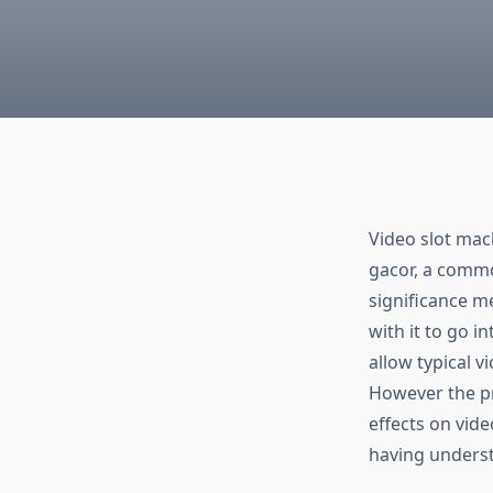
Video slot mach
gacor, a commo
significance m
with it to go i
allow typical v
However the pri
effects on vide
having understa