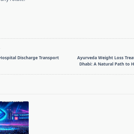
T
Hospital Discharge Transport
Ayurveda Weight Loss Trea
Dhabi: A Natural Path to H
pan>