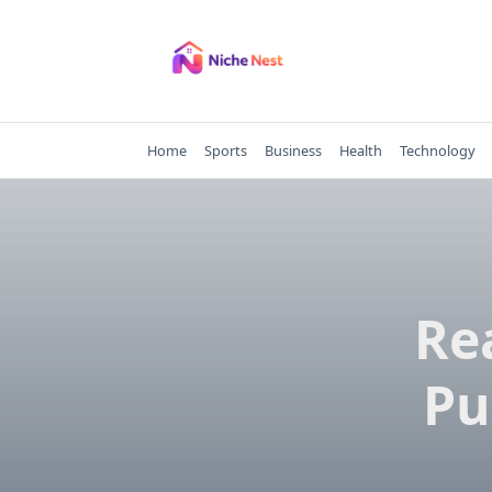
Skip
to
content
Home
Sports
Business
Health
Technology
Rea
Pu