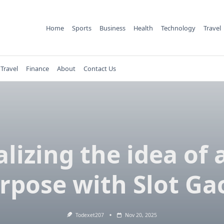
Home
Sports
Business
Health
Technology
Travel
Travel
Finance
About
Contact Us
lizing the idea of
rpose with Slot Ga
Todexet207
Nov 20, 2025