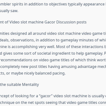
bler spirits in addition to objectives typically appearance
sually saw.
oint of Video slot machine Gacor Discussion posts
ties designed all around video slot machine video game titl
eals, observations, in addition to gameplay minutes of which
ine is accomplishing very well. Most of these interactions 
 gives some sort of societal ingredient to help gameplay. 
recommendations on video game titles of which think wort
completely new post titles having amusing advantage mec
cts, or maybe nicely balanced pacing.
the suitable Mentality
ept of looking for a “gacor” video slot machine is usually 
technique on the net spots seeing that video game titles co