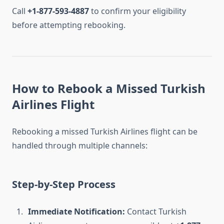
Call
+1-877-593-4887
to confirm your eligibility
before attempting rebooking.
How to Rebook a Missed Turkish
Airlines Flight
Rebooking a missed Turkish Airlines flight can be
handled through multiple channels:
Step-by-Step Process
Immediate Notification:
Contact Turkish