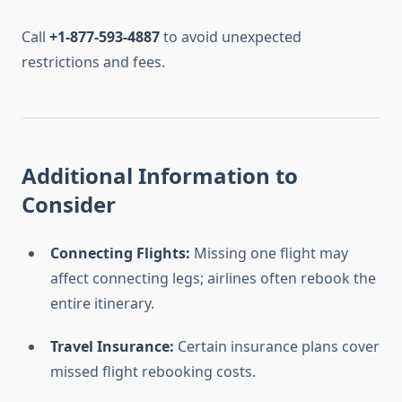
Call
+1-877-593-4887
to avoid unexpected
restrictions and fees.
Additional Information to
Consider
Connecting Flights:
Missing one flight may
affect connecting legs; airlines often rebook the
entire itinerary.
Travel Insurance:
Certain insurance plans cover
missed flight rebooking costs.