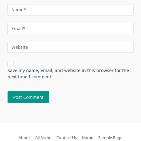
Name
*
Email
*
Website
Save my name, email, and website in this browser for the
next time I comment.
About
All Niche
Contact Us
Home
Sample Page