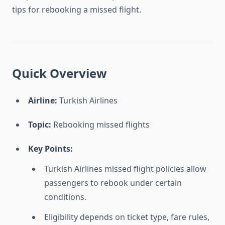
tips for rebooking a missed flight.
Quick Overview
Airline:
Turkish Airlines
Topic:
Rebooking missed flights
Key Points:
Turkish Airlines missed flight policies allow
passengers to rebook under certain
conditions.
Eligibility depends on ticket type, fare rules,