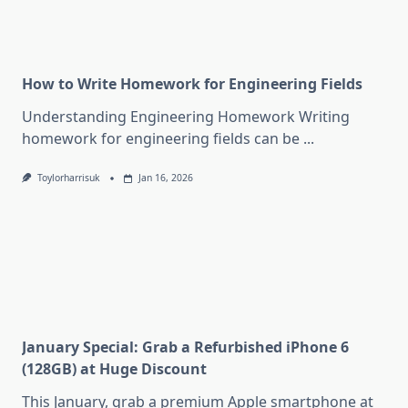
How to Write Homework for Engineering Fields
Understanding Engineering Homework Writing
homework for engineering fields can be
...
Toylorharrisuk
Jan 16, 2026
January Special: Grab a Refurbished iPhone 6
(128GB) at Huge Discount
This January, grab a premium Apple smartphone at