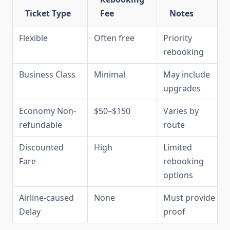
Ticket Type
Fee
Notes
Flexible
Often free
Priority
rebooking
Business Class
Minimal
May include
upgrades
Economy Non-
$50–$150
Varies by
refundable
route
Discounted
High
Limited
Fare
rebooking
options
Airline-caused
None
Must provide
Delay
proof