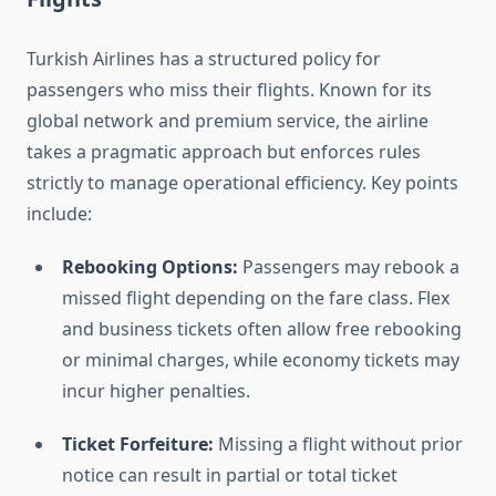
Turkish Airlines has a structured policy for
passengers who miss their flights. Known for its
global network and premium service, the airline
takes a pragmatic approach but enforces rules
strictly to manage operational efficiency. Key points
include:
Rebooking Options:
Passengers may rebook a
missed flight depending on the fare class. Flex
and business tickets often allow free rebooking
or minimal charges, while economy tickets may
incur higher penalties.
Ticket Forfeiture:
Missing a flight without prior
notice can result in partial or total ticket