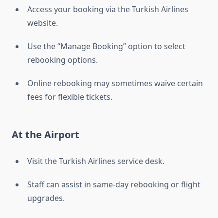
Access your booking via the Turkish Airlines
website.
Use the “Manage Booking” option to select
rebooking options.
Online rebooking may sometimes waive certain
fees for flexible tickets.
At the Airport
Visit the Turkish Airlines service desk.
Staff can assist in same-day rebooking or flight
upgrades.