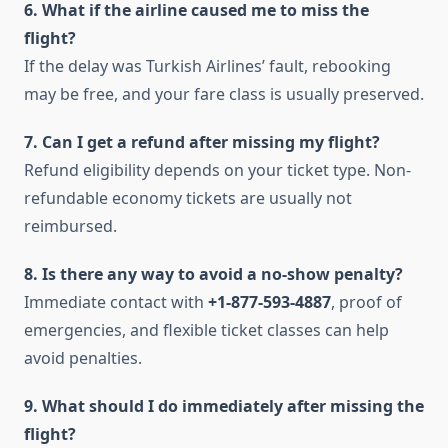
6. What if the airline caused me to miss the
flight?
If the delay was Turkish Airlines’ fault, rebooking
may be free, and your fare class is usually preserved.
7. Can I get a refund after missing my flight?
Refund eligibility depends on your ticket type. Non-
refundable economy tickets are usually not
reimbursed.
8. Is there any way to avoid a no-show penalty?
Immediate contact with
+1-877-593-4887
, proof of
emergencies, and flexible ticket classes can help
avoid penalties.
9. What should I do immediately after missing the
flight?