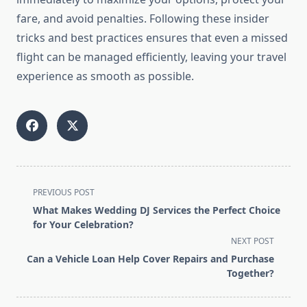
fare, and avoid penalties. Following these insider
tricks and best practices ensures that even a missed
flight can be managed efficiently, leaving your travel
experience as smooth as possible.
<span
PREVIOUS POST
class="nav-
What Makes Wedding DJ Services the Perfect Choice
subtitle
for Your Celebration?
screen-
NEXT POST
reader-
Can a Vehicle Loan Help Cover Repairs and Purchase
text">Page</span>
Together?