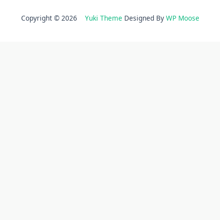
Copyright © 2026
Yuki Theme
Designed By
WP Moose