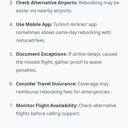
Check Alternative Airports:
Rebooking may be
easier via nearby airports.
Use Mobile App:
Turkish Airlines’ app
sometimes allows same-day rebooking with
reduced fees.
Document Exceptions:
If airline delays caused
the missed flight, gather proof to waive
penalties.
Consider Travel Insurance:
Coverage may
reimburse rebooking fees for emergencies.
Monitor Flight Availability:
Check alternative
flights before calling support.