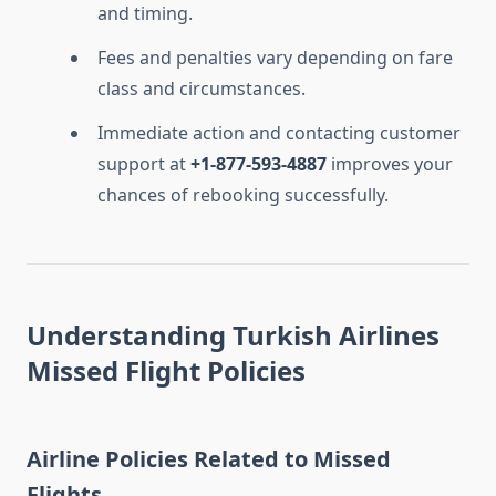
and timing.
Fees and penalties vary depending on fare
class and circumstances.
Immediate action and contacting customer
support at
+1-877-593-4887
improves your
chances of rebooking successfully.
Understanding Turkish Airlines
Missed Flight Policies
Airline Policies Related to Missed
Flights