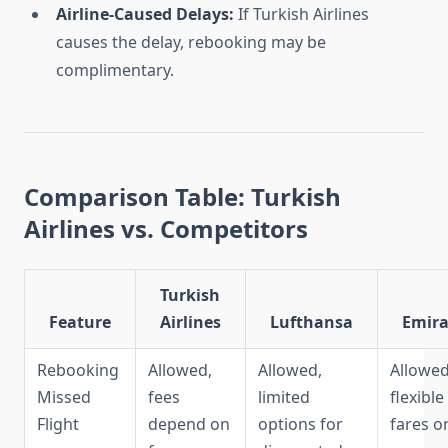
Airline-Caused Delays:
If Turkish Airlines
causes the delay, rebooking may be
complimentary.
Comparison Table: Turkish
Airlines vs. Competitors
Turkish
Feature
Airlines
Lufthansa
Emira
Rebooking
Allowed,
Allowed,
Allowed
Missed
fees
limited
flexible
Flight
depend on
options for
fares o