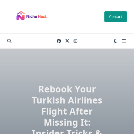
Skip
to
Contact
content
Rebook Your
Turkish Airlines
Flight After
Missing It:
Insider Tricks &