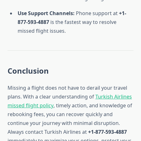
Use Support Channels:
Phone support at
+1-
877-593-4887
is the fastest way to resolve
missed flight issues.
Conclusion
Missing a flight does not have to derail your travel
plans. With a clear understanding of
Turkish Airlines
missed flight policy
, timely action, and knowledge of
rebooking fees, you can recover quickly and
continue your journey with minimal disruption.
Always contact Turkish Airlines at
+1-877-593-4887
immediately to maximize your options, protect your