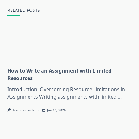
RELATED POSTS
How to Write an Assignment with Limited
Resources
Introduction: Overcoming Resource Limitations in
Assignments Writing assignments with limited
...
Toylorharrisuk
Jan 16, 2026