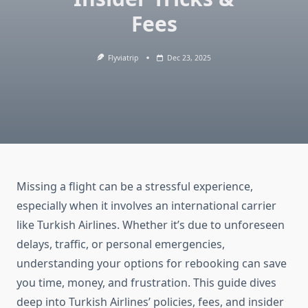
Fees
Flyviatrip
Dec 23, 2025
Missing a flight can be a stressful experience,
especially when it involves an international carrier
like Turkish Airlines. Whether it’s due to unforeseen
delays, traffic, or personal emergencies,
understanding your options for rebooking can save
you time, money, and frustration. This guide dives
deep into Turkish Airlines’ policies, fees, and insider