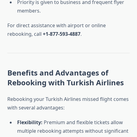
Priority is given to business and frequent flyer
members.
For direct assistance with airport or online
rebooking, call
+1-877-593-4887
.
Benefits and Advantages of
Rebooking with Turkish Airlines
Rebooking your Turkish Airlines missed flight comes
with several advantages:
Flexibility:
Premium and flexible tickets allow
multiple rebooking attempts without significant