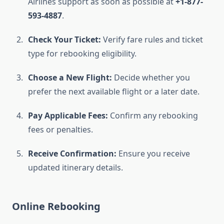
Airlines support as soon as possible at
+1-877-
593-4887
.
Check Your Ticket:
Verify fare rules and ticket
type for rebooking eligibility.
Choose a New Flight:
Decide whether you
prefer the next available flight or a later date.
Pay Applicable Fees:
Confirm any rebooking
fees or penalties.
Receive Confirmation:
Ensure you receive
updated itinerary details.
Online Rebooking