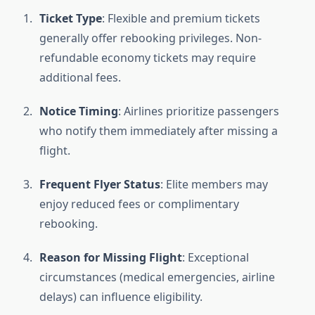
Ticket Type
: Flexible and premium tickets
generally offer rebooking privileges. Non-
refundable economy tickets may require
additional fees.
Notice Timing
: Airlines prioritize passengers
who notify them immediately after missing a
flight.
Frequent Flyer Status
: Elite members may
enjoy reduced fees or complimentary
rebooking.
Reason for Missing Flight
: Exceptional
circumstances (medical emergencies, airline
delays) can influence eligibility.