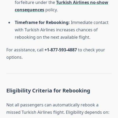
forfeiture under the
Turkish Airlines no-show
consequences
policy.
Timeframe for Rebooking:
Immediate contact
with Turkish Airlines increases chances of
rebooking on the next available flight.
For assistance, call
+1-877-593-4887
to check your
options.
Eligibility Criteria for Rebooking
Not all passengers can automatically rebook a
missed Turkish Airlines flight. Eligibility depends on: