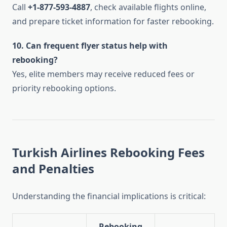
Call
+1-877-593-4887
, check available flights online,
and prepare ticket information for faster rebooking.
10. Can frequent flyer status help with
rebooking?
Yes, elite members may receive reduced fees or
priority rebooking options.
Turkish Airlines Rebooking Fees
and Penalties
Understanding the financial implications is critical:
Rebooking