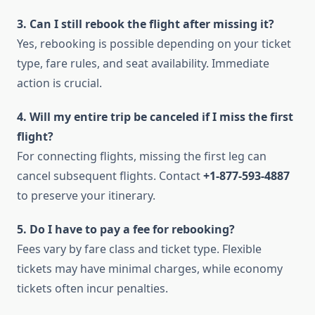
3. Can I still rebook the flight after missing it?
Yes, rebooking is possible depending on your ticket
type, fare rules, and seat availability. Immediate
action is crucial.
4. Will my entire trip be canceled if I miss the first
flight?
For connecting flights, missing the first leg can
cancel subsequent flights. Contact
+1-877-593-4887
to preserve your itinerary.
5. Do I have to pay a fee for rebooking?
Fees vary by fare class and ticket type. Flexible
tickets may have minimal charges, while economy
tickets often incur penalties.