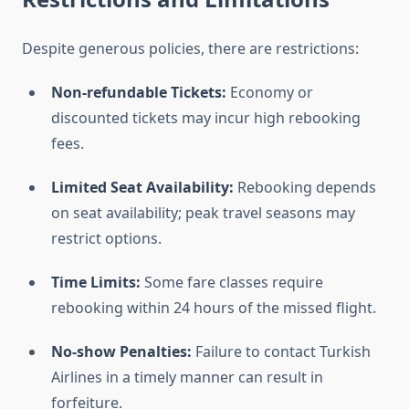
Despite generous policies, there are restrictions:
Non-refundable Tickets:
Economy or
discounted tickets may incur high rebooking
fees.
Limited Seat Availability:
Rebooking depends
on seat availability; peak travel seasons may
restrict options.
Time Limits:
Some fare classes require
rebooking within 24 hours of the missed flight.
No-show Penalties:
Failure to contact Turkish
Airlines in a timely manner can result in
forfeiture.