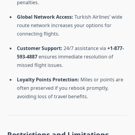
penalties.
Global Network Access:
Turkish Airlines’ wide
route network increases your options for
connecting flights.
Customer Support:
24/7 assistance via
+1-877-
593-4887
ensures immediate resolution of
missed flight issues.
Loyalty Points Protection:
Miles or points are
often preserved if you rebook promptly,
avoiding loss of travel benefits.
Restrictions and Limitations