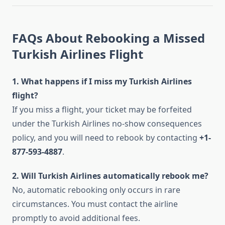
FAQs About Rebooking a Missed
Turkish Airlines Flight
1. What happens if I miss my Turkish Airlines
flight?
If you miss a flight, your ticket may be forfeited
under the Turkish Airlines no-show consequences
policy, and you will need to rebook by contacting
+1-
877-593-4887
.
2. Will Turkish Airlines automatically rebook me?
No, automatic rebooking only occurs in rare
circumstances. You must contact the airline
promptly to avoid additional fees.