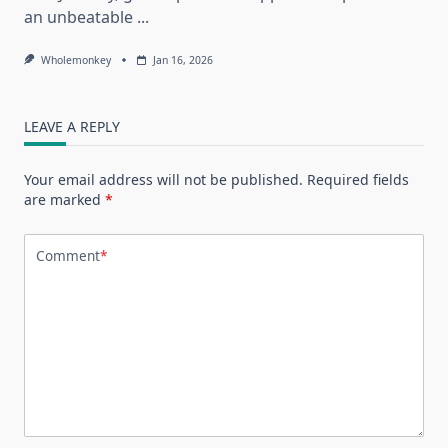
an unbeatable
...
Wholemonkey
Jan 16, 2026
LEAVE A REPLY
Your email address will not be published.
Required fields
are marked
*
Comment
*