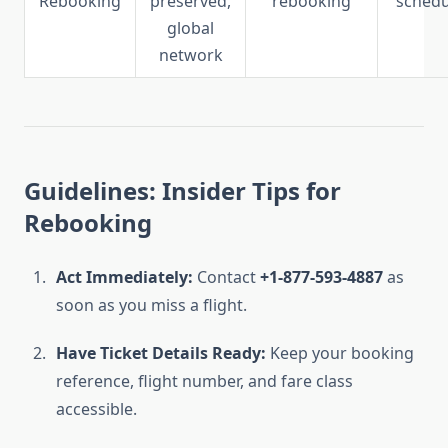
Rebooking
preserved,
rebooking
schedu
global
network
Guidelines: Insider Tips for
Rebooking
Act Immediately:
Contact
+1-877-593-4887
as
soon as you miss a flight.
Have Ticket Details Ready:
Keep your booking
reference, flight number, and fare class
accessible.