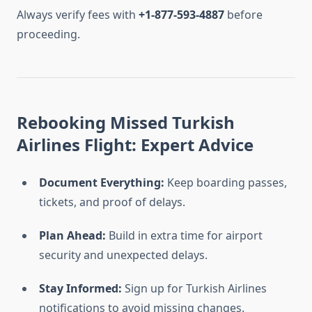
Always verify fees with
+1-877-593-4887
before
proceeding.
Rebooking Missed Turkish
Airlines Flight: Expert Advice
Document Everything:
Keep boarding passes,
tickets, and proof of delays.
Plan Ahead:
Build in extra time for airport
security and unexpected delays.
Stay Informed:
Sign up for Turkish Airlines
notifications to avoid missing changes.