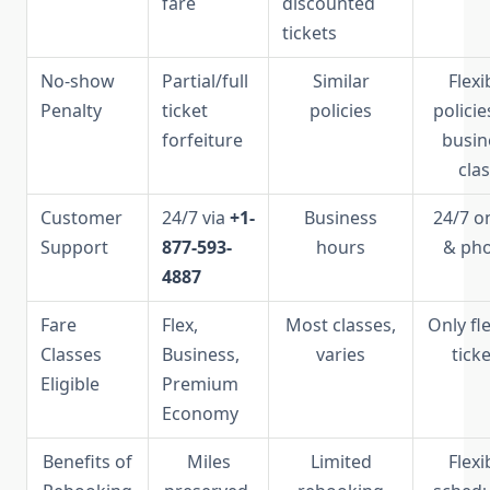
fare
discounted
tickets
No-show
Partial/full
Similar
Flexi
Penalty
ticket
policies
policie
forfeiture
busin
cla
Customer
24/7 via
+1-
Business
24/7 o
Support
877-593-
hours
& ph
4887
Fare
Flex,
Most classes,
Only fl
Classes
Business,
varies
tick
Eligible
Premium
Economy
Benefits of
Miles
Limited
Flexi